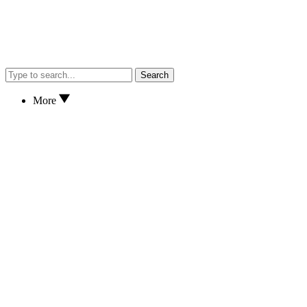
Search
More