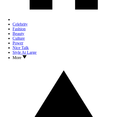
Celebrity
Fashion
Beauty
Culture
Power
Nice Talk
Style At Large
More