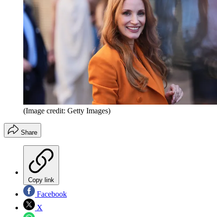
(Image credit: Getty Images)
Share
Copy link
Facebook
X