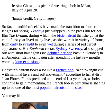
Jessica Chastain is pictured wearing a bob in Milan,
Italy on April 20.
(Image credit: Getty Images)
So far, a handful of celebs have made the transition to shorter
lengths for spring.
Zendaya
just wrapped up the press run for her
film
The Drama
, during which, the
bixie haircut
that she got at the
end of last year lived many lives, as she wore it in variety of forms,
from
curly
to
straight
to even
wet
during a series of red carpet
appearances. Her
Euphoria
costar,
Sydney Sweeney
, also stepped
out with short hair again (she
debuted her bob
back in October) in
an American Eagle campaign after spending the last few months
wearing
long extensions
.
Chastain's haircut looks a lot like a
French bob
, "a chin-length cut
with minimal layers and soft movement,” according to hairstylist
Juan Flores. Flores predicted at the end of last year that, as bobs
continue to gain momentum, the French bob in particular is shaping
up to be one of the most
popular haircuts of the season
.
You may like