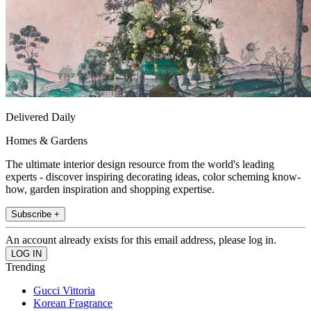
Delivered Daily
Homes & Gardens
The ultimate interior design resource from the world's leading
experts - discover inspiring decorating ideas, color scheming know-
how, garden inspiration and shopping expertise.
Subscribe +
An account already exists for this email address, please log in.
Trending
Gucci Vittoria
Korean Fragrance