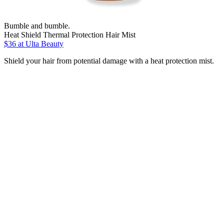
Bumble and bumble.
Heat Shield Thermal Protection Hair Mist
$36
at Ulta Beauty
Shield your hair from potential damage with a heat protection mist.