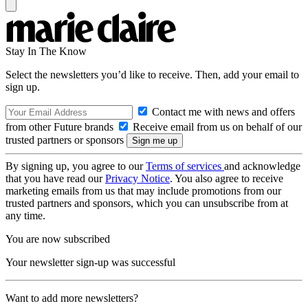
Stay In The Know
Select the newsletters you’d like to receive. Then, add your email to
sign up.
Contact me with news and offers
from other Future brands
Receive email from us on behalf of our
trusted partners or sponsors
By signing up, you agree to our
Terms of services
and acknowledge
that you have read our
Privacy Notice
. You also agree to receive
marketing emails from us that may include promotions from our
trusted partners and sponsors, which you can unsubscribe from at
any time.
You are now subscribed
Your newsletter sign-up was successful
Want to add more newsletters?