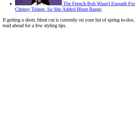
The French Bob Wasn't Enough For
Chrissy Teigen, So She Added Blunt Bangs
If getting a short, blunt cut is currently on your list of spring to-dos,
read ahead for a few styling tips.