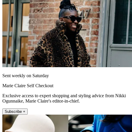
Sent weekly on Saturday
Marie Claire Self Checkout
Exclusive access to expert shopping and styling advice from Nikki
Ogunnaike, Marie Claire's editor-in-chief.
Subscribe +