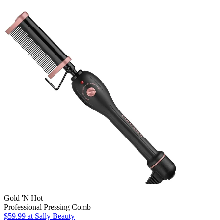
Gold 'N Hot
Professional Pressing Comb
$59.99
at Sally Beauty