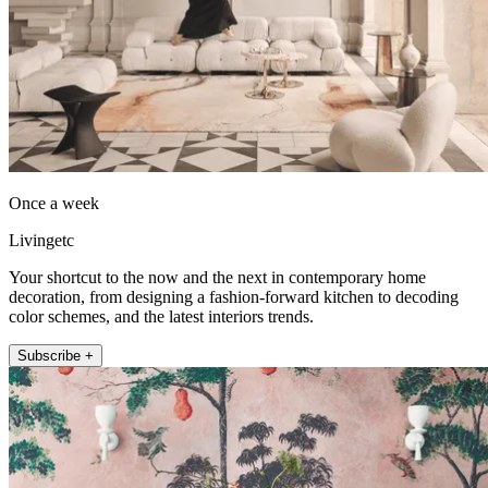
Once a week
Livingetc
Your shortcut to the now and the next in contemporary home
decoration, from designing a fashion-forward kitchen to decoding
color schemes, and the latest interiors trends.
Subscribe +