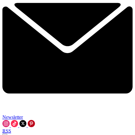
Newsletter
RSS