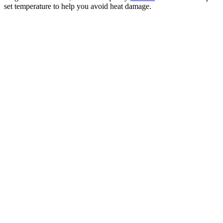
set temperature to help you avoid heat damage.