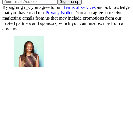
By signing up, you agree to our
Terms of services
and acknowledge
that you have read our
Privacy Notice
. You also agree to receive
marketing emails from us that may include promotions from our
trusted partners and sponsors, which you can unsubscribe from at
any time.