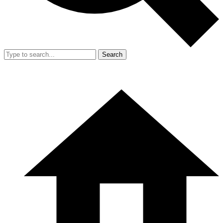
Search