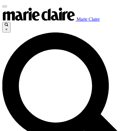
Marie Claire
×