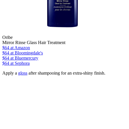
Oribe
Mirror Rinse Glass Hair Treatment
$64
at Amazon
$64
at Bloomingdale's
$64
at Bluemercury
$64
at Sephora
Apply a
gloss
after shampooing for an extra-shiny finish.