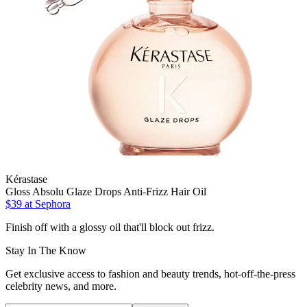
Kérastase
Gloss Absolu Glaze Drops Anti-Frizz Hair Oil
$39
at Sephora
Finish off with a glossy oil that'll block out frizz.
Stay In The Know
Get exclusive access to fashion and beauty trends, hot-off-the-press
celebrity news, and more.