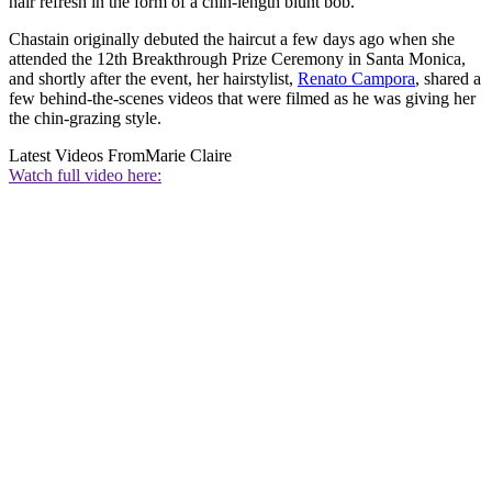
hair refresh in the form of a chin-length blunt bob.
Chastain originally debuted the haircut a few days ago when she
attended the 12th Breakthrough Prize Ceremony in Santa Monica,
and shortly after the event, her hairstylist,
Renato Campora
, shared a
few behind-the-scenes videos that were filmed as he was giving her
the chin-grazing style.
Latest Videos From
Marie Claire
Watch full video here: