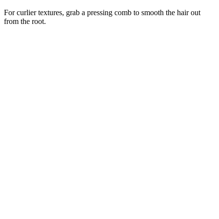
For curlier textures, grab a pressing comb to smooth the hair out
from the root.