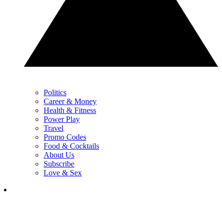
Politics
Career & Money
Health & Fitness
Power Play
Travel
Promo Codes
Food & Cocktails
About Us
Subscribe
Love & Sex