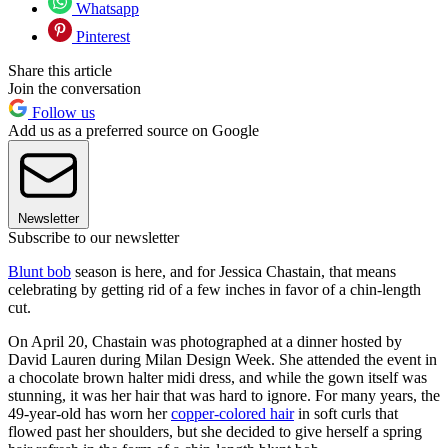
Whatsapp
Pinterest
Share this article
Join the conversation
Follow us
Add us as a preferred source on Google
Newsletter
Subscribe to our newsletter
Blunt bob
season is here, and for Jessica Chastain, that means
celebrating by getting rid of a few inches in favor of a chin-length
cut.
On April 20, Chastain was photographed at a dinner hosted by
David Lauren during Milan Design Week. She attended the event in
a chocolate brown halter midi dress, and while the gown itself was
stunning, it was her hair that was hard to ignore. For many years, the
49-year-old has worn her
copper-colored hair
in soft curls that
flowed past her shoulders, but she decided to give herself a spring