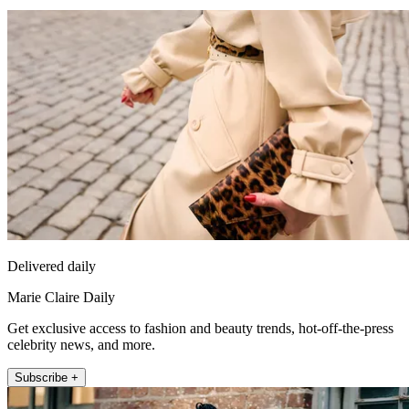
Delivered daily
Marie Claire Daily
Get exclusive access to fashion and beauty trends, hot-off-the-press
celebrity news, and more.
Subscribe +