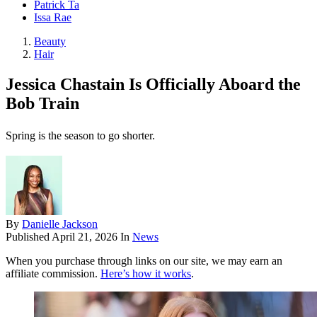
Patrick Ta
Issa Rae
Beauty
Hair
Jessica Chastain Is Officially Aboard the
Bob Train
Spring is the season to go shorter.
By
Danielle Jackson
Published
April 21, 2026
In
News
When you purchase through links on our site, we may earn an
affiliate commission.
Here’s how it works
.