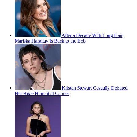
After a Decade With Long Hair,
Mariska Hargitay Is Back to the Bob
Kristen Stewart Casually Debuted
Her Bixie Haircut at Cannes