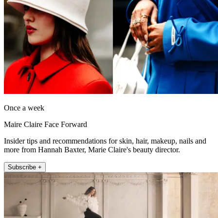
Once a week
Maire Claire Face Forward
Insider tips and recommendations for skin, hair, makeup, nails and
more from Hannah Baxter, Marie Claire's beauty director.
Subscribe +