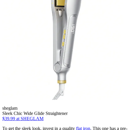
sheglam
Sleek Chic Wide Glide Straightener
$39.99
at SHEGLAM
To get the sleek look, invest in a quality
flat iron
. This one has a pre-