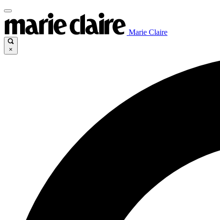
Marie Claire
×