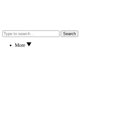
Search
More