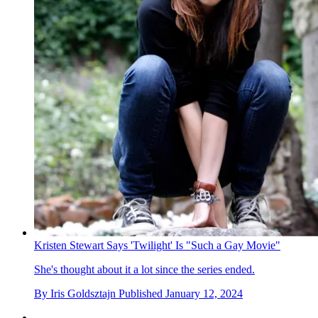
Kristen Stewart Says 'Twilight' Is "Such a Gay Movie"
She's thought about it a lot since the series ended.
By
Iris Goldsztajn
Published
January 12, 2024