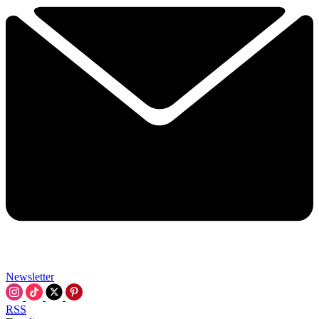
Newsletter
RSS