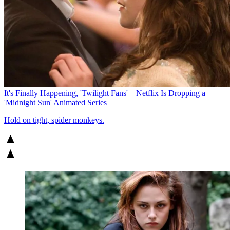
It's Finally Happening, 'Twilight Fans'—Netflix Is Dropping a
'Midnight Sun' Animated Series
Hold on tight, spider monkeys.