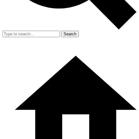
Search