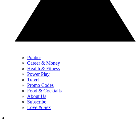
Politics
Career & Money
Health & Fitness
Power Play
Travel
Promo Codes
Food & Cocktails
About Us
Subscribe
Love & Sex