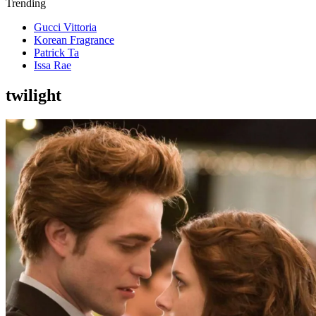
Trending
Gucci Vittoria
Korean Fragrance
Patrick Ta
Issa Rae
twilight