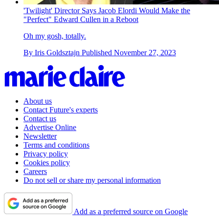
'Twilight' Director Says Jacob Elordi Would Make the
"Perfect" Edward Cullen in a Reboot
Oh my gosh, totally.
By
Iris Goldsztajn
Published
November 27, 2023
About us
Contact Future's experts
Contact us
Advertise Online
Newsletter
Terms and conditions
Privacy policy
Cookies policy
Careers
Do not sell or share my personal information
Add as a preferred source on Google