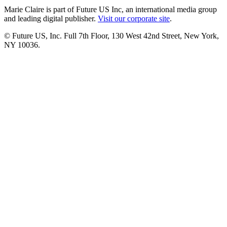
Marie Claire is part of Future US Inc, an international media group
and leading digital publisher.
Visit our corporate site
.
© Future US, Inc. Full 7th Floor, 130 West 42nd Street, New York,
NY 10036.