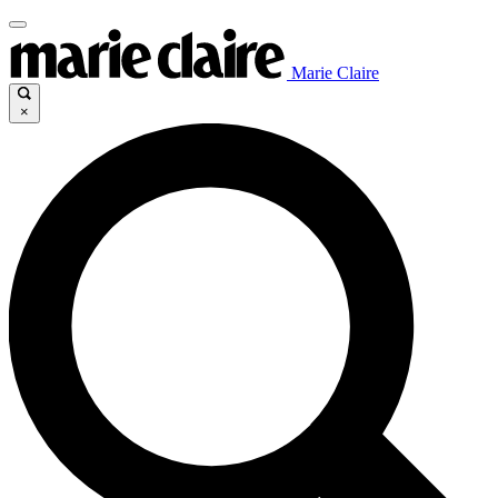
Marie Claire
×