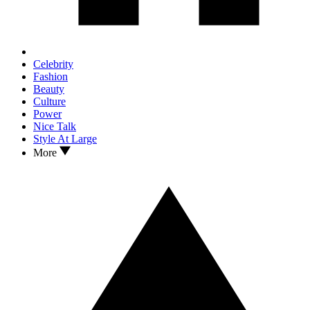
Celebrity
Fashion
Beauty
Culture
Power
Nice Talk
Style At Large
More