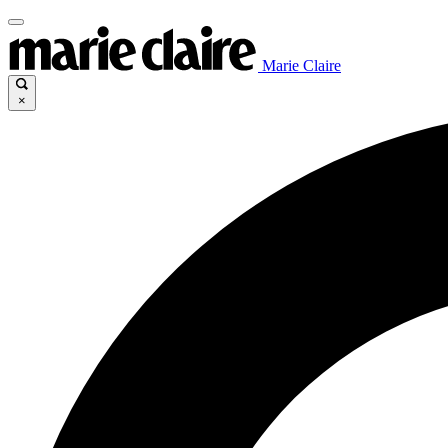
Marie Claire
×