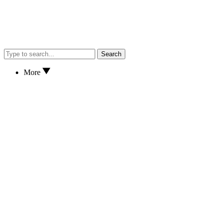
Search
More