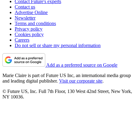
Contact Future's experts
Contact us
Advertise Online
Newsletter
Terms and conditions
Privacy policy
Cookies policy
Careers
Do not sell or share my personal information
Add as a preferred source on Google
Marie Claire is part of Future US Inc, an international media group
and leading digital publisher.
Visit our corporate site
.
© Future US, Inc. Full 7th Floor, 130 West 42nd Street, New York,
NY 10036.