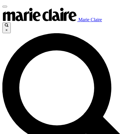
Marie Claire
×