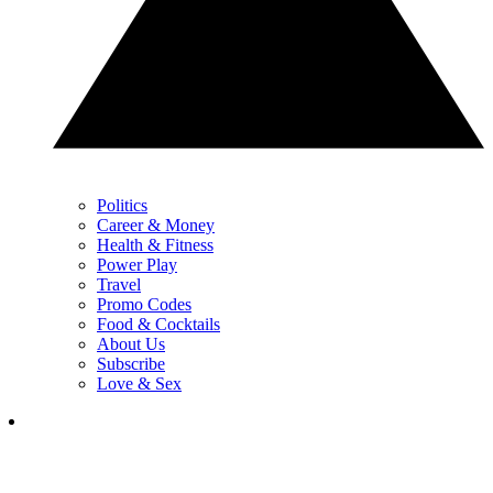
Politics
Career & Money
Health & Fitness
Power Play
Travel
Promo Codes
Food & Cocktails
About Us
Subscribe
Love & Sex