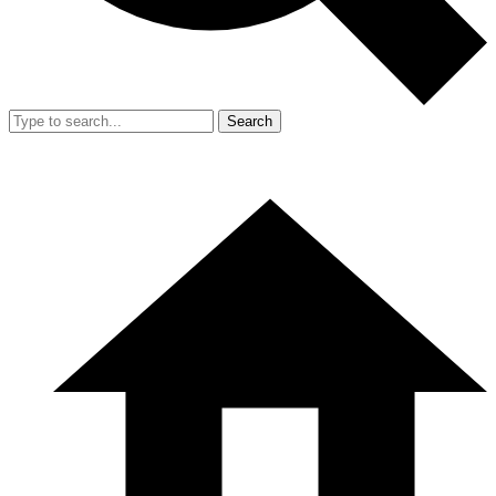
Search