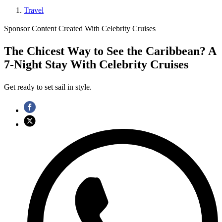
Travel
Sponsor Content Created With Celebrity Cruises
The Chicest Way to See the Caribbean? A
7-Night Stay With Celebrity Cruises
Get ready to set sail in style.