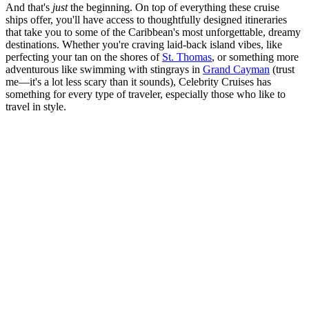
And that's
just
the beginning. On top of everything these cruise
ships offer, you'll have access to thoughtfully designed itineraries
that take you to some of the Caribbean's most unforgettable, dreamy
destinations. Whether you're craving laid-back island vibes, like
perfecting your tan on the shores of
St. Thomas
, or something more
adventurous like swimming with stingrays in
Grand Cayman
(trust
me—it's a lot less scary than it sounds), Celebrity Cruises has
something for every type of traveler, especially those who like to
travel in style.