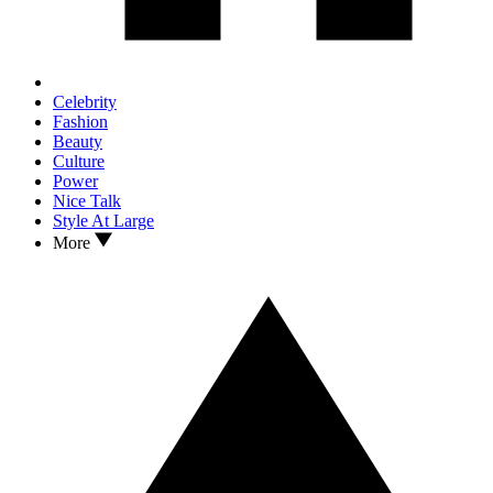
Celebrity
Fashion
Beauty
Culture
Power
Nice Talk
Style At Large
More