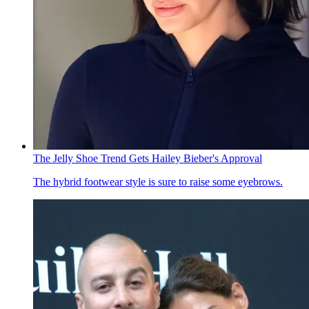
The Jelly Shoe Trend Gets Hailey Bieber's Approval
The hybrid footwear style is sure to raise some eyebrows.