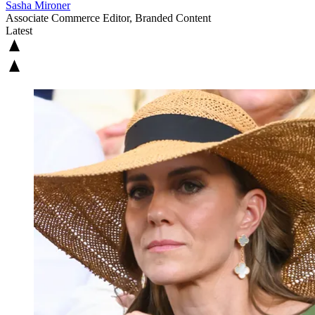
Sasha Mironer
Associate Commerce Editor, Branded Content
Latest