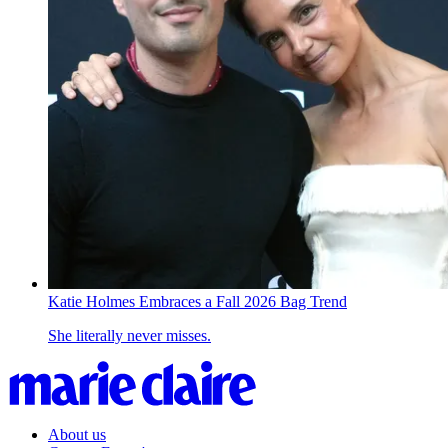
Katie Holmes Embraces a Fall 2026 Bag Trend
She literally never misses.
About us