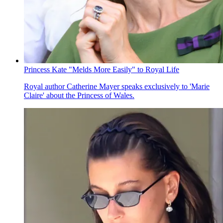
Princess Kate "Melds More Easily" to Royal Life
Royal author Catherine Mayer speaks exclusively to 'Marie
Claire' about the Princess of Wales.