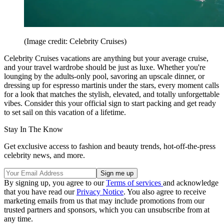
(Image credit: Celebrity Cruises)
Celebrity Cruises vacations are anything but your average cruise,
and your travel wardrobe should be just as luxe. Whether you're
lounging by the adults-only pool, savoring an upscale dinner, or
dressing up for espresso martinis under the stars, every moment calls
for a look that matches the stylish, elevated, and totally unforgettable
vibes. Consider this your official sign to start packing and get ready
to set sail on this vacation of a lifetime.
Stay In The Know
Get exclusive access to fashion and beauty trends, hot-off-the-press
celebrity news, and more.
By signing up, you agree to our
Terms of services
and acknowledge
that you have read our
Privacy Notice
. You also agree to receive
marketing emails from us that may include promotions from our
trusted partners and sponsors, which you can unsubscribe from at
any time.