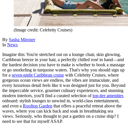
(Image credit: Celebrity Cruises)
By
Sasha Mironer
In
News
Imagine this: You're stretched out on a lounge chair, skin glowing,
Caribbean breeze in your hair, a perfectly chilled rosé in hand—and
the hardest decision you have to make is whether to book a massage
or go snorkeling in turquoise waters. That's why you should sign up
for a
seven-night Caribbean cruise
with Celebrity Cruises, where
gorgeous ocean views are endless, the vibes are immaculate, and
every luxurious detail feels like it was designed just for you. Beyond
the impeccable service, gourmet culinary experiences, and stunning
modern interiors, you'll find a curated selection of
top-tier amenities
onboard: stylish lounges to unwind in, world-class entertainment,
and even a
Rooftop Garden
that offers a peaceful retreat above the
waves, where you can kick back and soak in breathtaking sea
views. Seriously, who thought to put a garden on a cruise ship? I
need to see that for myself ASAP.