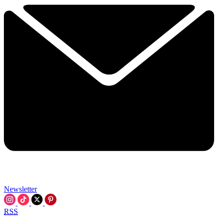
Newsletter
RSS