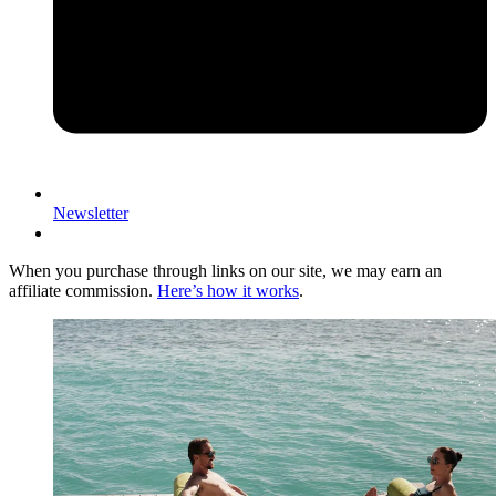
Newsletter
When you purchase through links on our site, we may earn an
affiliate commission.
Here’s how it works
.