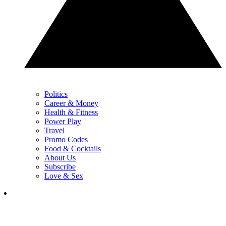
Politics
Career & Money
Health & Fitness
Power Play
Travel
Promo Codes
Food & Cocktails
About Us
Subscribe
Love & Sex