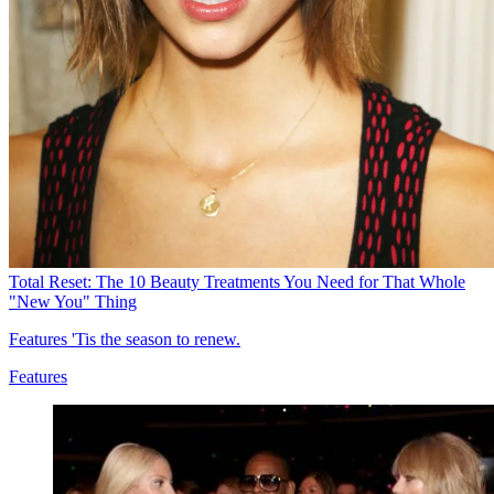
Total Reset: The 10 Beauty Treatments You Need for That Whole
"New You" Thing
Features
'Tis the season to renew.
Features