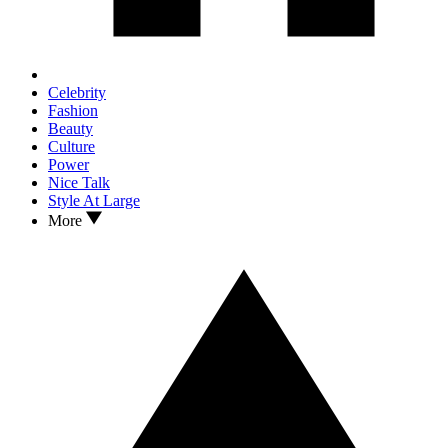
Celebrity
Fashion
Beauty
Culture
Power
Nice Talk
Style At Large
More