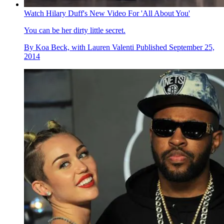
Watch Hilary Duff's New Video For 'All About You'
You can be her dirty little secret.
By
Koa Beck, with Lauren Valenti
Published
September 25,
2014