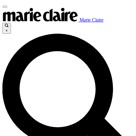
Marie Claire
×