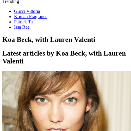
Trending
Gucci Vittoria
Korean Fragrance
Patrick Ta
Issa Rae
Koa Beck, with Lauren Valenti
Latest articles by Koa Beck, with Lauren
Valenti