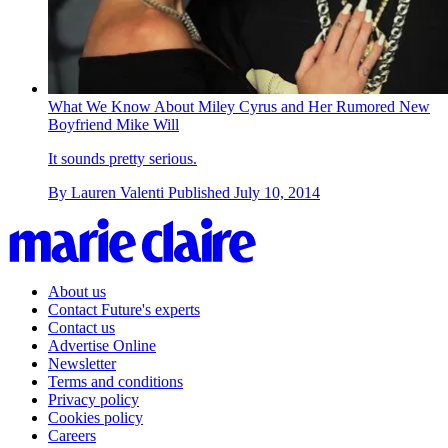
What We Know About Miley Cyrus and Her Rumored New
Boyfriend Mike Will
It sounds pretty serious.
By
Lauren Valenti
Published
July 10, 2014
About us
Contact Future's experts
Contact us
Advertise Online
Newsletter
Terms and conditions
Privacy policy
Cookies policy
Careers