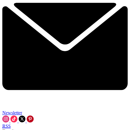
Newsletter
RSS