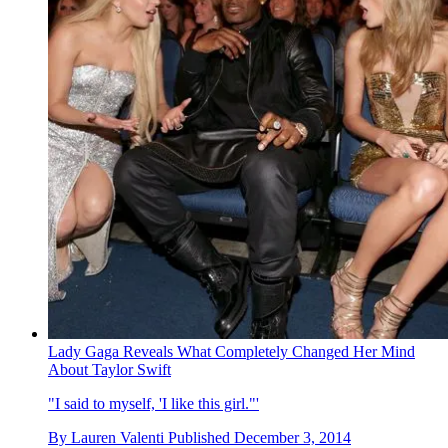
Lady Gaga Reveals What Completely Changed Her Mind
About Taylor Swift
"I said to myself, 'I like this girl."'
By
Lauren Valenti
Published
December 3, 2014