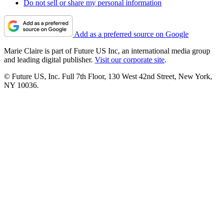
Do not sell or share my personal information
Add as a preferred source on Google
Marie Claire is part of Future US Inc, an international media group
and leading digital publisher.
Visit our corporate site
.
© Future US, Inc. Full 7th Floor, 130 West 42nd Street, New York,
NY 10036.