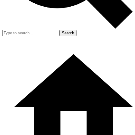
Search