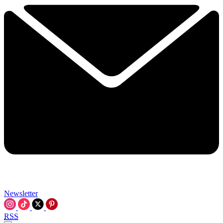
Newsletter
RSS