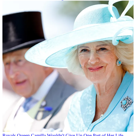
Royals
Queen Camilla Wouldn't Give Up One Part of Her Life