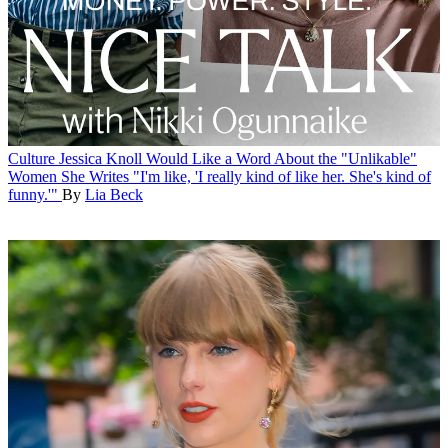
Culture
Jessica Knoll Would Like a Word About the "Unlikable"
Women She Writes
"I'm like, 'I really kind of like her. She's kind of
funny.'"
By
Lia Beck