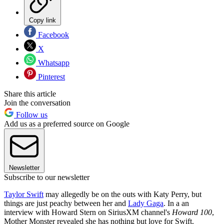
Copy link
Facebook
X
Whatsapp
Pinterest
Share this article
Join the conversation
Follow us
Add us as a preferred source on Google
Newsletter
Subscribe to our newsletter
Taylor Swift
may allegedly be on the outs with Katy Perry, but
things are just peachy between her and
Lady Gaga
. In a an
interview with Howard Stern on SiriusXM channel's
Howard 100
,
Mother Monster revealed she has nothing but love for Swift.