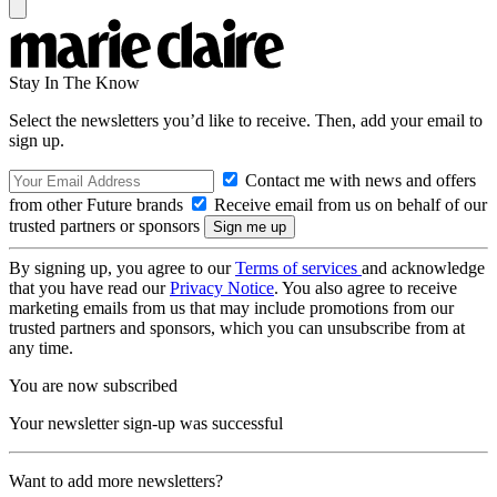
Stay In The Know
Select the newsletters you’d like to receive. Then, add your email to
sign up.
Contact me with news and offers
from other Future brands
Receive email from us on behalf of our
trusted partners or sponsors
By signing up, you agree to our
Terms of services
and acknowledge
that you have read our
Privacy Notice
. You also agree to receive
marketing emails from us that may include promotions from our
trusted partners and sponsors, which you can unsubscribe from at
any time.
You are now subscribed
Your newsletter sign-up was successful
Want to add more newsletters?