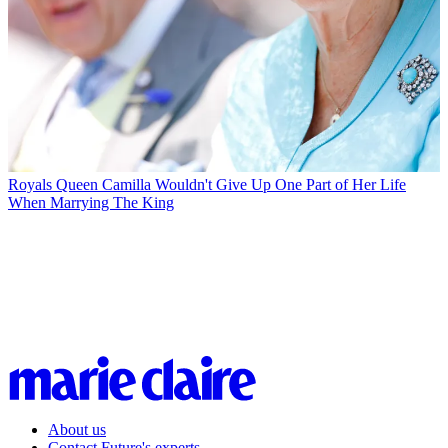
Royals
Queen Camilla Wouldn't Give Up One Part of Her Life
When Marrying The King
About us
Contact Future's experts