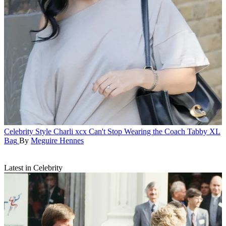
Celebrity Style
Charli xcx Can't Stop Wearing the Coach Tabby XL
Bag
By
Meguire Hennes
Latest in Celebrity