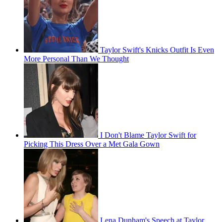
Taylor Swift's Knicks Outfit Is Even
More Personal Than We Thought
I Don't Blame Taylor Swift for
Picking This Dress Over a Met Gala Gown
Lena Dunham's Speech at Taylor