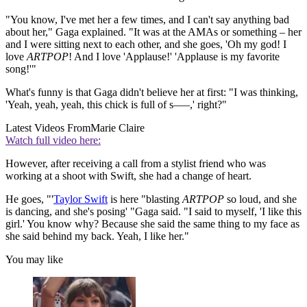
"You know, I've met her a few times, and I can't say anything bad
about her," Gaga explained. "It was at the AMAs or something – her
and I were sitting next to each other, and she goes, 'Oh my god! I
love
ARTPOP
! And I love 'Applause!' 'Applause is my favorite
song!'"
What's funny is that Gaga didn't believe her at first: "I was thinking,
'Yeah, yeah, yeah, this chick is full of s–––,' right?"
Latest Videos From
Marie Claire
Watch full video here:
However, after receiving a call from a stylist friend who was
working at a shoot with Swift, she had a change of heart.
He goes, "'
Taylor Swift
is here "blasting
ARTPOP
so loud, and she
is dancing, and she's posing' "Gaga said. "I said to myself, 'I like this
girl.' You know why? Because she said the same thing to my face as
she said behind my back. Yeah, I like her."
You may like