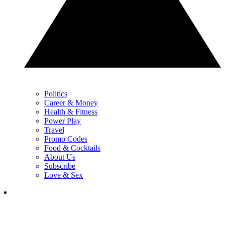
Politics
Career & Money
Health & Fitness
Power Play
Travel
Promo Codes
Food & Cocktails
About Us
Subscribe
Love & Sex