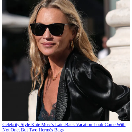
Celebrity Style
Kate Moss's Laid-Back Vacation Look Came With
Not One, But Two Hermès Bags