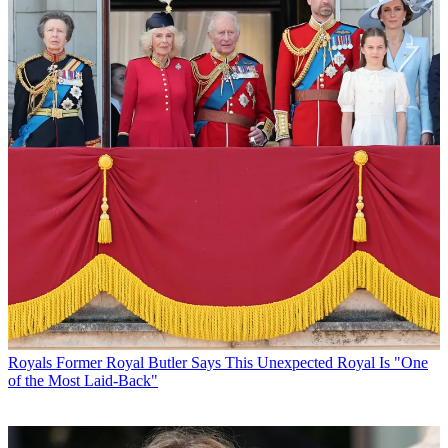
Royals
Former Royal Butler Says This Unexpected Royal Is "One
of the Most Laid-Back"