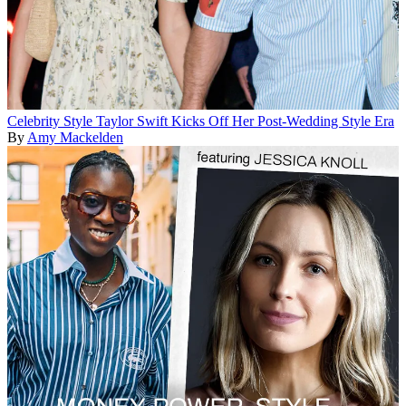
Celebrity Style
Taylor Swift Kicks Off Her Post-Wedding Style Era
By
Amy Mackelden