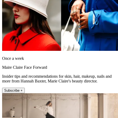
Once a week
Maire Claire Face Forward
Insider tips and recommendations for skin, hair, makeup, nails and
more from Hannah Baxter, Marie Claire's beauty director.
Subscribe +