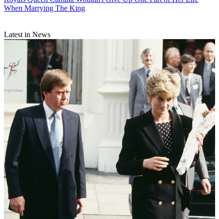
When Marrying The King
Latest in News