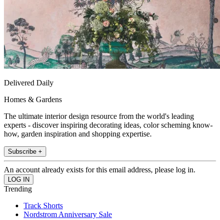
Delivered Daily
Homes & Gardens
The ultimate interior design resource from the world's leading
experts - discover inspiring decorating ideas, color scheming know-
how, garden inspiration and shopping expertise.
Subscribe +
An account already exists for this email address, please log in.
Trending
Track Shorts
Nordstrom Anniversary Sale