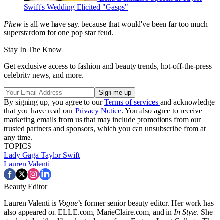
Swift's Wedding Elicited "Gasps"
Phew
is all we have say, because that would've been far too much
superstardom for one pop star feud.
Stay In The Know
Get exclusive access to fashion and beauty trends, hot-off-the-press
celebrity news, and more.
By signing up, you agree to our
Terms of services
and acknowledge
that you have read our
Privacy Notice
. You also agree to receive
marketing emails from us that may include promotions from our
trusted partners and sponsors, which you can unsubscribe from at
any time.
TOPICS
Lady Gaga
Taylor Swift
Lauren Valenti
Beauty Editor
Lauren Valenti is
Vogue
’s former senior beauty editor. Her work has
also appeared on ELLE.com, MarieClaire.com, and in
In Style
. She