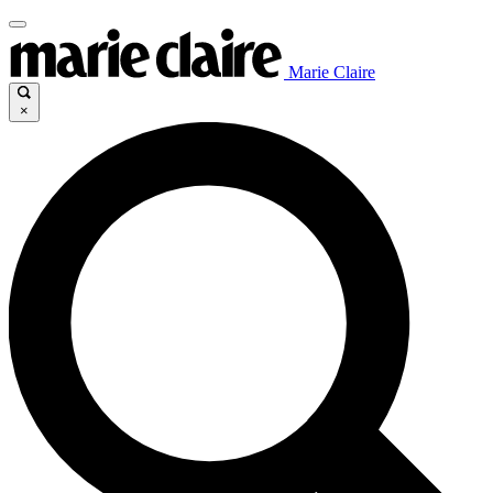
Marie Claire
×