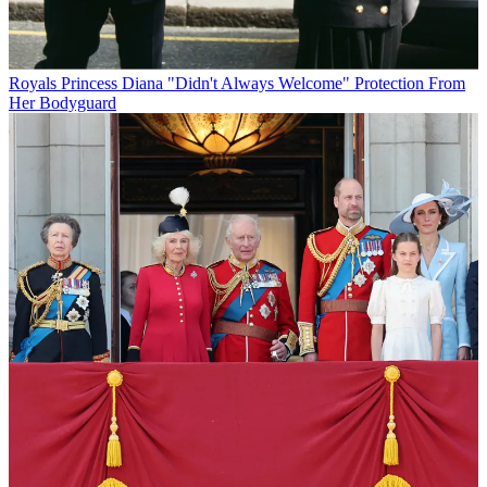
Royals
Princess Diana "Didn't Always Welcome" Protection From
Her Bodyguard