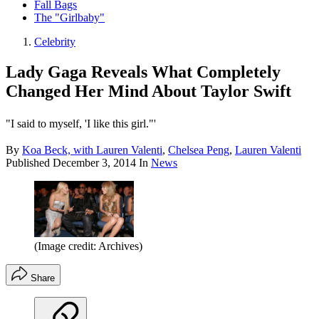
Fall Bags
The "Girlbaby"
Celebrity
Lady Gaga Reveals What Completely
Changed Her Mind About Taylor Swift
"I said to myself, 'I like this girl."'
By
Koa Beck, with Lauren Valenti
,
Chelsea Peng
,
Lauren Valenti
Published
December 3, 2014
In
News
(Image credit: Archives)
Share