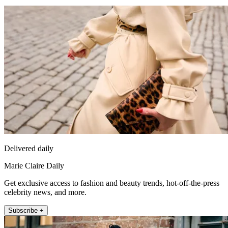
Delivered daily
Marie Claire Daily
Get exclusive access to fashion and beauty trends, hot-off-the-press
celebrity news, and more.
Subscribe +