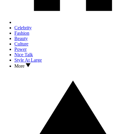
Celebrity
Fashion
Beauty
Culture
Power
Nice Talk
Style At Large
More