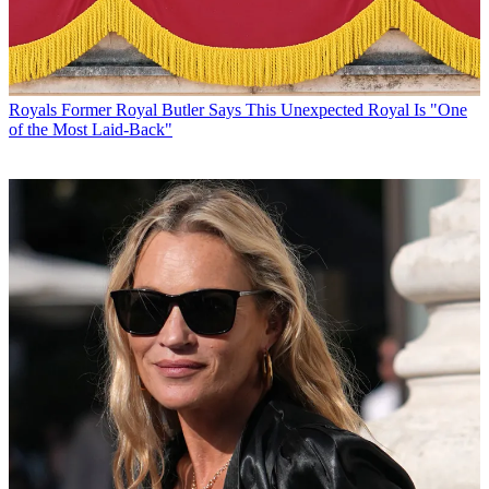
Royals
Former Royal Butler Says This Unexpected Royal Is "One
of the Most Laid-Back"