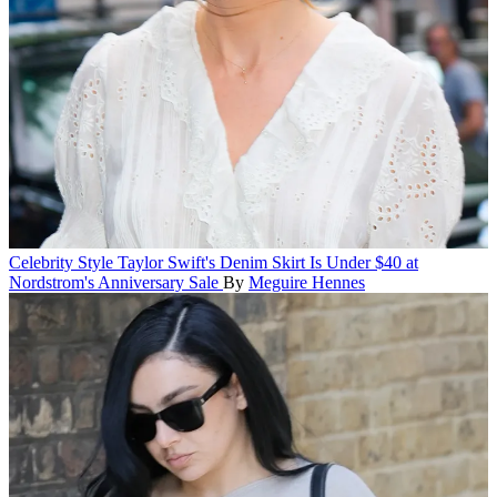
Celebrity Style
Taylor Swift's Denim Skirt Is Under $40 at
Nordstrom's Anniversary Sale
By
Meguire Hennes