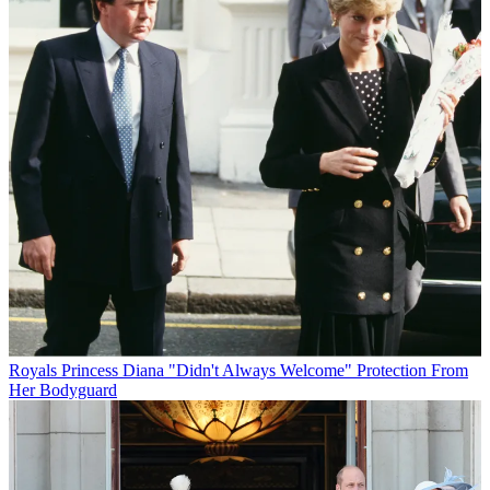
Royals
Princess Diana "Didn't Always Welcome" Protection From
Her Bodyguard