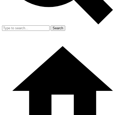
Search