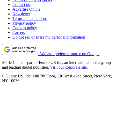
Contact us
Advertise Online
Newsletter
Terms and conditions
Privacy policy
Cookies policy
Careers
Do not sell or share my personal information
Add as a preferred source on Google
Marie Claire is part of Future US Inc, an international media group
and leading digital publisher.
Visit our corporate site
.
© Future US, Inc. Full 7th Floor, 130 West 42nd Street, New York,
NY 10036.