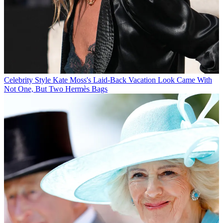
Celebrity Style
Kate Moss's Laid-Back Vacation Look Came With
Not One, But Two Hermès Bags