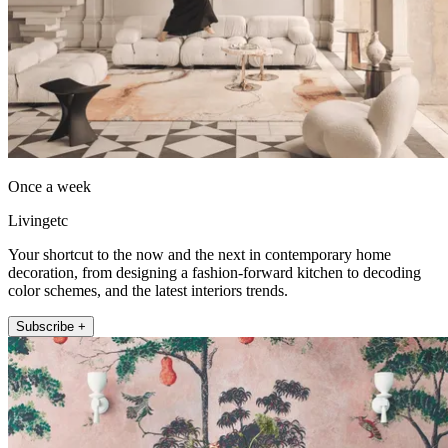
Once a week
Livingetc
Your shortcut to the now and the next in contemporary home
decoration, from designing a fashion-forward kitchen to decoding
color schemes, and the latest interiors trends.
Subscribe +