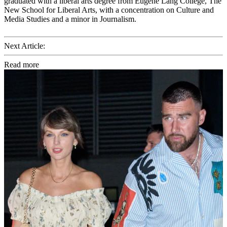
graduated with a liberal arts degree from Eugene Lang College, The
New School for Liberal Arts, with a concentration on Culture and
Media Studies and a minor in Journalism.
Next Article:
Read more