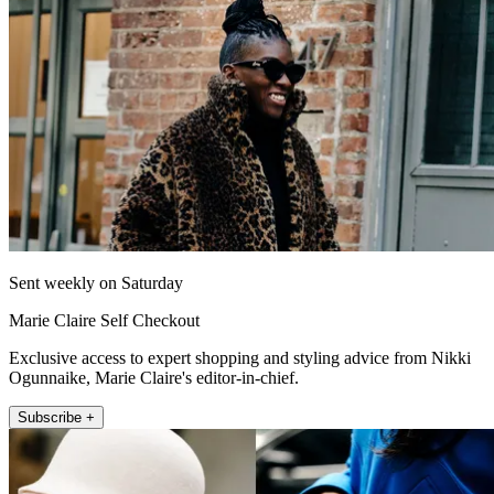
Sent weekly on Saturday
Marie Claire Self Checkout
Exclusive access to expert shopping and styling advice from Nikki
Ogunnaike, Marie Claire's editor-in-chief.
Subscribe +