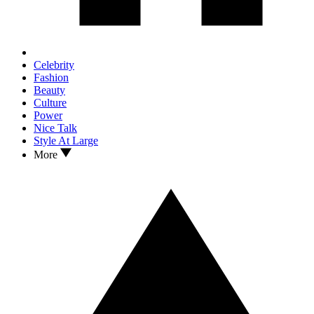
Celebrity
Fashion
Beauty
Culture
Power
Nice Talk
Style At Large
More