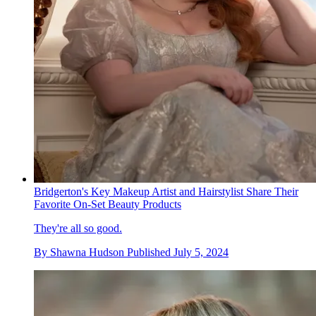
Bridgerton's Key Makeup Artist and Hairstylist Share Their
Favorite On-Set Beauty Products
They're all so good.
By
Shawna Hudson
Published
July 5, 2024