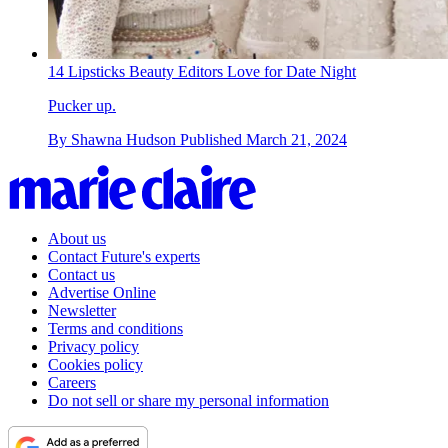
14 Lipsticks Beauty Editors Love for Date Night
Pucker up.
By
Shawna Hudson
Published
March 21, 2024
About us
Contact Future's experts
Contact us
Advertise Online
Newsletter
Terms and conditions
Privacy policy
Cookies policy
Careers
Do not sell or share my personal information