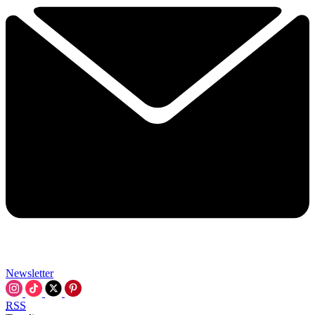
Newsletter
RSS