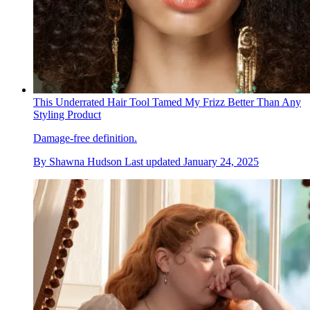
This Underrated Hair Tool Tamed My Frizz Better Than Any
Styling Product
Damage-free definition.
By
Shawna Hudson
Last updated
January 24, 2025