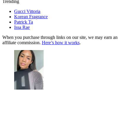
Trending
Gucci Vittoria
Korean Fragrance
Patrick Ta
Issa Rae
When you purchase through links on our site, we may earn an
affiliate commission.
Here’s how it works
.