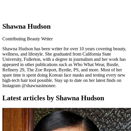
Shawna Hudson
Contributing Beauty Writer
Shawna Hudson has been writer for over 10 years covering beauty,
wellness, and lifestyle. She graduated from California State
University, Fullerton, with a degree in journalism and her work has
appeared in other publications such as Who What Wear, Bustle,
Refinery 29, The Zoe Report, Byrdie, PS, and more. Most of her
spare time is spent doing Korean face masks and testing every new
high-tech hair tool possible. Stay up to date on her latest finds on
Instagram @shawnasimonee.
Latest articles by Shawna Hudson