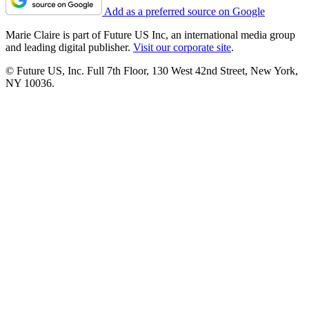
Add as a preferred source on Google
Marie Claire is part of Future US Inc, an international media group
and leading digital publisher.
Visit our corporate site
.
© Future US, Inc. Full 7th Floor, 130 West 42nd Street, New York,
NY 10036.