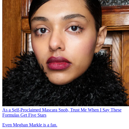
As a Self-Proclaimed Mascara Snob, Trust Me When I Say These
Formulas Get Five Stars
Even Meghan Markle is a fan.