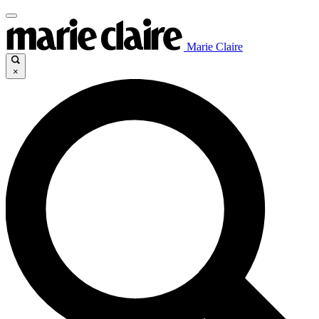
Marie Claire
×