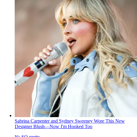
Sabrina Carpenter and Sydney Sweeney Wore This New
Designer Blush—Now I'm Hooked Too
It's SO pretty.