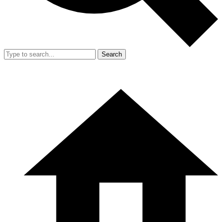
Search