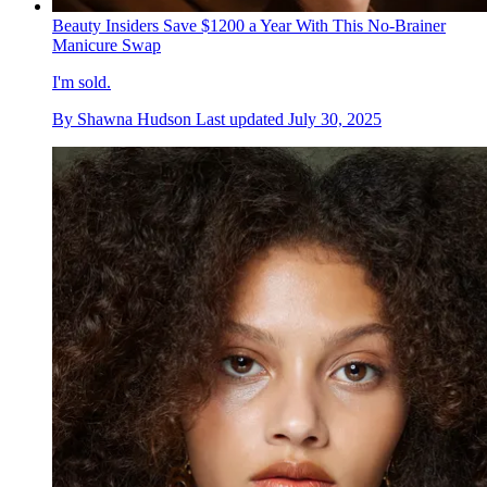
Beauty Insiders Save $1200 a Year With This No-Brainer
Manicure Swap
I'm sold.
By
Shawna Hudson
Last updated
July 30, 2025