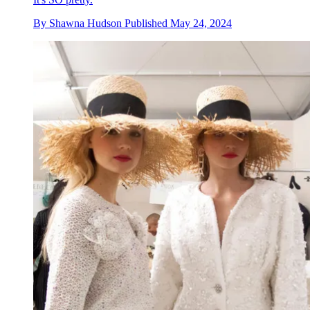
By
Shawna Hudson
Published
May 24, 2024