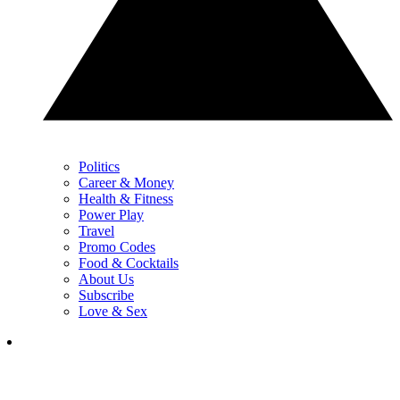
Politics
Career & Money
Health & Fitness
Power Play
Travel
Promo Codes
Food & Cocktails
About Us
Subscribe
Love & Sex