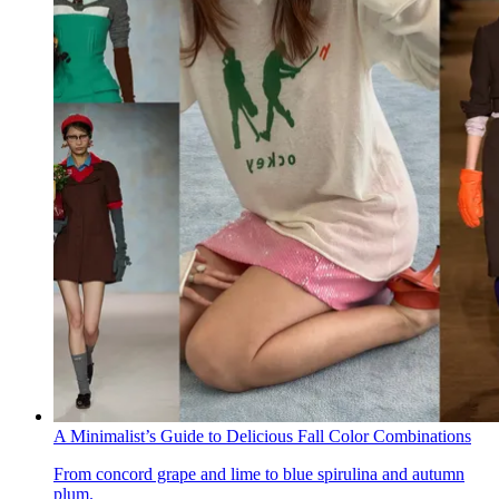
A Minimalist’s Guide to Delicious Fall Color Combinations
From concord grape and lime to blue spirulina and autumn
plum.