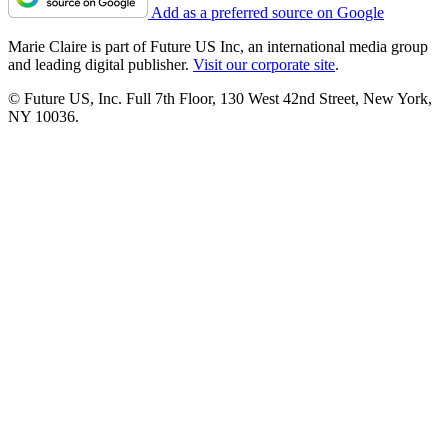
Add as a preferred source on Google
Marie Claire is part of Future US Inc, an international media group
and leading digital publisher.
Visit our corporate site
.
© Future US, Inc. Full 7th Floor, 130 West 42nd Street, New York,
NY 10036.