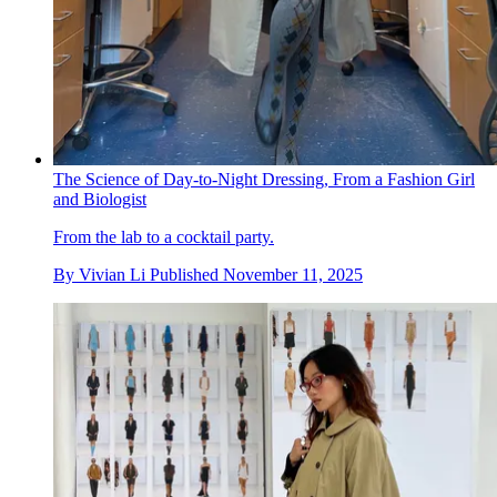
The Science of Day-to-Night Dressing, From a Fashion Girl
and Biologist
From the lab to a cocktail party.
By
Vivian Li
Published
November 11, 2025