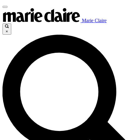
Marie Claire
×