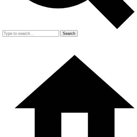
Search