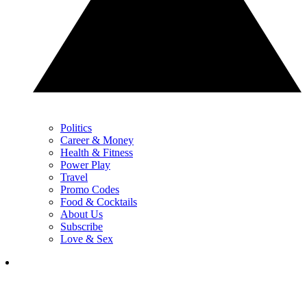
Politics
Career & Money
Health & Fitness
Power Play
Travel
Promo Codes
Food & Cocktails
About Us
Subscribe
Love & Sex