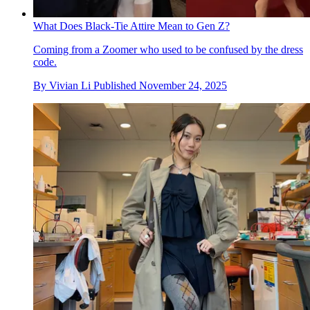
What Does Black-Tie Attire Mean to Gen Z?
Coming from a Zoomer who used to be confused by the dress
code.
By
Vivian Li
Published
November 24, 2025