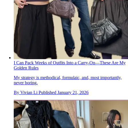
I Can Pack Weeks of Outfits Into a Carry-On—These Are My
Golden Rules
My strategy is methodical, formulaic, and, most importantly,
never boring.
By
Vivian Li
Published
January 21, 2026