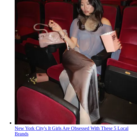
New York City's It Girls Are Obsessed With These 5 Local
Brands