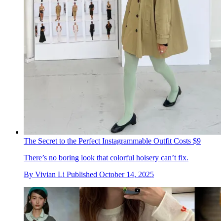
The Secret to the Perfect Instagrammable Outfit Costs $9
There’s no boring look that colorful hoisery can’t fix.
By
Vivian Li
Published
October 14, 2025