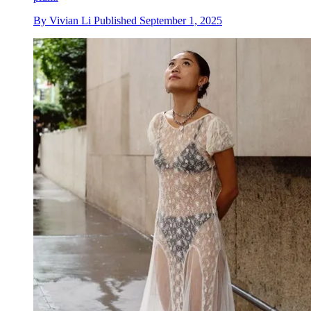
By
Vivian Li
Published
September 1, 2025