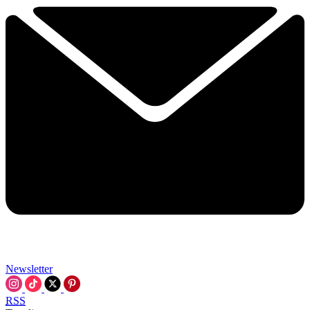
Newsletter
RSS