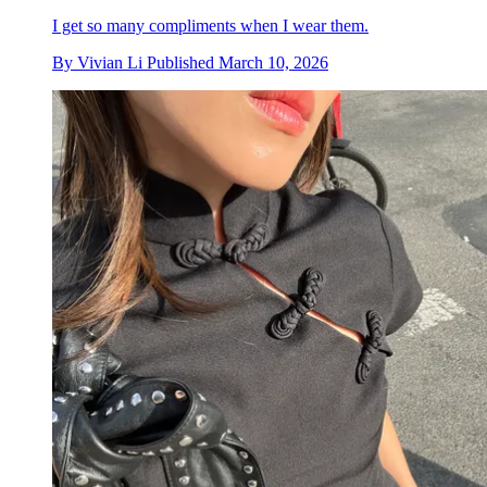
I get so many compliments when I wear them.
By
Vivian Li
Published
March 10, 2026