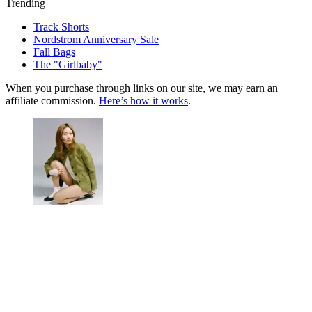
Trending
Track Shorts
Nordstrom Anniversary Sale
Fall Bags
The "Girlbaby"
When you purchase through links on our site, we may earn an
affiliate commission.
Here’s how it works
.