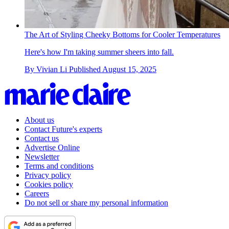
The Art of Styling Cheeky Bottoms for Cooler Temperatures
Here's how I'm taking summer sheers into fall.
By
Vivian Li
Published
August 15, 2025
About us
Contact Future's experts
Contact us
Advertise Online
Newsletter
Terms and conditions
Privacy policy
Cookies policy
Careers
Do not sell or share my personal information