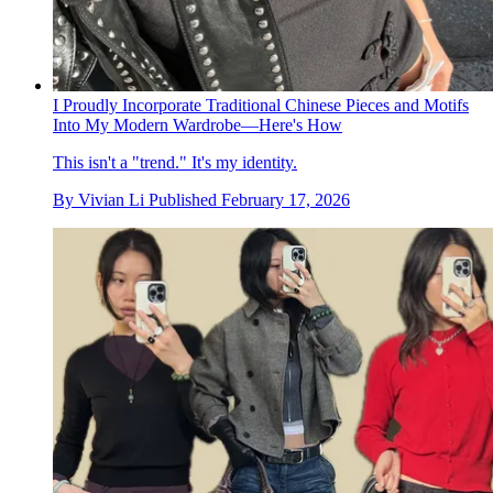
I Proudly Incorporate Traditional Chinese Pieces and Motifs
Into My Modern Wardrobe—Here's How
This isn't a "trend." It's my identity.
By
Vivian Li
Published
February 17, 2026