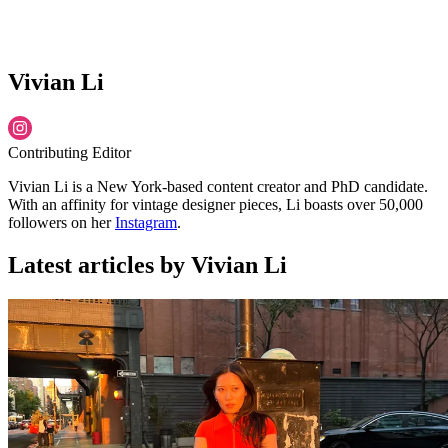
Vivian Li
Contributing Editor
Vivian Li is a New York-based content creator and PhD candidate.
With an affinity for vintage designer pieces, Li boasts over 50,000
followers on her
Instagram
.
Latest articles by Vivian Li