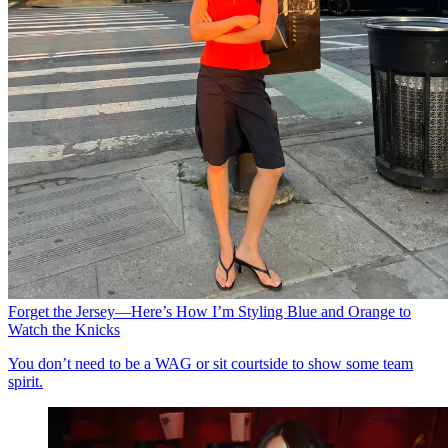
Forget the Jersey—Here’s How I’m Styling Blue and Orange to
Watch the Knicks
You don’t need to be a WAG or sit courtside to show some team
spirit.