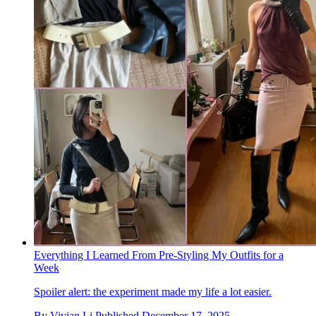
Everything I Learned From Pre-Styling My Outfits for a
Week
Spoiler alert: the experiment made my life a lot easier.
By
Vivian Li
Published
December 17, 2025