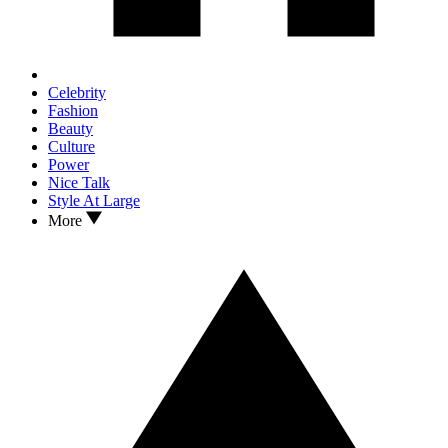
Celebrity
Fashion
Beauty
Culture
Power
Nice Talk
Style At Large
More