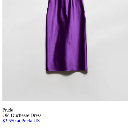
Prada
Old Duchesse Dress
$3,550
at Prada US