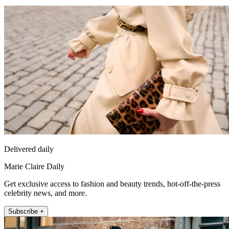
Delivered daily
Marie Claire Daily
Get exclusive access to fashion and beauty trends, hot-off-the-press
celebrity news, and more.
Subscribe +