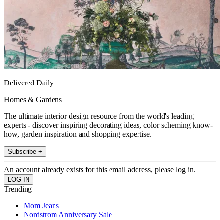
Delivered Daily
Homes & Gardens
The ultimate interior design resource from the world's leading
experts - discover inspiring decorating ideas, color scheming know-
how, garden inspiration and shopping expertise.
Subscribe +
An account already exists for this email address, please log in.
Trending
Mom Jeans
Nordstrom Anniversary Sale