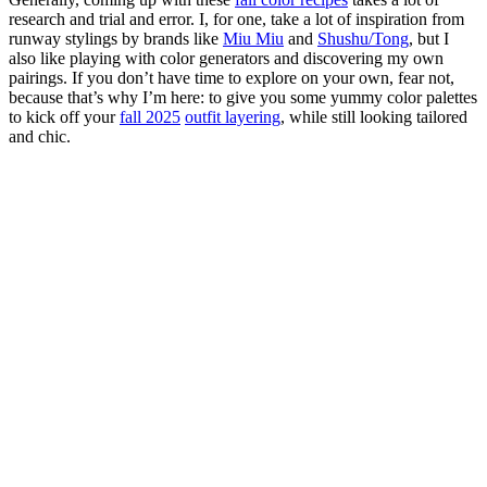
research and trial and error. I, for one, take a lot of inspiration from
runway stylings by brands like
Miu Miu
and
Shushu/Tong
, but I
also like playing with color generators and discovering my own
pairings. If you don’t have time to explore on your own, fear not,
because that’s why I’m here: to give you some yummy color palettes
to kick off your
fall 2025
outfit layering
, while still looking tailored
and chic.