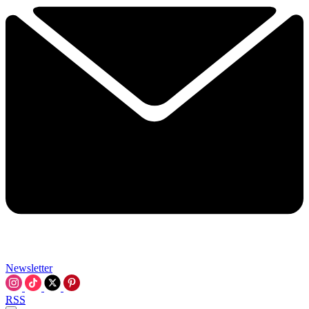
Newsletter
RSS