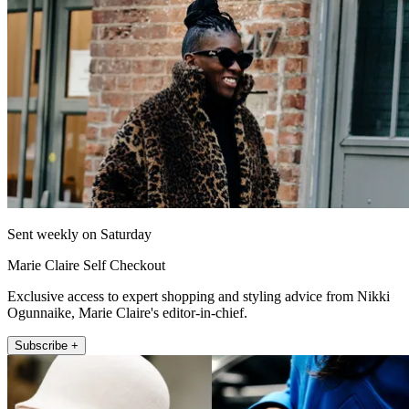
Sent weekly on Saturday
Marie Claire Self Checkout
Exclusive access to expert shopping and styling advice from Nikki
Ogunnaike, Marie Claire's editor-in-chief.
Subscribe +