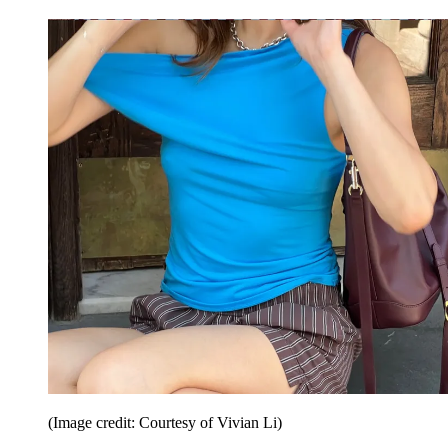
(Image credit: Courtesy of Vivian Li)