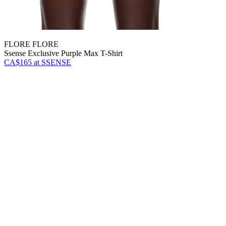
FLORE FLORE
Ssense Exclusive Purple Max T-Shirt
CA$165
at SSENSE