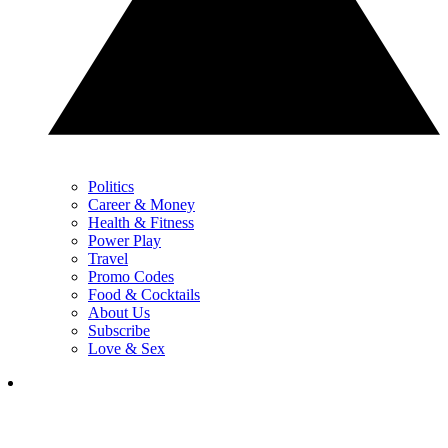
Politics
Career & Money
Health & Fitness
Power Play
Travel
Promo Codes
Food & Cocktails
About Us
Subscribe
Love & Sex