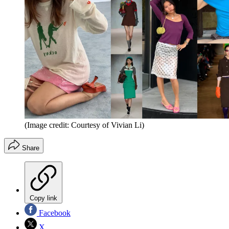
(Image credit: Courtesy of Vivian Li)
Share
Copy link
Facebook
X