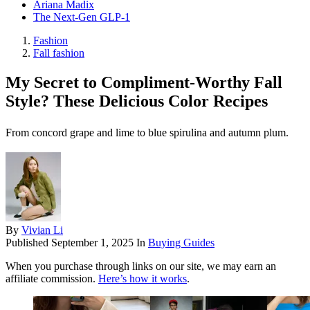
Ariana Madix
The Next-Gen GLP-1
Fashion
Fall fashion
My Secret to Compliment-Worthy Fall
Style? These Delicious Color Recipes
From concord grape and lime to blue spirulina and autumn plum.
By
Vivian Li
Published
September 1, 2025
In
Buying Guides
When you purchase through links on our site, we may earn an
affiliate commission.
Here’s how it works
.