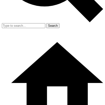
Search