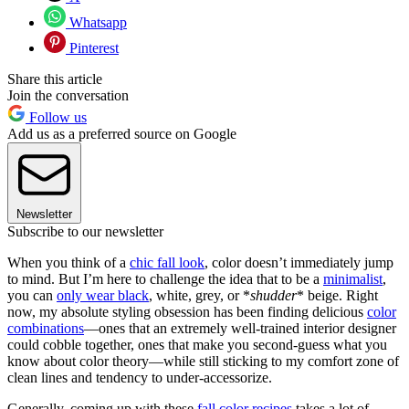
Whatsapp
Pinterest
Share this article
Join the conversation
Follow us
Add us as a preferred source on Google
Newsletter
Subscribe to our newsletter
When you think of a
chic fall look
, color doesn’t immediately jump
to mind. But I’m here to challenge the idea that to be a
minimalist
,
you can
only wear black
, white, grey, or *
shudder
* beige. Right
now, my absolute styling obsession has been finding delicious
color
combinations
—ones that an extremely well-trained interior designer
could cobble together, ones that make you second-guess what you
know about color theory—while still sticking to my comfort zone of
clean lines and tendency to under-accessorize.
Generally, coming up with these
fall color recipes
takes a lot of