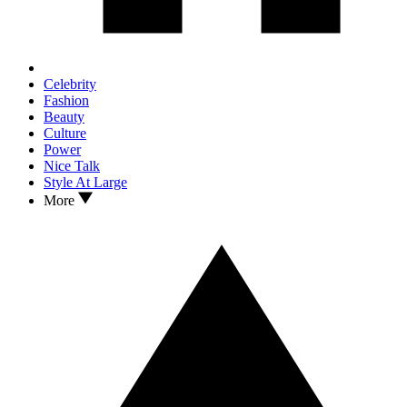
Celebrity
Fashion
Beauty
Culture
Power
Nice Talk
Style At Large
More