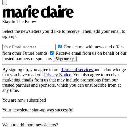
Stay In The Know
Select the newsletters you’d like to receive. Then, add your email to
sign up.
Contact me with news and offers
from other Future brands
Receive email from us on behalf of our
trusted partners or sponsors
By signing up, you agree to our
Terms of services
and acknowledge
that you have read our
Privacy Notice
. You also agree to receive
marketing emails from us that may include promotions from our
trusted partners and sponsors, which you can unsubscribe from at
any time.
You are now subscribed
Your newsletter sign-up was successful
Want to add more newsletters?