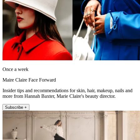
Once a week
Maire Claire Face Forward
Insider tips and recommendations for skin, hair, makeup, nails and
more from Hannah Baxter, Marie Claire's beauty director.
Subscribe +