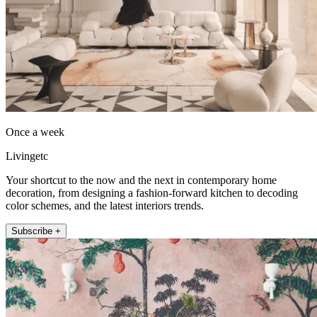
Once a week
Livingetc
Your shortcut to the now and the next in contemporary home
decoration, from designing a fashion-forward kitchen to decoding
color schemes, and the latest interiors trends.
Subscribe +