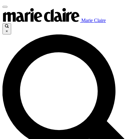
Marie Claire
×