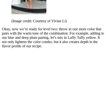
(Image credit: Courtesy of Vivian Li)
Okay, now we’re ready for level two: throw in one more color that
pairs with the warm tone of the combination. For example, adding to
our blue and deep plum pairing, let’s mix in Laffy Taffy yellow. It
not only lightens the color combo, but it also creates depth in the
flavor profile of our recipe.