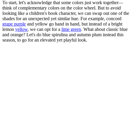
To start, let's acknowledge that some colors just work together—
think of complementary colors on the color wheel. But to avoid
looking like a children's book character, we can swap out one of the
shades for an unexpected yet similar hue. For example, concord
grape purple
and yellow go hand in hand, but instead of a bright
lemon
yellow
, we can opt for a
lime green
. What about classic blue
and orange? Let's do blue spirulina and autumn plum instead this
season, to go for an elevated yet playful look.