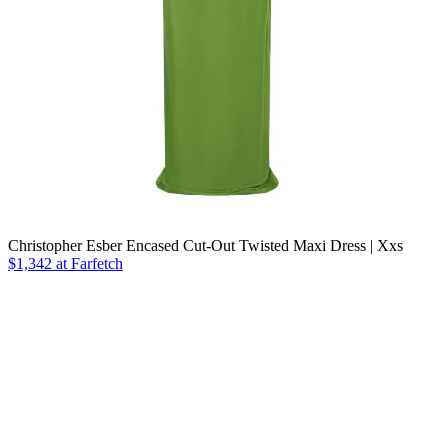
Christopher Esber Encased Cut-Out Twisted Maxi Dress | Xxs
$1,342
at Farfetch