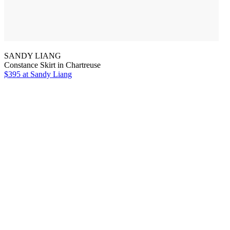
SANDY LIANG
Constance Skirt in Chartreuse
$395
at Sandy Liang