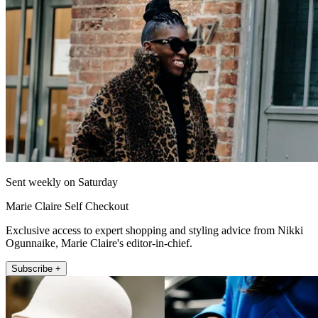
Sent weekly on Saturday
Marie Claire Self Checkout
Exclusive access to expert shopping and styling advice from Nikki
Ogunnaike, Marie Claire's editor-in-chief.
Subscribe +