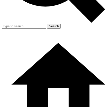
Search