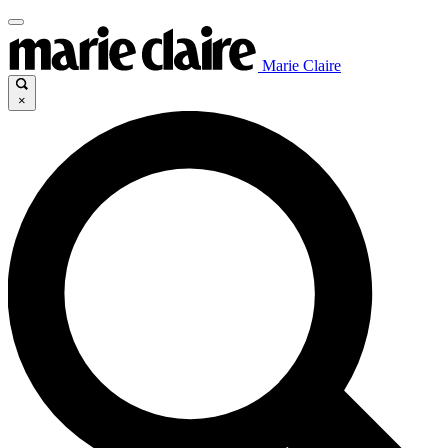
Marie Claire
×