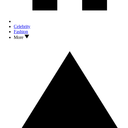
Celebrity
Fashion
More