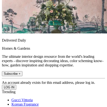
Delivered Daily
Homes & Gardens
The ultimate interior design resource from the world's leading
experts - discover inspiring decorating ideas, color scheming know-
how, garden inspiration and shopping expertise.
Subscribe +
An account already exists for this email address, please log in.
Trending
Gucci Vittoria
Korean Fragrance