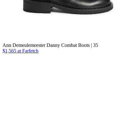
Ann Demeulemeester Danny Combat Boots | 35
$1,565
at Farfetch