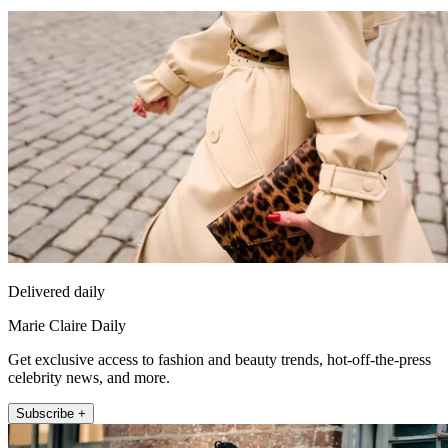
Delivered daily
Marie Claire Daily
Get exclusive access to fashion and beauty trends, hot-off-the-press
celebrity news, and more.
Subscribe +