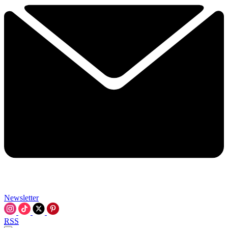
Newsletter
RSS