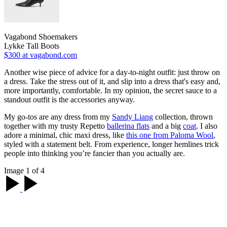
Vagabond Shoemakers
Lykke Tall Boots
$300
at vagabond.com
Another wise piece of advice for a day-to-night outfit: just throw on
a dress. Take the stress out of it, and slip into a dress that's easy and,
more importantly, comfortable. In my opinion, the secret sauce to a
standout outfit is the accessories anyway.
My go-tos are any dress from my
Sandy Liang
collection, thrown
together with my trusty Repetto
ballerina flats
and a big
coat
. I also
adore a minimal, chic maxi dress, like
this one from Paloma Wool
,
styled with a statement belt. From experience, longer hemlines trick
people into thinking you’re fancier than you actually are.
Image 1 of 4