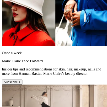
Once a week
Maire Claire Face Forward
Insider tips and recommendations for skin, hair, makeup, nails and
more from Hannah Baxter, Marie Claire's beauty director.
Subscribe +