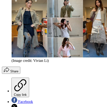
(Image credit: Vivian Li)
Share
Copy link
Facebook