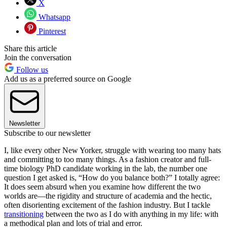
X
Whatsapp
Pinterest
Share this article
Join the conversation
Follow us
Add us as a preferred source on Google
Newsletter
Subscribe to our newsletter
I, like every other New Yorker, struggle with wearing too many hats
and committing to too many things. As a fashion creator and full-
time biology PhD candidate working in the lab, the number one
question I get asked is, “How do you balance both?” I totally agree:
It does seem absurd when you examine how different the two
worlds are—the rigidity and structure of academia and the hectic,
often disorienting excitement of the fashion industry. But I tackle
transitioning
between the two as I do with anything in my life: with
a methodical plan and lots of trial and error.