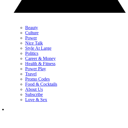
Beauty
Culture
Power
Nice Talk
Style At Large
Politics
Career & Money
Health & Fitness
Power Play
Travel
Promo Codes
Food & Cocktails
About Us
Subscribe
Love & Sex