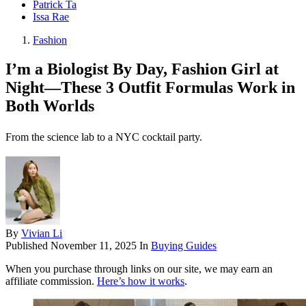
Patrick Ta
Issa Rae
Fashion
I’m a Biologist By Day, Fashion Girl at
Night—These 3 Outfit Formulas Work in
Both Worlds
From the science lab to a NYC cocktail party.
By
Vivian Li
Published
November 11, 2025
In
Buying Guides
When you purchase through links on our site, we may earn an
affiliate commission.
Here’s how it works
.