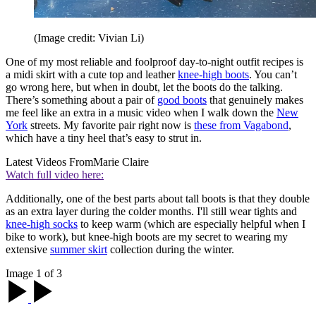
(Image credit: Vivian Li)
One of my most reliable and foolproof day-to-night outfit recipes is
a midi skirt with a cute top and leather
knee-high boots
. You can’t
go wrong here, but when in doubt, let the boots do the talking.
There’s something about a pair of
good boots
that genuinely makes
me feel like an extra in a music video when I walk down the
New
York
streets. My favorite pair right now is
these from Vagabond
,
which have a tiny heel that’s easy to strut in.
Latest Videos From
Marie Claire
Watch full video here:
Additionally, one of the best parts about tall boots is that they double
as an extra layer during the colder months. I'll still wear tights and
knee-high socks
to keep warm (which are especially helpful when I
bike to work), but knee-high boots are my secret to wearing my
extensive
summer skirt
collection during the winter.
Image 1 of 3