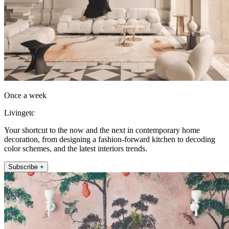
Once a week
Livingetc
Your shortcut to the now and the next in contemporary home
decoration, from designing a fashion-forward kitchen to decoding
color schemes, and the latest interiors trends.
Subscribe +