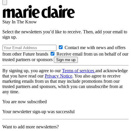
Stay In The Know
Select the newsletters you’d like to receive. Then, add your email to
sign up.
Contact me with news and offers
from other Future brands
Receive email from us on behalf of our
trusted partners or sponsors
By signing up, you agree to our
Terms of services
and acknowledge
that you have read our
Privacy Notice
. You also agree to receive
marketing emails from us that may include promotions from our
trusted partners and sponsors, which you can unsubscribe from at
any time.
You are now subscribed
Your newsletter sign-up was successful
Want to add more newsletters?