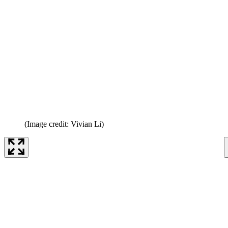
(Image credit: Vivian Li)