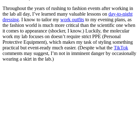
Throughout the years of rushing to fashion events after working in
the lab all day, I’ve learned many valuable lessons on
day-to-night
dressing
. I know to tailor my
work outfits
to my evening plans, as
the fashion world is much more critical than the scientific one when
it comes to appearance (shocker, I know.) Luckily, the molecular
work my lab focuses on doesn’t require strict PPE (Personal
Protective Equipment), which makes my task of styling something
practical but event-ready much easier. (Despite what the
TikTok
comments may suggest, I’m not in imminent danger by occasionally
wearing a skirt in the lab.)