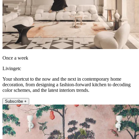
Once a week
Livingetc
Your shortcut to the now and the next in contemporary home
decoration, from designing a fashion-forward kitchen to decoding
color schemes, and the latest interiors trends.
Subscribe +