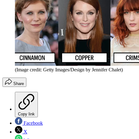
(Image credit: Getty Images/Design by Jennifer Chalet)
Share
Copy link
Facebook
X