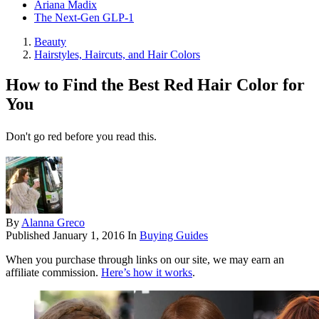
Ariana Madix
The Next-Gen GLP-1
Beauty
Hairstyles, Haircuts, and Hair Colors
How to Find the Best Red Hair Color for
You
Don't go red before you read this.
By
Alanna Greco
Published
January 1, 2016
In
Buying Guides
When you purchase through links on our site, we may earn an
affiliate commission.
Here’s how it works
.