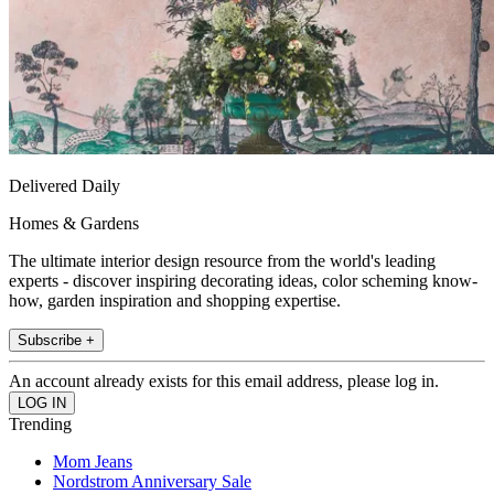
Delivered Daily
Homes & Gardens
The ultimate interior design resource from the world's leading
experts - discover inspiring decorating ideas, color scheming know-
how, garden inspiration and shopping expertise.
Subscribe +
An account already exists for this email address, please log in.
Trending
Mom Jeans
Nordstrom Anniversary Sale