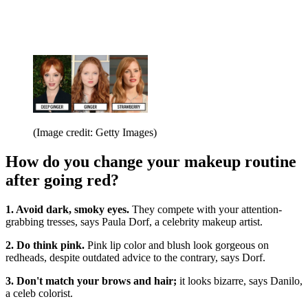
(Image credit: Getty Images)
How do you change your makeup routine
after going red?
1. Avoid dark, smoky eyes.
They compete with your attention-
grabbing tresses, says Paula Dorf, a celebrity makeup artist.
2. Do think pink.
Pink lip color and blush look gorgeous on
redheads, despite outdated advice to the contrary, says Dorf.
3. Don't match your brows and hair;
it looks bizarre, says Danilo,
a celeb colorist.