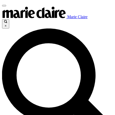
Marie Claire
×