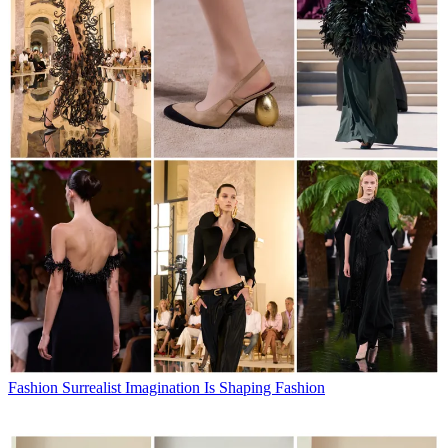
Fashion
Surrealist Imagination Is Shaping Fashion