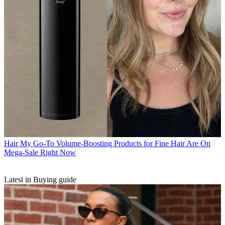
Hair
My Go-To Volume-Boosting Products for Fine Hair Are On
Mega-Sale Right Now
Latest in Buying guide