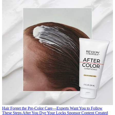
Hair
Forget the Pre-Color Care—Experts Want You to Follow
These Steps After You Dye Your Locks
Sponsor Content Created