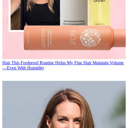
Hair
This Foolproof Routine Helps My Fine Hair Maintain Volume
—Even With Humidity