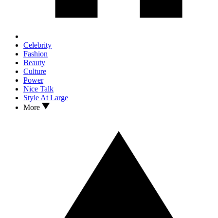
Celebrity
Fashion
Beauty
Culture
Power
Nice Talk
Style At Large
More