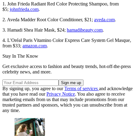
1. John Frieda Radiant Red Color Protecting Shampoo, from
$5;
johnfrieda.com
.
2. Aveda Madder Root Color Conditioner, $21;
aveda.com
.
3. Hamadi Shea Hair Mask, $24;
hamadibeauty.com
.
4. L'Oréal Paris Vitamino Color Express Care System Gel Masque,
from $33;
amazon.com
.
Stay In The Know
Get exclusive access to fashion and beauty trends, hot-off-the-press
celebrity news, and more.
By signing up, you agree to our
Terms of services
and acknowledge
that you have read our
Privacy Notice
. You also agree to receive
marketing emails from us that may include promotions from our
trusted partners and sponsors, which you can unsubscribe from at
any time.