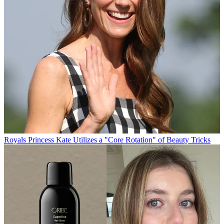
Royals
Princess Kate Utilizes a "Core Rotation" of Beauty Tricks