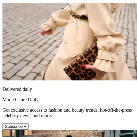
Delivered daily
Marie Claire Daily
Get exclusive access to fashion and beauty trends, hot-off-the-press
celebrity news, and more.
Subscribe +