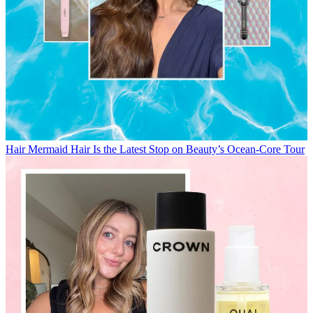
Hair
Mermaid Hair Is the Latest Stop on Beauty’s Ocean-Core Tour