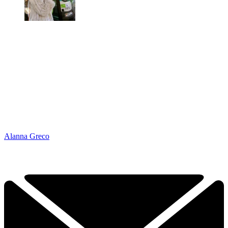
Alanna Greco