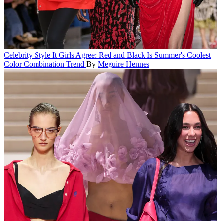
Celebrity Style
It Girls Agree: Red and Black Is Summer's Coolest
Color Combination Trend
By
Meguire Hennes