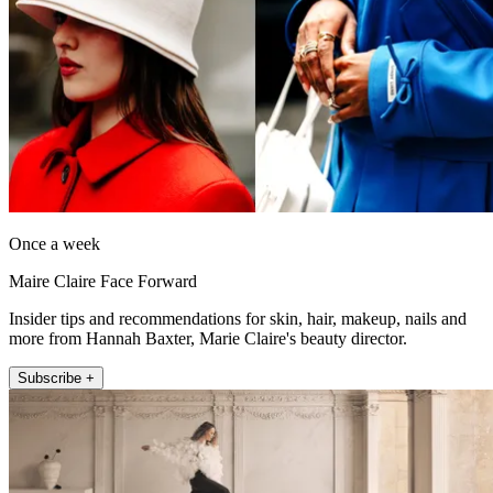
Once a week
Maire Claire Face Forward
Insider tips and recommendations for skin, hair, makeup, nails and
more from Hannah Baxter, Marie Claire's beauty director.
Subscribe +