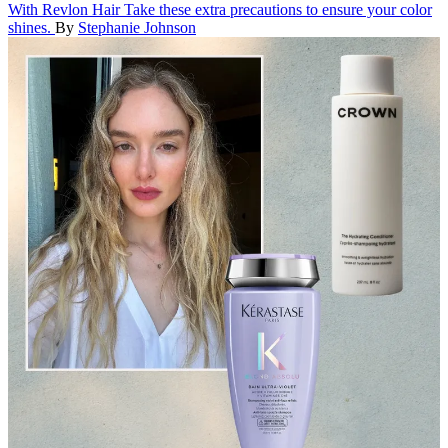
With Revlon Hair
Take these extra precautions to ensure your color
shines.
By
Stephanie Johnson