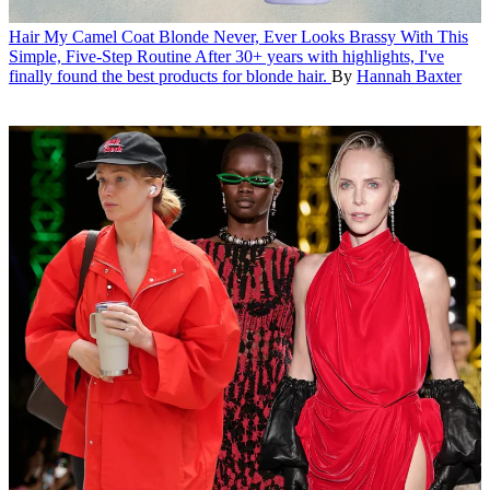
Hair
My Camel Coat Blonde Never, Ever Looks Brassy With This
Simple, Five-Step Routine
After 30+ years with highlights, I've
finally found the best products for blonde hair.
By
Hannah Baxter