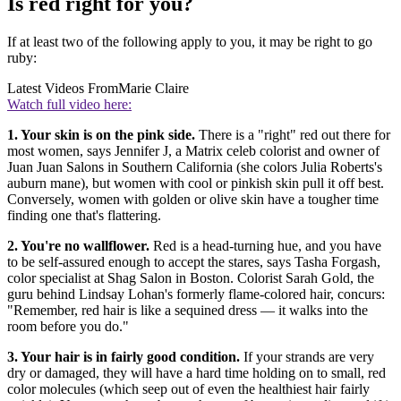
Is red right for you?
If at least two of the following apply to you, it may be right to go
ruby:
Latest Videos From
Marie Claire
Watch full video here:
1. Your skin is on the pink side.
There is a "right" red out there for
most women, says Jennifer J, a Matrix celeb colorist and owner of
Juan Juan Salons in Southern California (she colors Julia Roberts's
auburn mane), but women with cool or pinkish skin pull it off best.
Conversely, women with golden or olive skin have a tougher time
finding one that's flattering.
2. You're no wallflower.
Red is a head-turning hue, and you have
to be self-assured enough to accept the stares, says Tasha Forgash,
color specialist at Shag Salon in Boston. Colorist Sarah Gold, the
guru behind Lindsay Lohan's formerly flame-colored hair, concurs:
"Remember, red hair is like a sequined dress — it walks into the
room before you do."
3. Your hair is in fairly good condition.
If your strands are very
dry or damaged, they will have a hard time holding on to small, red
color molecules (which seep out of even the healthiest hair fairly