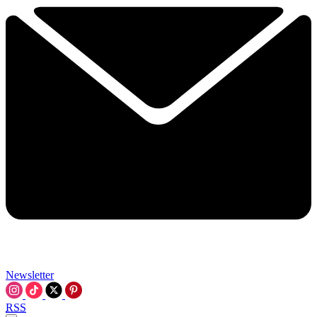
Newsletter
RSS