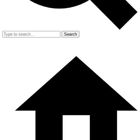
Search