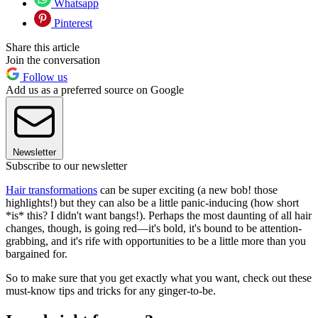
Whatsapp
Pinterest
Share this article
Join the conversation
Follow us
Add us as a preferred source on Google
Newsletter
Subscribe to our newsletter
Hair transformations
can be super exciting (a new bob! those
highlights!) but they can also be a little panic-inducing (how short
*is* this? I didn't want bangs!). Perhaps the most daunting of all hair
changes, though, is going red—it's bold, it's bound to be attention-
grabbing, and it's rife with opportunities to be a little more than you
bargained for.
So to make sure that you get exactly what you want, check out these
must-know tips and tricks for any ginger-to-be.