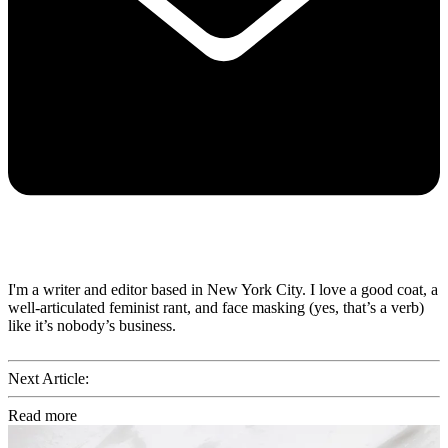
I'm a writer and editor based in New York City. I love a good coat, a
well-articulated feminist rant, and face masking (yes, that’s a verb)
like it’s nobody’s business.
Next Article:
Read more