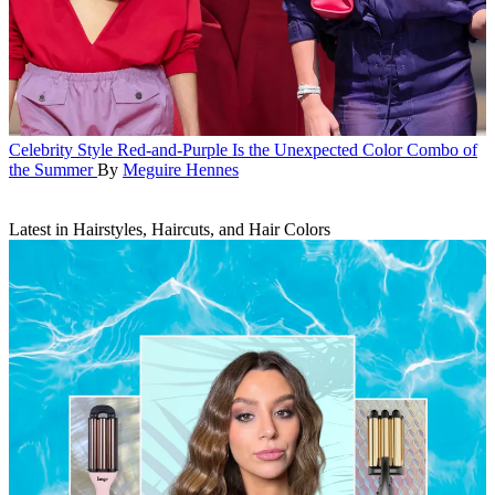
Celebrity Style
Red-and-Purple Is the Unexpected Color Combo of
the Summer
By
Meguire Hennes
Latest in Hairstyles, Haircuts, and Hair Colors