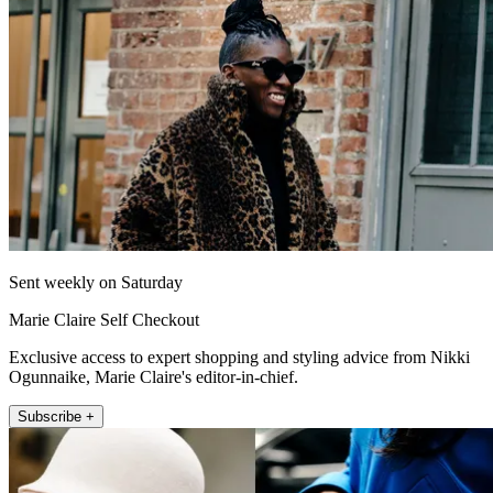
Sent weekly on Saturday
Marie Claire Self Checkout
Exclusive access to expert shopping and styling advice from Nikki
Ogunnaike, Marie Claire's editor-in-chief.
Subscribe +