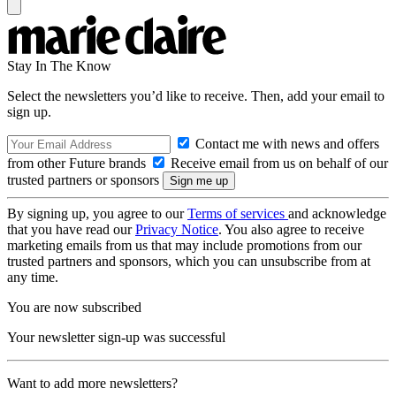
Stay In The Know
Select the newsletters you’d like to receive. Then, add your email to
sign up.
Contact me with news and offers
from other Future brands
Receive email from us on behalf of our
trusted partners or sponsors
By signing up, you agree to our
Terms of services
and acknowledge
that you have read our
Privacy Notice
. You also agree to receive
marketing emails from us that may include promotions from our
trusted partners and sponsors, which you can unsubscribe from at
any time.
You are now subscribed
Your newsletter sign-up was successful
Want to add more newsletters?