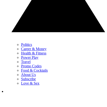
Politics
Career & Money
Health & Fitness
Power Play
Travel
Promo Codes
Food & Cocktails
About Us
Subscribe
Love & Sex