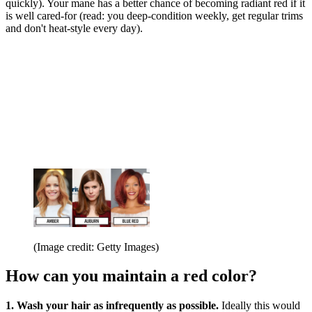
quickly). Your mane has a better chance of becoming radiant red if it
is well cared-for (read: you deep-condition weekly, get regular trims
and don't heat-style every day).
(Image credit: Getty Images)
How can you maintain a red color?
1. Wash your hair as infrequently as possible.
Ideally this would