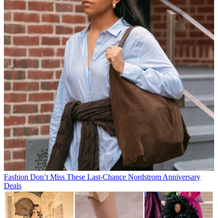
Fashion
Don’t Miss These Last-Chance Nordstrom Anniversary
Deals