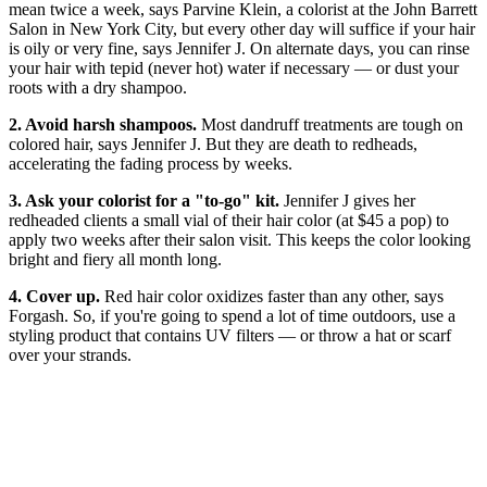
mean twice a week, says Parvine Klein, a colorist at the John Barrett
Salon in New York City, but every other day will suffice if your hair
is oily or very fine, says Jennifer J. On alternate days, you can rinse
your hair with tepid (never hot) water if necessary — or dust your
roots with a dry shampoo.
2. Avoid harsh shampoos.
Most dandruff treatments are tough on
colored hair, says Jennifer J. But they are death to redheads,
accelerating the fading process by weeks.
3. Ask your colorist for a "to-go" kit.
Jennifer J gives her
redheaded clients a small vial of their hair color (at $45 a pop) to
apply two weeks after their salon visit. This keeps the color looking
bright and fiery all month long.
4. Cover up.
Red hair color oxidizes faster than any other, says
Forgash. So, if you're going to spend a lot of time outdoors, use a
styling product that contains UV filters — or throw a hat or scarf
over your strands.