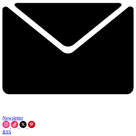
Newsletter
RSS