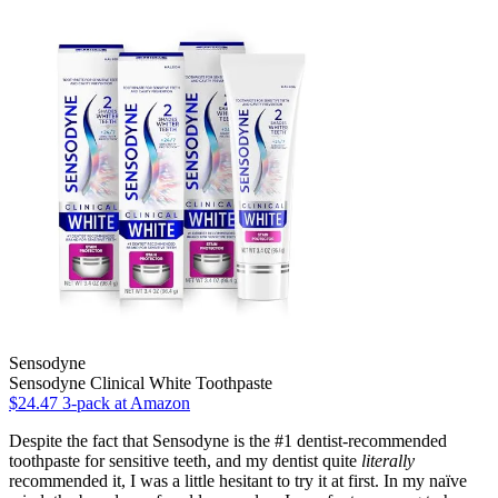
Sensodyne
Sensodyne Clinical White Toothpaste
$24.47 3-pack at Amazon
Despite the fact that Sensodyne is the #1 dentist-recommended
toothpaste for sensitive teeth, and my dentist quite
literally
recommended it, I was a little hesitant to try it at first. In my naïve