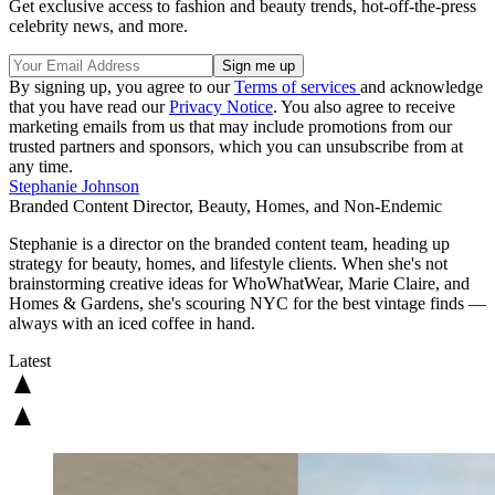
Get exclusive access to fashion and beauty trends, hot-off-the-press
celebrity news, and more.
By signing up, you agree to our
Terms of services
and acknowledge
that you have read our
Privacy Notice
. You also agree to receive
marketing emails from us that may include promotions from our
trusted partners and sponsors, which you can unsubscribe from at
any time.
Stephanie Johnson
Branded Content Director, Beauty, Homes, and Non-Endemic
Stephanie is a director on the branded content team, heading up
strategy for beauty, homes, and lifestyle clients. When she's not
brainstorming creative ideas for WhoWhatWear, Marie Claire, and
Homes & Gardens, she's scouring NYC for the best vintage finds —
always with an iced coffee in hand.
Latest