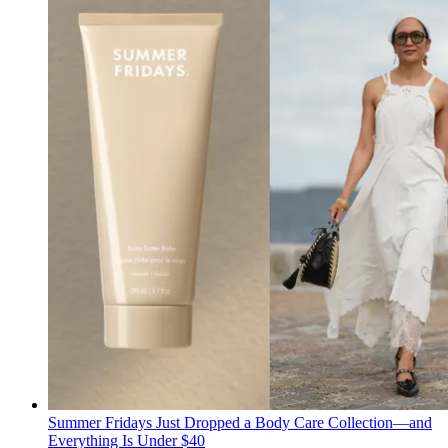
Summer Fridays Just Dropped a Body Care Collection—and
Everything Is Under $40