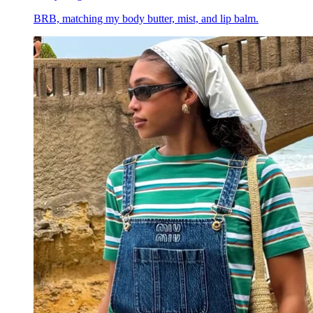
BRB, matching my body butter, mist, and lip balm.