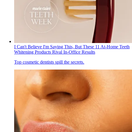
I Can't Believe I'm Saying This, But These 11 At-Home Teeth
Whitening Products Rival In-Office Results
Top cosmetic dentists spill the secrets.