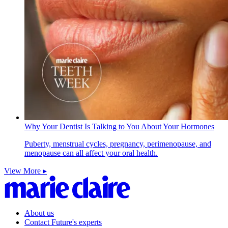
Why Your Dentist Is Talking to You About Your Hormones
Puberty, menstrual cycles, pregnancy, perimenopause, and
menopause can all affect your oral health.
View More ▸
About us
Contact Future's experts