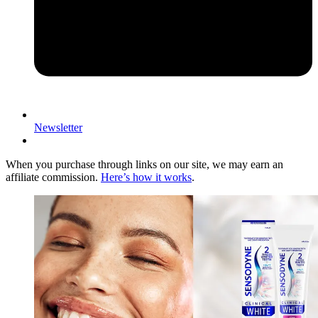
Newsletter
When you purchase through links on our site, we may earn an
affiliate commission.
Here’s how it works
.