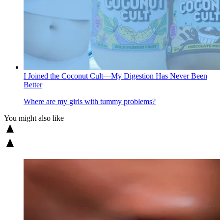
I Joined the Coconut Cult—My Digestion Has Never Been
Better
Where are my girls with tummy problems?
You might also like