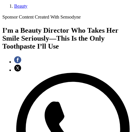
Beauty
Sponsor Content Created With Sensodyne
I’m a Beauty Director Who Takes Her
Smile Seriously—This Is the Only
Toothpaste I’ll Use