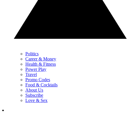
Politics
Career & Money
Health & Fitness
Power Play
Travel
Promo Codes
Food & Cocktails
About Us
Subscribe
Love & Sex