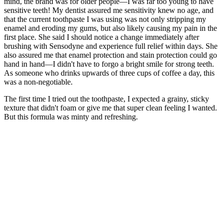
mind, the brand was for older people—I was far too young to have
sensitive teeth! My dentist assured me sensitivity knew no age, and
that the current toothpaste I was using was not only stripping my
enamel and eroding my gums, but also likely causing my pain in the
first place. She said I should notice a change immediately after
brushing with Sensodyne and experience full relief within days. She
also assured me that enamel protection and stain protection could go
hand in hand—I didn't have to forgo a bright smile for strong teeth.
As someone who drinks upwards of three cups of coffee a day, this
was a non-negotiable.
The first time I tried out the toothpaste, I expected a grainy, sticky
texture that didn't foam or give me that super clean feeling I wanted.
But this formula was minty and refreshing.