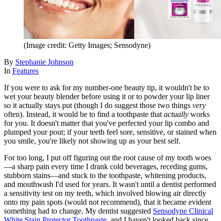
(Image credit: Getty Images; Sensodyne)
By
Stephanie Johnson
In
Features
If you were to ask for my number-one beauty tip, it wouldn't be to
wet your beauty blender before using it or to powder your lip liner
so it actually stays put (though I do suggest those two things
very
often). Instead, it would be to find a toothpaste that
actually
works
for you. It doesn't matter that you've perfected your lip combo and
plumped your pout; if your teeth feel sore, sensitive, or stained when
you smile, you're likely not showing up as your best self.
For too long, I put off figuring out the root cause of my tooth woes
—a sharp pain every time I drank cold beverages, receding gums,
stubborn stains—and stuck to the toothpaste, whitening products,
and mouthwash I'd used for years. It wasn't until a dentist performed
a sensitivity test on my teeth, which involved blowing air directly
onto my pain spots (would not recommend), that it became evident
something had to change. My dentist suggested
Sensodyne Clinical
White Stain Protector Toothpaste
, and I haven't looked back since.