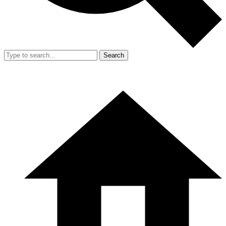
Search