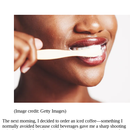
(Image credit: Getty Images)
The next morning, I decided to order an iced coffee—something I
normally avoided because cold beverages gave me a sharp shooting