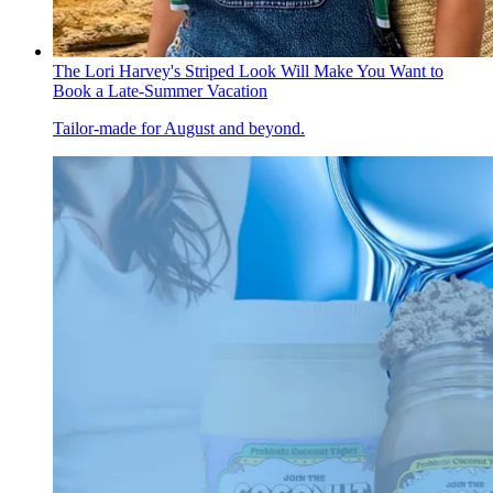
The Lori Harvey's Striped Look Will Make You Want to
Book a Late-Summer Vacation
Tailor-made for August and beyond.