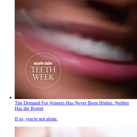
The Demand For Veneers Has Never Been Higher. Neither
Has the Regret
If so, you're not alone.