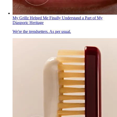
My Grillz Helped Me Finally Understand a Part of My
Diasporic Heritage
We're the trendsetters. As per usual.