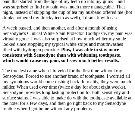
pain that started from the tips of my teeth up into my gums—and
was surprised to find my pain was much more manageable. That
night, instead of skipping the cup of tea my husband offered me (hot
drinks bothered my finicky teeth as well), I drank it with ease.
A week passed, and then another, and after a month of using
Sensodyne's Clinical White Stain Protector Toothpaste, my pain was
virtually gone. I was also surprised at how much whiter my smile
looked since stopping my typical white strips and mouthwashes
filled with hydrogen peroxide.
Plus, I was able to stay more
consistent with Sensodyne than with whitening toothpaste,
which would cause my pain, so I saw much better results.
The true test came when I traveled for the first time without my
Sensoydne. Forced to use another brand of toothpaste, I worried all
my symptoms would come rushing back. In reality, they were much
milder. When used over time (twice a day for about eight weeks),
Sensodyne provides long-lasting protection for both sensitivity and
surface stains. I was able to make do with the toothpaste available at
the hotel for a few days, and then go right back to my Sensodyne
routine when I got home without any problems.