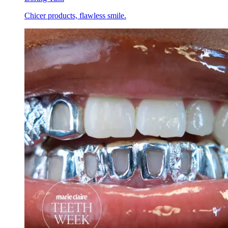
Chicer products, flawless smile.