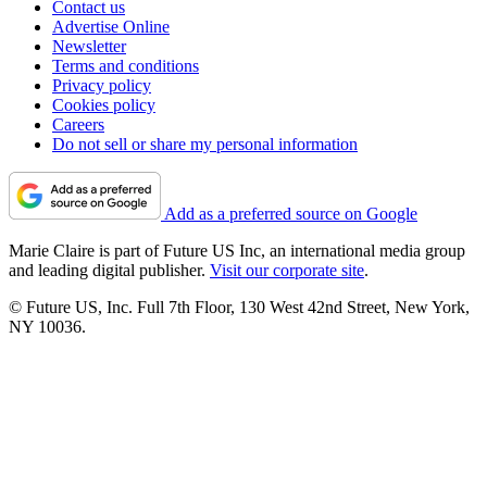
Contact us
Advertise Online
Newsletter
Terms and conditions
Privacy policy
Cookies policy
Careers
Do not sell or share my personal information
Add as a preferred source on Google
Marie Claire is part of Future US Inc, an international media group
and leading digital publisher.
Visit our corporate site
.
© Future US, Inc. Full 7th Floor, 130 West 42nd Street, New York,
NY 10036.