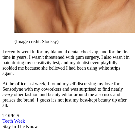
(Image credit: Stocksy)
I recently went in for my biannual dental check-up, and for the first
time in years, I wasn't threatened with gum surgery. I also wasn't in
pain during my sensitivity test, and my dentist even playfully
scolded me because she believed I had been using white strips
again.
At the office last week, I found myself discussing my love for
Sensodyne with my coworkers and was surprised to find nearly
every
other fashion and beauty editor around me also uses and
praises the brand. I guess it's not just my best-kept beauty tip after
all.
TOPICS
Teeth Week
Stay In The Know