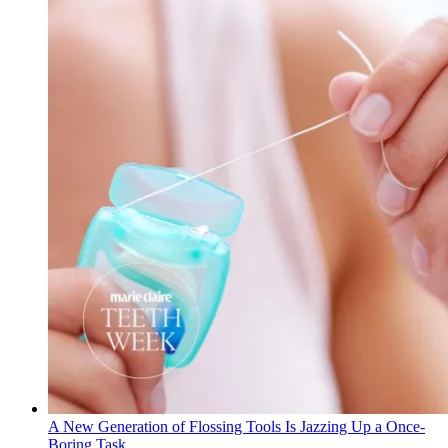
A New Generation of Flossing Tools Is Jazzing Up a Once-
Boring Task