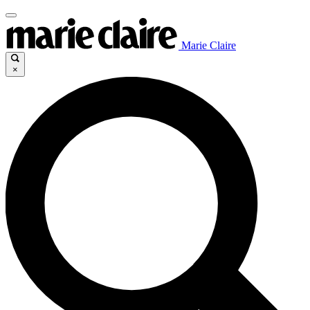
Marie Claire
×