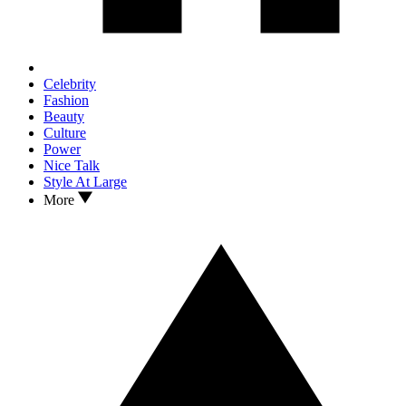
Celebrity
Fashion
Beauty
Culture
Power
Nice Talk
Style At Large
More