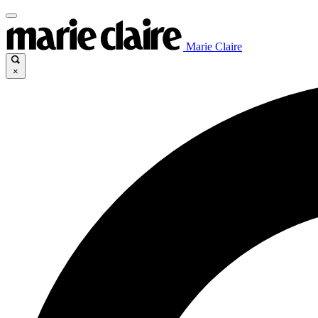
Marie Claire
×