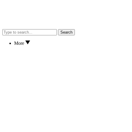
Search
More