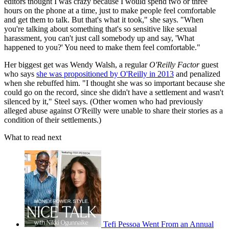
editors thought I was crazy because I would spend two or three
hours on the phone at a time, just to make people feel comfortable
and get them to talk. But that's what it took," she says. "When
you're talking about something that's so sensitive like sexual
harassment, you can't just call somebody up and say, 'What
happened to you?' You need to make them feel comfortable."
Her biggest get was Wendy Walsh, a regular
O'Reilly Factor
guest
who says
she was propositioned by O'Reilly in 2013
and penalized
when she rebuffed him. "I thought she was so important because she
could go on the record, since she didn't have a settlement and wasn't
silenced by it," Steel says. (Other women who had previously
alleged abuse against O'Reilly were unable to share their stories as a
condition of their settlements.)
What to read next
Tefi Pessoa Went From an Annual