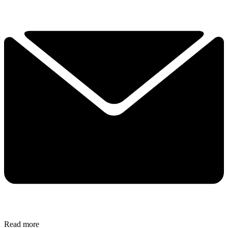
Read more