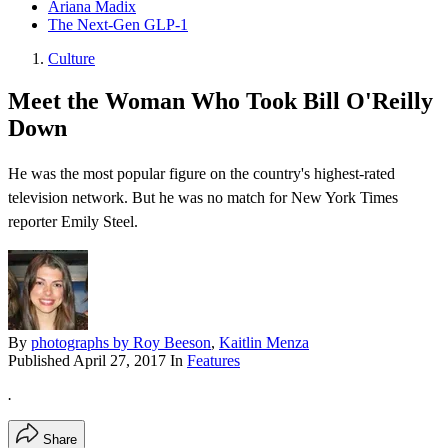
Ariana Madix
The Next-Gen GLP-1
Culture
Meet the Woman Who Took Bill O'Reilly
Down
He was the most popular figure on the country's highest-rated
television network. But he was no match for New York Times
reporter Emily Steel.
By
photographs by Roy Beeson
,
Kaitlin Menza
Published
April 27, 2017
In
Features
.
Share