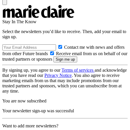
Stay In The Know
Select the newsletters you’d like to receive. Then, add your email to
sign up.
Contact me with news and offers
from other Future brands
Receive email from us on behalf of our
trusted partners or sponsors
By signing up, you agree to our
Terms of services
and acknowledge
that you have read our
Privacy Notice
. You also agree to receive
marketing emails from us that may include promotions from our
trusted partners and sponsors, which you can unsubscribe from at
any time.
You are now subscribed
Your newsletter sign-up was successful
Want to add more newsletters?