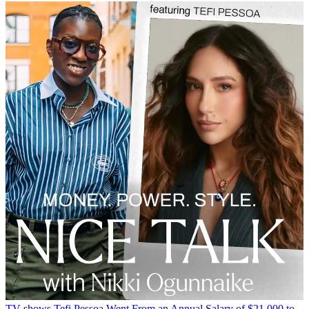
TV shows
Tefi Pessoa Went From an Annual Salary of $21,000 to