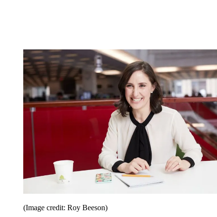
(Image credit: Roy Beeson)