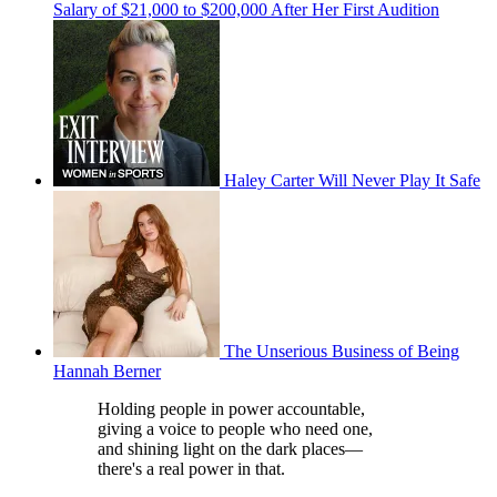
Salary of $21,000 to $200,000 After Her First Audition
Haley Carter Will Never Play It Safe
The Unserious Business of Being
Hannah Berner
Holding people in power accountable,
giving a voice to people who need one,
and shining light on the dark places—
there's a real power in that.