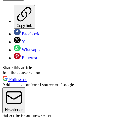
Copy link
Facebook
X
Whatsapp
Pinterest
Share this article
Join the conversation
Follow us
Add us as a preferred source on Google
Newsletter
Subscribe to our newsletter