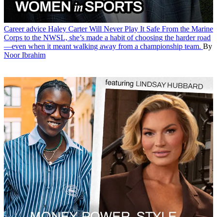
Career advice
Haley Carter Will Never Play It Safe
From the Marine
Corps to the NWSL, she’s made a habit of choosing the harder road
—even when it meant walking away from a championship team.
By
Noor Ibrahim