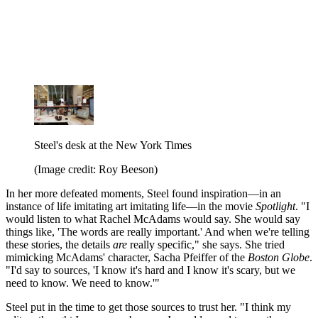
Steel's desk at the New York Times
(Image credit: Roy Beeson)
In her more defeated moments, Steel found inspiration—in an
instance of life imitating art imitating life—in the movie
Spotlight
. "I
would listen to what Rachel McAdams would say. She would say
things like, 'The words are really important.' And when we're telling
these stories, the details
are
really specific," she says. She tried
mimicking McAdams' character, Sacha Pfeiffer of the
Boston Globe
.
"I'd say to sources, 'I know it's hard and I know it's scary, but we
need to know. We need to know.'"
Steel put in the time to get those sources to trust her. "I think my