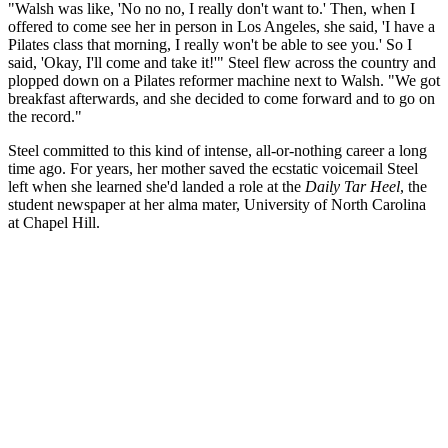
"Walsh was like, 'No no no, I really don't want to.' Then, when I
offered to come see her in person in Los Angeles, she said, 'I have a
Pilates class that morning, I really won't be able to see you.' So I
said, 'Okay, I'll come and take it!'" Steel flew across the country and
plopped down on a Pilates reformer machine next to Walsh. "We got
breakfast afterwards, and she decided to come forward and to go on
the record."
Steel committed to this kind of intense, all-or-nothing career a long
time ago. For years, her mother saved the ecstatic voicemail Steel
left when she learned she'd landed a role at the
Daily Tar Heel
, the
student newspaper at her alma mater, University of North Carolina
at Chapel Hill.