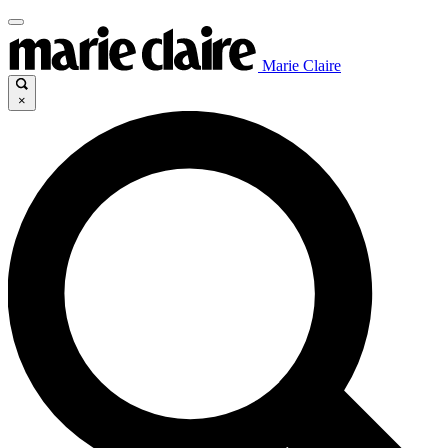
Marie Claire
×