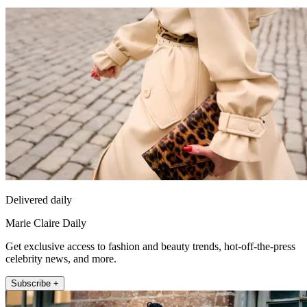
Delivered daily
Marie Claire Daily
Get exclusive access to fashion and beauty trends, hot-off-the-press
celebrity news, and more.
Subscribe +