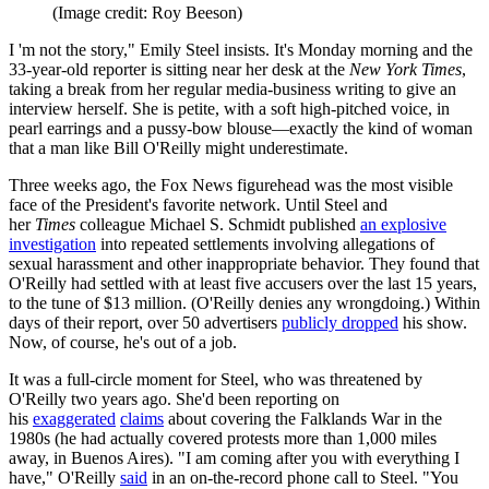
(Image credit: Roy Beeson)
I 'm not the story," Emily Steel insists. It's Monday morning and the
33-year-old reporter is sitting near her desk at the
New York Times
,
taking a break from her regular media-business writing to give an
interview herself. She is petite, with a soft high-pitched voice, in
pearl earrings and a pussy-bow blouse—exactly the kind of woman
that a man like Bill O'Reilly might underestimate.
Three weeks ago, the Fox News figurehead was the most visible
face of the President's favorite network. Until Steel and
her
Times
colleague Michael S. Schmidt published
an explosive
investigation
into repeated settlements involving allegations of
sexual harassment and other inappropriate behavior. They found that
O'Reilly had settled with at least five accusers over the last 15 years,
to the tune of $13 million. (O'Reilly denies any wrongdoing.) Within
days of their report, over 50 advertisers
publicly dropped
his show.
Now, of course, he's out of a job.
It was a full-circle moment for Steel, who was threatened by
O'Reilly two years ago. She'd been reporting on
his
exaggerated
claims
about covering the Falklands War in the
1980s (he had actually covered protests more than 1,000 miles
away, in Buenos Aires). "I am coming after you with everything I
have," O'Reilly
said
in an on-the-record phone call to Steel. "You