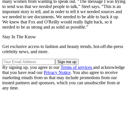
many women from wanting to speak out. "The message I was trying
to send was that we
needed
people to talk," Steel says. "This is an
important story to tell, and in order to tell it we needed sources and
we needed to see documents. We needed to be able to back it up.
We knew that Fox and O'Reilly would really fight back, so it
needed to be as strong and as solid as possible."
Stay In The Know
Get exclusive access to fashion and beauty trends, hot-off-the-press
celebrity news, and more.
By signing up, you agree to our
Terms of services
and acknowledge
that you have read our
Privacy Notice
. You also agree to receive
marketing emails from us that may include promotions from our
trusted partners and sponsors, which you can unsubscribe from at
any time.