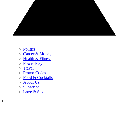
Politics
Career & Money
Health & Fitness
Power Play
Travel
Promo Codes
Food & Cocktails
About Us
Subscribe
Love & Sex