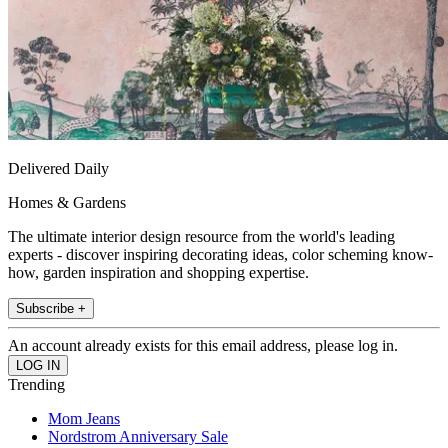
Delivered Daily
Homes & Gardens
The ultimate interior design resource from the world's leading
experts - discover inspiring decorating ideas, color scheming know-
how, garden inspiration and shopping expertise.
Subscribe +
An account already exists for this email address, please log in.
Trending
Mom Jeans
Nordstrom Anniversary Sale