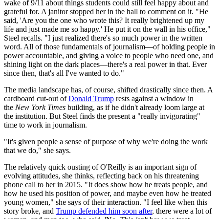
wake of 9/11 about things students could still feel happy about and
grateful for. A janitor stopped her in the hall to comment on it. "He
said, 'Are you the one who wrote this? It really brightened up my
life and just made me so happy.' He put it on the wall in his office,"
Steel recalls. "I just realized there's so much power in the written
word. All of those fundamentals of journalism—of holding people in
power accountable, and giving a voice to people who need one, and
shining light on the dark places—there's a real power in that. Ever
since then, that's all I've wanted to do."
The media landscape has, of course, shifted drastically since then. A
cardboard cut-out of
Donald Trump
rests against a window in
the
New York Times
building, as if he didn't already loom large at
the institution. But Steel finds the present a "really invigorating"
time to work in journalism.
"It's given people a sense of purpose of why we're doing the work
that we do," she says.
The relatively quick ousting of O'Reilly is an important sign of
evolving attitudes, she thinks, reflecting back on his threatening
phone call to her in 2015. "It does show how he treats people, and
how he used his position of power, and maybe even how he treated
young women," she says of their interaction. "I feel like when this
story broke, and
Trump defended him soon after
, there were a lot of