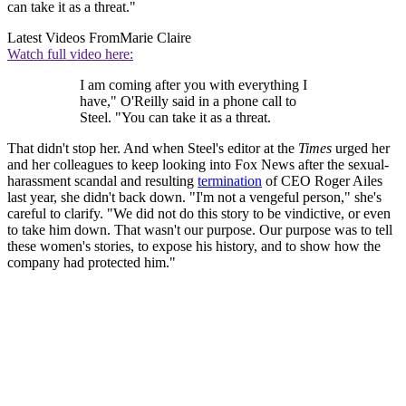
can take it as a threat."
Latest Videos From
Marie Claire
Watch full video here:
I am coming after you with everything I
have," O'Reilly said in a phone call to
Steel. "You can take it as a threat.
That didn't stop her. And when Steel's editor at the
Times
urged her
and her colleagues to keep looking into Fox News after the sexual-
harassment scandal and resulting
termination
of CEO Roger Ailes
last year, she didn't back down. "I'm not a vengeful person," she's
careful to clarify. "We did not do this story to be vindictive, or even
to take him down. That wasn't our purpose. Our purpose was to tell
these women's stories, to expose his history, and to show how the
company had protected him."