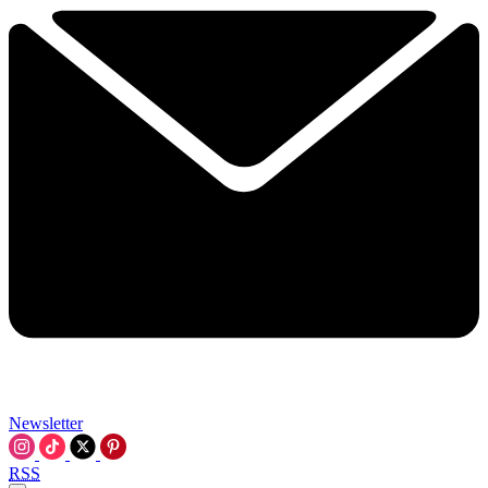
Newsletter
RSS