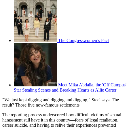
The Congresswomen’s Pact
Meet Mika Abdalla, the 'Off Campus'
Star Stealing Scenes and Breaking Hearts as Allie Carter
"We just kept digging and digging and digging," Steel says. The
result? Those five now-famous settlements.
The reporting process underscored how difficult victims of sexual
harassment still have it in this country—fears of legal retaliation,
career suicide, and having to relive their experiences prevented