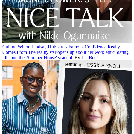
Culture
Where Lindsay Hubbard's Famous Confidence Really
Comes From
The reality star opens up about her work ethic, dating
life, and the 'Summer House' scandal.
By
Lia Beck