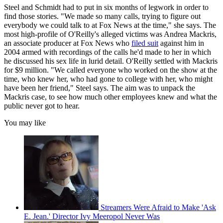
Steel and Schmidt had to put in six months of legwork in order to
find those stories. "We made so many calls, trying to figure out
everybody we could talk to at Fox News at the time," she says. The
most high-profile of O'Reilly's alleged victims was Andrea Mackris,
an associate producer at Fox News who
filed suit
against him in
2004 armed with recordings of the calls he'd made to her in which
he discussed his sex life in lurid detail. O'Reilly settled with Mackris
for $9 million. "We called everyone who worked on the show at the
time, who knew her, who had gone to college with her, who might
have been her friend," Steel says. The aim was to unpack the
Mackris case, to see how much other employees knew and what the
public never got to hear.
You may like
Streamers Were Afraid to Make 'Ask
E. Jean.' Director Ivy Meeropol Never Was