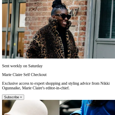
Sent weekly on Saturday
Marie Claire Self Checkout
Exclusive access to expert shopping and styling advice from Nikki
Ogunnaike, Marie Claire's editor-in-chief.
Subscribe +