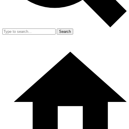
Search