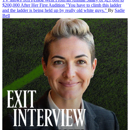
$200,000 After Her First Audition
"You have to climb this ladder
and the ladder is being held up by really old white guys."
By
Sadie
Bell