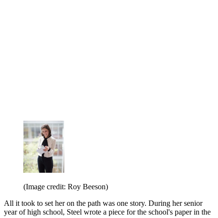
(Image credit: Roy Beeson)
All it took to set her on the path was one story. During her senior
year of high school, Steel wrote a piece for the school's paper in the