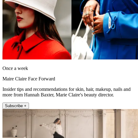
Once a week
Maire Claire Face Forward
Insider tips and recommendations for skin, hair, makeup, nails and
more from Hannah Baxter, Marie Claire's beauty director.
Subscribe +