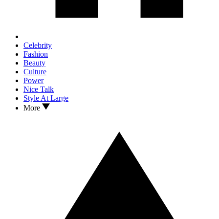
Celebrity
Fashion
Beauty
Culture
Power
Nice Talk
Style At Large
More