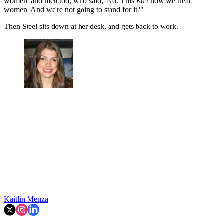
women, and men too, who said, 'No. This
isn't
how we treat
women. And we're not going to stand for it.'"
Then Steel sits down at her desk, and gets back to work.
Kaitlin Menza