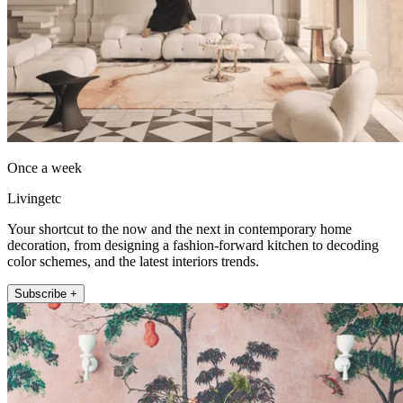
Once a week
Livingetc
Your shortcut to the now and the next in contemporary home
decoration, from designing a fashion-forward kitchen to decoding
color schemes, and the latest interiors trends.
Subscribe +