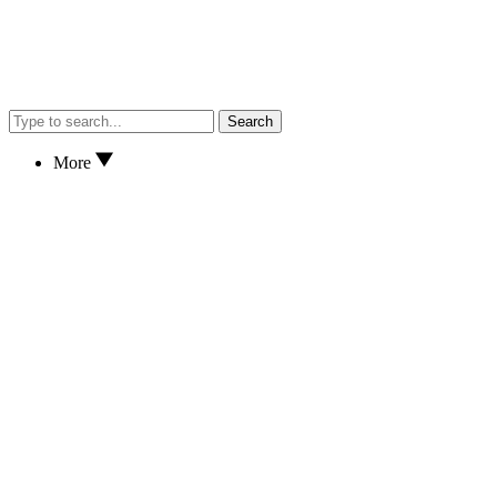
Search
More