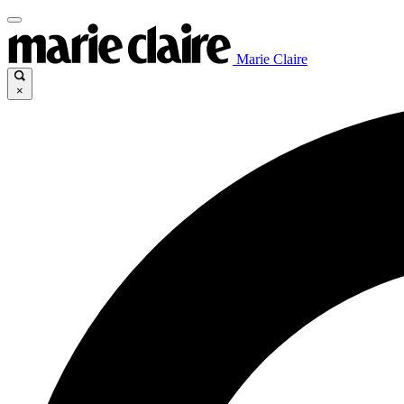
Marie Claire
×