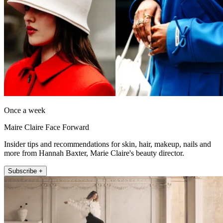
Once a week
Maire Claire Face Forward
Insider tips and recommendations for skin, hair, makeup, nails and
more from Hannah Baxter, Marie Claire's beauty director.
Subscribe +