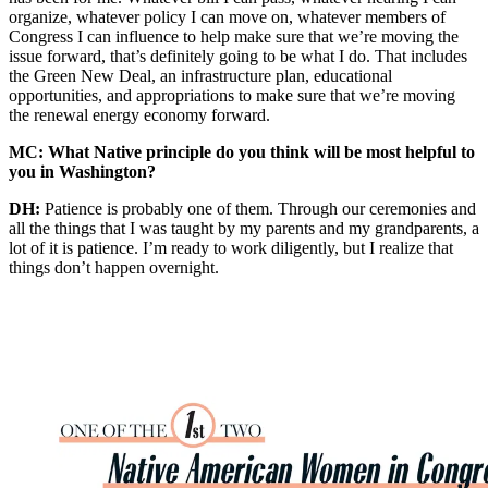
organize, whatever policy I can move on, whatever members of
Congress I can influence to help make sure that we’re moving the
issue forward, that’s definitely going to be what I do. That includes
the Green New Deal, an infrastructure plan, educational
opportunities, and appropriations to make sure that we’re moving
the renewal energy economy forward.
MC: What Native principle do you think will be most helpful to
you in Washington?
DH:
Patience is probably one of them. Through our ceremonies and
all the things that I was taught by my parents and my grandparents, a
lot of it is patience. I’m ready to work diligently, but I realize that
things don’t happen overnight.