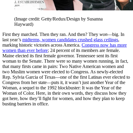
(Image credit: Getty/Redux/Design by Susanna
Hayward)
First they marched. Then they ran. And then? They
won
—big. In
last year’s
midterms, women candidates crushed glass ceilings
,
marking historic victories across America.
Congress now has more
women than ever before
; 24 percent of its members are female.
Maine elected its first female governor. Tennessee sent its first
woman to the Senate. There were so many women running, in fact,
that many firsts came in pairs: Two Native American women and
two Muslim women were elected to Congress. As newly-elected
Rep. Sylvia Garcia of Texas—one of the first Latinas ever elected to
Congress from her state—puts it, it wasn’t just another Year of the
Woman, a sequel to the 1992 blockbuster: It was the Year of the
Woman of Color. Here, in their own words, they discuss how they
got here, how they’ll fight for women, and how they plan to keep
busting barriers in office.