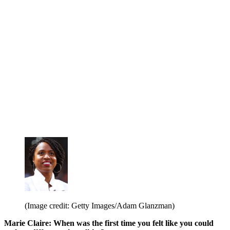
(Image credit: Getty Images/Adam Glanzman)
Marie Claire: When was the first time you felt like you could