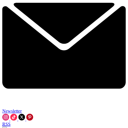
Newsletter
RSS