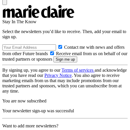
Stay In The Know
Select the newsletters you’d like to receive. Then, add your email to
sign up.
Contact me with news and offers
from other Future brands
Receive email from us on behalf of our
trusted partners or sponsors
By signing up, you agree to our
Terms of services
and acknowledge
that you have read our
Privacy Notice
. You also agree to receive
marketing emails from us that may include promotions from our
trusted partners and sponsors, which you can unsubscribe from at
any time.
You are now subscribed
Your newsletter sign-up was successful
Want to add more newsletters?