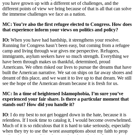
you have grown up with a different set of challenges, and the
different points of view we bring because of that is all that can solve
the immense challenges we face as a nation.
MC: You’re also the first refugee elected to Congress. How does
that experience inform your views on politics and policy?
IO:
When you have had hardship, it strengthens your resolve.
Running for Congress hasn’t been easy, but coming from a refugee
camp and living through war gives me perspective. Refugees,
immigrants, asylum seekers have so much strength. Everything we
have been through makes us thankful, determined, proud
Americans. We often risked our lives to pursue the dreams that have
built the American narrative. We sat on ships on far away shores and
dreamt of this place, and we want it to live up to that dream. We still
see the hope of the American dream because it is fresh for us.
MC: In a time of heightened Islamophobia, I’m sure you’ve
experienced your fair share. Is there a particular moment that
stands out? How did you handle it?
IO
: I do my best to not get bogged down in the hate, because it is
relentless. If I took time to catalog it, I would become overwhelmed.
Much of it is so ridiculous that it is hard to take seriously, especially
when they try to use the worst assumptions about my faith to prop