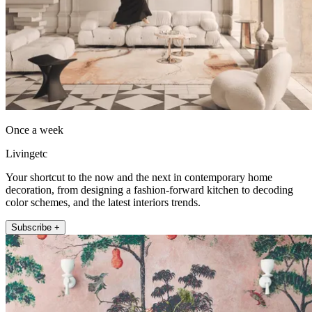
Once a week
Livingetc
Your shortcut to the now and the next in contemporary home
decoration, from designing a fashion-forward kitchen to decoding
color schemes, and the latest interiors trends.
Subscribe +