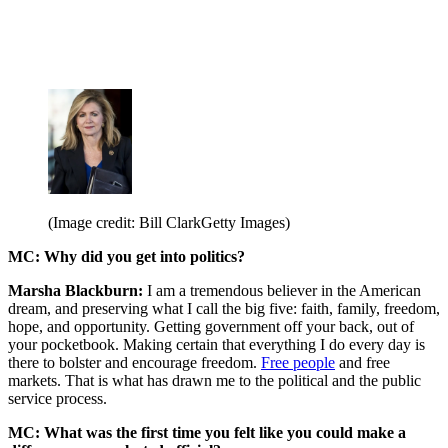
(Image credit: Bill ClarkGetty Images)
MC: Why did you get into politics?
Marsha Blackburn:
I am a tremendous believer in the American
dream, and preserving what I call the big five: faith, family, freedom,
hope, and opportunity. Getting government off your back, out of
your pocketbook. Making certain that everything I do every day is
there to bolster and encourage freedom.
Free people
and free
markets. That is what has drawn me to the political and the public
service process.
MC: What was the first time you felt like you could make a