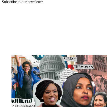
Subscribe to our newsletter