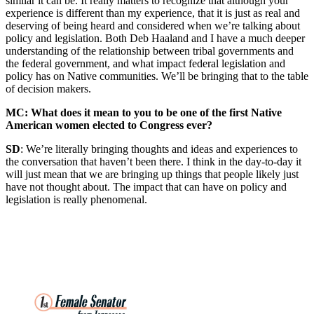
similar it can be. It really matters to recognize that although your
experience is different than my experience, that it is just as real and
deserving of being heard and considered when we’re talking about
policy and legislation. Both Deb Haaland and I have a much deeper
understanding of the relationship between tribal governments and
the federal government, and what impact federal legislation and
policy has on Native communities. We’ll be bringing that to the table
of decision makers.
MC: What does it mean to you to be one of the first Native
American women elected to Congress ever?
SD
: We’re literally bringing thoughts and ideas and experiences to
the conversation that haven’t been there. I think in the day-to-day it
will just mean that we are bringing up things that people likely just
have not thought about. The impact that can have on policy and
legislation is really phenomenal.