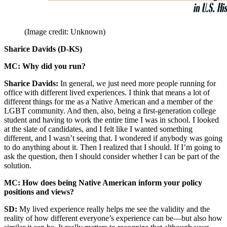
(Image credit: Unknown)
Sharice Davids (D-KS)
MC: Why did you run?
Sharice Davids:
In general, we just need more people running for
office with different lived experiences. I think that means a lot of
different things for me as a Native American and a member of the
LGBT community. And then, also, being a first-generation college
student and having to work the entire time I was in school. I looked
at the slate of candidates, and I felt like I wanted something
different, and I wasn’t seeing that. I wondered if anybody was going
to do anything about it. Then I realized that I should. If I’m going to
ask the question, then I should consider whether I can be part of the
solution.
MC: How does being Native American inform your policy
positions and views?
SD:
My lived experience really helps me see the validity and the
reality of how different everyone’s experience can be—but also how