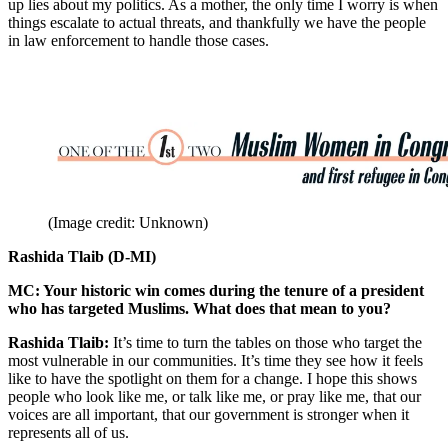
up lies about my politics. As a mother, the only time I worry is when
things escalate to actual threats, and thankfully we have the people
in law enforcement to handle those cases.
(Image credit: Unknown)
Rashida Tlaib (D-MI)
MC: Your historic win comes during the tenure of a president
who has targeted Muslims. What does that mean to you?
Rashida Tlaib:
It’s time to turn the tables on those who target the
most vulnerable in our communities. It’s time they see how it feels
like to have the spotlight on them for a change. I hope this shows
people who look like me, or talk like me, or pray like me, that our
voices are all important, that our government is stronger when it
represents all of us.