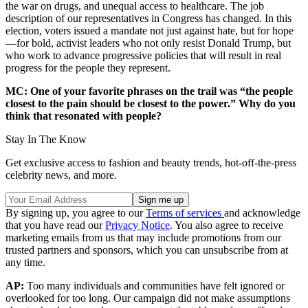
the war on drugs, and unequal access to healthcare. The job
description of our representatives in Congress has changed. In this
election, voters issued a mandate not just against hate, but for hope
—for bold, activist leaders who not only resist Donald Trump, but
who work to advance progressive policies that will result in real
progress for the people they represent.
MC: One of your favorite phrases on the trail was “the people
closest to the pain should be closest to the power.” Why do you
think that resonated with people?
Stay In The Know
Get exclusive access to fashion and beauty trends, hot-off-the-press
celebrity news, and more.
By signing up, you agree to our
Terms of services
and acknowledge
that you have read our
Privacy Notice
. You also agree to receive
marketing emails from us that may include promotions from our
trusted partners and sponsors, which you can unsubscribe from at
any time.
AP:
Too many individuals and communities have felt ignored or
overlooked for too long. Our campaign did not make assumptions