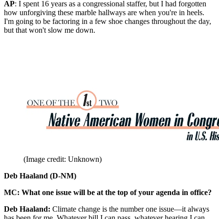
AP
: I spent 16 years as a congressional staffer, but I had forgotten
how unforgiving these marble hallways are when you're in heels.
I'm going to be factoring in a few shoe changes throughout the day,
but that won't slow me down.
(Image credit: Unknown)
Deb Haaland (D-NM)
MC: What one issue will be at the top of your agenda in office?
Deb Haaland:
Climate change is the number one issue—it always
has been for me. Whatever bill I can pass, whatever hearing I can