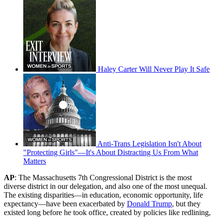
Haley Carter Will Never Play It Safe
Anti-Trans Legislation Isn't About
"Protecting Girls"—It's About Distracting Us From What
Matters
AP
: The Massachusetts 7th Congressional District is the most
diverse district in our delegation, and also one of the most unequal.
The existing disparities—in education, economic opportunity, life
expectancy—have been exacerbated by
Donald Trump
, but they
existed long before he took office, created by policies like redlining,