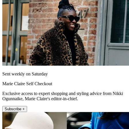
Sent weekly on Saturday
Marie Claire Self Checkout
Exclusive access to expert shopping and styling advice from Nikki
Ogunnaike, Marie Claire's editor-in-chief.
Subscribe +