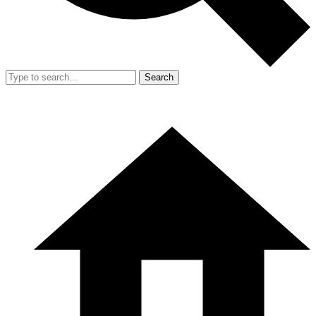
Search