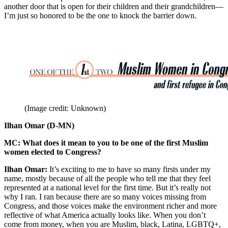
another door that is open for their children and their grandchildren—
I’m just so honored to be the one to knock the barrier down.
(Image credit: Unknown)
Ilhan Omar (D-MN)
MC: What does it mean to you to be one of the first Muslim
women elected to Congress?
Ilhan Omar:
It’s exciting to me to have so many firsts under my
name, mostly because of all the people who tell me that they feel
represented at a national level for the first time. But it’s really not
why I ran. I ran because there are so many voices missing from
Congress, and those voices make the environment richer and more
reflective of what America actually looks like. When you don’t
come from money, when you are Muslim, black, Latina, LGBTQ+,