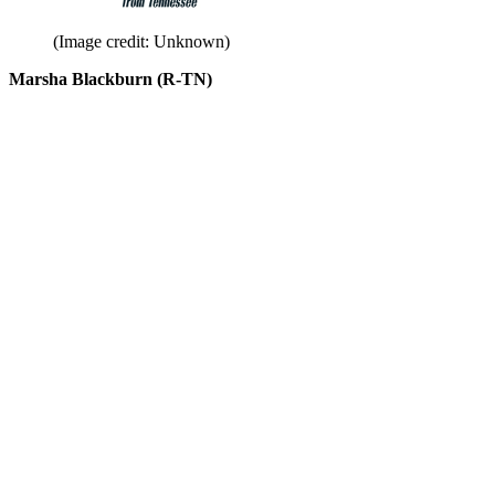
(Image credit: Unknown)
Marsha Blackburn (R-TN)