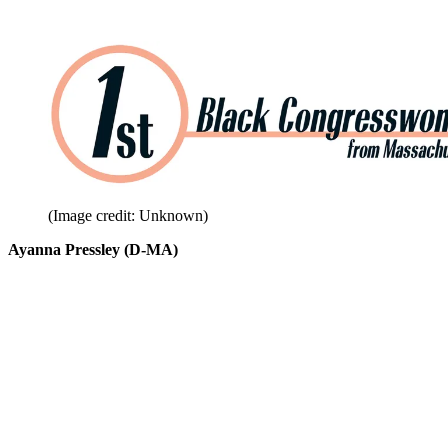
(Image credit: Unknown)
Ayanna Pressley (D-MA)