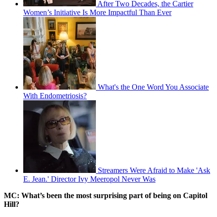
After Two Decades, the Cartier
Women’s Initiative Is More Impactful Than Ever
What's the One Word You Associate
With Endometriosis?
Streamers Were Afraid to Make 'Ask
E. Jean.' Director Ivy Meeropol Never Was
MC: What’s been the most surprising part of being on Capitol
Hill?