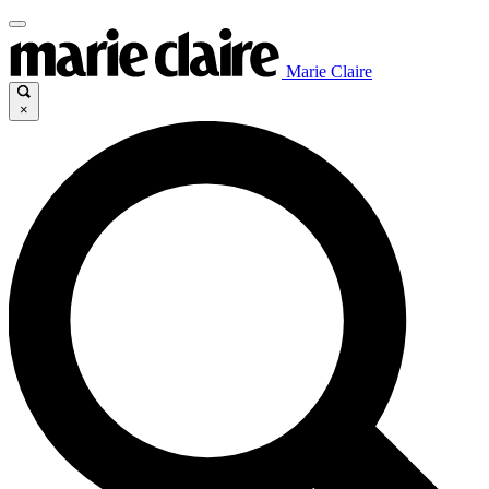
Marie Claire
×