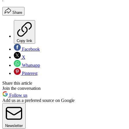
Share
Copy link
Facebook
X
Whatsapp
Pinterest
Share this article
Join the conversation
Follow us
Add us as a preferred source on Google
Newsletter