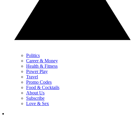
Politics
Career & Money
Health & Fitness
Power Play
Travel
Promo Codes
Food & Cocktails
About Us
Subscribe
Love & Sex