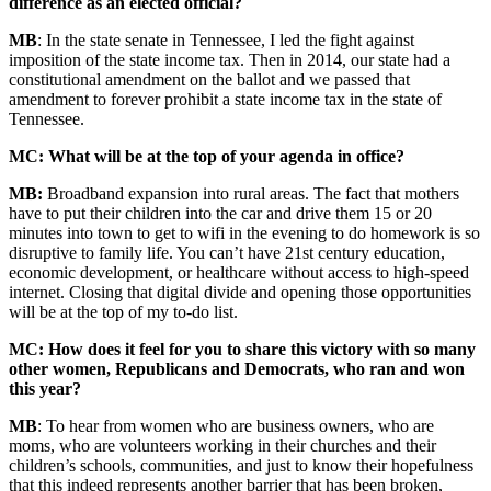
difference as an elected official?
MB
: In the state senate in Tennessee, I led the fight against
imposition of the state income tax. Then in 2014, our state had a
constitutional amendment on the ballot and we passed that
amendment to forever prohibit a state income tax in the state of
Tennessee.
MC: What will be at the top of your agenda in office?
MB:
Broadband expansion into rural areas. The fact that mothers
have to put their children into the car and drive them 15 or 20
minutes into town to get to wifi in the evening to do homework is so
disruptive to family life. You can’t have 21st century education,
economic development, or healthcare without access to high-speed
internet. Closing that digital divide and opening those opportunities
will be at the top of my to-do list.
MC: How does it feel for you to share this victory with so many
other women, Republicans and Democrats, who ran and won
this year?
MB
: To hear from women who are business owners, who are
moms, who are volunteers working in their churches and their
children’s schools, communities, and just to know their hopefulness
that this indeed represents another barrier that has been broken,