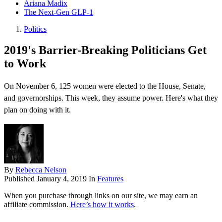
Ariana Madix
The Next-Gen GLP-1
Politics
2019's Barrier-Breaking Politicians Get
to Work
On November 6, 125 women were elected to the House, Senate,
and governorships. This week, they assume power. Here's what they
plan on doing with it.
By
Rebecca Nelson
Published
January 4, 2019
In
Features
When you purchase through links on our site, we may earn an
affiliate commission.
Here’s how it works
.
.