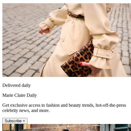
Delivered daily
Marie Claire Daily
Get exclusive access to fashion and beauty trends, hot-off-the-press
celebrity news, and more.
Subscribe +