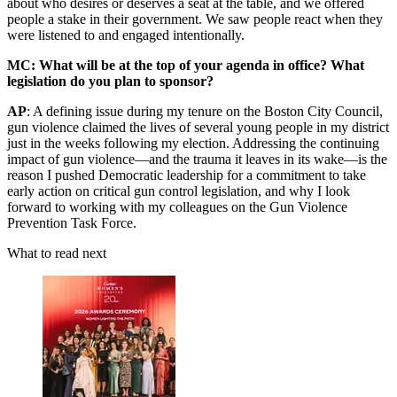
about who desires or deserves a seat at the table, and we offered
people a stake in their government. We saw people react when they
were listened to and engaged intentionally.
MC: What will be at the top of your agenda in office? What
legislation do you plan to sponsor?
AP
: A defining issue during my tenure on the Boston City Council,
gun violence claimed the lives of several young people in my district
just in the weeks following my election. Addressing the continuing
impact of gun violence—and the trauma it leaves in its wake—is the
reason I pushed Democratic leadership for a commitment to take
early action on critical gun control legislation, and why I look
forward to working with my colleagues on the Gun Violence
Prevention Task Force.
What to read next