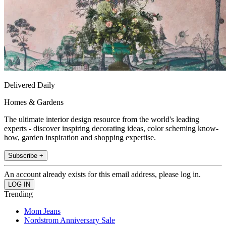
Delivered Daily
Homes & Gardens
The ultimate interior design resource from the world's leading
experts - discover inspiring decorating ideas, color scheming know-
how, garden inspiration and shopping expertise.
Subscribe +
An account already exists for this email address, please log in.
Trending
Mom Jeans
Nordstrom Anniversary Sale