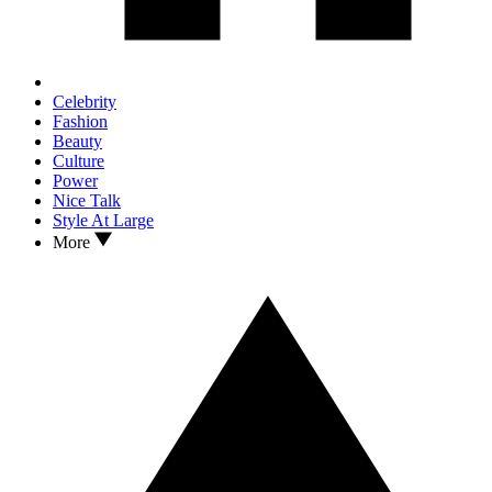
Celebrity
Fashion
Beauty
Culture
Power
Nice Talk
Style At Large
More