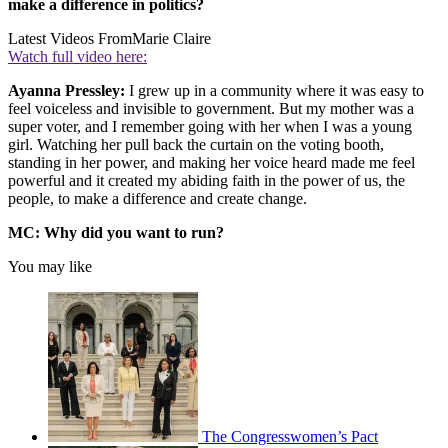
make a difference in politics?
Latest Videos From
Marie Claire
Watch full video here:
Ayanna Pressley:
I grew up in a community where it was easy to
feel voiceless and invisible to government. But my mother was a
super voter, and I remember going with her when I was a young
girl. Watching her pull back the curtain on the voting booth,
standing in her power, and making her voice heard made me feel
powerful and it created my abiding faith in the power of us, the
people, to make a difference and create change.
MC: Why did you want to run?
You may like
The Congresswomen’s Pact