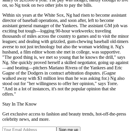
on, so Ng took on two other jobs to pay the bills.
Within six years at the White Sox, Ng had risen to become assistant
director of baseball operations, and soon after, left to become
assistant general manager of the Yankees. The assistant GM job was
exciting but tough—logging 90-hour workweeks; traveling
thousands of miles across the country to games and to visit the minor
leagues; and dealing with grizzled, gum-chewing baseball old-timers
averse to not just technology but also the woman wielding it. Ng's
husband, a film editor whom she met in college, was supportive.
"The good thing is, we met so young that he knows the drill," says
Ng. She quickly proved herself a skilled negotiator, going up against
—and beating—pitchers Mariano Rivera of the Yankees and Eric
Gagne of the Dodgers in contract arbitration disputes. (Gagne
walked away with $3 million less than he was asking for.) Ng also
stood out for "her willingness to offer her opinion," says Torre.
"And in a lot of instances, it's not the popular opinion that she
offers."
Stay In The Know
Get exclusive access to fashion and beauty trends, hot-off-the-press
celebrity news, and more.