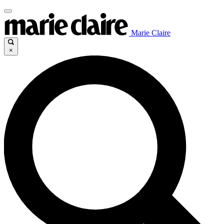
Marie Claire
×