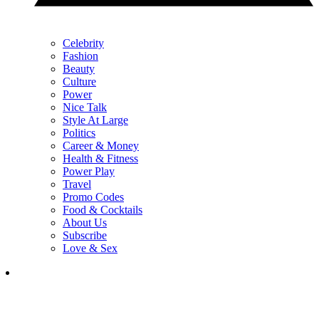
Celebrity
Fashion
Beauty
Culture
Power
Nice Talk
Style At Large
Politics
Career & Money
Health & Fitness
Power Play
Travel
Promo Codes
Food & Cocktails
About Us
Subscribe
Love & Sex