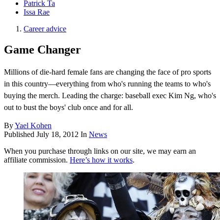
Patrick Ta
Issa Rae
Career advice
Game Changer
Millions of die-hard female fans are changing the face of pro sports
in this country—everything from who's running the teams to who's
buying the merch. Leading the charge: baseball exec Kim Ng, who's
out to bust the boys' club once and for all.
By
Yael Kohen
Published
July 18, 2012
In
News
When you purchase through links on our site, we may earn an
affiliate commission.
Here’s how it works
.