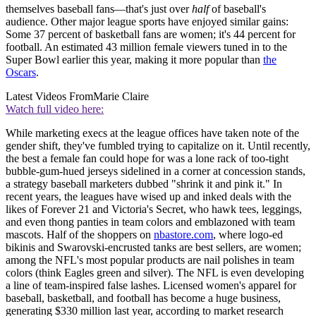
themselves baseball fans—that's just over
half
of baseball's
audience. Other major league sports have enjoyed similar gains:
Some 37 percent of basketball fans are women; it's 44 percent for
football. An estimated 43 million female viewers tuned in to the
Super Bowl earlier this year, making it more popular than
the
Oscars
.
Latest Videos From
Marie Claire
Watch full video here:
While marketing execs at the league offices have taken note of the
gender shift, they've fumbled trying to capitalize on it. Until recently,
the best a female fan could hope for was a lone rack of too-tight
bubble-gum-hued jerseys sidelined in a corner at concession stands,
a strategy baseball marketers dubbed "shrink it and pink it." In
recent years, the leagues have wised up and inked deals with the
likes of Forever 21 and Victoria's Secret, who hawk tees, leggings,
and even thong panties in team colors and emblazoned with team
mascots. Half of the shoppers on
nbastore.com
, where logo-ed
bikinis and Swarovski-encrusted tanks are best sellers, are women;
among the NFL's most popular products are nail polishes in team
colors (think Eagles green and silver). The NFL is even developing
a line of team-inspired false lashes. Licensed women's apparel for
baseball, basketball, and football has become a huge business,
generating $330 million last year, according to market research