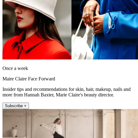
Once a week
Maire Claire Face Forward
Insider tips and recommendations for skin, hair, makeup, nails and
more from Hannah Baxter, Marie Claire's beauty director.
Subscribe +