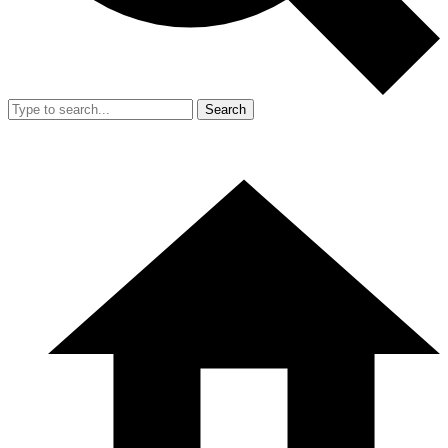
Search