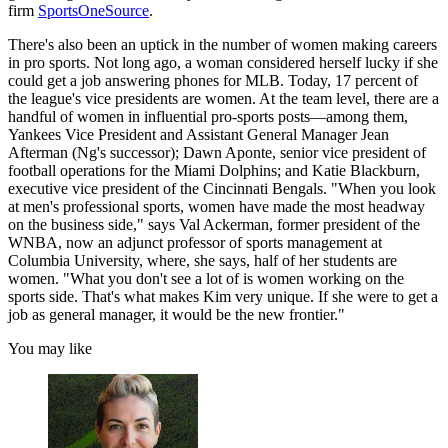
firm
SportsOneSource
.
There's also been an uptick in the number of women making careers
in pro sports. Not long ago, a woman considered herself lucky if she
could get a job answering phones for MLB. Today, 17 percent of
the league's vice presidents are women. At the team level, there are a
handful of women in influential pro-sports posts—among them,
Yankees Vice President and Assistant General Manager Jean
Afterman (Ng's successor); Dawn Aponte, senior vice president of
football operations for the Miami Dolphins; and Katie Blackburn,
executive vice president of the Cincinnati Bengals. "When you look
at men's professional sports, women have made the most headway
on the business side," says Val Ackerman, former president of the
WNBA, now an adjunct professor of sports management at
Columbia University, where, she says, half of her students are
women. "What you don't see a lot of is women working on the
sports side. That's what makes Kim very unique. If she were to get a
job as general manager, it would be the new frontier."
You may like