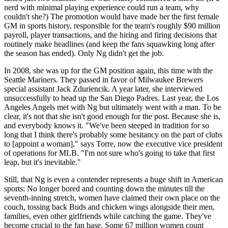
nerd with minimal playing experience could run a team, why
couldn't she?) The promotion would have made her the first female
GM in sports history, responsible for the team's roughly $90 million
payroll, player transactions, and the hiring and firing decisions that
routinely make headlines (and keep the fans squawking long after
the season has ended). Only Ng didn't get the job.
In 2008, she was up for the GM position again, this time with the
Seattle Mariners. They passed in favor of Milwaukee Brewers
special assistant Jack Zduriencik. A year later, she interviewed
unsuccessfully to head up the San Diego Padres. Last year, the Los
Angeles Angels met with Ng but ultimately went with a man. To be
clear, it's not that she isn't good enough for the post. Because she is,
and everybody knows it. "We've been steeped in tradition for so
long that I think there's probably some hesitancy on the part of clubs
to [appoint a woman]," says Torre, now the executive vice president
of operations for MLB. "I'm not sure who's going to take that first
leap, but it's inevitable."
Still, that Ng is even a contender represents a huge shift in American
sports: No longer bored and counting down the minutes till the
seventh-inning stretch, women have claimed their own place on the
couch, tossing back Buds and chicken wings alongside their men,
families, even other girlfriends while catching the game. They've
become crucial to the fan base. Some 67 million women count