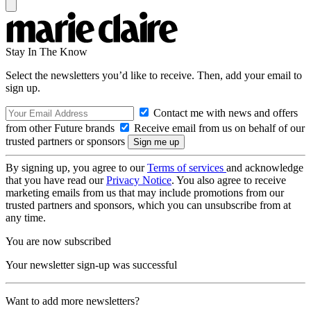
Stay In The Know
Select the newsletters you’d like to receive. Then, add your email to
sign up.
Contact me with news and offers
from other Future brands
Receive email from us on behalf of our
trusted partners or sponsors
By signing up, you agree to our
Terms of services
and acknowledge
that you have read our
Privacy Notice
. You also agree to receive
marketing emails from us that may include promotions from our
trusted partners and sponsors, which you can unsubscribe from at
any time.
You are now subscribed
Your newsletter sign-up was successful
Want to add more newsletters?