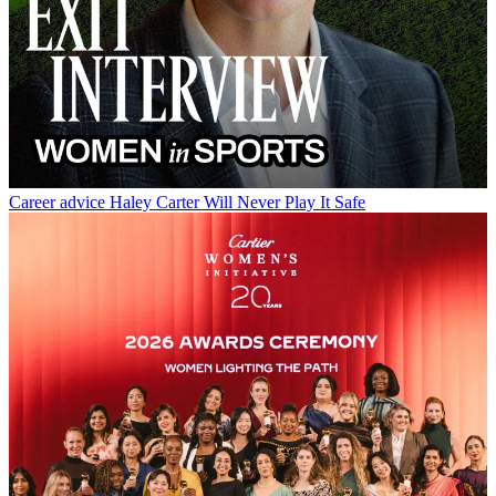
Career advice
Haley Carter Will Never Play It Safe