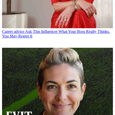
Career advice
Ask This Influencer What Your Boss Really Thinks.
You May Regret It