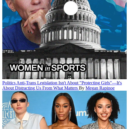
Politics
Anti-Trans Legislation Isn't About "Protecting Girls"—It's
About Distracting Us From What Matters
By
Megan Rapinoe