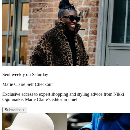
Sent weekly on Saturday
Marie Claire Self Checkout
Exclusive access to expert shopping and styling advice from Nikki
Ogunnaike, Marie Claire's editor-in-chief.
Subscribe +