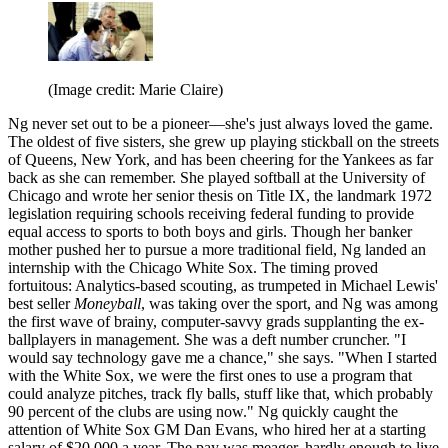
(Image credit: Marie Claire)
Ng never set out to be a pioneer—she's just always loved the game.
The oldest of five sisters, she grew up playing stickball on the streets
of Queens, New York, and has been cheering for the Yankees as far
back as she can remember. She played softball at the University of
Chicago and wrote her senior thesis on Title IX, the landmark 1972
legislation requiring schools receiving federal funding to provide
equal access to sports to both boys and girls. Though her banker
mother pushed her to pursue a more traditional field, Ng landed an
internship with the Chicago White Sox. The timing proved
fortuitous: Analytics-based scouting, as trumpeted in Michael Lewis'
best seller
Moneyball
, was taking over the sport, and Ng was among
the first wave of brainy, computer-savvy grads supplanting the ex-
ballplayers in management. She was a deft number cruncher. "I
would say technology gave me a chance," she says. "When I started
with the White Sox, we were the first ones to use a program that
could analyze pitches, track fly balls, stuff like that, which probably
90 percent of the clubs are using now." Ng quickly caught the
attention of White Sox GM Dan Evans, who hired her at a starting
salary of $20,000 a year. The pay was meager, hardly enough to live