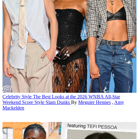
Celebrity Style
The Best Looks at the 2026 WNBA All-Star
Weekend Score Style Slam Dunks
By
Meguire Hennes
,
Amy
Mackelden