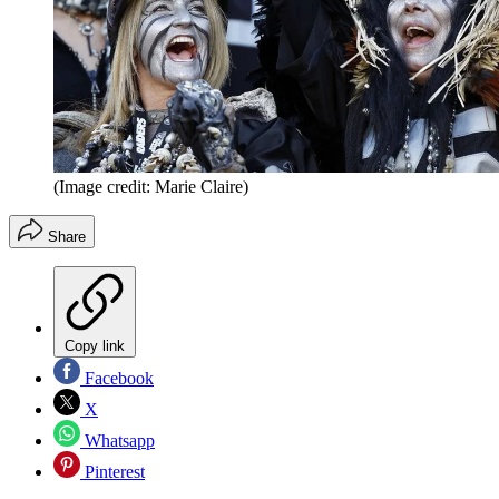
(Image credit: Marie Claire)
Share
Copy link
Facebook
X
Whatsapp
Pinterest