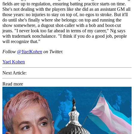
fields are up to regulation, ensuring batting practice starts on time.
She's not dealing with the players like she did as an assistant GM all
those years: no injuries to stay on top of, no egos to stroke. But it'll
do until she's finally where she belongs: on top and running the
show somewhere, a dugout shot-caller with a bob and boot-cut
jeans. "I never look too far ahead in terms of my career," Ng says
with trademark nonchalance. "I think if you do a good job, people
will recognize that."
Follow
@YaelKohen
on Twitter.
Yael Kohen
Next Article:
Read more