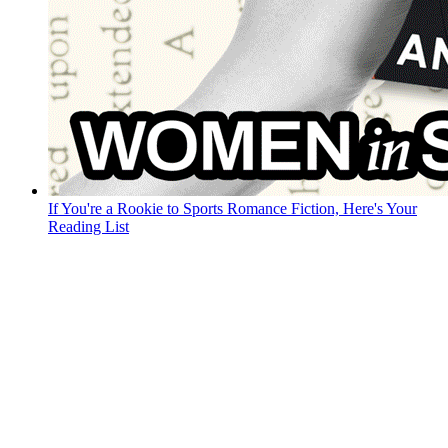
If You're a Rookie to Sports Romance Fiction, Here's Your
Reading List