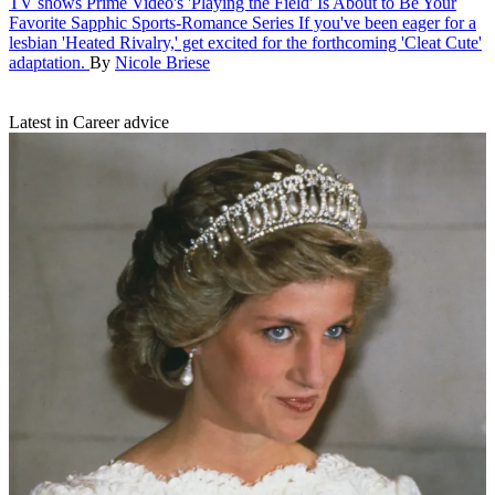
TV shows
Prime Video's 'Playing the Field' Is About to Be Your
Favorite Sapphic Sports-Romance Series
If you've been eager for a
lesbian 'Heated Rivalry,' get excited for the forthcoming 'Cleat Cute'
adaptation.
By
Nicole Briese
Latest in Career advice