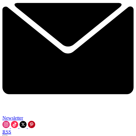
Newsletter
RSS