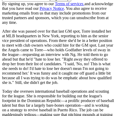
By signing up, you agree to our
Terms of services
and acknowledge
that you have read our
Privacy Notice
. You also agree to receive
marketing emails from us that may include promotions from our
trusted partners and sponsors, which you can unsubscribe from at
any time.
After she was passed over for that last GM spot, Torre installed her
at MLB headquarters in New York, reporting to him as the senior
vice president of operations. From there she'd be in a better position
to meet with club owners who could hire for the GM spot. Last year
the Angels came to Torre—who holds Godfather levels of sway in
the league—requesting an interview with Ng. He told them to go
ahead but that he'd "hate to lose her. "Right away they offered to
drop her from their list of candidates. "I said, 'No, no! This is what
she needs to do! I'd hate to lose her doesn't mean I'm not going to
recommend her.' It was funny and it caught me off guard a little bit
because all I was trying to do was be emphatic about how qualified
she is." Still, she didn't get the job.
Today she oversees international baseball operations and scouting
for the league. She is responsible for building out the league's
footprint in the Dominican Republic—a prolific producer of baseball
talent but thus far a largely bare-bones operation—and is working
on a strategy to revive baseball in Puerto Rico. The job can be
maddeningly tedious—making sure that pitching mounds at training