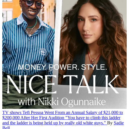
TV shows
Tefi Pessoa Went From an Annual Salary of $21,000 to
$200,000 After Her First Audition
"You have to climb this ladder
and the ladder is being held up by really old white guys."
By
Sadie
Bell