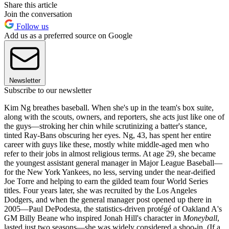
Share this article
Join the conversation
Follow us
Add us as a preferred source on Google
Newsletter
Subscribe to our newsletter
Kim Ng breathes baseball. When she's up in the team's box suite,
along with the scouts, owners, and reporters, she acts just like one of
the guys—stroking her chin while scrutinizing a batter's stance,
tinted Ray-Bans obscuring her eyes. Ng, 43, has spent her entire
career with guys like these, mostly white middle-aged men who
refer to their jobs in almost religious terms. At age 29, she became
the youngest assistant general manager in Major League Baseball—
for the New York Yankees, no less, serving under the near-deified
Joe Torre and helping to earn the gilded team four World Series
titles. Four years later, she was recruited by the Los Angeles
Dodgers, and when the general manager post opened up there in
2005—Paul DePodesta, the statistics-driven protégé of Oakland A's
GM Billy Beane who inspired Jonah Hill's character in
Moneyball
,
lasted just two seasons—she was widely considered a shoo-in. (If a