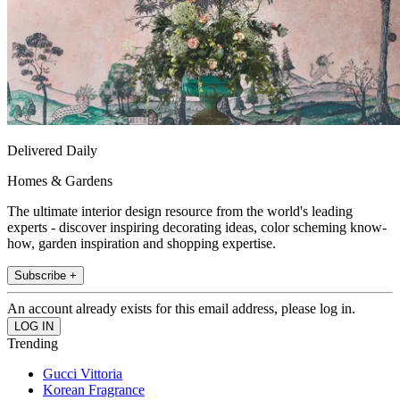
Delivered Daily
Homes & Gardens
The ultimate interior design resource from the world's leading
experts - discover inspiring decorating ideas, color scheming know-
how, garden inspiration and shopping expertise.
Subscribe +
An account already exists for this email address, please log in.
Trending
Gucci Vittoria
Korean Fragrance