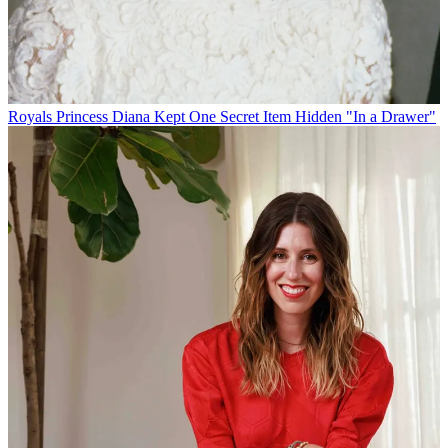
Royals
Princess Diana Kept One Secret Item Hidden "In a Drawer"