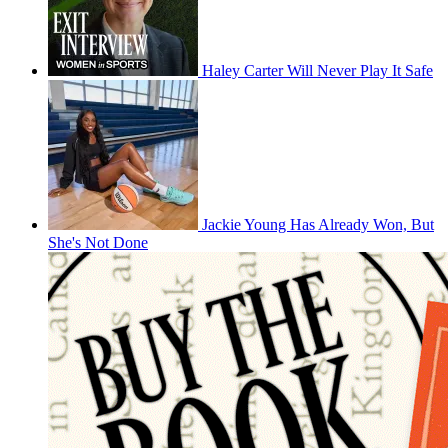
Haley Carter Will Never Play It Safe
Jackie Young Has Already Won, But
She's Not Done