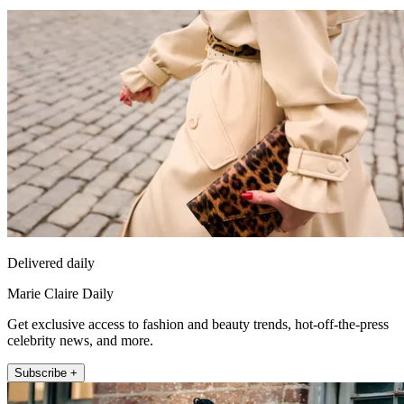
Delivered daily
Marie Claire Daily
Get exclusive access to fashion and beauty trends, hot-off-the-press
celebrity news, and more.
Subscribe +