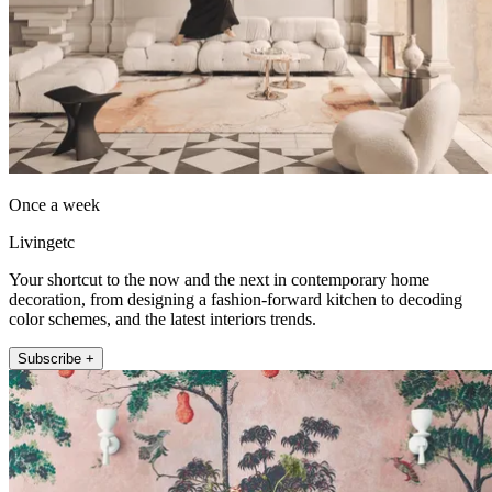
Once a week
Livingetc
Your shortcut to the now and the next in contemporary home
decoration, from designing a fashion-forward kitchen to decoding
color schemes, and the latest interiors trends.
Subscribe +