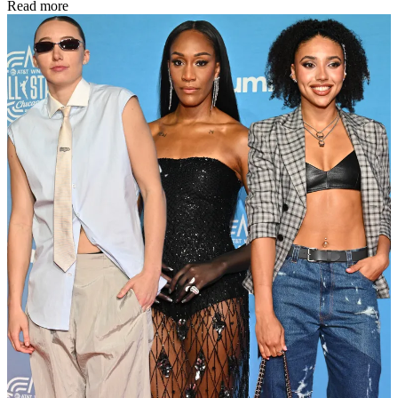
Read more