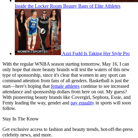
Inside the Locker Room Beauty Bags of Elite Athletes
Azzi Fudd Is Taking Her Style Pro
With the regular WNBA season starting tomorrow, May 16, I can
only hope that more beauty brands will test the waters of this new
type of sponsorship, since it's clear that women in any sport can
command attention from fans of all genders. Basketball is just the
start—here's hoping that
female athletes
continue to see increased
attendance and sponsorship dollars from here on out. My guess?
With pioneering beauty brands like Covergirl, Sephora, Essie, and
Fenty leading the way, gender and
pay equality
in sports will soon
follow.
Stay In The Know
Get exclusive access to fashion and beauty trends, hot-off-the-press
celebrity news, and more.