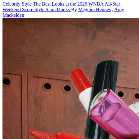
Celebrity Style
The Best Looks at the 2026 WNBA All-Star
Weekend Score Style Slam Dunks
By
Meguire Hennes
,
Amy
Mackelden