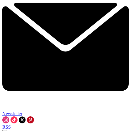
Newsletter
RSS