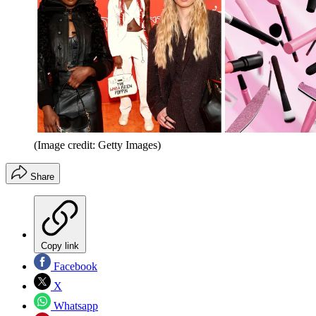
(Image credit: Getty Images)
Share
Copy link
Facebook
X
Whatsapp