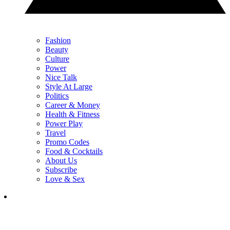
Fashion
Beauty
Culture
Power
Nice Talk
Style At Large
Politics
Career & Money
Health & Fitness
Power Play
Travel
Promo Codes
Food & Cocktails
About Us
Subscribe
Love & Sex