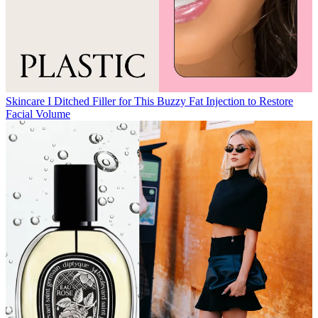
Skincare
I Ditched Filler for This Buzzy Fat Injection to Restore
Facial Volume