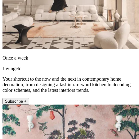
Once a week
Livingetc
Your shortcut to the now and the next in contemporary home
decoration, from designing a fashion-forward kitchen to decoding
color schemes, and the latest interiors trends.
Subscribe +