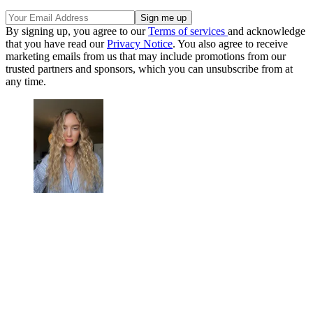
By signing up, you agree to our
Terms of services
and acknowledge
that you have read our
Privacy Notice
. You also agree to receive
marketing emails from us that may include promotions from our
trusted partners and sponsors, which you can unsubscribe from at
any time.