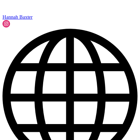
Hannah Baxter