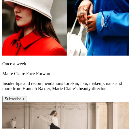
Once a week
Maire Claire Face Forward
Insider tips and recommendations for skin, hair, makeup, nails and
more from Hannah Baxter, Marie Claire's beauty director.
Subscribe +