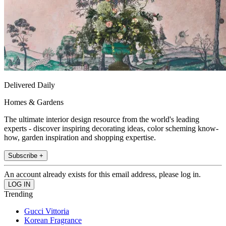
Delivered Daily
Homes & Gardens
The ultimate interior design resource from the world's leading
experts - discover inspiring decorating ideas, color scheming know-
how, garden inspiration and shopping expertise.
Subscribe +
An account already exists for this email address, please log in.
Trending
Gucci Vittoria
Korean Fragrance