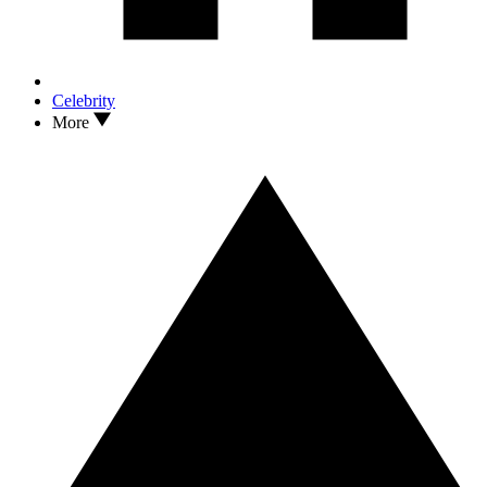
Celebrity
More