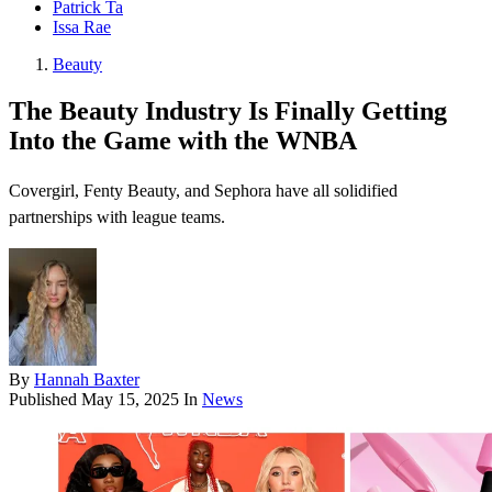
Patrick Ta
Issa Rae
Beauty
The Beauty Industry Is Finally Getting
Into the Game with the WNBA
Covergirl, Fenty Beauty, and Sephora have all solidified
partnerships with league teams.
By
Hannah Baxter
Published
May 15, 2025
In
News