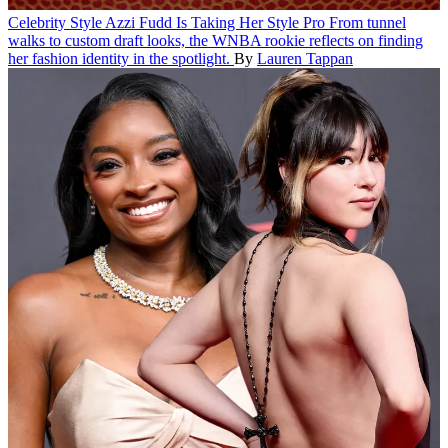
Celebrity Style
Azzi Fudd Is Taking Her Style Pro
From tunnel
walks to custom draft looks, the WNBA rookie reflects on finding
her fashion identity in the spotlight.
By
Lauren Tappan