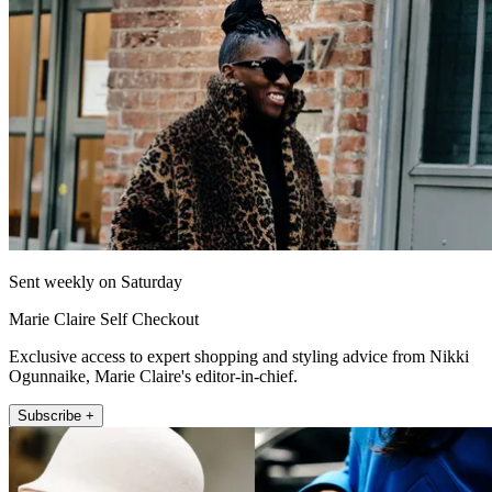
Sent weekly on Saturday
Marie Claire Self Checkout
Exclusive access to expert shopping and styling advice from Nikki
Ogunnaike, Marie Claire's editor-in-chief.
Subscribe +