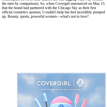
the men by comparison). So, when Covergirl announced on May 15
that the brand had partnered with the Chicago Sky as their first
official cosmetics sponsor, I couldn't help but feel incredibly pumped
up. Beauty, sports, powerful women—what's not to love?