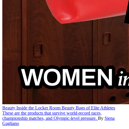
Beauty
Inside the Locker Room Beauty Bags of Elite Athletes
These are the products that survive world-record races,
championship matches, and Olympic-level pressure.
By
Siena
Gagliano