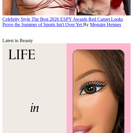
Celebrity Style
The Best 2026 ESPY Awards Red Carpet Looks
Prove the Summer of Sports Isn't Over Yet
By
Meguire Hennes
Latest in Beauty