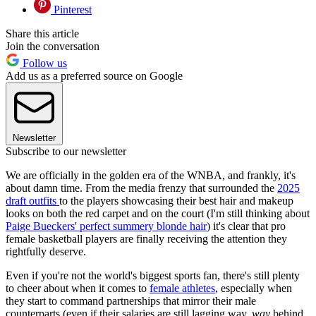
Pinterest
Share this article
Join the conversation
Follow us
Add us as a preferred source on Google
Newsletter
Subscribe to our newsletter
We are officially in the golden era of the WNBA, and frankly, it's
about damn time. From the media frenzy that surrounded the
2025
draft outfits
to the players showcasing their best hair and makeup
looks on both the red carpet and on the court (I'm still thinking about
Paige Bueckers' perfect summery blonde hair
) it's clear that pro
female basketball players are finally receiving the attention they
rightfully deserve.
Even if you're not the world's biggest sports fan, there's still plenty
to cheer about when it comes to
female athletes
, especially when
they start to command partnerships that mirror their male
counterparts (even if their salaries are still lagging way,
way
behind