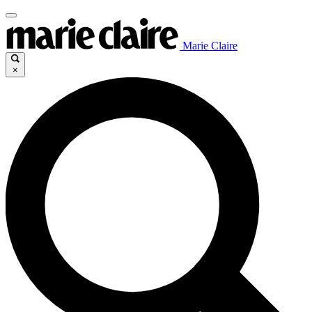
Marie Claire
×