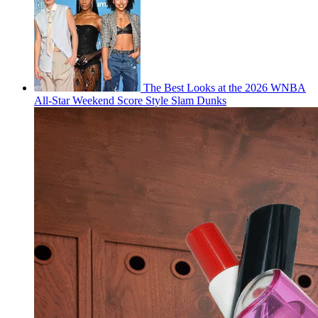
The Best Looks at the 2026 WNBA
All-Star Weekend Score Style Slam Dunks