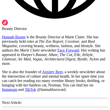
Beauty Director
Hannah Baxter
is the Beauty Director at Marie Claire. She has
previously held roles at
The Zoe Report, Coveteur
, and
Bust
Magazine,
covering beauty, wellness, fashion, and lifestyle. She
authors the
Marie Claire
newsletter
Face Forward
. Her writing has
appeared in
Harper's Bazaar, Allure, The Cut, Elle, InStyle,
Glamour, Air Mail, Vogue, Architectural Digest, Byrdie, Nylon
and
more.
She is also the founder of
Anxiety Beer
, a weekly newsletter about
the intersection of culture and mental health. In her spare time you
can catch her reading too many overdue library books, thrifting, or
hanging with her hairless cat, Norman. You can find her on
Instagram
and
TikTok
@hannahbaxward.
Next Article: