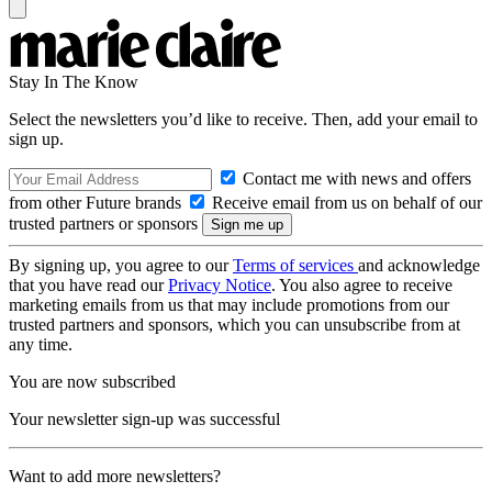
Stay In The Know
Select the newsletters you’d like to receive. Then, add your email to
sign up.
Contact me with news and offers
from other Future brands
Receive email from us on behalf of our
trusted partners or sponsors
By signing up, you agree to our
Terms of services
and acknowledge
that you have read our
Privacy Notice
. You also agree to receive
marketing emails from us that may include promotions from our
trusted partners and sponsors, which you can unsubscribe from at
any time.
You are now subscribed
Your newsletter sign-up was successful
Want to add more newsletters?