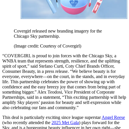
Covergirl released new branding imagery for the
Chicago Sky partnership.
(Image credit: Courtesy of Covergirl)
“COVERGIRL is proud to join forces with the Chicago Sky, a
WNBA team that represents strength, resilience, and the uplifting
spirit of sport,” said Stefano Curti, Coty Chief Brands Officer,
Consumer Beauty, in a press release. “We believe beauty is for
everyone, everywhere—on the court, in the stands, and in everyday
life. This partnership celebrates the power of showing up with
confidence and the easy breezy joy that comes from being part of
something bigger.” Alex Teodosi, Vice President of Corporate
Partnerships, said in a statement, “This exciting partnership will help
amplify Sky players’ passion for beauty and self-expression while
also celebrating our fans and community.”
This deal is particularly exciting since league superstar
Angel Reese
(who recently attended the
2025 Met Gala
) plays forward for the
Sky, and is a burgeoning beauty influencer in her own right—she