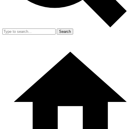
Search