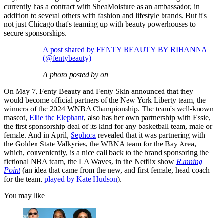
currently has a contract with SheaMoisture as an ambassador, in
addition to several others with fashion and lifestyle brands. But it's
not just Chicago that's teaming up with beauty powerhouses to
secure sponsorships.
A post shared by FENTY BEAUTY BY RIHANNA
(@fentybeauty)
A photo posted by on
On May 7, Fenty Beauty and Fenty Skin announced that they
would become official partners of the New York Liberty team, the
winners of the 2024 WNBA Championship. The team's well-known
mascot,
Ellie the Elephant
, also has her own partnership with Essie,
the first sponsorship deal of its kind for any basketball team, male or
female. And in April,
Sephora
revealed that it was partnering with
the Golden State Valkyries, the WBNA team for the Bay Area,
which, conveniently, is a nice call back to the brand sponsoring the
fictional NBA team, the LA Waves, in the Netflix show
Running
Point
(an idea that came from the new, and first female, head coach
for the team,
played by Kate Hudson
).
You may like