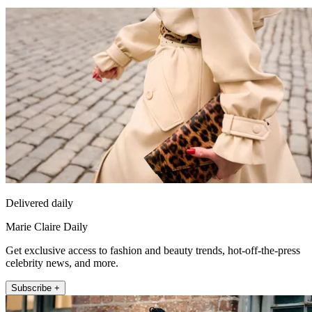
Delivered daily
Marie Claire Daily
Get exclusive access to fashion and beauty trends, hot-off-the-press
celebrity news, and more.
Subscribe +