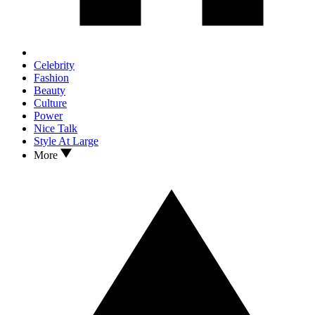
Celebrity
Fashion
Beauty
Culture
Power
Nice Talk
Style At Large
More