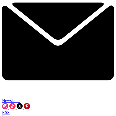
Newsletter
RSS