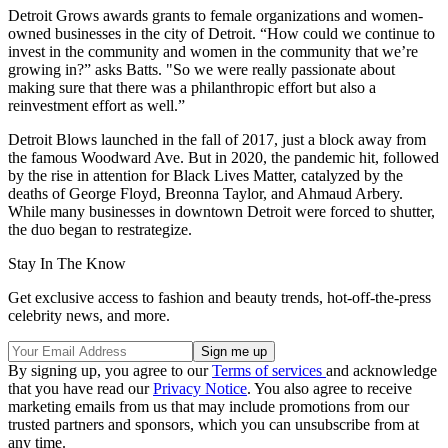
Detroit Grows awards grants to female organizations and women-
owned businesses in the city of Detroit. “How could we continue to
invest in the community and women in the community that we’re
growing in?” asks Batts. "So we were really passionate about
making sure that there was a philanthropic effort but also a
reinvestment effort as well.”
Detroit Blows launched in the fall of 2017, just a block away from
the famous Woodward Ave. But in 2020, the pandemic hit, followed
by the rise in attention for Black Lives Matter, catalyzed by the
deaths of George Floyd, Breonna Taylor, and Ahmaud Arbery.
While many businesses in downtown Detroit were forced to shutter,
the duo began to restrategize.
Stay In The Know
Get exclusive access to fashion and beauty trends, hot-off-the-press
celebrity news, and more.
By signing up, you agree to our
Terms of services
and acknowledge
that you have read our
Privacy Notice
. You also agree to receive
marketing emails from us that may include promotions from our
trusted partners and sponsors, which you can unsubscribe from at
any time.