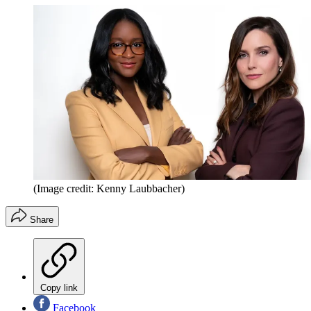
(Image credit: Kenny Laubbacher)
Share
Copy link
Facebook