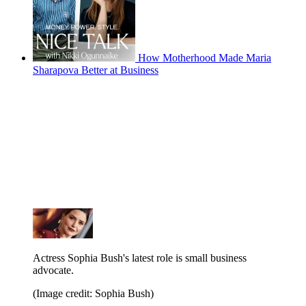
How Motherhood Made Maria
Sharapova Better at Business
Actress Sophia Bush's latest role is small business
advocate.
(Image credit: Sophia Bush)