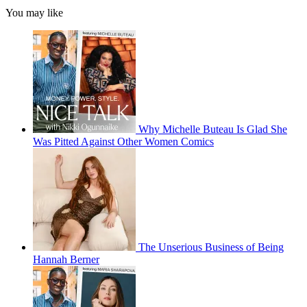
You may like
Why Michelle Buteau Is Glad She
Was Pitted Against Other Women Comics
The Unserious Business of Being
Hannah Berner