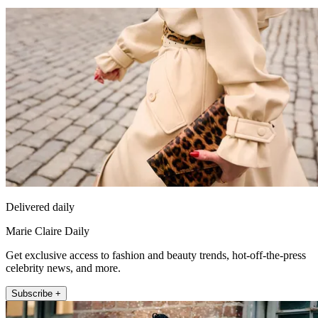
Delivered daily
Marie Claire Daily
Get exclusive access to fashion and beauty trends, hot-off-the-press
celebrity news, and more.
Subscribe +