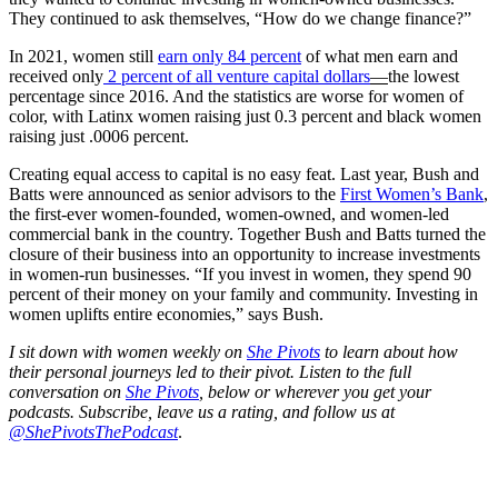
They continued to ask themselves, “How do we change finance?”
In 2021, women still
earn only 84 percent
of what men earn and
received only
2 percent of all venture capital dollars
—
the lowest
percentage since 2016. And the statistics are worse for women of
color, with Latinx women raising just 0.3 percent and black women
raising just .0006 percent.
Creating equal access to capital is no easy feat. Last year, Bush and
Batts were announced as senior advisors to the
First Women’s Bank
,
the first-ever women-founded, women-owned, and women-led
commercial bank in the country. Together Bush and Batts turned the
closure of their business into an opportunity to increase investments
in women-run businesses. “If you invest in women, they spend 90
percent of their money on your family and community. Investing in
women uplifts entire economies,” says Bush.
I sit down with women weekly on
She Pivots
to learn about how
their personal journeys led to their pivot. Listen to the full
conversation on
She Pivots
, below or wherever you get your
podcasts. Subscribe, leave us a rating, and follow us at
@ShePivotsThePodcast
.