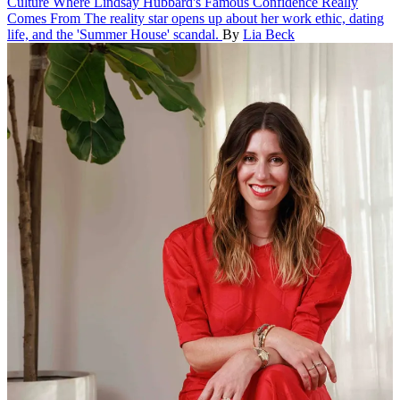
Culture
Where Lindsay Hubbard's Famous Confidence Really
Comes From
The reality star opens up about her work ethic, dating
life, and the 'Summer House' scandal.
By
Lia Beck