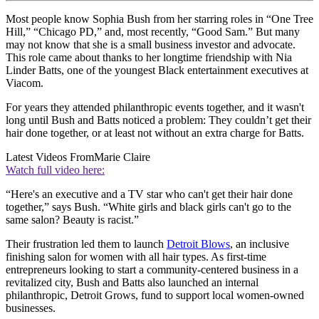
Most people know Sophia Bush from her starring roles in “One Tree
Hill,” “Chicago PD,” and, most recently, “Good Sam.” But many
may not know that she is a small business investor and advocate.
This role came about thanks to her longtime friendship with Nia
Linder Batts, one of the youngest Black entertainment executives at
Viacom.
For years they attended philanthropic events together, and it wasn't
long until Bush and Batts noticed a problem: They couldn’t get their
hair done together, or at least not without an extra charge for Batts.
Latest Videos From
Marie Claire
Watch full video here:
“Here's an executive and a TV star who can't get their hair done
together,” says Bush. “White girls and black girls can't go to the
same salon? Beauty is racist.”
Their frustration led them to launch
Detroit Blows
, an inclusive
finishing salon for women with all hair types. As first-time
entrepreneurs looking to start a community-centered business in a
revitalized city, Bush and Batts also launched an internal
philanthropic, Detroit Grows, fund to support local women-owned
businesses.