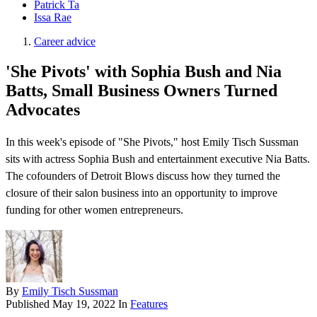
Patrick Ta
Issa Rae
Career advice
'She Pivots' with Sophia Bush and Nia
Batts, Small Business Owners Turned
Advocates
In this week's episode of "She Pivots," host Emily Tisch Sussman
sits with actress Sophia Bush and entertainment executive Nia Batts.
The cofounders of Detroit Blows discuss how they turned the
closure of their salon business into an opportunity to improve
funding for other women entrepreneurs.
By
Emily Tisch Sussman
Published
May 19, 2022
In
Features