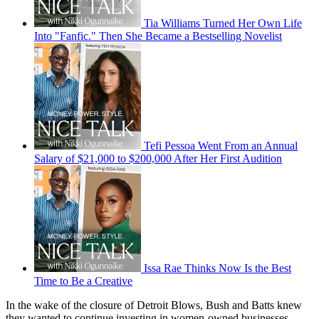
Tia Williams Turned Her Own Life
Into "Fanfic." Then She Became a Bestselling Novelist
Tefi Pessoa Went From an Annual
Salary of $21,000 to $200,000 After Her First Audition
Issa Rae Thinks Now Is the Best
Time to Be a Creative
In the wake of the closure of Detroit Blows, Bush and Batts knew
they wanted to continue investing in women-owned businesses.