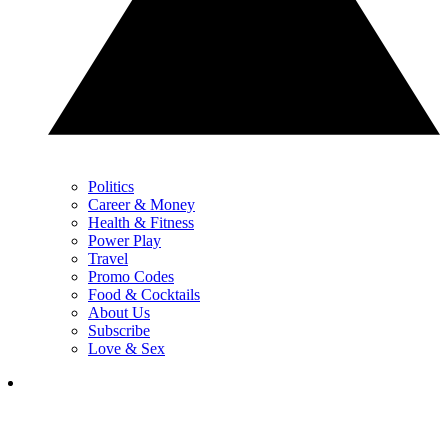
Politics
Career & Money
Health & Fitness
Power Play
Travel
Promo Codes
Food & Cocktails
About Us
Subscribe
Love & Sex