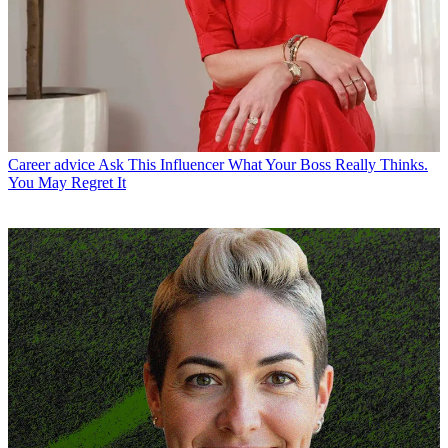
Career advice
Ask This Influencer What Your Boss Really Thinks.
You May Regret It