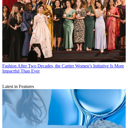
Fashion
After Two Decades, the Cartier Women’s Initiative Is More
Impactful Than Ever
Latest in Features