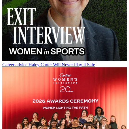
Career advice
Haley Carter Will Never Play It Safe