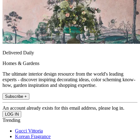
Delivered Daily
Homes & Gardens
The ultimate interior design resource from the world's leading
experts - discover inspiring decorating ideas, color scheming know-
how, garden inspiration and shopping expertise.
Subscribe +
An account already exists for this email address, please log in.
Trending
Gucci Vittoria
Korean Fragrance