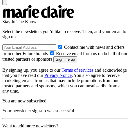
Stay In The Know
Select the newsletters you’d like to receive. Then, add your email to
sign up.
Contact me with news and offers
from other Future brands
Receive email from us on behalf of our
trusted partners or sponsors
By signing up, you agree to our
Terms of services
and acknowledge
that you have read our
Privacy Notice
. You also agree to receive
marketing emails from us that may include promotions from our
trusted partners and sponsors, which you can unsubscribe from at
any time.
You are now subscribed
Your newsletter sign-up was successful
Want to add more newsletters?