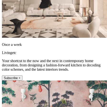
Once a week
Livingetc
Your shortcut to the now and the next in contemporary home
decoration, from designing a fashion-forward kitchen to decoding
color schemes, and the latest interiors trends.
Subscribe +