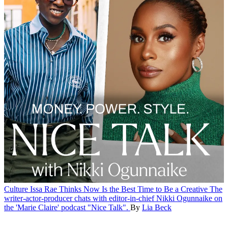
Culture
Issa Rae Thinks Now Is the Best Time to Be a Creative
The
writer-actor-producer chats with editor-in-chief Nikki Ogunnaike on
the 'Marie Claire' podcast "Nice Talk".
By
Lia Beck