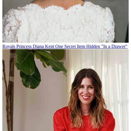
Royals
Princess Diana Kept One Secret Item Hidden "In a Drawer"