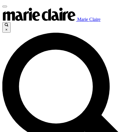
Marie Claire
×