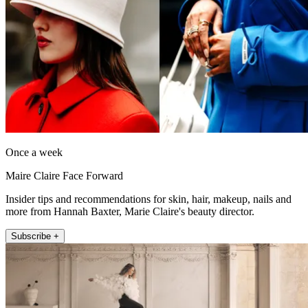
Once a week
Maire Claire Face Forward
Insider tips and recommendations for skin, hair, makeup, nails and
more from Hannah Baxter, Marie Claire's beauty director.
Subscribe +