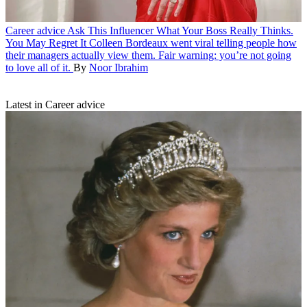
Career advice
Ask This Influencer What Your Boss Really Thinks.
You May Regret It
Colleen Bordeaux went viral telling people how
their managers actually view them. Fair warning: you’re not going
to love all of it.
By
Noor Ibrahim
Latest in Career advice