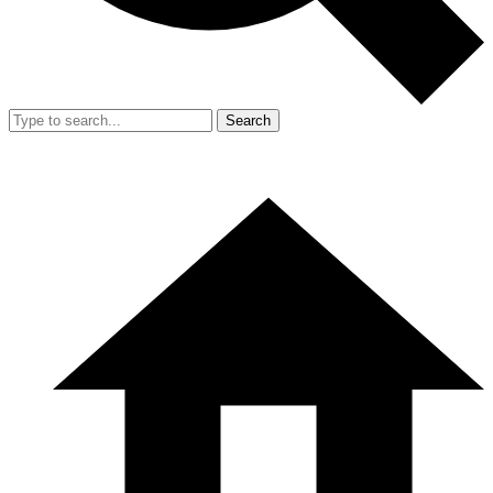
Search