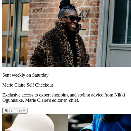
Sent weekly on Saturday
Marie Claire Self Checkout
Exclusive access to expert shopping and styling advice from Nikki
Ogunnaike, Marie Claire's editor-in-chief.
Subscribe +