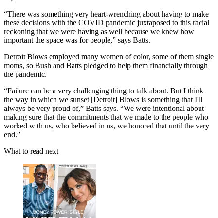
“There was something very heart-wrenching about having to make
these decisions with the COVID pandemic juxtaposed to this racial
reckoning that we were having as well because we knew how
important the space was for people,” says Batts.
Detroit Blows employed many women of color, some of them single
moms, so Bush and Batts pledged to help them financially through
the pandemic.
“Failure can be a very challenging thing to talk about. But I think
the way in which we sunset [Detroit] Blows is something that I'll
always be very proud of,” Batts says. “We were intentional about
making sure that the commitments that we made to the people who
worked with us, who believed in us, we honored that until the very
end.”
What to read next