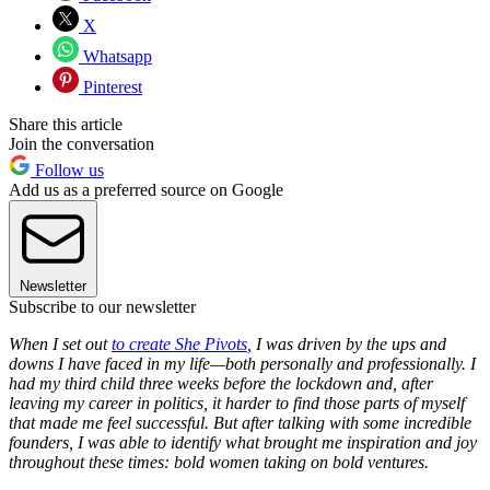
X
Whatsapp
Pinterest
Share this article
Join the conversation
Follow us
Add us as a preferred source on Google
Newsletter
Subscribe to our newsletter
When I set out
to create She Pivots
,
I was driven by the ups and
downs I have faced in my life—both personally and professionally. I
had my third child three weeks before the lockdown and, after
leaving my career in politics, it harder to find those parts of myself
that made me feel successful. But after talking with some incredible
founders, I was able to identify what brought me inspiration and joy
throughout these times: bold women taking on bold ventures.