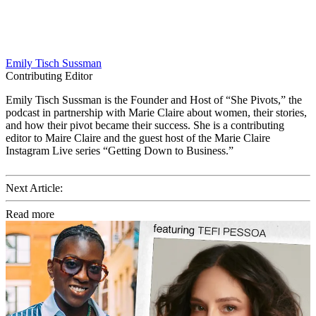
Emily Tisch Sussman
Contributing Editor
Emily Tisch Sussman is the Founder and Host of “She Pivots,” the
podcast in partnership with Marie Claire about women, their stories,
and how their pivot became their success. She is a contributing
editor to Maire Claire and the guest host of the Marie Claire
Instagram Live series “Getting Down to Business.”
Next Article:
Read more