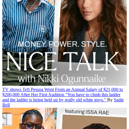
TV shows
Tefi Pessoa Went From an Annual Salary of $21,000 to
$200,000 After Her First Audition
"You have to climb this ladder
and the ladder is being held up by really old white guys."
By
Sadie
Bell