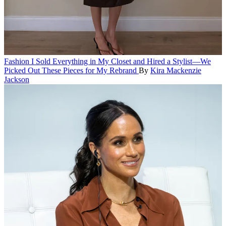
Fashion
I Sold Everything in My Closet and Hired a Stylist—We
Picked Out These Pieces for My Rebrand
By
Kira Mackenzie
Jackson