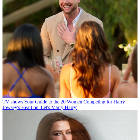
TV shows
Your Guide to the 20 Women Competing for Harry
Jowsey's Heart on 'Let's Marry Harry'