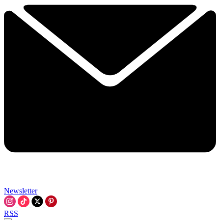
Newsletter
RSS