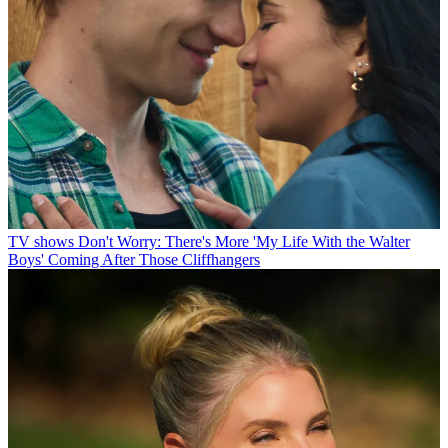
TV shows
Don't Worry: There's More 'My Life With the Walter
Boys' Coming After Those Cliffhangers