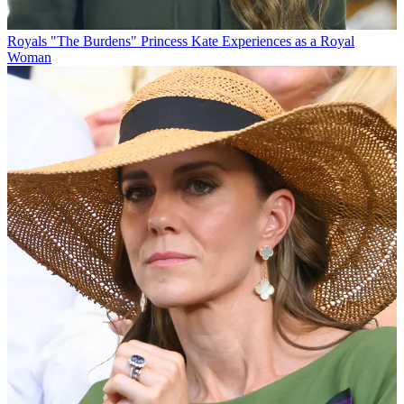
Royals
"The Burdens" Princess Kate Experiences as a Royal
Woman