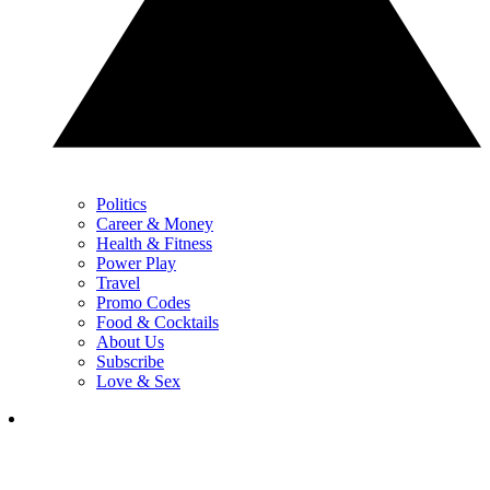
Politics
Career & Money
Health & Fitness
Power Play
Travel
Promo Codes
Food & Cocktails
About Us
Subscribe
Love & Sex