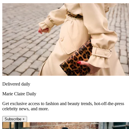
Delivered daily
Marie Claire Daily
Get exclusive access to fashion and beauty trends, hot-off-the-press
celebrity news, and more.
Subscribe +