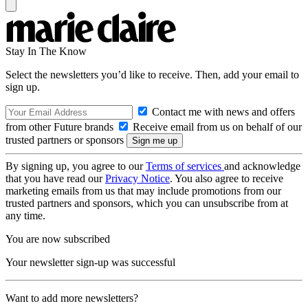
Stay In The Know
Select the newsletters you’d like to receive. Then, add your email to
sign up.
Contact me with news and offers
from other Future brands
Receive email from us on behalf of our
trusted partners or sponsors
By signing up, you agree to our
Terms of services
and acknowledge
that you have read our
Privacy Notice
. You also agree to receive
marketing emails from us that may include promotions from our
trusted partners and sponsors, which you can unsubscribe from at
any time.
You are now subscribed
Your newsletter sign-up was successful
Want to add more newsletters?