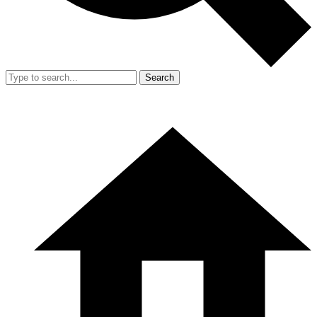
Search