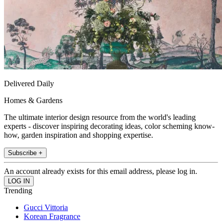
Delivered Daily
Homes & Gardens
The ultimate interior design resource from the world's leading
experts - discover inspiring decorating ideas, color scheming know-
how, garden inspiration and shopping expertise.
Subscribe +
An account already exists for this email address, please log in.
Trending
Gucci Vittoria
Korean Fragrance