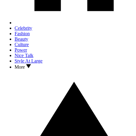
Celebrity
Fashion
Beauty
Culture
Power
Nice Talk
Style At Large
More