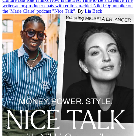
Culture
Issa Rae Thinks Now Is the Best Time to Be a Creative
The
writer-actor-producer chats with editor-in-chief Nikki Ogunnaike on
the 'Marie Claire' podcast "Nice Talk".
By
Lia Beck