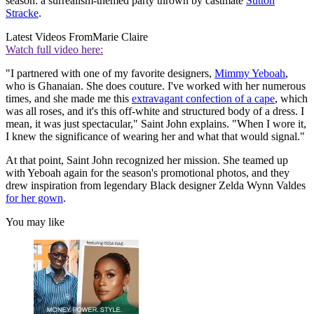
season: a surrealism-themed party thrown by castmate
Sutton
Stracke
.
Latest Videos From
Marie Claire
Watch full video here:
"I partnered with one of my favorite designers,
Mimmy Yeboah
,
who is Ghanaian. She does couture. I've worked with her numerous
times, and she made me this
extravagant confection of a cape
, which
was all roses, and it's this off-white and structured body of a dress. I
mean, it was just spectacular," Saint John explains. "When I wore it,
I knew the significance of wearing her and what that would signal."
At that point, Saint John recognized her mission. She teamed up
with Yeboah again for the season's promotional photos, and they
drew inspiration from legendary Black designer Zelda Wynn Valdes
for her gown
.
You may like