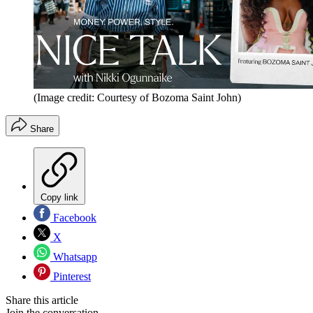
(Image credit: Courtesy of Bozoma Saint John)
Share
Copy link
Facebook
X
Whatsapp
Pinterest
Share this article
Join the conversation