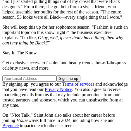
"So I just started pulling things out of my closet that were Black
designers." From there, she got help from a stylist friend, who
helped assemble her outfits for the rest of the season. "The entire
season, 53 looks were all Black—every single thing that I wore."
She will keep this up for her sophomore season. "Fashion is such an
important topic on this show, right?" the business executive
explains. "I'm like,
Okay, well, if everybody has a thing, then why
can't my thing be Black?
"
Stay In The Know
Get exclusive access to fashion and beauty trends, hot-off-the-press
celebrity news, and more.
By signing up, you agree to our
Terms of services
and acknowledge
that you have read our
Privacy Notice
. You also agree to receive
marketing emails from us that may include promotions from our
trusted partners and sponsors, which you can unsubscribe from at
any time.
On "Nice Talk," Saint John also talks about her career before
joining
Housewives
full-time in 2024, including how she and
Beyoncé
impacted each other's careers.