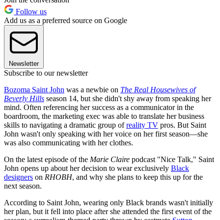
Follow us
Add us as a preferred source on Google
Newsletter
Subscribe to our newsletter
Bozoma Saint John
was a newbie on
The Real Housewives of
Beverly Hills
season 14, but she didn't shy away from speaking her
mind. Often referencing her success as a communicator in the
boardroom, the marketing exec was able to translate her business
skills to navigating a dramatic group of
reality TV
pros. But Saint
John wasn't only speaking with her voice on her first season—she
was also communicating with her clothes.
On the latest episode of the
Marie Claire
podcast "Nice Talk," Saint
John opens up about her decision to wear exclusively
Black
designers
on
RHOBH
, and why she plans to keep this up for the
next season.
According to Saint John, wearing only Black brands wasn't initially
her plan, but it fell into place after she attended the first event of the