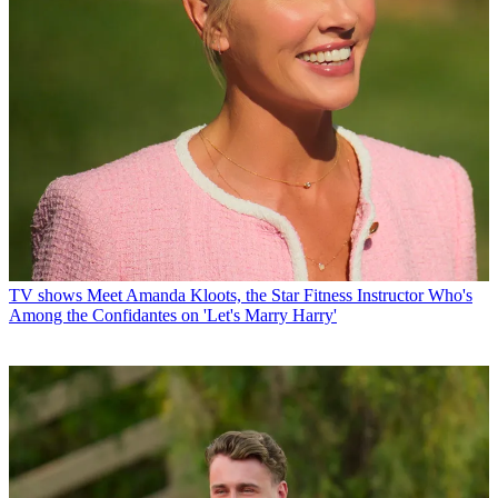
TV shows
Meet Amanda Kloots, the Star Fitness Instructor Who's
Among the Confidantes on 'Let's Marry Harry'