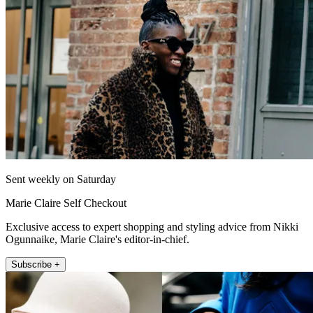
Sent weekly on Saturday
Marie Claire Self Checkout
Exclusive access to expert shopping and styling advice from Nikki
Ogunnaike, Marie Claire's editor-in-chief.
Subscribe +