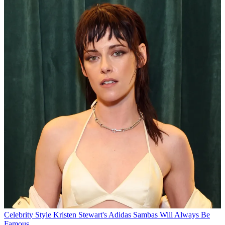
Celebrity Style
Kristen Stewart's Adidas Sambas Will Always Be
Famous