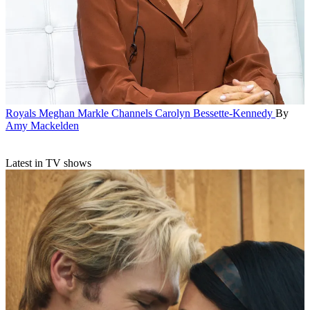
Royals
Meghan Markle Channels Carolyn Bessette-Kennedy
By
Amy Mackelden
Latest in TV shows