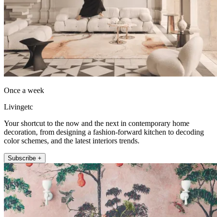
Once a week
Livingetc
Your shortcut to the now and the next in contemporary home
decoration, from designing a fashion-forward kitchen to decoding
color schemes, and the latest interiors trends.
Subscribe +