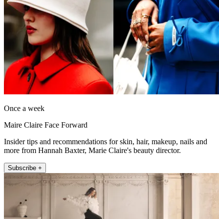
Once a week
Maire Claire Face Forward
Insider tips and recommendations for skin, hair, makeup, nails and
more from Hannah Baxter, Marie Claire's beauty director.
Subscribe +