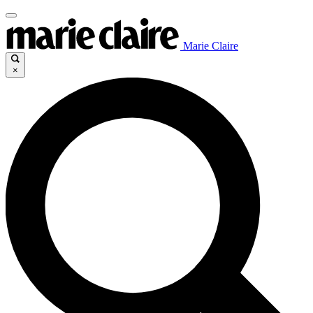
Marie Claire
×