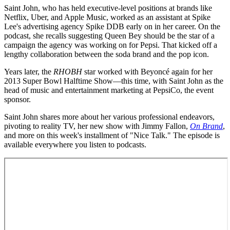
Saint John, who has held executive-level positions at brands like
Netflix, Uber, and Apple Music, worked as an assistant at Spike
Lee's advertising agency Spike DDB early on in her career. On the
podcast, she recalls suggesting Queen Bey should be the star of a
campaign the agency was working on for Pepsi. That kicked off a
lengthy collaboration between the soda brand and the pop icon.
Years later, the
RHOBH
star worked with Beyoncé again for her
2013 Super Bowl Halftime Show—this time, with Saint John as the
head of music and entertainment marketing at PepsiCo, the event
sponsor.
Saint John shares more about her various professional endeavors,
pivoting to reality TV, her new show with Jimmy Fallon,
On Brand
,
and more on this week's installment of "Nice Talk." The episode is
available everywhere you listen to podcasts.