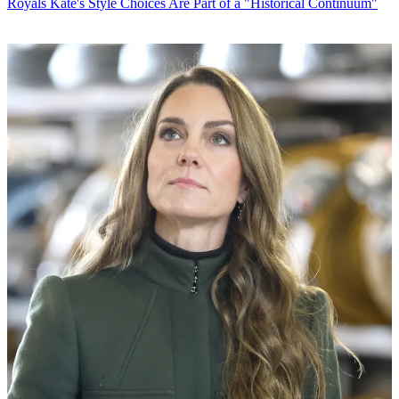
Royals
Kate's Style Choices Are Part of a "Historical Continuum"