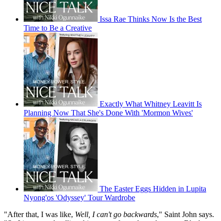
Issa Rae Thinks Now Is the Best
Time to Be a Creative
Exactly What Whitney Leavitt Is
Planning Now That She's Done With 'Mormon Wives'
The Easter Eggs Hidden in Lupita
Nyong'os 'Odyssey' Tour Wardrobe
"After that, I was like,
Well, I can't go backwards
," Saint John says.