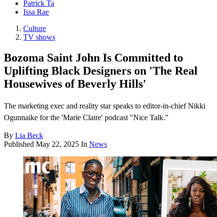
Patrick Ta
Issa Rae
Culture
TV shows
Bozoma Saint John Is Committed to
Uplifting Black Designers on 'The Real
Housewives of Beverly Hills'
The marketing exec and reality star speaks to editor-in-chief Nikki
Ogunnaike for the 'Marie Claire' podcast "Nice Talk."
By
Lia Beck
Published
May 22, 2025
In
News