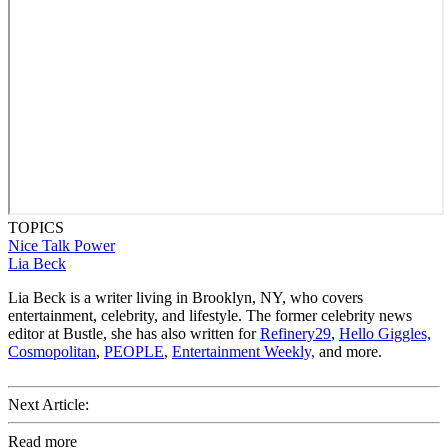
TOPICS
Nice Talk
Power
Lia Beck
Lia Beck is a writer living in Brooklyn, NY, who covers
entertainment, celebrity, and lifestyle. The former celebrity news
editor at Bustle, she has also written for
Refinery29
,
Hello Giggles,
Cosmopolitan
,
PEOPLE
,
Entertainment Weekly,
and more.
Next Article:
Read more