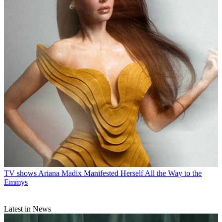
TV shows
Ariana Madix Manifested Herself All the Way to the
Emmys
Latest in News