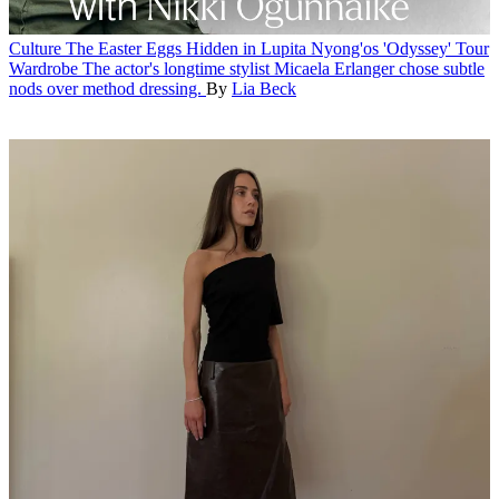
Culture
The Easter Eggs Hidden in Lupita Nyong'os 'Odyssey' Tour
Wardrobe
The actor's longtime stylist Micaela Erlanger chose subtle
nods over method dressing.
By
Lia Beck