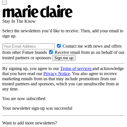
Stay In The Know
Select the newsletters you’d like to receive. Then, add your email to
sign up.
Contact me with news and offers
from other Future brands
Receive email from us on behalf of our
trusted partners or sponsors
By signing up, you agree to our
Terms of services
and acknowledge
that you have read our
Privacy Notice
. You also agree to receive
marketing emails from us that may include promotions from our
trusted partners and sponsors, which you can unsubscribe from at
any time.
You are now subscribed
Your newsletter sign-up was successful
Want to add more newsletters?