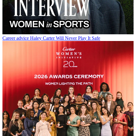
Career advice
Haley Carter Will Never Play It Safe