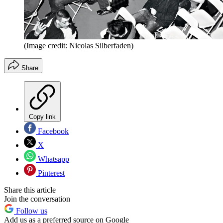
(Image credit: Nicolas Silberfaden)
Share
Copy link
Facebook
X
Whatsapp
Pinterest
Share this article
Join the conversation
Follow us
Add us as a preferred source on Google