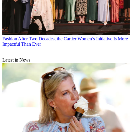
Fashion
After Two Decades, the Cartier Women’s Initiative Is More
Impactful Than Ever
Latest in News