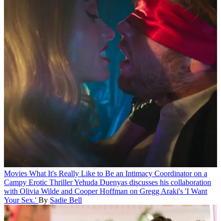
Movies
What It's Really Like to Be an Intimacy Coordinator on a
Campy Erotic Thriller
Yehuda Duenyas discusses his collaboration
with Olivia Wilde and Cooper Hoffman on Gregg Araki's 'I Want
Your Sex.'
By
Sadie Bell