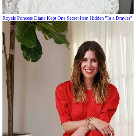
Royals
Princess Diana Kept One Secret Item Hidden "In a Drawer"