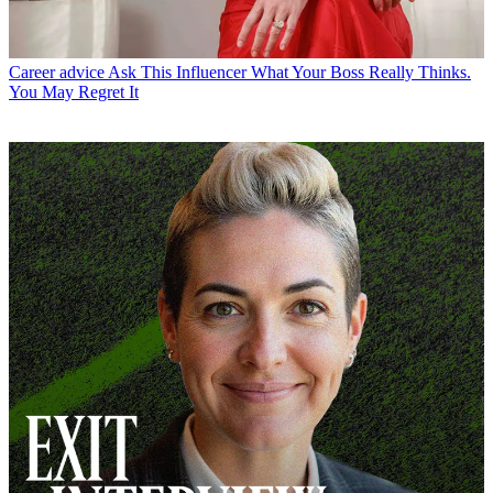
Career advice
Ask This Influencer What Your Boss Really Thinks.
You May Regret It