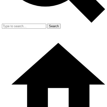
Search