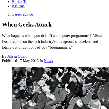
Patrick Ta
Issa Rae
Career advice
When Geeks Attack
What happens when you tick off a computer programmer? Alissa
Quart reports on the tech industry's outrageous, shameless, and
totally out-of-control bad-boy "brogrammers."
By
Alissa Quart
Published
17 May 2013
In
News