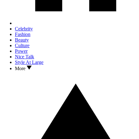
Celebrity
Fashion
Beauty
Culture
Power
Nice Talk
Style At Large
More