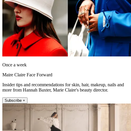
Once a week
Maire Claire Face Forward
Insider tips and recommendations for skin, hair, makeup, nails and
more from Hannah Baxter, Marie Claire's beauty director.
Subscribe +