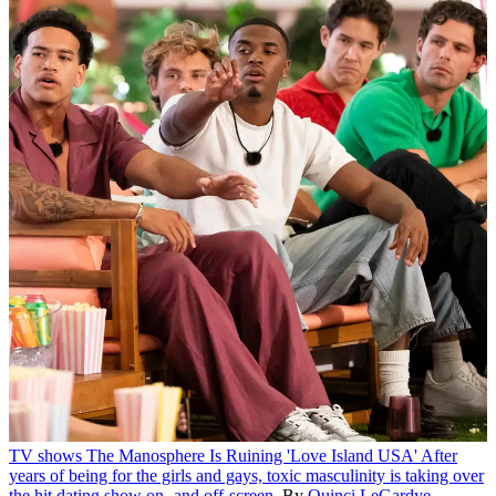
TV shows
The Manosphere Is Ruining 'Love Island USA'
After
years of being for the girls and gays, toxic masculinity is taking over
the hit dating show on- and off-screen.
By
Quinci LeGardye