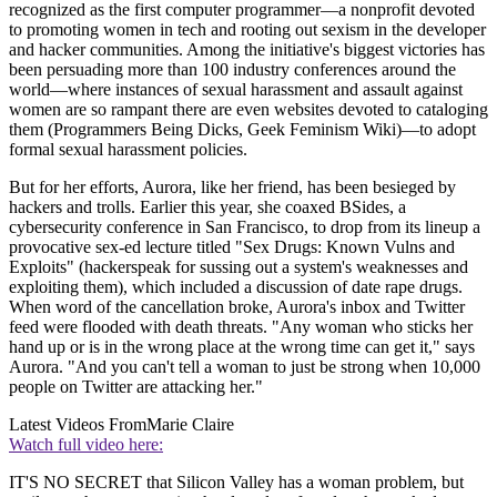
recognized as the first computer programmer—a nonprofit devoted
to promoting women in tech and rooting out sexism in the developer
and hacker communities. Among the initiative's biggest victories has
been persuading more than 100 industry conferences around the
world—where instances of sexual harassment and assault against
women are so rampant there are even websites devoted to cataloging
them (Programmers Being Dicks, Geek Feminism Wiki)—to adopt
formal sexual harassment policies.
But for her efforts, Aurora, like her friend, has been besieged by
hackers and trolls. Earlier this year, she coaxed BSides, a
cybersecurity conference in San Francisco, to drop from its lineup a
provocative sex-ed lecture titled "Sex Drugs: Known Vulns and
Exploits" (hackerspeak for sussing out a system's weaknesses and
exploiting them), which included a discussion of date rape drugs.
When word of the cancellation broke, Aurora's inbox and Twitter
feed were flooded with death threats. "Any woman who sticks her
hand up or is in the wrong place at the wrong time can get it," says
Aurora. "And you can't tell a woman to just be strong when 10,000
people on Twitter are attacking her."
Latest Videos From
Marie Claire
Watch full video here:
IT'S NO SECRET that Silicon Valley has a woman problem, but