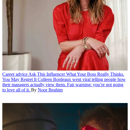
Career advice
Ask This Influencer What Your Boss Really Thinks.
You May Regret It
Colleen Bordeaux went viral telling people how
their managers actually view them. Fair warning: you’re not going
to love all of it.
By
Noor Ibrahim