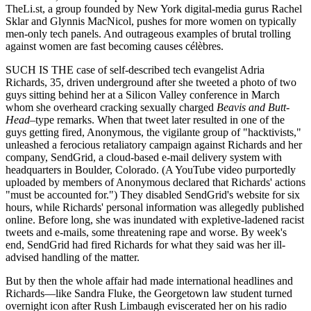
TheLi.st, a group founded by New York digital-media gurus Rachel
Sklar and Glynnis MacNicol, pushes for more women on typically
men-only tech panels. And outrageous examples of brutal trolling
against women are fast becoming causes célèbres.
SUCH IS THE case of self-described tech evangelist Adria
Richards, 35, driven underground after she tweeted a photo of two
guys sitting behind her at a Silicon Valley conference in March
whom she overheard cracking sexually charged
Beavis and Butt-
Head
–type remarks. When that tweet later resulted in one of the
guys getting fired, Anonymous, the vigilante group of "hacktivists,"
unleashed a ferocious retaliatory campaign against Richards and her
company, SendGrid, a cloud-based e-mail delivery system with
headquarters in Boulder, Colorado. (A YouTube video purportedly
uploaded by members of Anonymous declared that Richards' actions
"must be accounted for.") They disabled SendGrid's website for six
hours, while Richards' personal information was allegedly published
online. Before long, she was inundated with expletive-ladened racist
tweets and e-mails, some threatening rape and worse. By week's
end, SendGrid had fired Richards for what they said was her ill-
advised handling of the matter.
But by then the whole affair had made international headlines and
Richards—like Sandra Fluke, the Georgetown law student turned
overnight icon after Rush Limbaugh eviscerated her on his radio