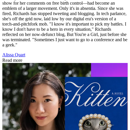
show for her comments on free birth control—had become an
emblem of a larger movement. Only it's in absentia. Since she was
fired, Richards has stopped tweeting and blogging. In tech parlance,
she's off the grid now, laid low by our digital era's version of a
torch-and-pitchfork mob. "I know it's important to pick my battles. I
know I don't have to be a hero in every situation," Richards
reflected on her now-defunct blog, But You're a Girl, just before she
was terminated. "Sometimes I just want to go to a conference and be
a geek."
Alissa Quart
Read more