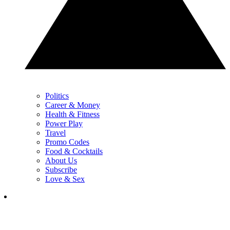
Politics
Career & Money
Health & Fitness
Power Play
Travel
Promo Codes
Food & Cocktails
About Us
Subscribe
Love & Sex