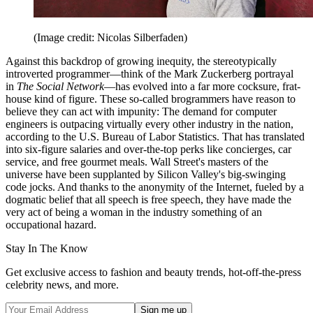
(Image credit: Nicolas Silberfaden)
Against this backdrop of growing inequity, the stereotypically
introverted programmer—think of the Mark Zuckerberg portrayal
in
The Social Network
—has evolved into a far more cocksure, frat-
house kind of figure. These so-called brogrammers have reason to
believe they can act with impunity: The demand for computer
engineers is outpacing virtually every other industry in the nation,
according to the U.S. Bureau of Labor Statistics. That has translated
into six-figure salaries and over-the-top perks like concierges, car
service, and free gourmet meals. Wall Street's masters of the
universe have been supplanted by Silicon Valley's big-swinging
code jocks. And thanks to the anonymity of the Internet, fueled by a
dogmatic belief that all speech is free speech, they have made the
very act of being a woman in the industry something of an
occupational hazard.
Stay In The Know
Get exclusive access to fashion and beauty trends, hot-off-the-press
celebrity news, and more.