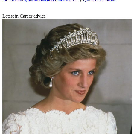
Latest in Career advice