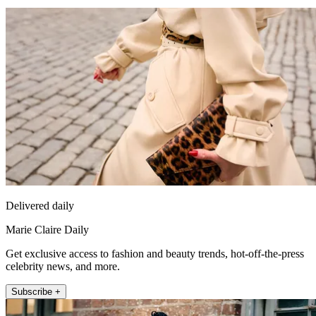
Delivered daily
Marie Claire Daily
Get exclusive access to fashion and beauty trends, hot-off-the-press
celebrity news, and more.
Subscribe +