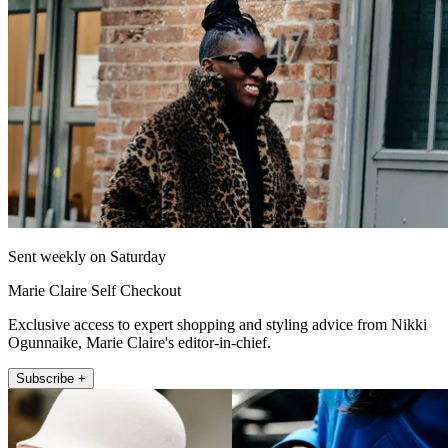
Sent weekly on Saturday
Marie Claire Self Checkout
Exclusive access to expert shopping and styling advice from Nikki
Ogunnaike, Marie Claire's editor-in-chief.
Subscribe +