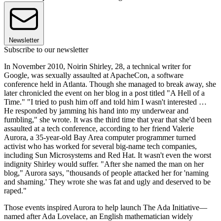
Newsletter
Subscribe to our newsletter
In November 2010, Noirin Shirley, 28, a technical writer for
Google, was sexually assaulted at ApacheCon, a software
conference held in Atlanta. Though she managed to break away, she
later chronicled the event on her blog in a post titled "A Hell of a
Time." "I tried to push him off and told him I wasn't interested …
He responded by jamming his hand into my underwear and
fumbling," she wrote. It was the third time that year that she'd been
assaulted at a tech conference, according to her friend Valerie
Aurora, a 35-year-old Bay Area computer programmer turned
activist who has worked for several big-name tech companies,
including Sun Microsystems and Red Hat. It wasn't even the worst
indignity Shirley would suffer. "After she named the man on her
blog," Aurora says, "thousands of people attacked her for 'naming
and shaming.' They wrote she was fat and ugly and deserved to be
raped."
Those events inspired Aurora to help launch The Ada Initiative—
named after Ada Lovelace, an English mathematician widely