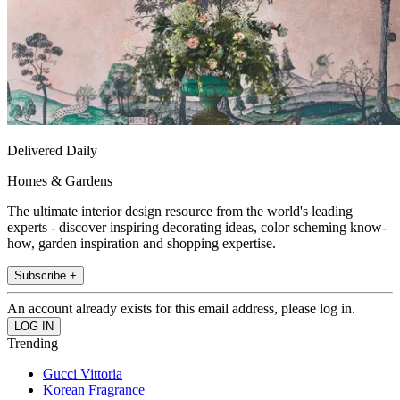
Delivered Daily
Homes & Gardens
The ultimate interior design resource from the world's leading
experts - discover inspiring decorating ideas, color scheming know-
how, garden inspiration and shopping expertise.
Subscribe +
An account already exists for this email address, please log in.
Trending
Gucci Vittoria
Korean Fragrance