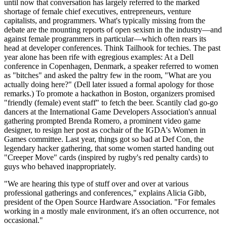
until now that conversation has largely referred to the marked
shortage of female chief executives, entrepreneurs, venture
capitalists, and programmers. What's typically missing from the
debate are the mounting reports of open sexism in the industry—and
against female programmers in particular—which often rears its
head at developer conferences. Think Tailhook for techies. The past
year alone has been rife with egregious examples: At a Dell
conference in Copenhagen, Denmark, a speaker referred to women
as "bitches" and asked the paltry few in the room, "What are you
actually doing here?" (Dell later issued a formal apology for those
remarks.) To promote a hackathon in Boston, organizers promised
"friendly (female) event staff" to fetch the beer. Scantily clad go-go
dancers at the International Game Developers Association's annual
gathering prompted Brenda Romero, a prominent video game
designer, to resign her post as cochair of the IGDA's Women in
Games committee. Last year, things got so bad at Def Con, the
legendary hacker gathering, that some women started handing out
"Creeper Move" cards (inspired by rugby's red penalty cards) to
guys who behaved inappropriately.
"We are hearing this type of stuff over and over at various
professional gatherings and conferences," explains Alicia Gibb,
president of the Open Source Hardware Association. "For females
working in a mostly male environment, it's an often occurrence, not
occasional."