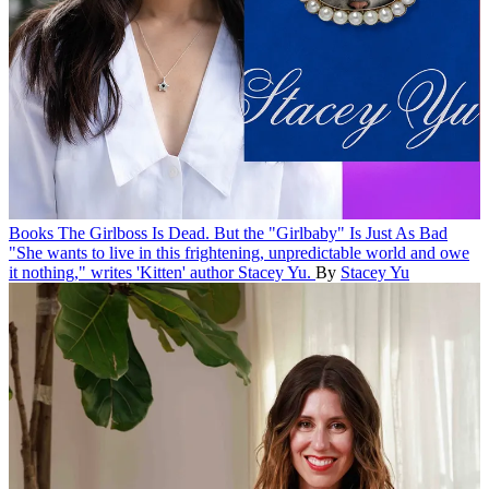
Books
The Girlboss Is Dead. But the "Girlbaby" Is Just As Bad
"She wants to live in this frightening, unpredictable world and owe
it nothing," writes 'Kitten' author Stacey Yu.
By
Stacey Yu