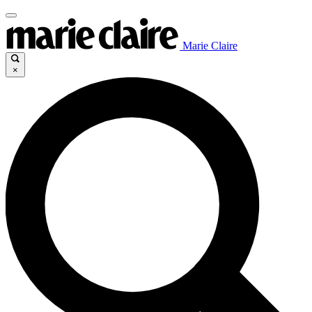
Marie Claire
×