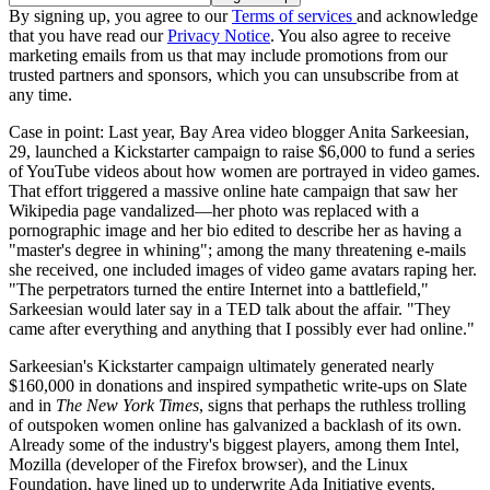
By signing up, you agree to our
Terms of services
and acknowledge
that you have read our
Privacy Notice
. You also agree to receive
marketing emails from us that may include promotions from our
trusted partners and sponsors, which you can unsubscribe from at
any time.
Case in point: Last year, Bay Area video blogger Anita Sarkeesian,
29, launched a Kickstarter campaign to raise $6,000 to fund a series
of YouTube videos about how women are portrayed in video games.
That effort triggered a massive online hate campaign that saw her
Wikipedia page vandalized—her photo was replaced with a
pornographic image and her bio edited to describe her as having a
"master's degree in whining"; among the many threatening e-mails
she received, one included images of video game avatars raping her.
"The perpetrators turned the entire Internet into a battlefield,"
Sarkeesian would later say in a TED talk about the affair. "They
came after everything and anything that I possibly ever had online."
Sarkeesian's Kickstarter campaign ultimately generated nearly
$160,000 in donations and inspired sympathetic write-ups on Slate
and in
The New York Times
, signs that perhaps the ruthless trolling
of outspoken women online has galvanized a backlash of its own.
Already some of the industry's biggest players, among them Intel,
Mozilla (developer of the Firefox browser), and the Linux
Foundation, have lined up to underwrite Ada Initiative events.