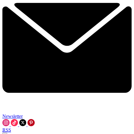
Newsletter
RSS