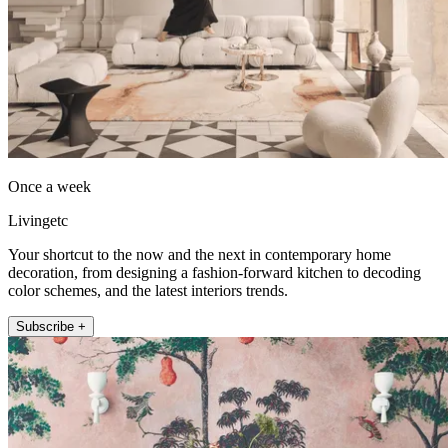
Once a week
Livingetc
Your shortcut to the now and the next in contemporary home
decoration, from designing a fashion-forward kitchen to decoding
color schemes, and the latest interiors trends.
Subscribe +