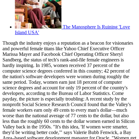
The Manosphere Is Ruining 'Love
Island USA'
Though the industry enjoys a reputation as a beacon for visionaries
and powerful female titans like Yahoo Chief Executive Officer
Marissa Mayer and Facebook Chief Operating Officer Sheryl
Sandberg, the status of tech's rank-and-file female engineers is
hardly inspiring. In 1985, women received 37 percent of the
computer science degrees conferred in this country; 42 percent of
the nation's software developers were women during roughly the
same period. Today, women earn just 18 percent of computer
science degrees and account for only 19 percent of the country's
developers, according to the Bureau of Labor Statistics. Come
payday, the picture is especially troubling: A recent study by the
nonprofit Social Science Research Council found that the Valley's
female workers earn only 49 cents to every man's dollar—much
worse than the national average of 77 cents to the dollar, but also
less than the roughly 60 cents to the dollar women earned in Silicon
Valley back in the 1950s. "It's this idea, 'If women were smarter,
they'd be writing better code,'" says Valerie Bubb Fenwick, a Bay
Area–based software development manager for Oracle. "Women get