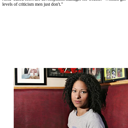
levels of criticism men just don't."