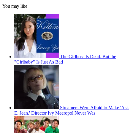
You may like
The Girlboss Is Dead. But the
"Girlbaby" Is Just As Bad
Streamers Were Afraid to Make 'Ask
E. Jean.' Director Ivy Meeropol Never Was