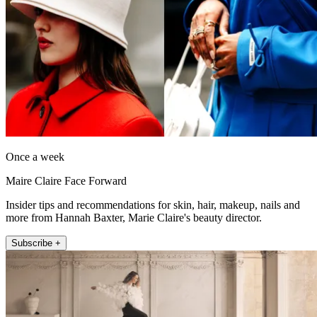
Once a week
Maire Claire Face Forward
Insider tips and recommendations for skin, hair, makeup, nails and
more from Hannah Baxter, Marie Claire's beauty director.
Subscribe +