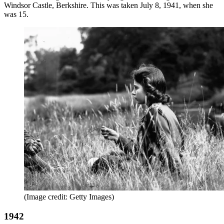
Windsor Castle, Berkshire. This was taken July 8, 1941, when she
was 15.
(Image credit: Getty Images)
1942