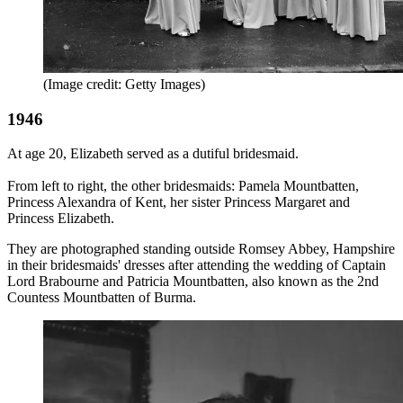
(Image credit: Getty Images)
1946
At age 20, Elizabeth served as a dutiful bridesmaid.
From left to right, the other bridesmaids: Pamela Mountbatten,
Princess Alexandra of Kent, her sister Princess Margaret and
Princess Elizabeth.
They are photographed standing outside Romsey Abbey, Hampshire
in their bridesmaids' dresses after attending the wedding of Captain
Lord Brabourne and Patricia Mountbatten, also known as the 2nd
Countess Mountbatten of Burma.