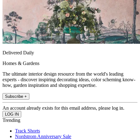
Delivered Daily
Homes & Gardens
The ultimate interior design resource from the world's leading
experts - discover inspiring decorating ideas, color scheming know-
how, garden inspiration and shopping expertise.
Subscribe +
An account already exists for this email address, please log in.
Trending
Track Shorts
Nordstrom Anniversary Sale