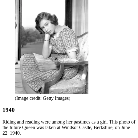
(Image credit: Getty Images)
1940
Riding and reading were among her pastimes as a girl. This photo of
the future Queen was taken at Windsor Castle, Berkshire, on June
22, 1940.