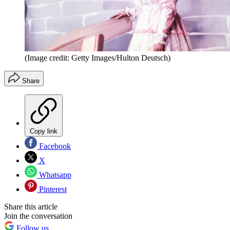
(Image credit: Getty Images/Hulton Deutsch)
Share
Copy link
Facebook
X
Whatsapp
Pinterest
Share this article
Join the conversation
Follow us