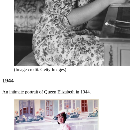
(Image credit: Getty Images)
1944
An intimate portrait of Queen Elizabeth in 1944.