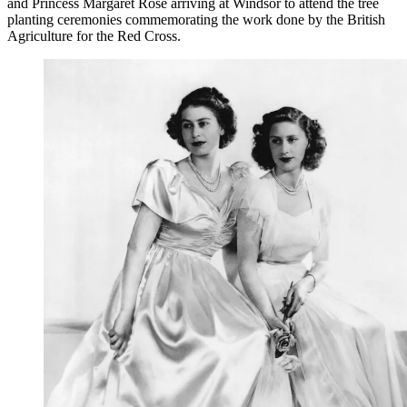
and Princess Margaret Rose arriving at Windsor to attend the tree
planting ceremonies commemorating the work done by the British
Agriculture for the Red Cross.