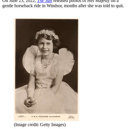
On June 23, 2022,
The Sun
released photos of Her Majesty on a
gentle horseback ride in Windsor, months after she was told to quit.
(Image credit: Getty Images)