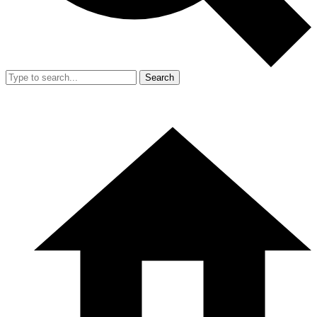
Search