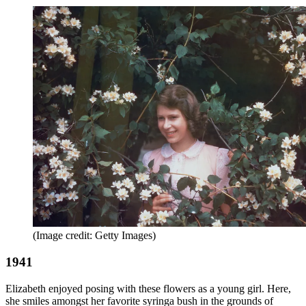
(Image credit: Getty Images)
1941
Elizabeth enjoyed posing with these flowers as a young girl. Here,
she smiles amongst her favorite syringa bush in the grounds of