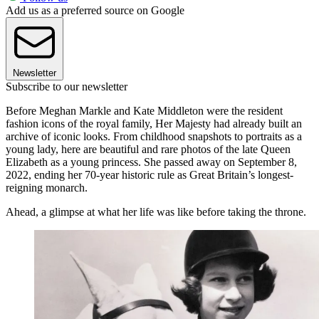
Add us as a preferred source on Google
Newsletter
Subscribe to our newsletter
Before Meghan Markle and Kate Middleton were the resident
fashion icons of the royal family, Her Majesty had already built an
archive of iconic looks. From childhood snapshots to portraits as a
young lady, here are beautiful and rare photos of the late Queen
Elizabeth as a young princess. She passed away on September 8,
2022, ending her 70-year historic rule as Great Britain’s longest-
reigning monarch.
Ahead, a glimpse at what her life was like before taking the throne.