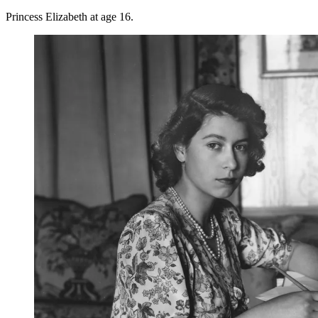
Princess Elizabeth at age 16.