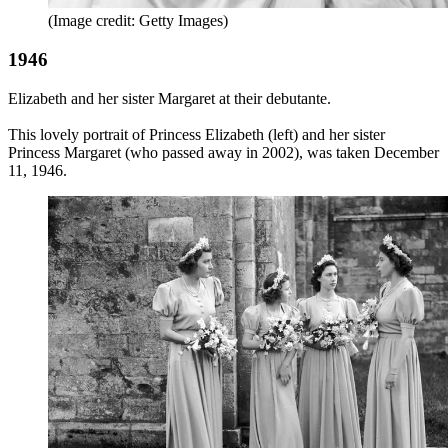
(Image credit: Getty Images)
1946
Elizabeth and her sister Margaret at their debutante.
This lovely portrait of Princess Elizabeth (left) and her sister
Princess Margaret (who passed away in 2002), was taken December
11, 1946.