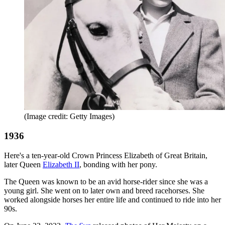
(Image credit: Getty Images)
1936
Here's a ten-year-old Crown Princess Elizabeth of Great Britain,
later Queen
Elizabeth II
, bonding with her pony.
The Queen was known to be an avid horse-rider since she was a
young girl. She went on to later own and breed racehorses. She
worked alongside horses her entire life and continued to ride into her
90s.