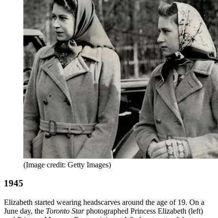
(Image credit: Getty Images)
1945
Elizabeth started wearing headscarves around the age of 19. On a
June day, the
Toronto Star
photographed Princess Elizabeth (left)