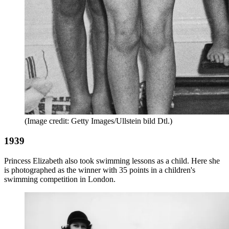
(Image credit: Getty Images/Ullstein bild Dtl.)
1939
Princess Elizabeth also took swimming lessons as a child. Here she
is photographed as the winner with 35 points in a children's
swimming competition in London.