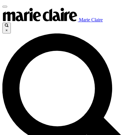
Marie Claire
×