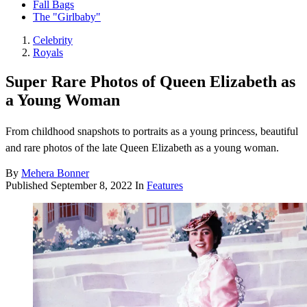
Fall Bags
The "Girlbaby"
Celebrity
Royals
Super Rare Photos of Queen Elizabeth as
a Young Woman
From childhood snapshots to portraits as a young princess, beautiful
and rare photos of the late Queen Elizabeth as a young woman.
By
Mehera Bonner
Published
September 8, 2022
In
Features