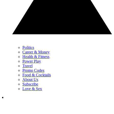
Politics
Career & Money
Health & Fitness
Power Play
Travel
Promo Codes
Food & Cocktails
About Us
Subscribe
Love & Sex