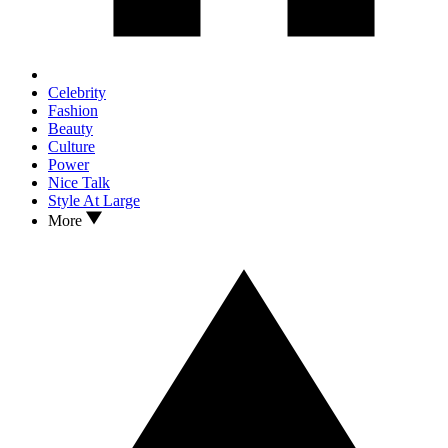
Celebrity
Fashion
Beauty
Culture
Power
Nice Talk
Style At Large
More