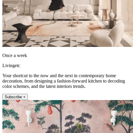
Once a week
Livingetc
Your shortcut to the now and the next in contemporary home
decoration, from designing a fashion-forward kitchen to decoding
color schemes, and the latest interiors trends.
Subscribe +