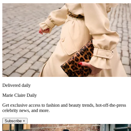
Delivered daily
Marie Claire Daily
Get exclusive access to fashion and beauty trends, hot-off-the-press
celebrity news, and more.
Subscribe +