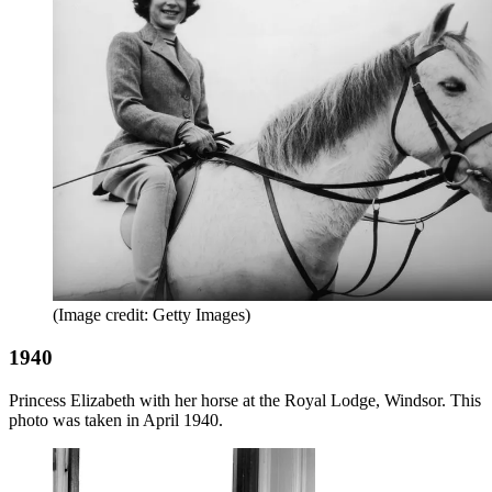
(Image credit: Getty Images)
1940
Princess Elizabeth with her horse at the Royal Lodge, Windsor. This
photo was taken in April 1940.