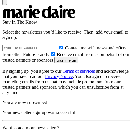
Stay In The Know
Select the newsletters you’d like to receive. Then, add your email to
sign up.
Contact me with news and offers
from other Future brands
Receive email from us on behalf of our
trusted partners or sponsors
By signing up, you agree to our
Terms of services
and acknowledge
that you have read our
Privacy Notice
. You also agree to receive
marketing emails from us that may include promotions from our
trusted partners and sponsors, which you can unsubscribe from at
any time.
You are now subscribed
Your newsletter sign-up was successful
Want to add more newsletters?