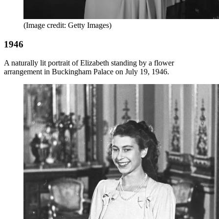
(Image credit: Getty Images)
1946
A naturally lit portrait of Elizabeth standing by a flower
arrangement in Buckingham Palace on July 19, 1946.