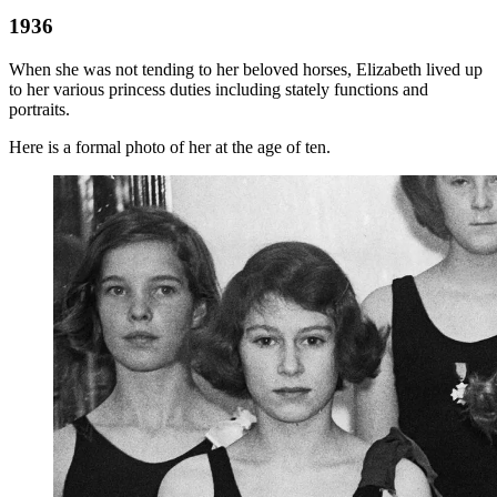
1936
When she was not tending to her beloved horses, Elizabeth lived up
to her various princess duties including stately functions and
portraits.
Here is a formal photo of her at the age of ten.