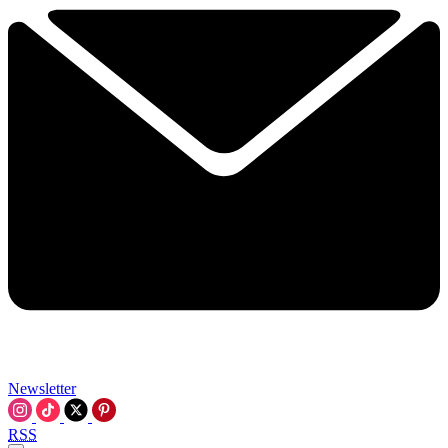
Newsletter
RSS