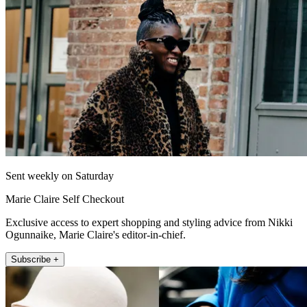
Sent weekly on Saturday
Marie Claire Self Checkout
Exclusive access to expert shopping and styling advice from Nikki
Ogunnaike, Marie Claire's editor-in-chief.
Subscribe +