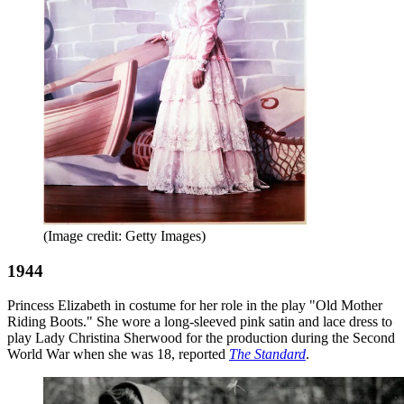
(Image credit: Getty Images)
1944
Princess Elizabeth in costume for her role in the play "Old Mother
Riding Boots." She wore a long-sleeved pink satin and lace dress to
play Lady Christina Sherwood for the production during the Second
World War when she was 18, reported
The Standard
.