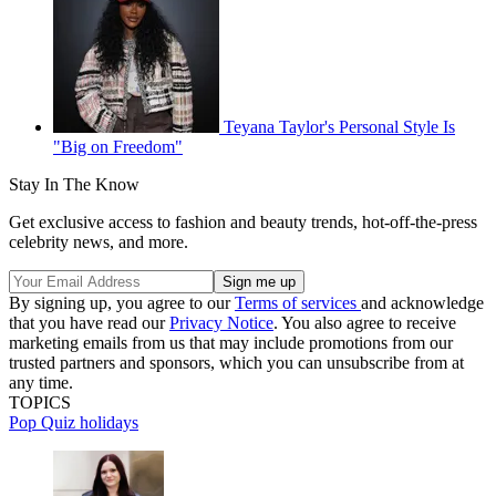
Teyana Taylor's Personal Style Is
"Big on Freedom"
Stay In The Know
Get exclusive access to fashion and beauty trends, hot-off-the-press
celebrity news, and more.
By signing up, you agree to our
Terms of services
and acknowledge
that you have read our
Privacy Notice
. You also agree to receive
marketing emails from us that may include promotions from our
trusted partners and sponsors, which you can unsubscribe from at
any time.
TOPICS
Pop Quiz
holidays