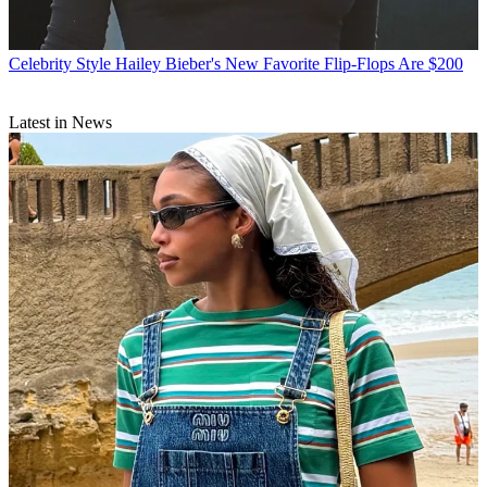
Celebrity Style
Hailey Bieber's New Favorite Flip-Flops Are $200
Latest in News