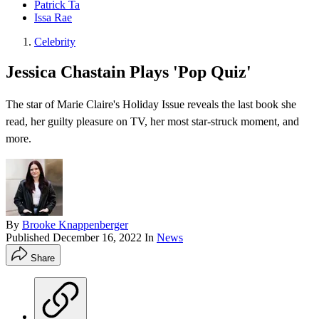
Patrick Ta
Issa Rae
Celebrity
Jessica Chastain Plays 'Pop Quiz'
The star of Marie Claire's Holiday Issue reveals the last book she
read, her guilty pleasure on TV, her most star-struck moment, and
more.
By
Brooke Knappenberger
Published
December 16, 2022
In
News
Share