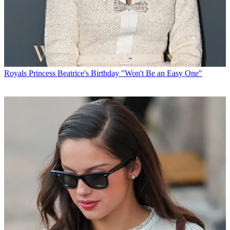
Royals
Princess Beatrice's Birthday "Won't Be an Easy One"