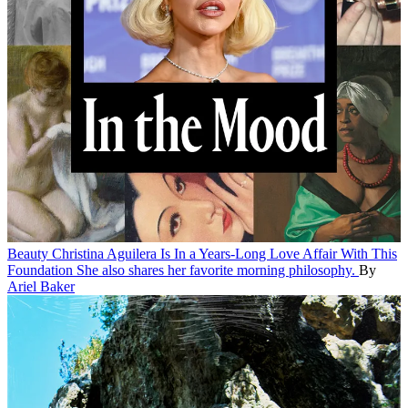
Beauty
Christina Aguilera Is In a Years-Long Love Affair With This
Foundation
She also shares her favorite morning philosophy.
By
Ariel Baker