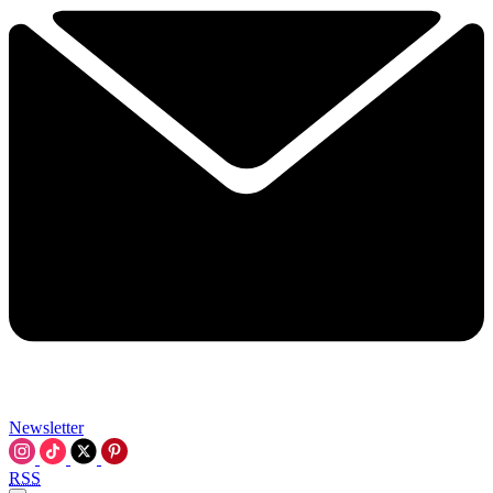
Newsletter
RSS