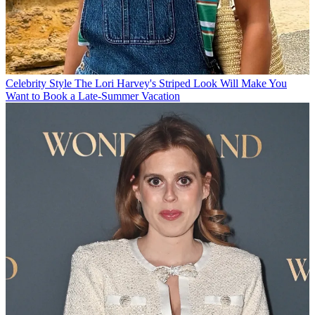
Celebrity Style
The Lori Harvey's Striped Look Will Make You
Want to Book a Late-Summer Vacation