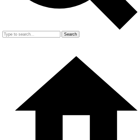
Search