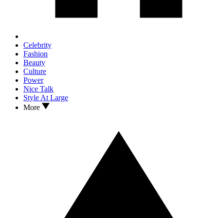
Celebrity
Fashion
Beauty
Culture
Power
Nice Talk
Style At Large
More