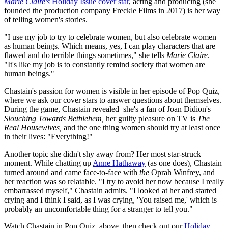
Marie Claire's
Holiday Issue cover star
, acting and producing (she
founded the production company Freckle Films in 2017) is her way
of telling women's stories.
"I use my job to try to celebrate women, but also celebrate women
as human beings. Which means, yes, I can play characters that are
flawed and do terrible things sometimes," she tells
Marie Claire
.
"It's like my job is to constantly remind society that women are
human beings."
Chastain's passion for women is visible in her episode of Pop Quiz,
where we ask our cover stars to answer questions about themselves.
During the game, Chastain revealed she's a fan of Joan Didion's
Slouching Towards Bethlehem,
her guilty pleasure on TV is
The
Real Housewives,
and the one thing women should try at least once
in their lives: "Everything!"
Another topic she didn't shy away from? Her most star-struck
moment. While chatting up
Anne Hathaway
(as one does), Chastain
turned around and came face-to-face with
the
Oprah Winfrey, and
her reaction was so relatable. "I try to avoid her now because I really
embarrassed myself," Chastain admits. "I looked at her and started
crying and I think I said, as I was crying, 'You raised me,' which is
probably an uncomfortable thing for a stranger to tell you."
Watch Chastain in Pop Quiz, above, then check out our
Holiday