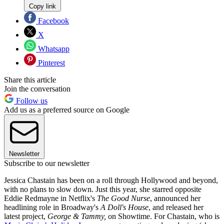
Copy link
Facebook
X
Whatsapp
Pinterest
Share this article
Join the conversation
Follow us
Add us as a preferred source on Google
Newsletter
Subscribe to our newsletter
Jessica Chastain has been on a roll through Hollywood and beyond,
with no plans to slow down. Just this year, she starred opposite
Eddie Redmayne in Netflix's
The Good Nurse
, announced her
headlining role in Broadway's
A Doll's House
, and released her
latest project,
George & Tammy,
on Showtime. For Chastain, who is