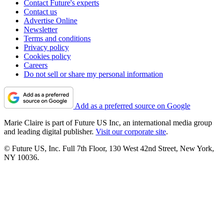
Contact Future's experts
Contact us
Advertise Online
Newsletter
Terms and conditions
Privacy policy
Cookies policy
Careers
Do not sell or share my personal information
Add as a preferred source on Google
Marie Claire is part of Future US Inc, an international media group
and leading digital publisher.
Visit our corporate site
.
© Future US, Inc. Full 7th Floor, 130 West 42nd Street, New York,
NY 10036.