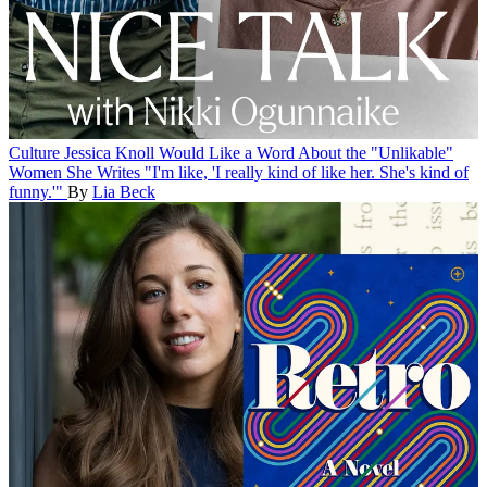
Culture
Jessica Knoll Would Like a Word About the "Unlikable"
Women She Writes
"I'm like, 'I really kind of like her. She's kind of
funny.'"
By
Lia Beck