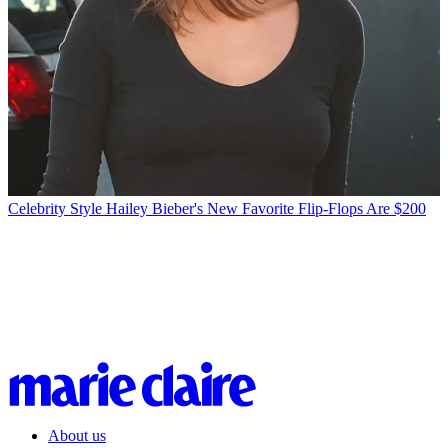
Celebrity Style
Hailey Bieber's New Favorite Flip-Flops Are $200
About us