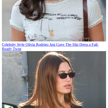
Celebrity Style
Olivia Rodrigo Just Gave The Slip Dress a Fall-
Ready Twist