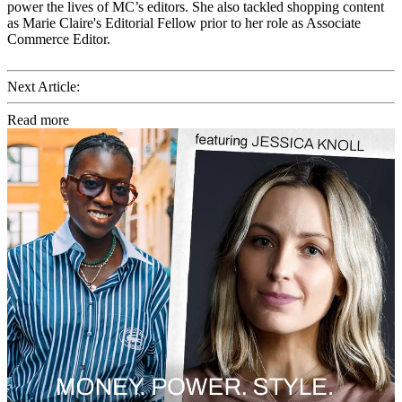
power the lives of MC’s editors. She also tackled shopping content
as Marie Claire's Editorial Fellow prior to her role as Associate
Commerce Editor.
Next Article:
Read more