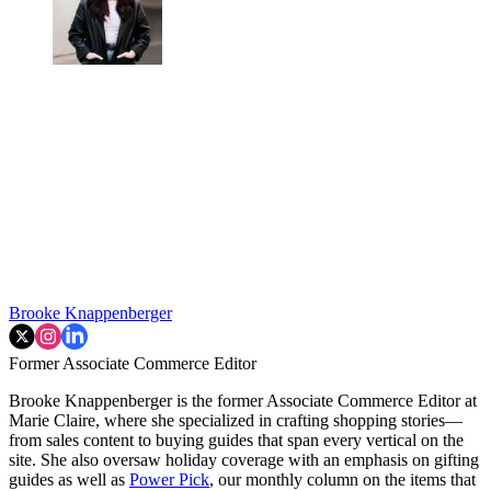
Brooke Knappenberger
Former Associate Commerce Editor
Brooke Knappenberger is the former Associate Commerce Editor at
Marie Claire, where she specialized in crafting shopping stories—
from sales content to buying guides that span every vertical on the
site. She also oversaw holiday coverage with an emphasis on gifting
guides as well as
Power Pick
, our monthly column on the items that