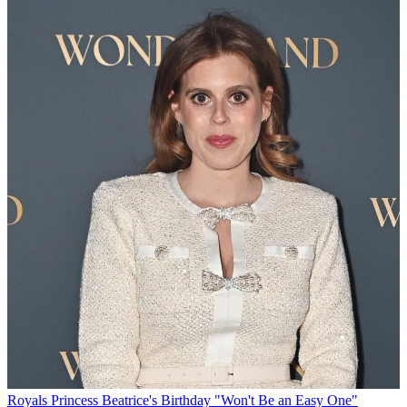
Royals
Princess Beatrice's Birthday "Won't Be an Easy One"