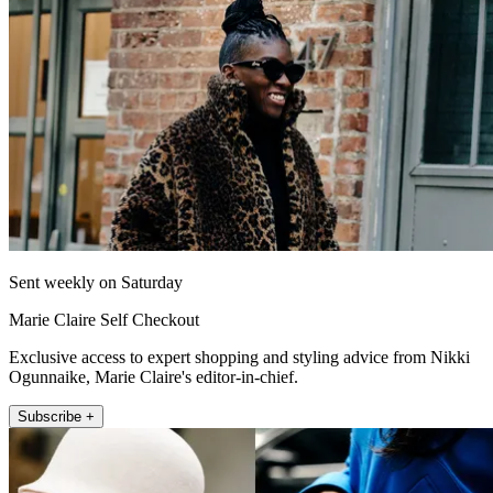
Sent weekly on Saturday
Marie Claire Self Checkout
Exclusive access to expert shopping and styling advice from Nikki
Ogunnaike, Marie Claire's editor-in-chief.
Subscribe +