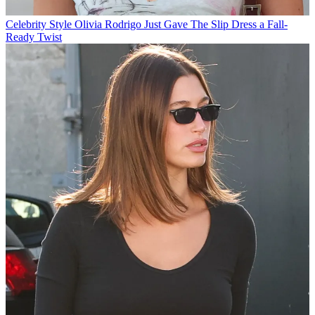
Celebrity Style
Olivia Rodrigo Just Gave The Slip Dress a Fall-
Ready Twist