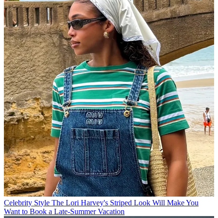
Celebrity Style
The Lori Harvey's Striped Look Will Make You
Want to Book a Late-Summer Vacation