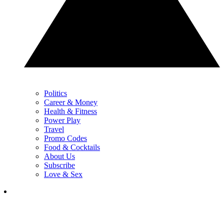
Politics
Career & Money
Health & Fitness
Power Play
Travel
Promo Codes
Food & Cocktails
About Us
Subscribe
Love & Sex