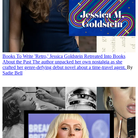
Books
To Write 'Retro,' Jessica Goldstein Retreated Into Books
About the Past
The author unpacked her own nostalgia as she
crafted her genre-defying debut novel about a time-travel agent.
By
Sadie Bell