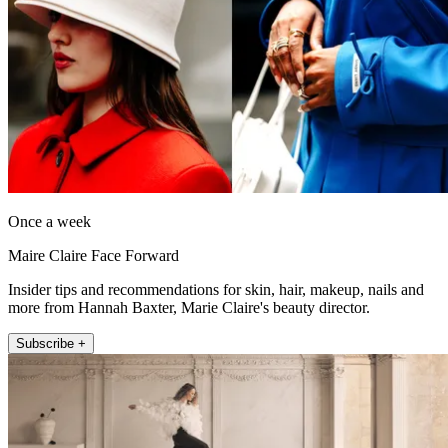
Once a week
Maire Claire Face Forward
Insider tips and recommendations for skin, hair, makeup, nails and
more from Hannah Baxter, Marie Claire's beauty director.
Subscribe +