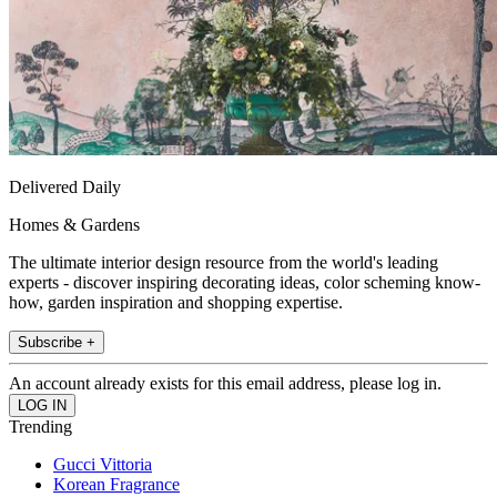
Delivered Daily
Homes & Gardens
The ultimate interior design resource from the world's leading
experts - discover inspiring decorating ideas, color scheming know-
how, garden inspiration and shopping expertise.
Subscribe +
An account already exists for this email address, please log in.
Trending
Gucci Vittoria
Korean Fragrance