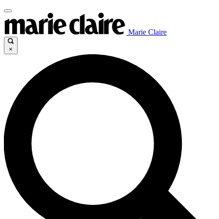
Marie Claire
×