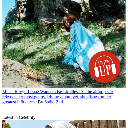
Music
Ravyn Lenae Wants to Be Limitless
As the alt-pop star
releases her most genre-defying album yet, she dishes on her
greatest influences.
By
Sadie Bell
Latest in Celebrity