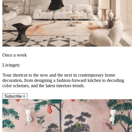
Once a week
Livingetc
Your shortcut to the now and the next in contemporary home
decoration, from designing a fashion-forward kitchen to decoding
color schemes, and the latest interiors trends.
Subscribe +