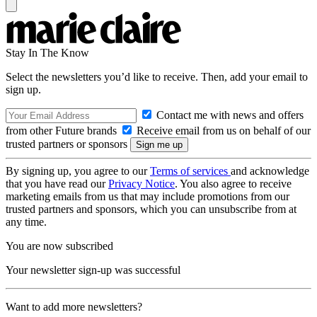
Stay In The Know
Select the newsletters you’d like to receive. Then, add your email to
sign up.
Contact me with news and offers
from other Future brands
Receive email from us on behalf of our
trusted partners or sponsors
By signing up, you agree to our
Terms of services
and acknowledge
that you have read our
Privacy Notice
. You also agree to receive
marketing emails from us that may include promotions from our
trusted partners and sponsors, which you can unsubscribe from at
any time.
You are now subscribed
Your newsletter sign-up was successful
Want to add more newsletters?