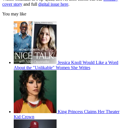
cover story
and full
digital issue here
.
You may like
Jessica Knoll Would Like a Word
About the "Unlikable" Women She Writes
King Princess Claims Her Theater
Kid Crown