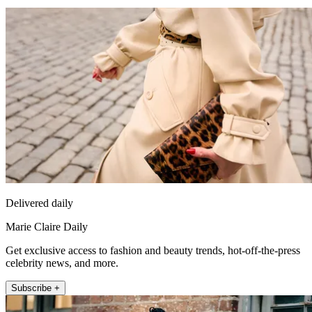
Delivered daily
Marie Claire Daily
Get exclusive access to fashion and beauty trends, hot-off-the-press
celebrity news, and more.
Subscribe +