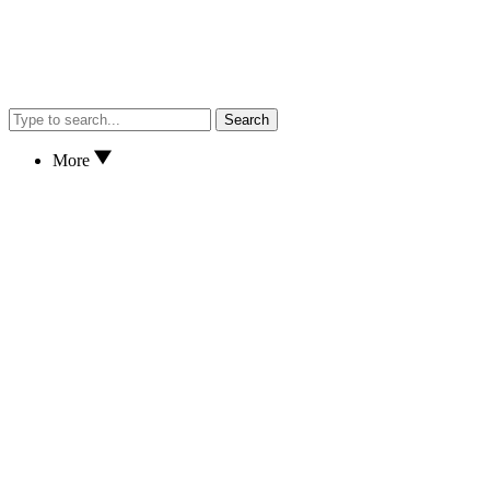
Search
More