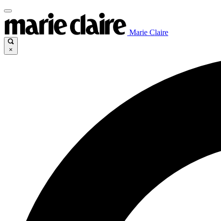
Marie Claire
×