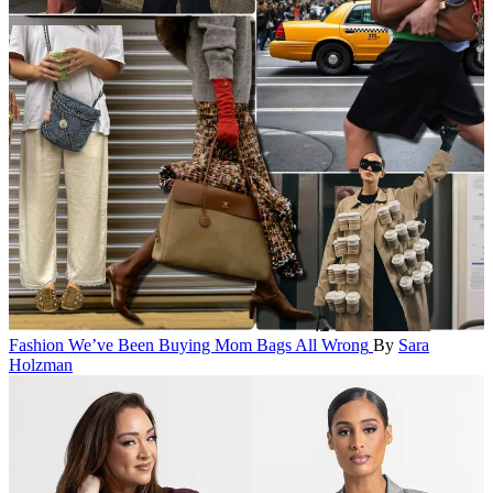
Fashion
We’ve Been Buying Mom Bags All Wrong
By
Sara
Holzman