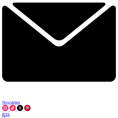
Newsletter
RSS