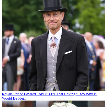
Royals
Prince Edward Told His Ex That Having "Two Wives"
Would Be Ideal