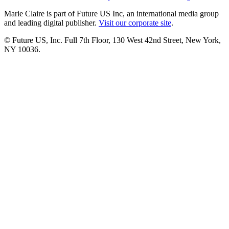
Marie Claire is part of Future US Inc, an international media group
and leading digital publisher.
Visit our corporate site
.
© Future US, Inc. Full 7th Floor, 130 West 42nd Street, New York,
NY 10036.