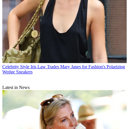
Celebrity Style
Iris Law Trades Mary Janes for Fashion's Polarizing
Wedge Sneakers
Latest in News