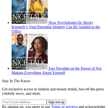
How Psychologist Dr. Becky
Kennedy's Viral Parenting Strategy Can Be Applied to the
Office
Ego Nwodim on the Power of Not
Making Everything About Yourself
Stay In The Know
Get exclusive access to fashion and beauty trends, hot-off-the-press
celebrity news, and more.
By signing up, you agree to our
Terms of services
and acknowledge