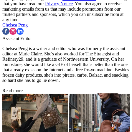
that you have read our
Privacy Notice
. You also agree to receive
marketing emails from us that may include promotions from our
trusted partners and sponsors, which you can unsubscribe from at
any time.
Chelsea Peng
Assistant Editor
Chelsea Peng is a writer and editor who was formerly the assistant
editor at Marie Claire. She's also worked for The Strategist and
Refinery29, and is a graduate of Northwestern University. On her
tombstone, she would like a GIF of herself that's better than the one
that already exists on the Internet and a free fro-yo machine. Besides
frozen dairy products, she's into pirates, carbs, Balzac, and snacking
so hard she has to go lie down.
Read more