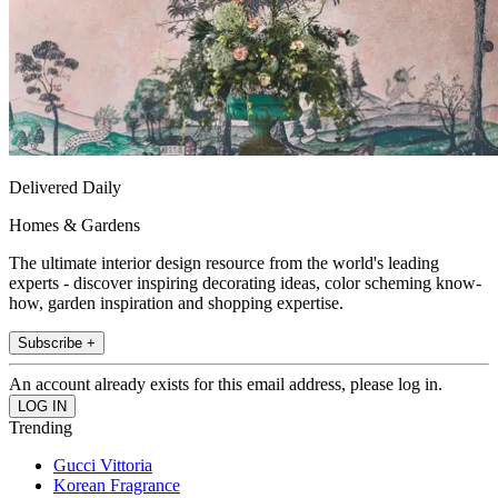
Delivered Daily
Homes & Gardens
The ultimate interior design resource from the world's leading
experts - discover inspiring decorating ideas, color scheming know-
how, garden inspiration and shopping expertise.
Subscribe +
An account already exists for this email address, please log in.
Trending
Gucci Vittoria
Korean Fragrance