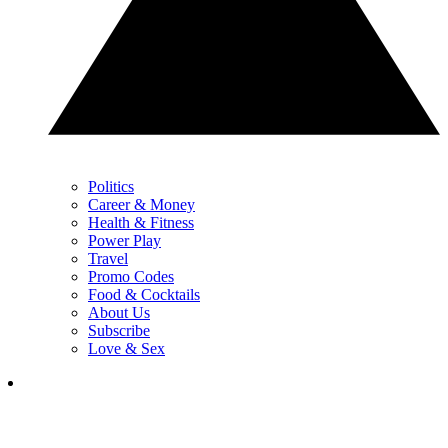
Politics
Career & Money
Health & Fitness
Power Play
Travel
Promo Codes
Food & Cocktails
About Us
Subscribe
Love & Sex