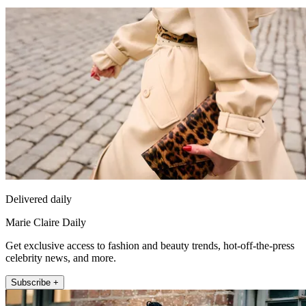
Delivered daily
Marie Claire Daily
Get exclusive access to fashion and beauty trends, hot-off-the-press
celebrity news, and more.
Subscribe +