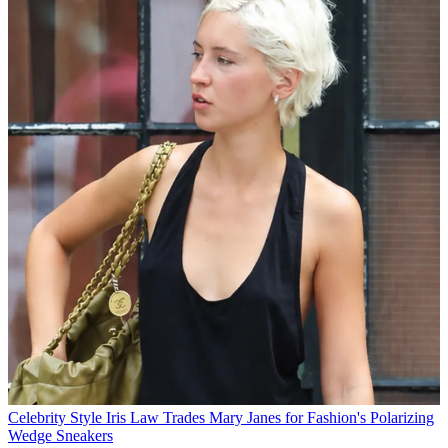
Celebrity Style
Iris Law Trades Mary Janes for Fashion's Polarizing
Wedge Sneakers