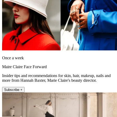
Once a week
Maire Claire Face Forward
Insider tips and recommendations for skin, hair, makeup, nails and
more from Hannah Baxter, Marie Claire's beauty director.
Subscribe +