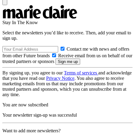
Stay In The Know
Select the newsletters you’d like to receive. Then, add your email to
sign up.
Contact me with news and offers
from other Future brands
Receive email from us on behalf of our
trusted partners or sponsors
By signing up, you agree to our
Terms of services
and acknowledge
that you have read our
Privacy Notice
. You also agree to receive
marketing emails from us that may include promotions from our
trusted partners and sponsors, which you can unsubscribe from at
any time.
You are now subscribed
Your newsletter sign-up was successful
Want to add more newsletters?