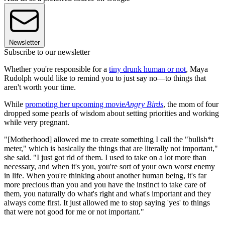
Newsletter
Subscribe to our newsletter
Whether you're responsible for a
tiny drunk human or not
, Maya
Rudolph would like to remind you to just say no—to things that
aren't worth your time.
While
promoting her upcoming movie
Angry Birds
, the mom of four
dropped some pearls of wisdom about setting priorities and working
while very pregnant.
"[Motherhood] allowed me to create something I call the "bullsh*t
meter," which is basically the things that are literally not important,"
she said. "I just got rid of them. I used to take on a lot more than
necessary, and when it's you, you're sort of your own worst enemy
in life. When you're thinking about another human being, it's far
more precious than you and you have the instinct to take care of
them, you naturally do what's right and what's important and they
always come first. It just allowed me to stop saying 'yes' to things
that were not good for me or not important."