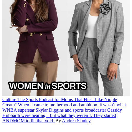
Culture
The Sports Podcast for Moms That Hits "Like Nipple
Cream"
When it came to motherhood and ambition, it wasn’t what
WNBA superstar Skylar Diggins and sports broadcaster Cassidy
Hubbarth were hearing—but what they weren’t. They started
ANDMOM to fill that void.
By
Andrea Stanley