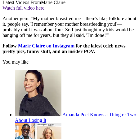
Latest Videos From
Marie Claire
Watch full video here:
Another gem: "My mother breastfed me—there's like, folklore about
it, people say, 'I remember your mother breastfeeding you!'—
probably until I was about four. So I just thought my kids would be
hanging off me for years, but they all said, 'I'm done!'"
Follow
Marie Claire on Instagram
for the latest celeb news,
pretty pics, funny stuff, and an insider POV.
You may like
Amanda Peet Knows a Thing or Two
About Losing It