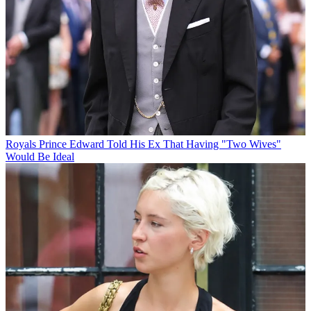
Royals
Prince Edward Told His Ex That Having "Two Wives"
Would Be Ideal