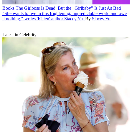
Books
The Girlboss Is Dead. But the "Girlbaby" Is Just As Bad
"She wants to live in this frightening, unpredictable world and owe
it nothing," writes 'Kitten' author Stacey Yu.
By
Stacey Yu
Latest in Celebrity