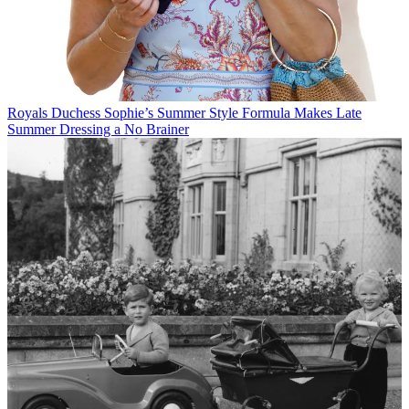
Royals
Duchess Sophie’s Summer Style Formula Makes Late
Summer Dressing a No Brainer