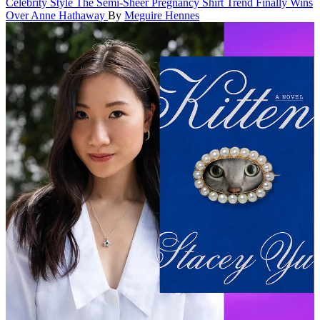
Celebrity Style
The Semi-Sheer Pregnancy Shirt Trend Finally Wins
Over Anne Hathaway
By
Meguire Hennes