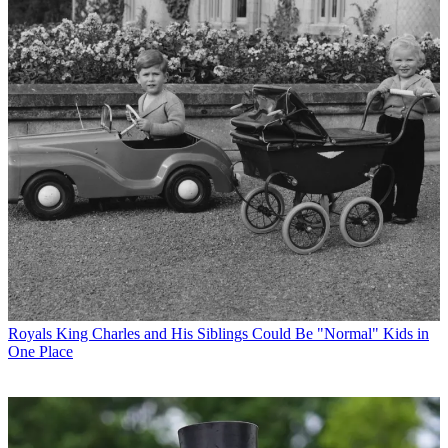
Royals
King Charles and His Siblings Could Be "Normal" Kids in
One Place