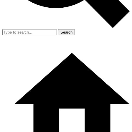
Search