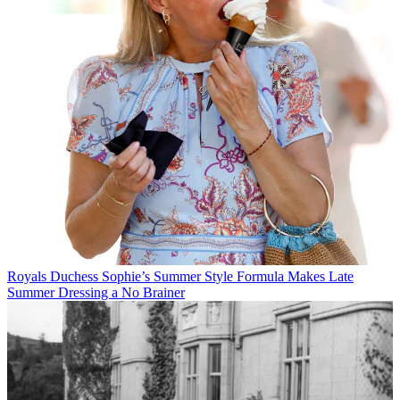
Royals
Duchess Sophie’s Summer Style Formula Makes Late
Summer Dressing a No Brainer