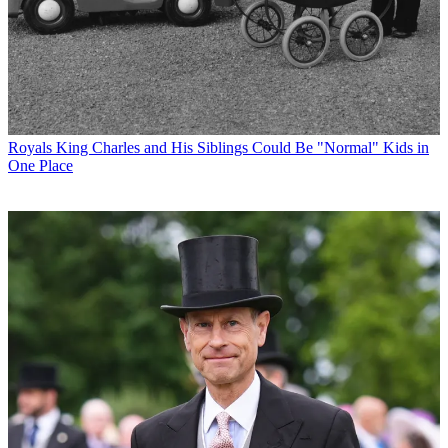
Royals
King Charles and His Siblings Could Be "Normal" Kids in
One Place