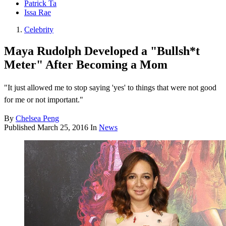
Patrick Ta
Issa Rae
Celebrity
Maya Rudolph Developed a "Bullsh*t
Meter" After Becoming a Mom
"It just allowed me to stop saying 'yes' to things that were not good
for me or not important."
By
Chelsea Peng
Published
March 25, 2016
In
News