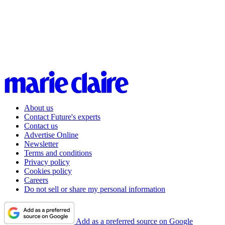
About us
Contact Future's experts
Contact us
Advertise Online
Newsletter
Terms and conditions
Privacy policy
Cookies policy
Careers
Do not sell or share my personal information
Add as a preferred source on Google