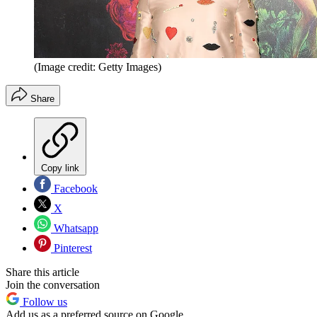
(Image credit: Getty Images)
Share
Copy link
Facebook
X
Whatsapp
Pinterest
Share this article
Join the conversation
Follow us
Add us as a preferred source on Google