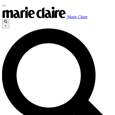
Marie Claire
×