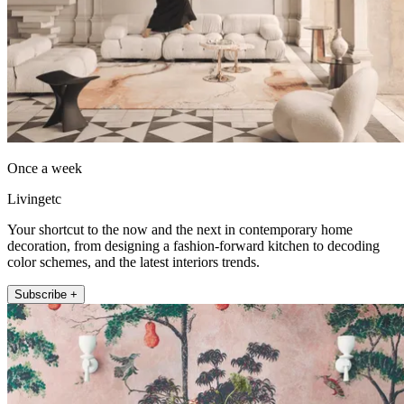
Once a week
Livingetc
Your shortcut to the now and the next in contemporary home
decoration, from designing a fashion-forward kitchen to decoding
color schemes, and the latest interiors trends.
Subscribe +