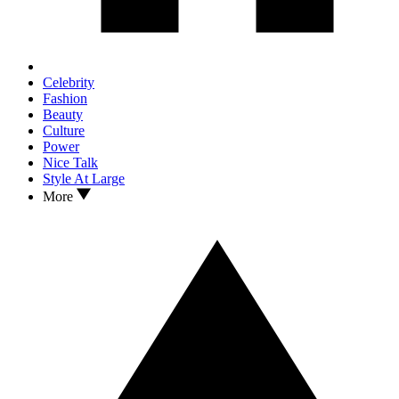
Celebrity
Fashion
Beauty
Culture
Power
Nice Talk
Style At Large
More