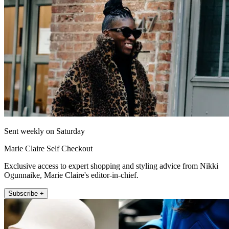
Sent weekly on Saturday
Marie Claire Self Checkout
Exclusive access to expert shopping and styling advice from Nikki
Ogunnaike, Marie Claire's editor-in-chief.
Subscribe +