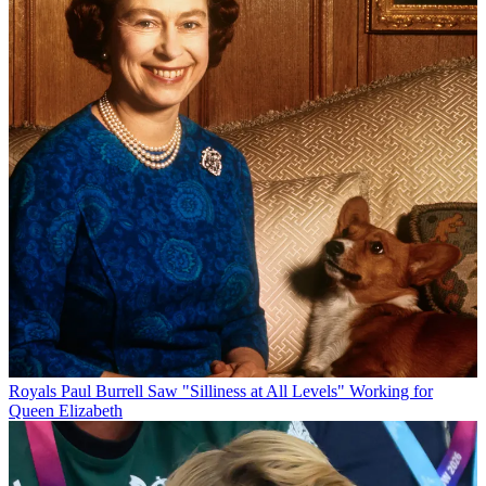
Royals
Paul Burrell Saw "Silliness at All Levels" Working for
Queen Elizabeth