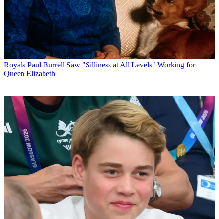
Royals
Paul Burrell Saw "Silliness at All Levels" Working for
Queen Elizabeth