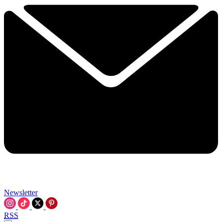
Newsletter
RSS