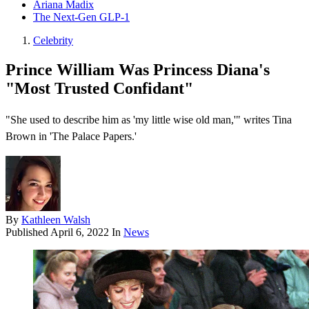
Ariana Madix
The Next-Gen GLP-1
Celebrity
Prince William Was Princess Diana's
"Most Trusted Confidant"
"She used to describe him as 'my little wise old man,'" writes Tina
Brown in 'The Palace Papers.'
By
Kathleen Walsh
Published
April 6, 2022
In
News