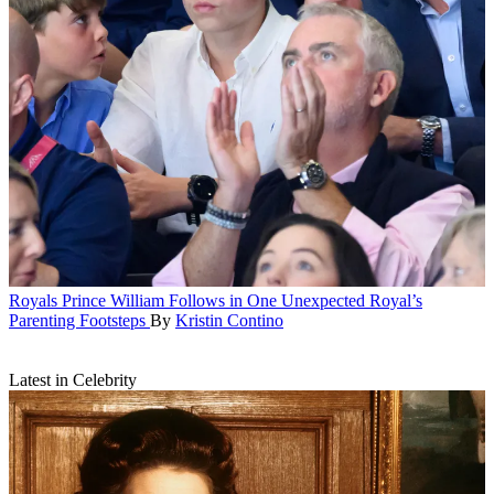
Royals
Prince William Follows in One Unexpected Royal’s
Parenting Footsteps
By
Kristin Contino
Latest in Celebrity