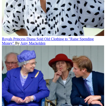
Royals
Princess Diana Sold Old Clothing to "Raise Spending
Money"
By
Amy Mackelden