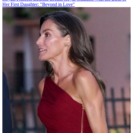
Her First Daughter: "Beyond in Love"