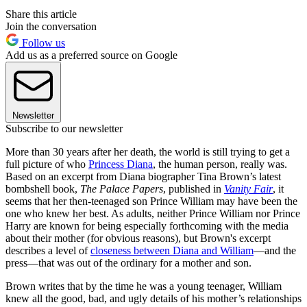
Share this article
Join the conversation
Follow us
Add us as a preferred source on Google
Newsletter
Subscribe to our newsletter
More than 30 years after her death, the world is still trying to get a
full picture of who
Princess Diana
, the human person, really was.
Based on an excerpt from Diana biographer Tina Brown’s latest
bombshell book,
The Palace Papers
, published in
Vanity Fair
, it
seems that her then-teenaged son Prince William may have been the
one who knew her best. As adults, neither Prince William nor Prince
Harry are known for being especially forthcoming with the media
about their mother (for obvious reasons), but Brown's excerpt
describes a level of
closeness between Diana and William
—and the
press—that was out of the ordinary for a mother and son.
Brown writes that by the time he was a young teenager, William
knew all the good, bad, and ugly details of his mother’s relationships