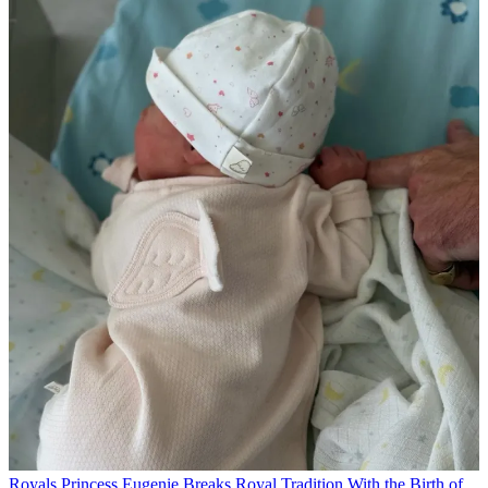
Royals
Princess Eugenie Breaks Royal Tradition With the Birth of