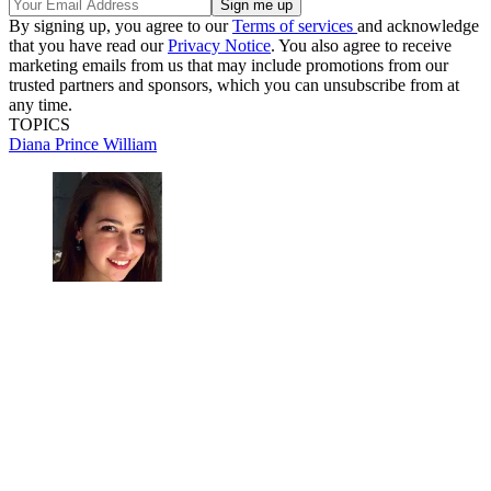
By signing up, you agree to our
Terms of services
and acknowledge
that you have read our
Privacy Notice
. You also agree to receive
marketing emails from us that may include promotions from our
trusted partners and sponsors, which you can unsubscribe from at
any time.
TOPICS
Diana
Prince William