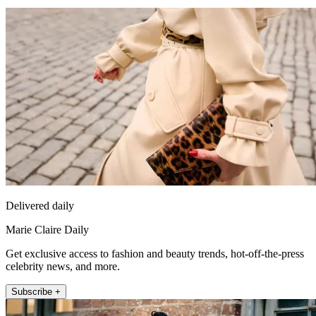
Delivered daily
Marie Claire Daily
Get exclusive access to fashion and beauty trends, hot-off-the-press
celebrity news, and more.
Subscribe +