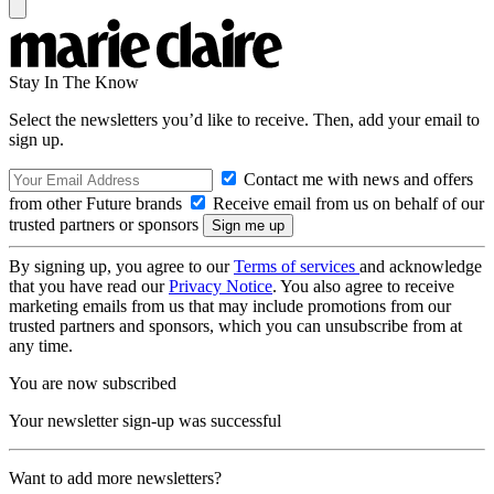
Stay In The Know
Select the newsletters you’d like to receive. Then, add your email to
sign up.
Contact me with news and offers
from other Future brands
Receive email from us on behalf of our
trusted partners or sponsors
By signing up, you agree to our
Terms of services
and acknowledge
that you have read our
Privacy Notice
. You also agree to receive
marketing emails from us that may include promotions from our
trusted partners and sponsors, which you can unsubscribe from at
any time.
You are now subscribed
Your newsletter sign-up was successful
Want to add more newsletters?