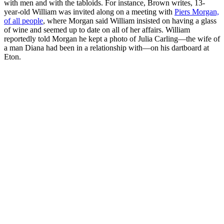
with men and with the tabloids. For instance, Brown writes, 13-
year-old William was invited along on a meeting with
Piers Morgan,
of all people
, where Morgan said William insisted on having a glass
of wine and seemed up to date on all of her affairs. William
reportedly told Morgan he kept a photo of Julia Carling—the wife of
a man Diana had been in a relationship with—on his dartboard at
Eton.