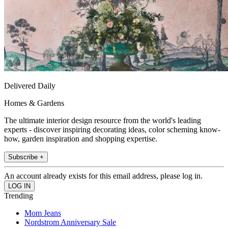
Delivered Daily
Homes & Gardens
The ultimate interior design resource from the world's leading
experts - discover inspiring decorating ideas, color scheming know-
how, garden inspiration and shopping expertise.
Subscribe +
An account already exists for this email address, please log in.
Trending
Mom Jeans
Nordstrom Anniversary Sale