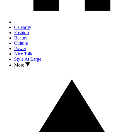
Celebrity
Fashion
Beauty
Culture
Power
Nice Talk
Style At Large
More