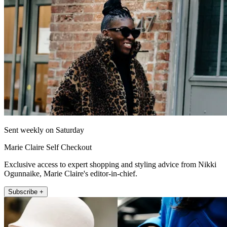
Sent weekly on Saturday
Marie Claire Self Checkout
Exclusive access to expert shopping and styling advice from Nikki
Ogunnaike, Marie Claire's editor-in-chief.
Subscribe +