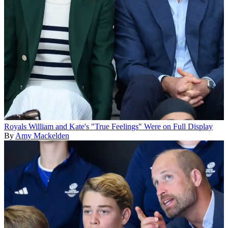
Royals
William and Kate's "True Feelings" Were on Full Display
By
Amy Mackelden