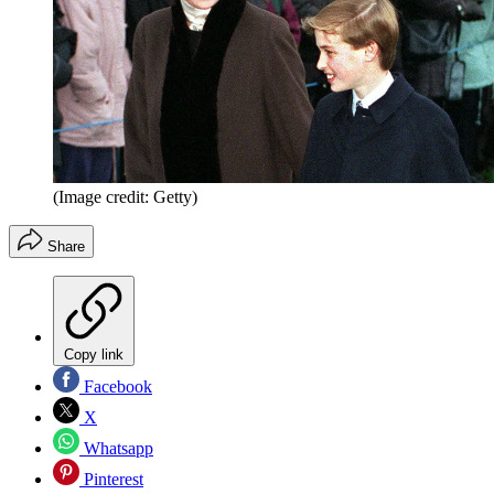
(Image credit: Getty)
Share
Copy link
Facebook
X
Whatsapp
Pinterest