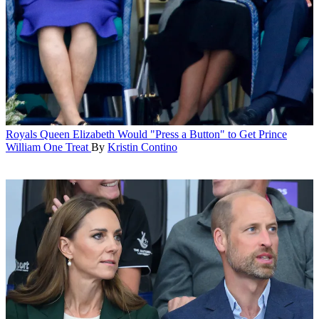
Royals
Queen Elizabeth Would "Press a Button" to Get Prince
William One Treat
By
Kristin Contino