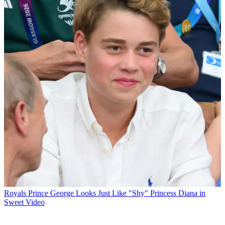
Royals
Prince George Looks Just Like "Shy" Princess Diana in
Sweet Video