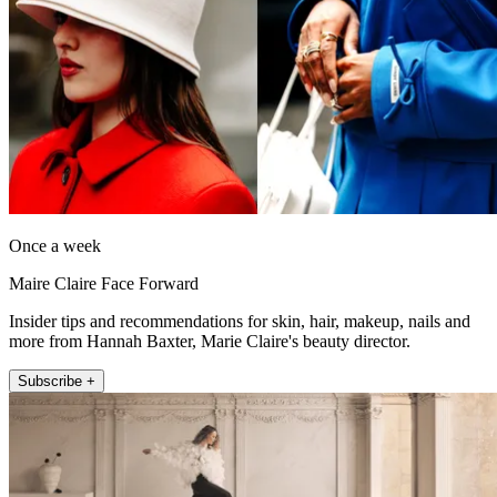
Once a week
Maire Claire Face Forward
Insider tips and recommendations for skin, hair, makeup, nails and
more from Hannah Baxter, Marie Claire's beauty director.
Subscribe +