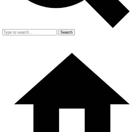
Search