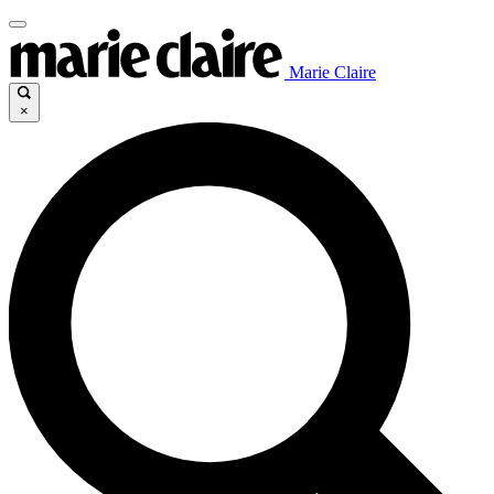
Marie Claire
×