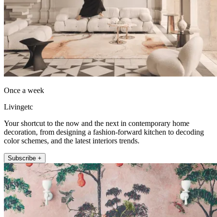
Once a week
Livingetc
Your shortcut to the now and the next in contemporary home
decoration, from designing a fashion-forward kitchen to decoding
color schemes, and the latest interiors trends.
Subscribe +