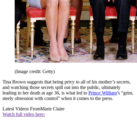
(Image credit: Getty)
Tina Brown suggests that being privy to all of his mother’s secrets,
and watching those secrets spill out into the public, ultimately
leading to her death at age 36, is what led to
Prince William
’s “grim,
steely obsession with control” when it comes to the press.
Latest Videos From
Marie Claire
Watch full video here: