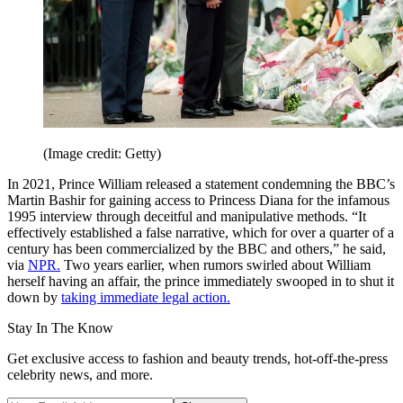
(Image credit: Getty)
In 2021, Prince William released a statement condemning the BBC’s
Martin Bashir for gaining access to Princess Diana for the infamous
1995 interview through deceitful and manipulative methods. “It
effectively established a false narrative, which for over a quarter of a
century has been commercialized by the BBC and others,” he said,
via
NPR.
Two years earlier, when rumors swirled about William
herself having an affair, the prince immediately swooped in to shut it
down by
taking immediate legal action.
Stay In The Know
Get exclusive access to fashion and beauty trends, hot-off-the-press
celebrity news, and more.