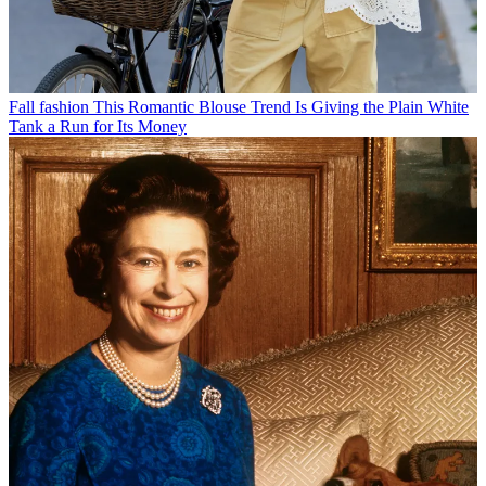
Fall fashion
This Romantic Blouse Trend Is Giving the Plain White
Tank a Run for Its Money