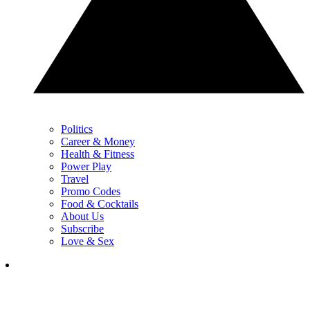
Politics
Career & Money
Health & Fitness
Power Play
Travel
Promo Codes
Food & Cocktails
About Us
Subscribe
Love & Sex