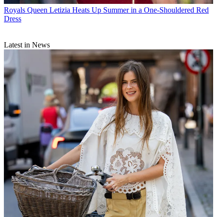
Royals
Queen Letizia Heats Up Summer in a One-Shouldered Red
Dress
Latest in News