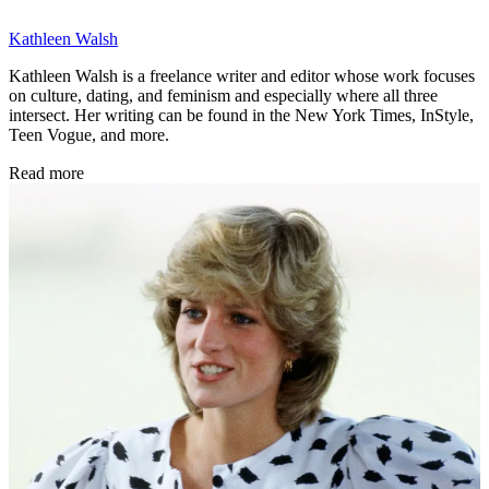
Kathleen Walsh
Kathleen Walsh is a freelance writer and editor whose work focuses
on culture, dating, and feminism and especially where all three
intersect. Her writing can be found in the New York Times, InStyle,
Teen Vogue, and more.
Read more