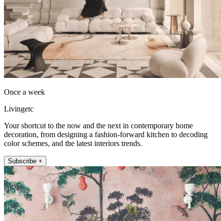
Once a week
Livingetc
Your shortcut to the now and the next in contemporary home
decoration, from designing a fashion-forward kitchen to decoding
color schemes, and the latest interiors trends.
Subscribe +