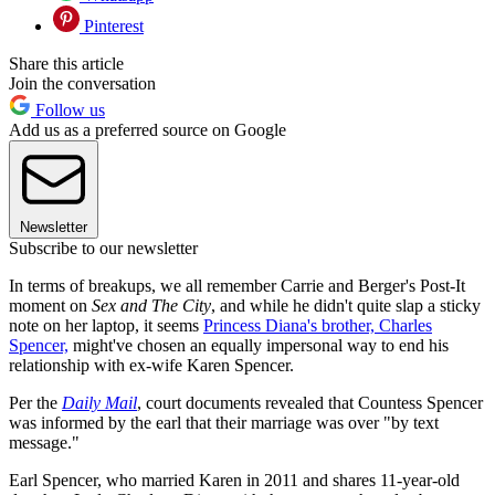
Pinterest
Share this article
Join the conversation
Follow us
Add us as a preferred source on Google
Newsletter
Subscribe to our newsletter
In terms of breakups, we all remember Carrie and Berger's Post-It
moment on
Sex and The City
, and while he didn't quite slap a sticky
note on her laptop, it seems
Princess Diana's brother, Charles
Spencer,
might've chosen an equally impersonal way to end his
relationship with ex-wife Karen Spencer.
Per the
Daily Mail
, court documents revealed that Countess Spencer
was informed by the earl that their marriage was over "by text
message."
Earl Spencer, who married Karen in 2011 and shares 11-year-old