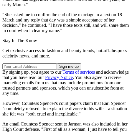
early March."
“She asked me to confirm the end of the marriage in a text on 18
March and my reply that day was a simple acceptance of her
decision," he continued. "I have those texts still, and will share them
in court when I clear my name.”
Stay In The Know
Get exclusive access to fashion and beauty trends, hot-off-the-press
celebrity news, and more.
By signing up, you agree to our
Terms of services
and acknowledge
that you have read our
Privacy Notice
. You also agree to receive
marketing emails from us that may include promotions from our
trusted partners and sponsors, which you can unsubscribe from at
any time.
However, Countess Spencer's court papers claim that Earl Spencer
"completely refused" to explain the divorce to his wife—a situation
she felt was "both cruel and inexplicable."
An email Countess Spencer sent to Jarman was also included in her
High Court defense. "First of all as a woman, I just have to tell you