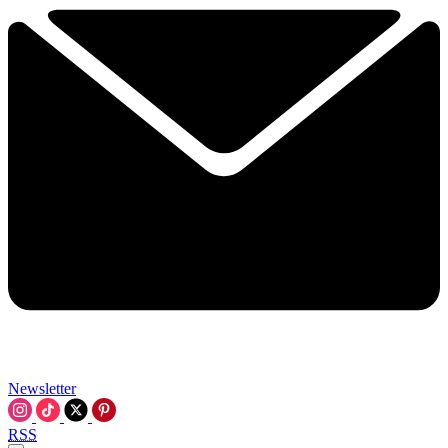
Newsletter
RSS