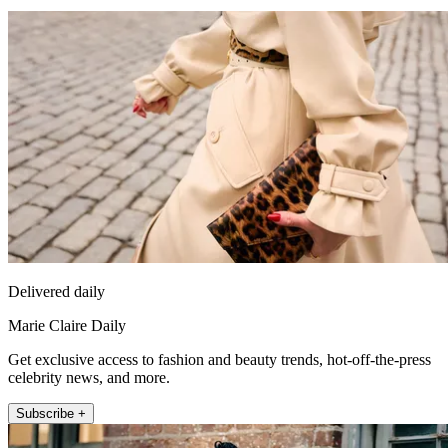
Delivered daily
Marie Claire Daily
Get exclusive access to fashion and beauty trends, hot-off-the-press
celebrity news, and more.
Subscribe +