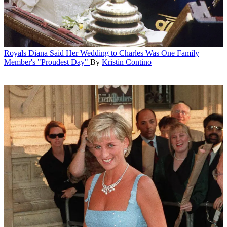
Royals
Diana Said Her Wedding to Charles Was One Family
Member's "Proudest Day"
By
Kristin Contino