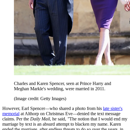
Charles and Karen Spencer, seen at Prince Harry and
Meghan Markle's wedding, were married in 2011.
(Image credit: Getty Images)
However, Earl Spencer—who shared a photo from his
late sister's
memorial
at Althorp on Christmas Eve—denied the text message
claims. Per the
Daily Mail
, he said,
"
The notion that I would end my
marriage by text is an absurd attempt to blacken my name. Karen
ended the marriage, after endless threats to do so over the years, in