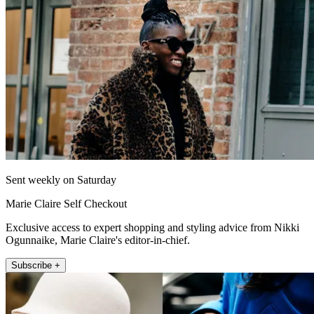
Sent weekly on Saturday
Marie Claire Self Checkout
Exclusive access to expert shopping and styling advice from Nikki
Ogunnaike, Marie Claire's editor-in-chief.
Subscribe +