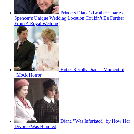
Princess Diana’s Brother Charles
Spencer’s Unique Wedding Location Couldn’t Be Further
From A Royal Wedding
Butler Recalls Diana's Moment of
"Mock Horror"
Diana "Was Infuriated" by How Her
Divorce Was Handled