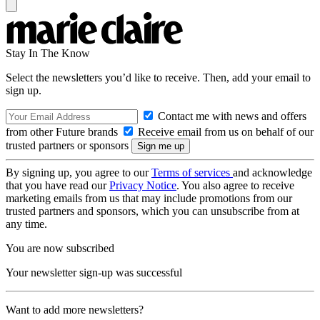
Stay In The Know
Select the newsletters you’d like to receive. Then, add your email to
sign up.
Contact me with news and offers
from other Future brands
Receive email from us on behalf of our
trusted partners or sponsors
By signing up, you agree to our
Terms of services
and acknowledge
that you have read our
Privacy Notice
. You also agree to receive
marketing emails from us that may include promotions from our
trusted partners and sponsors, which you can unsubscribe from at
any time.
You are now subscribed
Your newsletter sign-up was successful
Want to add more newsletters?