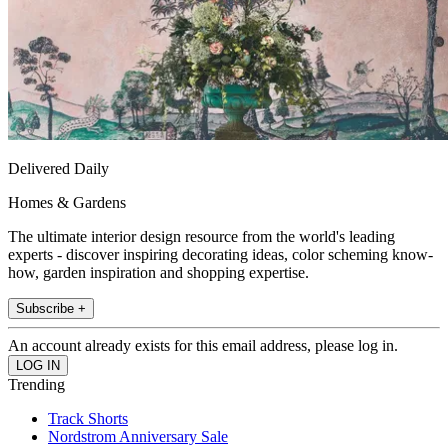
Delivered Daily
Homes & Gardens
The ultimate interior design resource from the world's leading
experts - discover inspiring decorating ideas, color scheming know-
how, garden inspiration and shopping expertise.
Subscribe +
An account already exists for this email address, please log in.
Trending
Track Shorts
Nordstrom Anniversary Sale