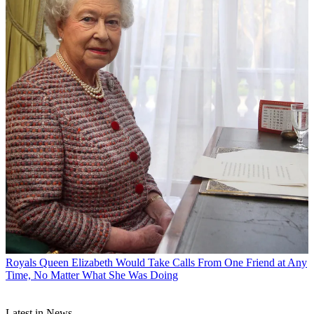
Royals
Queen Elizabeth Would Take Calls From One Friend at Any
Time, No Matter What She Was Doing
Latest in News