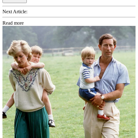
Next Article:
Read more