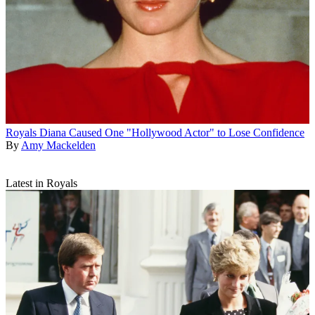
Royals
Diana Caused One "Hollywood Actor" to Lose Confidence
By
Amy Mackelden
Latest in Royals