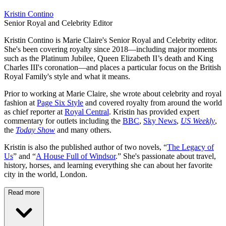
Kristin Contino
Senior Royal and Celebrity Editor
Kristin Contino is Marie Claire's Senior Royal and Celebrity editor.
She's been covering royalty since 2018—including major moments
such as the Platinum Jubilee, Queen Elizabeth II’s death and King
Charles III's coronation—and places a particular focus on the British
Royal Family's style and what it means.
Prior to working at Marie Claire, she wrote about celebrity and royal
fashion at
Page Six Style
and covered royalty from around the world
as chief reporter at
Royal Central
. Kristin has provided expert
commentary for outlets including the
BBC
,
Sky News
,
US Weekly
,
the
Today Show
and many others.
Kristin is also the published author of two novels, “
The Legacy of
Us
” and “
A House Full of Windsor
.” She's passionate about travel,
history, horses, and learning everything she can about her favorite
city in the world, London.
Read more