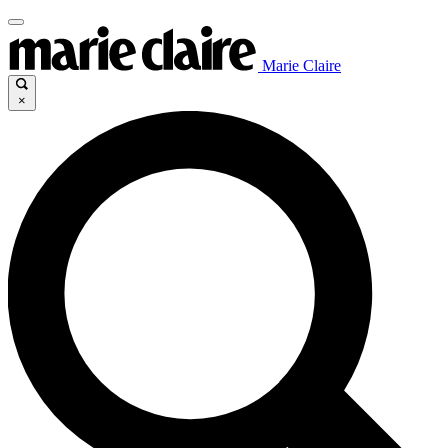
Marie Claire
×