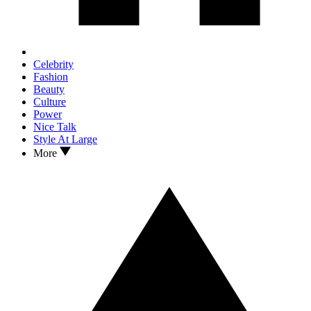
Celebrity
Fashion
Beauty
Culture
Power
Nice Talk
Style At Large
More