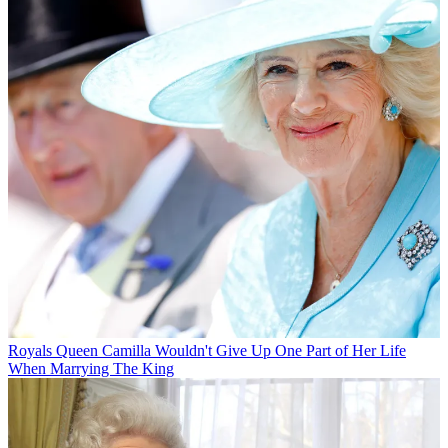
Royals
Queen Camilla Wouldn't Give Up One Part of Her Life
When Marrying The King