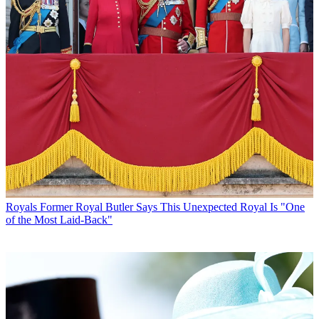
Royals
Former Royal Butler Says This Unexpected Royal Is "One
of the Most Laid-Back"