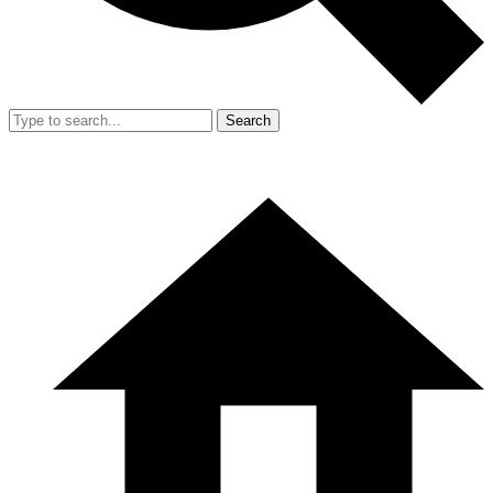
Search