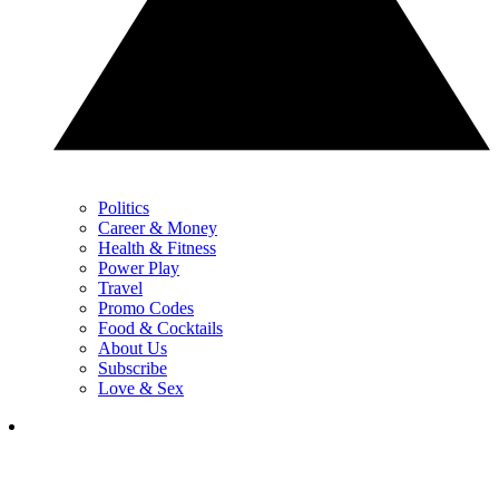
Politics
Career & Money
Health & Fitness
Power Play
Travel
Promo Codes
Food & Cocktails
About Us
Subscribe
Love & Sex