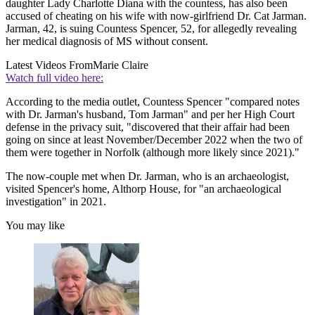
daughter Lady Charlotte Diana with the countess, has also been
accused of cheating on his wife with now-girlfriend Dr. Cat Jarman.
Jarman, 42, is suing Countess Spencer, 52, for allegedly revealing
her medical diagnosis of MS without consent.
Latest Videos From
Marie Claire
Watch full video here:
According to the media outlet, Countess Spencer "compared notes
with Dr. Jarman's husband, Tom Jarman" and per her High Court
defense in the privacy suit, "discovered that their affair had been
going on since at least November/December 2022 when the two of
them were together in Norfolk (although more likely since 2021)."
The now-couple met when Dr. Jarman, who is an archaeologist,
visited Spencer's home, Althorp House, for "an archaeological
investigation" in 2021.
You may like