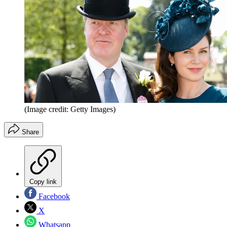
(Image credit: Getty Images)
Share
Copy link
Facebook
X
Whatsapp