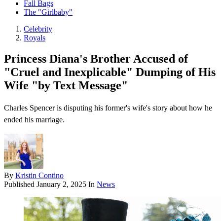
Fall Bags
The "Girlbaby"
Celebrity
Royals
Princess Diana's Brother Accused of
"Cruel and Inexplicable" Dumping of His
Wife "by Text Message"
Charles Spencer is disputing his former's wife's story about how he
ended his marriage.
By
Kristin Contino
Published
January 2, 2025
In
News