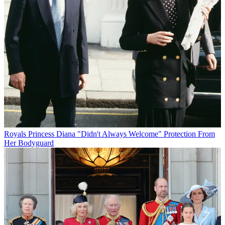
Royals
Princess Diana "Didn't Always Welcome" Protection From
Her Bodyguard