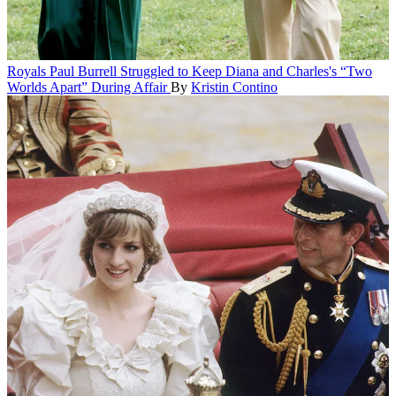
Royals
Paul Burrell Struggled to Keep Diana and Charles's “Two
Worlds Apart” During Affair
By
Kristin Contino