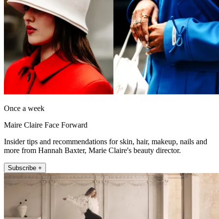
Once a week
Maire Claire Face Forward
Insider tips and recommendations for skin, hair, makeup, nails and
more from Hannah Baxter, Marie Claire's beauty director.
Subscribe +