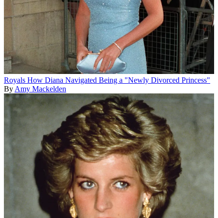
Royals
How Diana Navigated Being a "Newly Divorced Princess"
By
Amy Mackelden