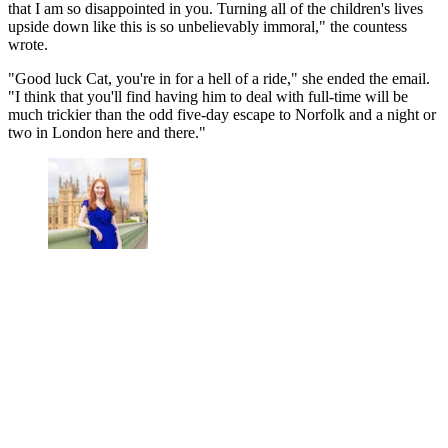
that I am so disappointed in you. Turning all of the children's lives
upside down like this is so unbelievably immoral," the countess
wrote.
"Good luck Cat, you're in for a hell of a ride," she ended the email.
"I think that you'll find having him to deal with full-time will be
much trickier than the odd five-day escape to Norfolk and a night or
two in London here and there."