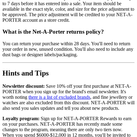
to 7 days before it has entered into a sale. Your item should be
available in the exact style, color, and size for the price adjustment to
be approved. The price adjustment will be credited to your NET-A-
PORTER account as a store credit.
What is the Net-A-Porter returns policy?
You can return your purchase within 28 days. You'll need to return
your order in new, unused condition. You'll also need to include any
dust bags or designer labels/packaging.
Hints and Tips
Newsletter discount:
Save 10% off your first purchase at NET-A-
PORTER when you sign up for the brand's email newsletter. It's
worth noting
there is a list of excluded brands
, and fine jewellery or
watches are also excluded from this discount. NET-A-PORTER will
also send you sales updates and tell you about new products.
Loyalty program:
Sign up for NET-A-PORTER Rewards to earn
on your purchases. NET-A-PORTER has recently made some
changes to the program, meaning there are only two tiers now.
When you spend $6000-$12,000 in 12 months, you'll be invited to