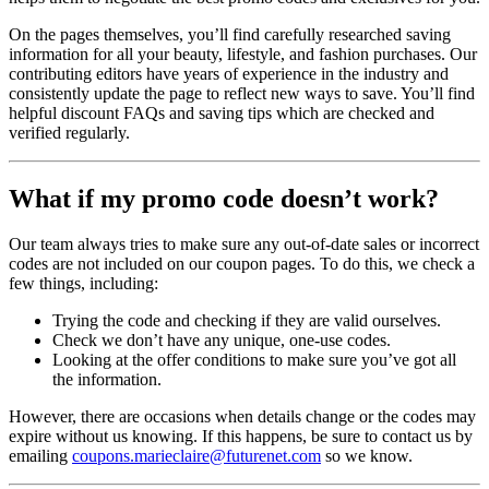
On the pages themselves, you’ll find carefully researched saving
information for all your beauty, lifestyle, and fashion purchases. Our
contributing editors have years of experience in the industry and
consistently update the page to reflect new ways to save. You’ll find
helpful discount FAQs and saving tips which are checked and
verified regularly.
What if my promo code doesn’t work?
Our team always tries to make sure any out-of-date sales or incorrect
codes are not included on our coupon pages. To do this, we check a
few things, including:
Trying the code and checking if they are valid ourselves.
Check we don’t have any unique, one-use codes.
Looking at the offer conditions to make sure you’ve got all
the information.
However, there are occasions when details change or the codes may
expire without us knowing. If this happens, be sure to contact us by
emailing
coupons.marieclaire@futurenet.com
so we know.