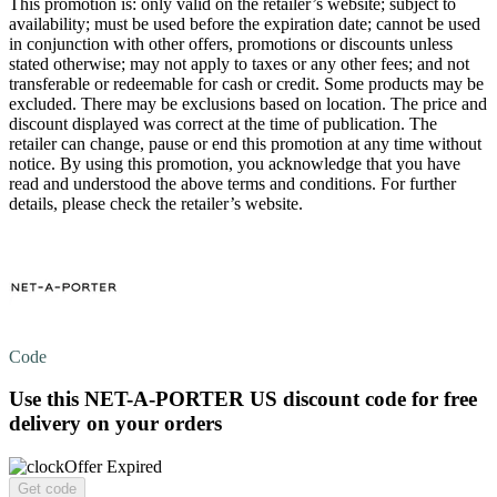
This promotion is: only valid on the retailer’s website; subject to
availability; must be used before the expiration date; cannot be used
in conjunction with other offers, promotions or discounts unless
stated otherwise; may not apply to taxes or any other fees; and not
transferable or redeemable for cash or credit. Some products may be
excluded. There may be exclusions based on location. The price and
discount displayed was correct at the time of publication. The
retailer can change, pause or end this promotion at any time without
notice. By using this promotion, you acknowledge that you have
read and understood the above terms and conditions. For further
details, please check the retailer’s website.
Code
Use this NET-A-PORTER US discount code for
free
delivery
on your orders
Offer Expired
Get code