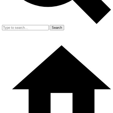
Search