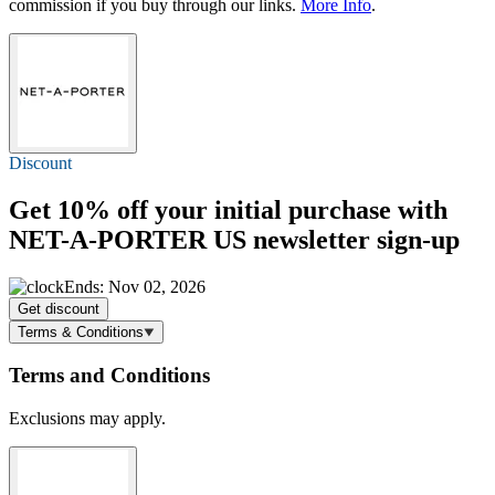
commission if you buy through our links.
More Info
.
Discount
Get
10% off
your initial purchase with
NET-A-PORTER US newsletter sign-up
Ends: Nov 02, 2026
Get discount
Terms & Conditions
Terms and Conditions
Exclusions may apply.