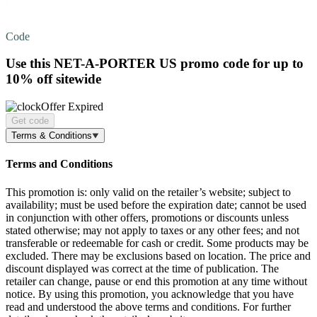
Code
Use this NET-A-PORTER US promo code for
up to
10% off
sitewide
Offer Expired
Get code
Terms & Conditions
Terms and Conditions
This promotion is: only valid on the retailer’s website; subject to
availability; must be used before the expiration date; cannot be used
in conjunction with other offers, promotions or discounts unless
stated otherwise; may not apply to taxes or any other fees; and not
transferable or redeemable for cash or credit. Some products may be
excluded. There may be exclusions based on location. The price and
discount displayed was correct at the time of publication. The
retailer can change, pause or end this promotion at any time without
notice. By using this promotion, you acknowledge that you have
read and understood the above terms and conditions. For further