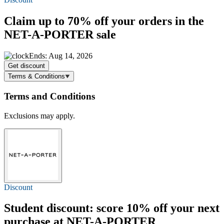
Claim
up to 70% off
your orders in the
NET-A-PORTER sale
Ends: Aug 14, 2026
Get discount
Terms & Conditions
Terms and Conditions
Exclusions may apply.
Discount
Student discount: score
10% off
your next
purchase at NET-A-PORTER