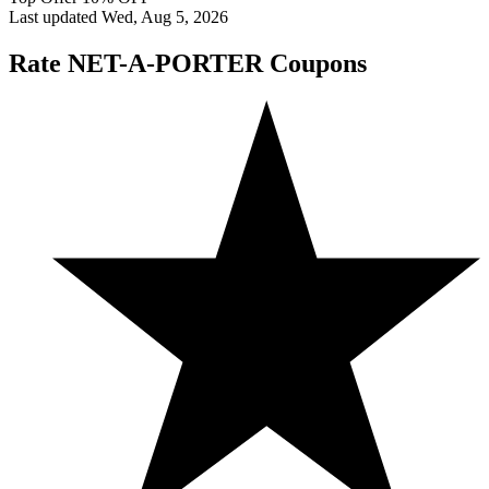
Last updated Wed, Aug 5, 2026
Rate NET-A-PORTER Coupons