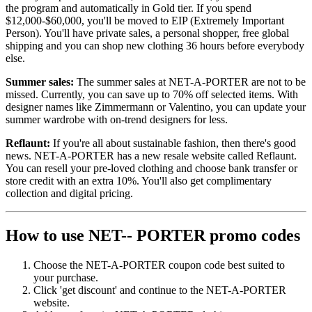
the program and automatically in Gold tier. If you spend
$12,000-$60,000, you'll be moved to EIP (Extremely Important
Person). You'll have private sales, a personal shopper, free global
shipping and you can shop new clothing 36 hours before everybody
else.
Summer sales:
The summer sales at NET-A-PORTER are not to be
missed. Currently, you can save up to 70% off selected items. With
designer names like Zimmermann or Valentino, you can update your
summer wardrobe with on-trend designers for less.
Reflaunt:
If you're all about sustainable fashion, then there's good
news. NET-A-PORTER has a new resale website called Reflaunt.
You can resell your pre-loved clothing and choose bank transfer or
store credit with an extra 10%. You'll also get complimentary
collection and digital pricing.
How to use NET-- PORTER promo codes
Choose the NET-A-PORTER coupon code best suited to
your purchase.
Click 'get discount' and continue to the NET-A-PORTER
website.