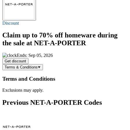
Discount
Claim
up to 70% off
homeware during
the sale at NET-A-PORTER
Ends: Sep 05, 2026
Get discount
Terms & Conditions
Terms and Conditions
Exclusions may apply.
Previous NET-A-PORTER Codes