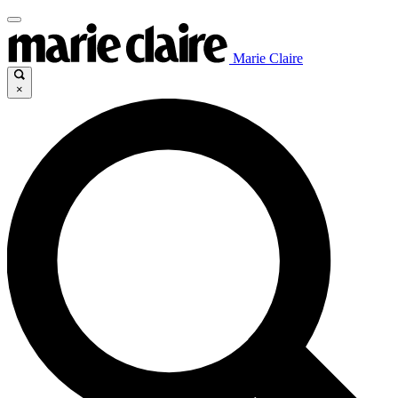
Marie Claire
×