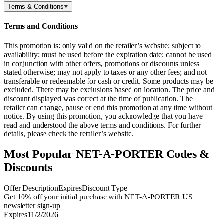
Terms & Conditions
Terms and Conditions
This promotion is: only valid on the retailer’s website; subject to
availability; must be used before the expiration date; cannot be used
in conjunction with other offers, promotions or discounts unless
stated otherwise; may not apply to taxes or any other fees; and not
transferable or redeemable for cash or credit. Some products may be
excluded. There may be exclusions based on location. The price and
discount displayed was correct at the time of publication. The
retailer can change, pause or end this promotion at any time without
notice. By using this promotion, you acknowledge that you have
read and understood the above terms and conditions. For further
details, please check the retailer’s website.
Most Popular NET-A-PORTER Codes &
Discounts
Offer Description
Expires
Discount Type
Get 10% off your initial purchase with NET-A-PORTER US
newsletter sign-up
Expires
11/2/2026