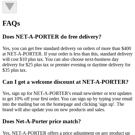
FAQs
Does NET-A-PORTER do free delivery?
Yes, you can get free standard delivery on orders of more than $400
at NET-A-PORTER. If your order is less than this, standard delivery
will cost $10 plus tax. You can also choose next-business day
delivery for $25 plus tax or premier evening or daytime delivery for
$35 plus tax.
Can I get a welcome discount at NET-A-PORTER?
Yes, sign up for NET-A-PORTER's email newsletter or text updates
to get 10% off your first order. You can sign up by typing your email
into the mailing bar on the homepage and clicking 'sign up'. The
brand will also update you on new products and sales.
Does Net-A-Porter price match?
Yes, NET-A-PORTER offers a price adjustment on any product up