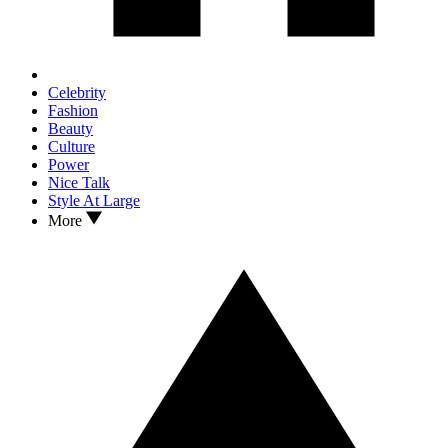
Celebrity
Fashion
Beauty
Culture
Power
Nice Talk
Style At Large
More