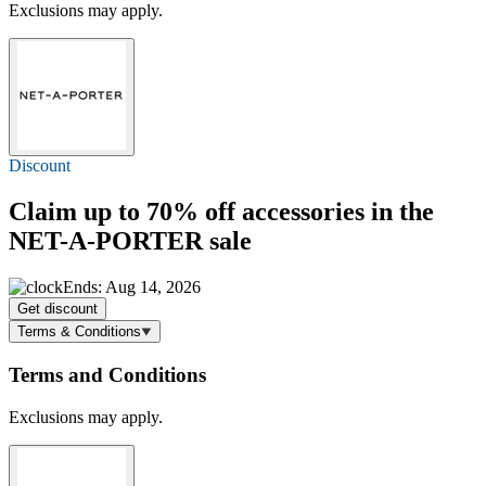
Exclusions may apply.
Discount
Claim
up to 70% off
accessories in the
NET-A-PORTER sale
Ends: Aug 14, 2026
Get discount
Terms & Conditions
Terms and Conditions
Exclusions may apply.