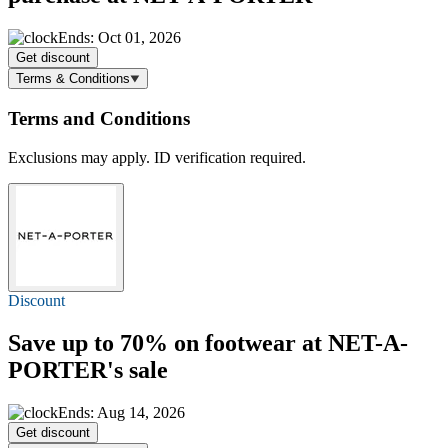
Ends: Oct 01, 2026
Get discount
Terms & Conditions
Terms and Conditions
Exclusions may apply. ID verification required.
Discount
Save
up to 70%
on footwear at NET-A-
PORTER's sale
Ends: Aug 14, 2026
Get discount