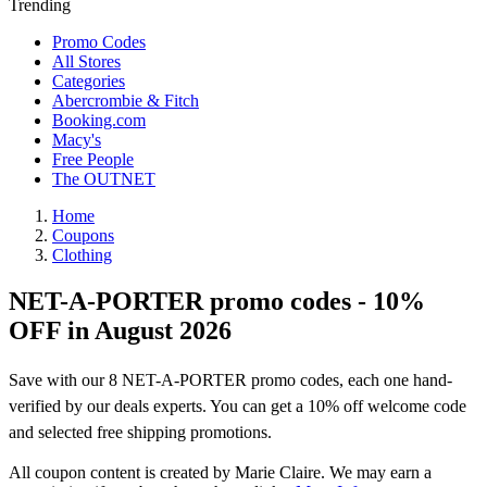
Trending
Promo Codes
All Stores
Categories
Abercrombie & Fitch
Booking.com
Macy's
Free People
The OUTNET
Home
Coupons
Clothing
NET-A-PORTER promo codes - 10%
OFF in August 2026
Save with our 8 NET-A-PORTER promo codes, each one hand-
verified by our deals experts. You can get a 10% off welcome code
and selected free shipping promotions.
All coupon content is created by Marie Claire. We may earn a