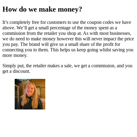
How do we make money?
It’s completely free for customers to use the coupon codes we have
above. We’ll get a small percentage of the money spent as a
commission from the retailer you shop at. As with most businesses,
we do need to make money however this will never impact the price
you pay. The brand will give us a small share of the profit for
connecting you to them. This helps us keep going whilst saving you
more money.
Simply put, the retailer makes a sale, we get a commission, and you
get a discount.