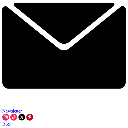
Newsletter
RSS