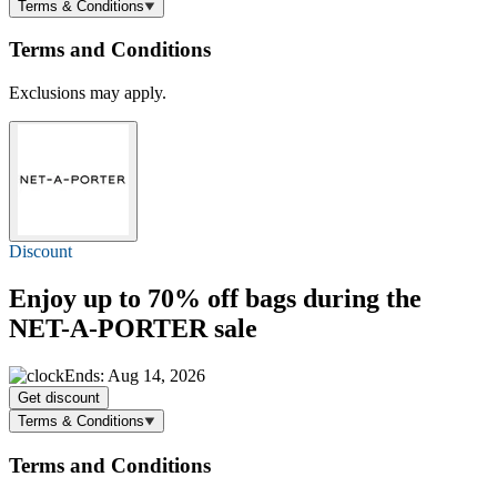
Terms & Conditions
Terms and Conditions
Exclusions may apply.
Discount
Enjoy
up to 70% off
bags during the
NET-A-PORTER sale
Ends: Aug 14, 2026
Get discount
Terms & Conditions
Terms and Conditions