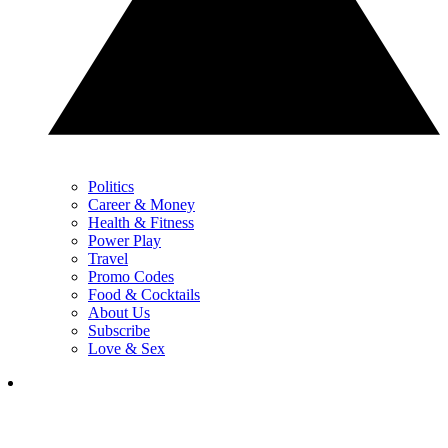
Politics
Career & Money
Health & Fitness
Power Play
Travel
Promo Codes
Food & Cocktails
About Us
Subscribe
Love & Sex