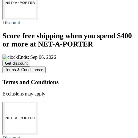
Discount
Score
free shipping
when you spend $400
or more at NET-A-PORTER
Ends: Sep 06, 2026
Get discount
Terms & Conditions
Terms and Conditions
Exclusions may apply
Discount