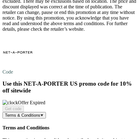
excluded. There may be exclusions based on location. The price and
discount displayed was correct at the time of publication. The
retailer can change, pause or end this promotion at any time without
notice. By using this promotion, you acknowledge that you have
read and understood the above terms and conditions. For further
details, please check the retailer’s website.
Code
Use this NET-A-PORTER US promo code for
10%
off
sitewide
Offer Expired
Get code
Terms & Conditions
Terms and Conditions