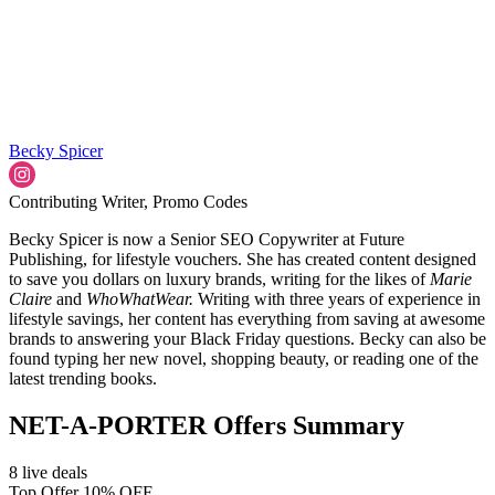
Becky Spicer
Contributing Writer, Promo Codes
Becky Spicer is now a Senior SEO Copywriter at Future
Publishing, for lifestyle vouchers. She has created content designed
to save you dollars on luxury brands, writing for the likes of
Marie
Claire
and
WhoWhatWear.
Writing with three years of experience in
lifestyle savings, her content has everything from saving at awesome
brands to answering your Black Friday questions. Becky can also be
found typing her new novel, shopping beauty, or reading one of the
latest trending books.
NET-A-PORTER Offers Summary
8 live deals
Top Offer 10% OFF