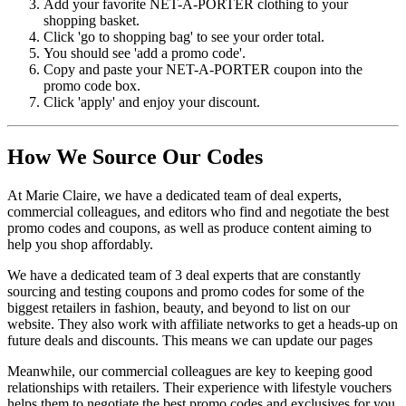
Add your favorite NET-A-PORTER clothing to your
shopping basket.
Click 'go to shopping bag' to see your order total.
You should see 'add a promo code'.
Copy and paste your NET-A-PORTER coupon into the
promo code box.
Click 'apply' and enjoy your discount.
How We Source Our Codes
At Marie Claire, we have a dedicated team of deal experts,
commercial colleagues, and editors who find and negotiate the best
promo codes and coupons, as well as produce content aiming to
help you shop affordably.
We have a dedicated team of 3 deal experts that are constantly
sourcing and testing coupons and promo codes for some of the
biggest retailers in fashion, beauty, and beyond to list on our
website. They also work with affiliate networks to get a heads-up on
future deals and discounts. This means we can update our pages
Meanwhile, our commercial colleagues are key to keeping good
relationships with retailers. Their experience with lifestyle vouchers
helps them to negotiate the best promo codes and exclusives for you.