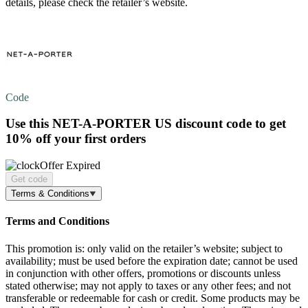
details, please check the retailer’s website.
Code
Use this NET-A-PORTER US discount code to get
10% off
your first orders
Offer Expired
Get code
Terms & Conditions
Terms and Conditions
This promotion is: only valid on the retailer’s website; subject to
availability; must be used before the expiration date; cannot be used
in conjunction with other offers, promotions or discounts unless
stated otherwise; may not apply to taxes or any other fees; and not
transferable or redeemable for cash or credit. Some products may be