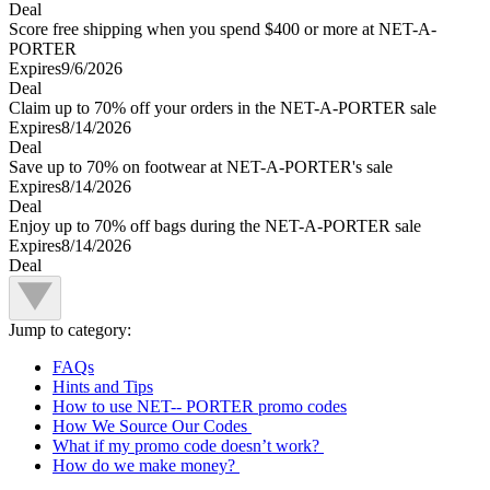
Deal
Score free shipping when you spend $400 or more at NET-A-
PORTER
Expires
9/6/2026
Deal
Claim up to 70% off your orders in the NET-A-PORTER sale
Expires
8/14/2026
Deal
Save up to 70% on footwear at NET-A-PORTER's sale
Expires
8/14/2026
Deal
Enjoy up to 70% off bags during the NET-A-PORTER sale
Expires
8/14/2026
Deal
Jump to category:
FAQs
Hints and Tips
How to use NET-- PORTER promo codes
How We Source Our Codes
What if my promo code doesn’t work?
How do we make money?