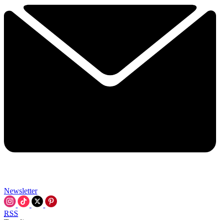
Newsletter
RSS