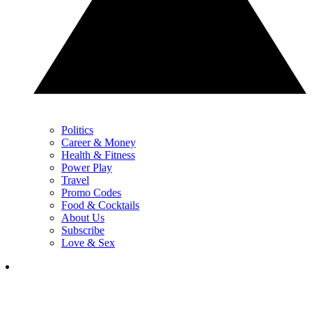
Politics
Career & Money
Health & Fitness
Power Play
Travel
Promo Codes
Food & Cocktails
About Us
Subscribe
Love & Sex