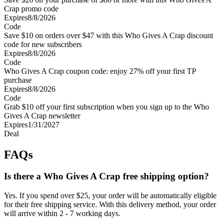
Crap promo code
Expires
8/8/2026
Code
Save $10 on orders over $47 with this Who Gives A Crap discount
code for new subscribers
Expires
8/8/2026
Code
Who Gives A Crap coupon code: enjoy 27% off your first TP
purchase
Expires
8/8/2026
Code
Grab $10 off your first subscription when you sign up to the Who
Gives A Crap newsletter
Expires
1/31/2027
Deal
FAQs
Is there a Who Gives A Crap free shipping option?
Yes. If you spend over $25, your order will be automatically eligible
for their free shipping service. With this delivery method, your order
will arrive within 2 - 7 working days.