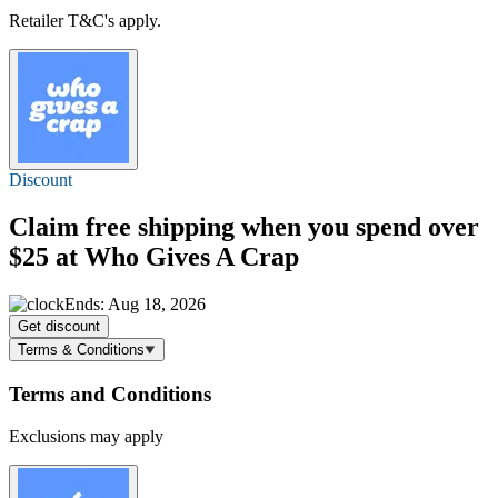
Retailer T&C's apply.
Discount
Claim
free shipping
when you spend over
$25 at Who Gives A Crap
Ends: Aug 18, 2026
Get discount
Terms & Conditions
Terms and Conditions
Exclusions may apply