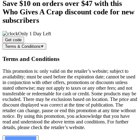
Save $10
on orders over $47 with this
Who Gives A Crap discount code for new
subscribers
Only 1 Day Left
Get code
Terms & Conditions
Terms and Conditions
This promotion is: only valid on the retailer’s website; subject to
availability; must be used before the expiration date; cannot be used
in conjunction with other offers, promotions or discounts unless
stated otherwise; may not apply to taxes or any other fees; and not
transferable or redeemable for cash or credit. Some products may be
excluded. There may be exclusions based on location. The price and
discount displayed was correct at the time of publication. The
retailer can change, pause or end this promotion at any time without
notice. By using this promotion, you acknowledge that you have
read and understood the above terms and conditions. For further
details, please check the retailer’s website.