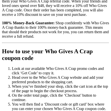
them your Who Gives A Crap referral code. When your friends and
loved ones spend over $48, they will receive a 10% off Who Gives
A Crap code. Once their order has been completed, you will also
receive a 10% discount to save on your next purchase.
100% Money-Back Guarantee:
Shop confidently with Who Gives
A Crap thanks to their 100% money-back guarantee. This means
that should their products not work for you, you can return them and
receive a full refund.
How to use your Who Gives A Crap
coupon code
Look at our available Who Gives A Crap promo codes and
click ‘Get Code’ to copy it.
Head over to the Who Gives A Crap website and add your
preferred products to the shopping cart.
When you’ve finished your shop, click the cart icon at the top
of the page to begin the checkout process.
On the order total page, click the ‘Checkout’ button to
continue.
You will then find a ‘Discount code or gift card’ box where
you can enter your chosen Who Gives A Crap coupon code.