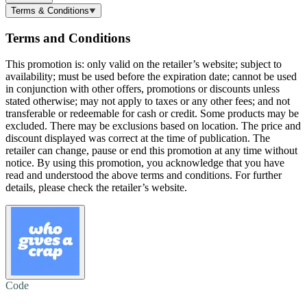
Terms & Conditions
Terms and Conditions
This promotion is: only valid on the retailer’s website; subject to
availability; must be used before the expiration date; cannot be used
in conjunction with other offers, promotions or discounts unless
stated otherwise; may not apply to taxes or any other fees; and not
transferable or redeemable for cash or credit. Some products may be
excluded. There may be exclusions based on location. The price and
discount displayed was correct at the time of publication. The
retailer can change, pause or end this promotion at any time without
notice. By using this promotion, you acknowledge that you have
read and understood the above terms and conditions. For further
details, please check the retailer’s website.
Code