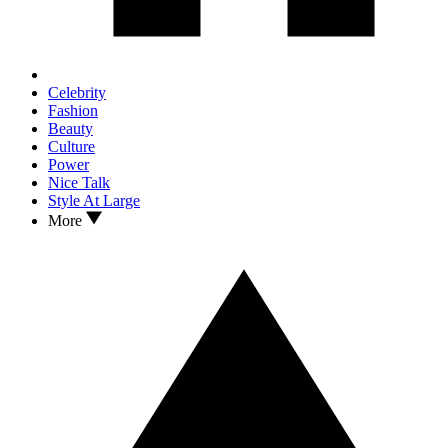
Celebrity
Fashion
Beauty
Culture
Power
Nice Talk
Style At Large
More