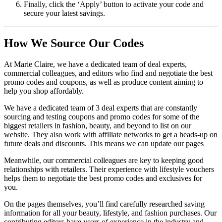
Finally, click the ‘Apply’ button to activate your code and
secure your latest savings.
How We Source Our Codes
At Marie Claire, we have a dedicated team of deal experts,
commercial colleagues, and editors who find and negotiate the best
promo codes and coupons, as well as produce content aiming to
help you shop affordably.
We have a dedicated team of 3 deal experts that are constantly
sourcing and testing coupons and promo codes for some of the
biggest retailers in fashion, beauty, and beyond to list on our
website. They also work with affiliate networks to get a heads-up on
future deals and discounts. This means we can update our pages
Meanwhile, our commercial colleagues are key to keeping good
relationships with retailers. Their experience with lifestyle vouchers
helps them to negotiate the best promo codes and exclusives for
you.
On the pages themselves, you’ll find carefully researched saving
information for all your beauty, lifestyle, and fashion purchases. Our
contributing editors have years of experience in the industry and