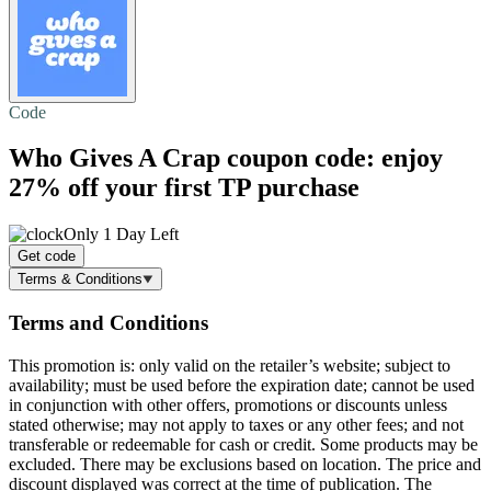
Code
Who Gives A Crap coupon code: enjoy
27% off
your first TP purchase
Only 1 Day Left
Get code
Terms & Conditions
Terms and Conditions
This promotion is: only valid on the retailer’s website; subject to
availability; must be used before the expiration date; cannot be used
in conjunction with other offers, promotions or discounts unless
stated otherwise; may not apply to taxes or any other fees; and not
transferable or redeemable for cash or credit. Some products may be
excluded. There may be exclusions based on location. The price and
discount displayed was correct at the time of publication. The