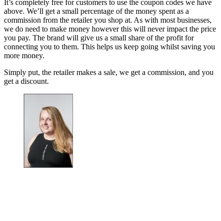
It’s completely free for customers to use the coupon codes we have
above. We’ll get a small percentage of the money spent as a
commission from the retailer you shop at. As with most businesses,
we do need to make money however this will never impact the price
you pay. The brand will give us a small share of the profit for
connecting you to them. This helps us keep going whilst saving you
more money.
Simply put, the retailer makes a sale, we get a commission, and you
get a discount.