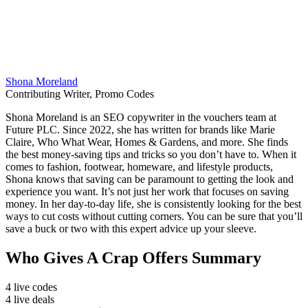
Shona Moreland
Contributing Writer, Promo Codes
Shona Moreland is an SEO copywriter in the vouchers team at
Future PLC. Since 2022, she has written for brands like Marie
Claire, Who What Wear, Homes & Gardens, and more. She finds
the best money-saving tips and tricks so you don’t have to. When it
comes to fashion, footwear, homeware, and lifestyle products,
Shona knows that saving can be paramount to getting the look and
experience you want. It’s not just her work that focuses on saving
money. In her day-to-day life, she is consistently looking for the best
ways to cut costs without cutting corners. You can be sure that you’ll
save a buck or two with this expert advice up your sleeve.
Who Gives A Crap Offers Summary
4 live codes
4 live deals