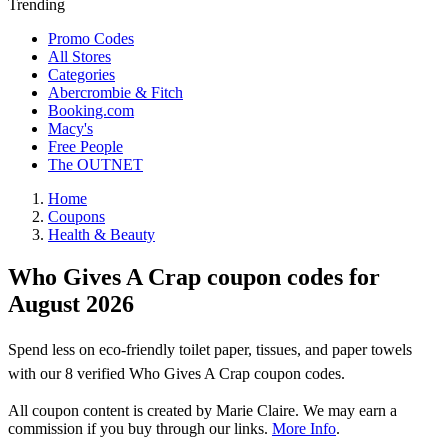
Trending
Promo Codes
All Stores
Categories
Abercrombie & Fitch
Booking.com
Macy's
Free People
The OUTNET
Home
Coupons
Health & Beauty
Who Gives A Crap coupon codes for
August 2026
Spend less on eco-friendly toilet paper, tissues, and paper towels
with our 8 verified Who Gives A Crap coupon codes.
All coupon content is created by Marie Claire. We may earn a
commission if you buy through our links.
More Info
.