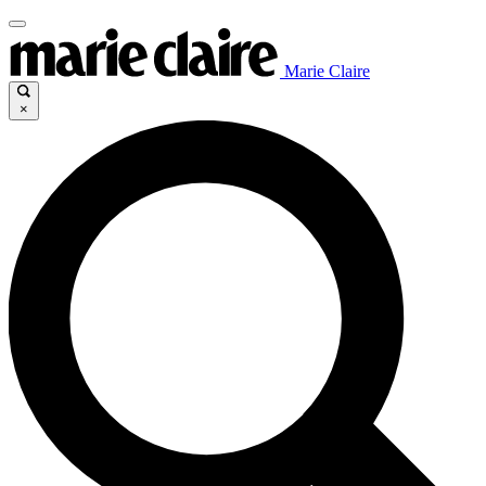
Marie Claire
×