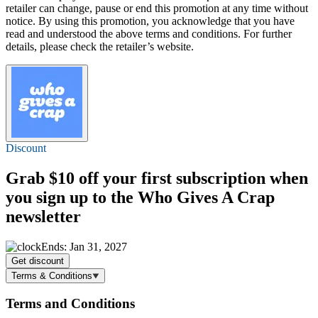
retailer can change, pause or end this promotion at any time without
notice. By using this promotion, you acknowledge that you have
read and understood the above terms and conditions. For further
details, please check the retailer’s website.
Discount
Grab
$10 off
your first subscription when
you sign up to the Who Gives A Crap
newsletter
Ends: Jan 31, 2027
Get discount
Terms & Conditions
Terms and Conditions