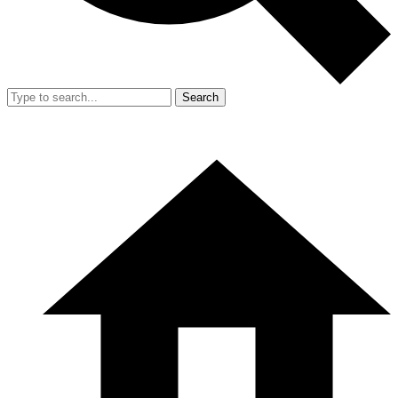
Search