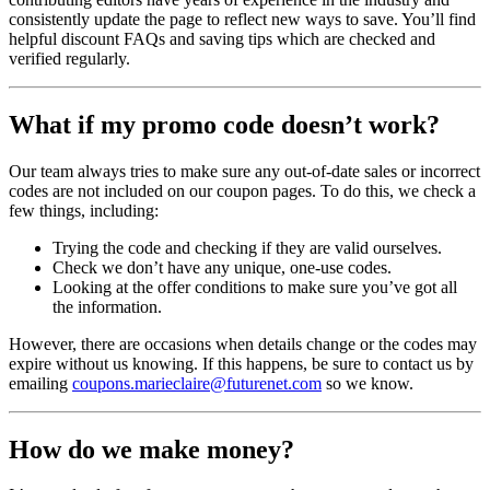
consistently update the page to reflect new ways to save. You’ll find
helpful discount FAQs and saving tips which are checked and
verified regularly.
What if my promo code doesn’t work?
Our team always tries to make sure any out-of-date sales or incorrect
codes are not included on our coupon pages. To do this, we check a
few things, including:
Trying the code and checking if they are valid ourselves.
Check we don’t have any unique, one-use codes.
Looking at the offer conditions to make sure you’ve got all
the information.
However, there are occasions when details change or the codes may
expire without us knowing. If this happens, be sure to contact us by
emailing
coupons.marieclaire@futurenet.com
so we know.
How do we make money?