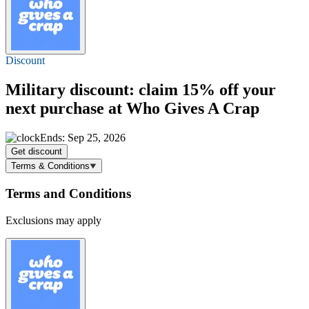
Discount
Military discount: claim
15% off
your
next purchase at Who Gives A Crap
Ends: Sep 25, 2026
Get discount
Terms & Conditions
Terms and Conditions
Exclusions may apply