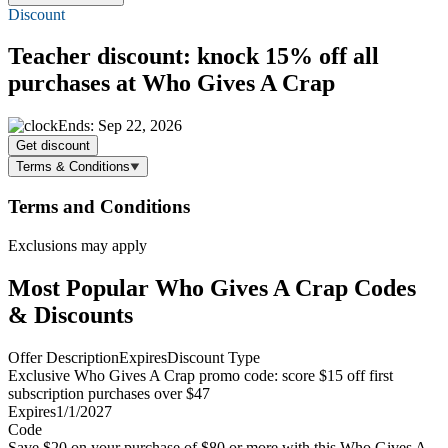
Discount
Teacher discount: knock
15% off
all
purchases at Who Gives A Crap
Ends: Sep 22, 2026
Get discount
Terms & Conditions
Terms and Conditions
Exclusions may apply
Most Popular Who Gives A Crap Codes
& Discounts
Offer Description
Expires
Discount Type
Exclusive Who Gives A Crap promo code: score $15 off first
subscription purchases over $47
Expires
1/1/2027
Code
Save $20 on your purchase of $80 or more with this Who Gives A