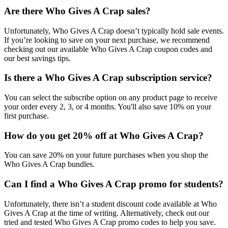
Are there Who Gives A Crap sales?
Unfortunately, Who Gives A Crap doesn’t typically hold sale events.
If you’re looking to save on your next purchase, we recommend
checking out our available Who Gives A Crap coupon codes and
our best savings tips.
Is there a Who Gives A Crap subscription service?
You can select the subscribe option on any product page to receive
your order every 2, 3, or 4 months. You'll also save 10% on your
first purchase.
How do you get 20% off at Who Gives A Crap?
You can save 20% on your future purchases when you shop the
Who Gives A Crap bundles.
Can I find a Who Gives A Crap promo for students?
Unfortunately, there isn’t a student discount code available at Who
Gives A Crap at the time of writing. Alternatively, check out our
tried and tested Who Gives A Crap promo codes to help you save.