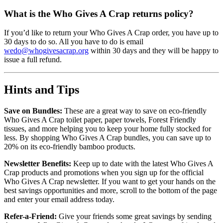
What is the Who Gives A Crap returns policy?
If you’d like to return your Who Gives A Crap order, you have up to
30 days to do so. All you have to do is email
wedo@whogivesacrap.org
within 30 days and they will be happy to
issue a full refund.
Hints and Tips
Save on Bundles:
These are a great way to save on eco-friendly
Who Gives A Crap toilet paper, paper towels, Forest Friendly
tissues, and more helping you to keep your home fully stocked for
less. By shopping Who Gives A Crap bundles, you can save up to
20% on its eco-friendly bamboo products.
Newsletter Benefits:
Keep up to date with the latest Who Gives A
Crap products and promotions when you sign up for the official
Who Gives A Crap newsletter. If you want to get your hands on the
best savings opportunities and more, scroll to the bottom of the page
and enter your email address today.
Refer-a-Friend:
Give your friends some great savings by sending