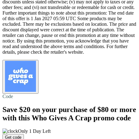
discounts unless stated otherwise; (v) may not apply to taxes or any
other fees; and (vi) not transferable or redeemable for cash or credit.
Further important things to note about this promotion: The end date
of this offer is 1 Jan 2027 05:59 UTC Some products may be
excluded. There may be exclusions based on location. The price and
discount displayed were correct at the time of publication. The
retailer can change, pause or end this promotion at any time without
notice. By using this promotion, you acknowledge that you have
read and understood the above terms and conditions. For further
details, please check the retailer's website.
Code
Save $20
on your purchase of $80 or more
with this Who Gives A Crap promo code
Only 1 Day Left
Get code