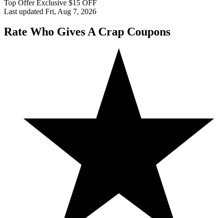
Top Offer Exclusive $15 OFF
Last updated Fri, Aug 7, 2026
Rate Who Gives A Crap Coupons