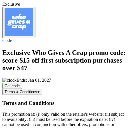
Exclusive
Code
Exclusive Who Gives A Crap promo code:
score
$15 off
first subscription purchases
over $47
Ends: Jan 01, 2027
Get code
Terms & Conditions
Terms and Conditions
This promotion is: (i) only valid on the retailer's website; (ii) subject
to availability; (iii) must be used before the expiration date; (iv)
cannot be used in conjunction with other offers, promotions or