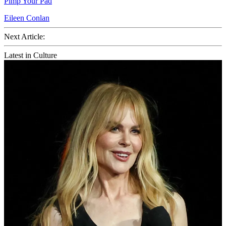
Pimp Your Pad
Eileen Conlan
Next Article:
Latest in Culture