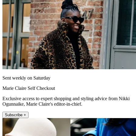
Sent weekly on Saturday
Marie Claire Self Checkout
Exclusive access to expert shopping and styling advice from Nikki
Ogunnaike, Marie Claire's editor-in-chief.
Subscribe +