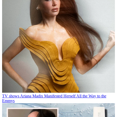
TV shows
Ariana Madix Manifested Herself All the Way to the
Emmys