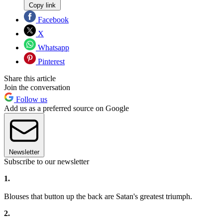
Copy link
Facebook
X
Whatsapp
Pinterest
Share this article
Join the conversation
Follow us
Add us as a preferred source on Google
Newsletter
Subscribe to our newsletter
1.
Blouses that button up the back are Satan's greatest triumph.
2.