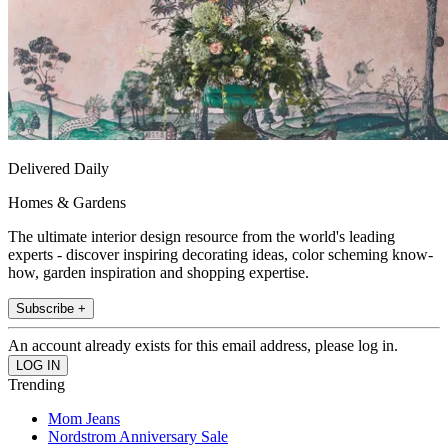
Delivered Daily
Homes & Gardens
The ultimate interior design resource from the world's leading
experts - discover inspiring decorating ideas, color scheming know-
how, garden inspiration and shopping expertise.
Subscribe +
An account already exists for this email address, please log in.
Trending
Mom Jeans
Nordstrom Anniversary Sale