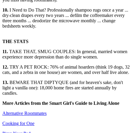
10.
I Need to Do That? Professionally shampoo rugs once a year ...
dry-clean drapes every two years ... defilm the coffeemaker every
three months ... deodorize the microwave monthly ... change
bedsheets weekly.
THE STATS
11.
TAKE THAT, SMUG COUPLES: In general, married women
experience more depression than do single women.
12.
TRY A PET ROCK: 76% of animal hoarders (think 19 dogs, 32
cats, and a zebra in one house) are women, and over half live alone.
13.
BEWARE THAT DIPTYQUE (and for heaven's sake, don't
light a vanilla one): 18,000 home fires are started annually by
candles.
More Articles from the Smart Girl's Guide to Living Alone
Alternative Roommates
Cooking for One