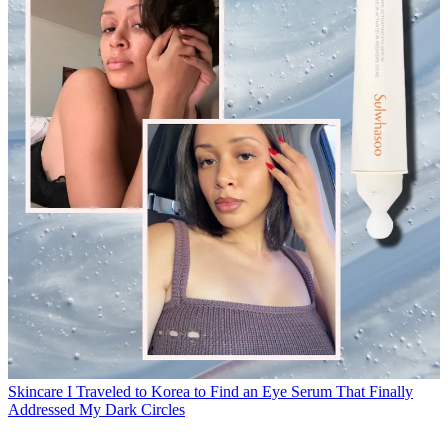
Skincare
I Traveled to Korea to Find an Eye Serum That Finally
Addressed My Dark Circles