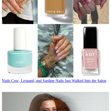
Nails
Croc, Leopard, and Sardine Nails Just Walked Into the Salon