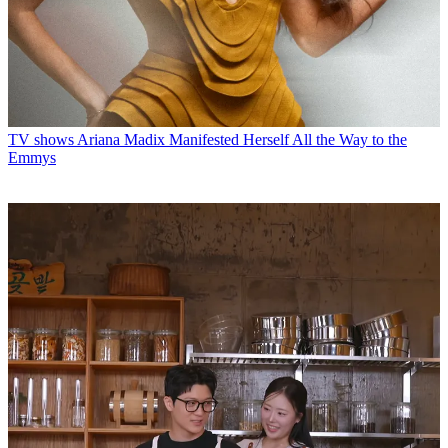
TV shows
Ariana Madix Manifested Herself All the Way to the
Emmys