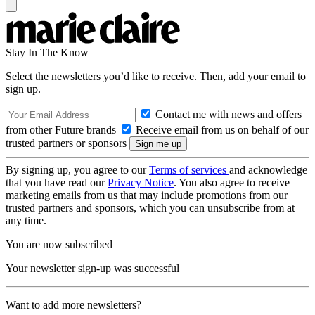
Stay In The Know
Select the newsletters you’d like to receive. Then, add your email to
sign up.
Contact me with news and offers
from other Future brands
Receive email from us on behalf of our
trusted partners or sponsors
By signing up, you agree to our
Terms of services
and acknowledge
that you have read our
Privacy Notice
. You also agree to receive
marketing emails from us that may include promotions from our
trusted partners and sponsors, which you can unsubscribe from at
any time.
You are now subscribed
Your newsletter sign-up was successful
Want to add more newsletters?