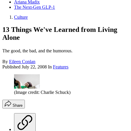
Ariana Madix
The Next-Gen GLP-1
Culture
13 Things We've Learned from Living
Alone
The good, the bad, and the humorous.
By
Eileen Conlan
Published
July 22, 2008
In
Features
(Image credit: Charlie Schuck)
Share