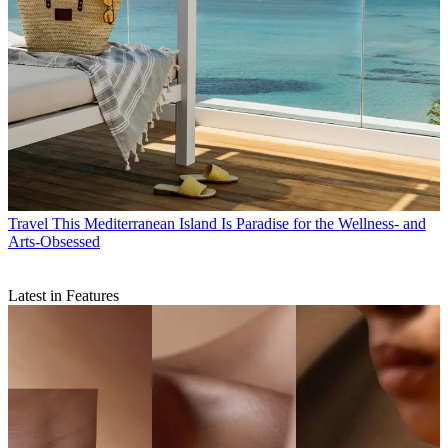
Travel
This Mediterranean Island Is Paradise for the Wellness- and
Arts-Obsessed
Latest in Features