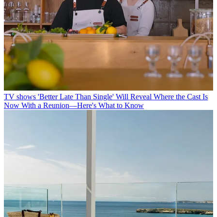
TV shows
'Better Late Than Single' Will Reveal Where the Cast Is
Now With a Reunion—Here's What to Know