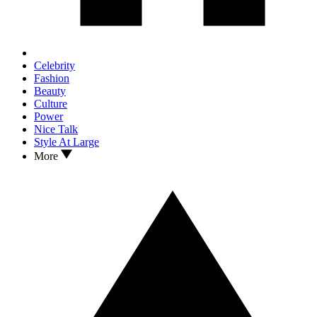
Celebrity
Fashion
Beauty
Culture
Power
Nice Talk
Style At Large
More