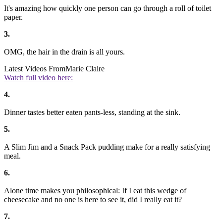
It's amazing how quickly one person can go through a roll of toilet
paper.
3.
OMG, the hair in the drain is all yours.
Latest Videos From
Marie Claire
Watch full video here:
4.
Dinner tastes better eaten pants-less, standing at the sink.
5.
A Slim Jim and a Snack Pack pudding make for a really satisfying
meal.
6.
Alone time makes you philosophical: If I eat this wedge of
cheesecake and no one is here to see it, did I really eat it?
7.