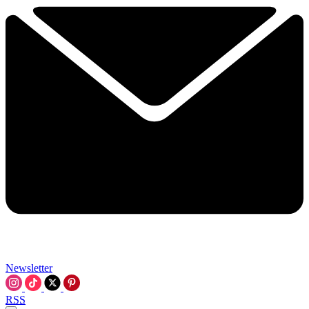
Newsletter
RSS