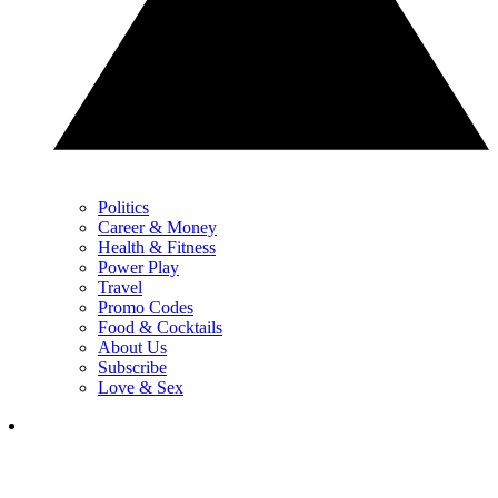
Politics
Career & Money
Health & Fitness
Power Play
Travel
Promo Codes
Food & Cocktails
About Us
Subscribe
Love & Sex