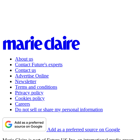
About us
Contact Future's experts
Contact us
Advertise Online
Newsletter
Terms and conditions
Privacy policy
Cookies policy
Careers
Do not sell or share my personal information
Add as a preferred source on Google