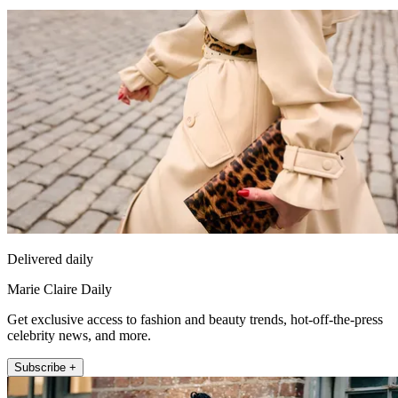
Delivered daily
Marie Claire Daily
Get exclusive access to fashion and beauty trends, hot-off-the-press
celebrity news, and more.
Subscribe +