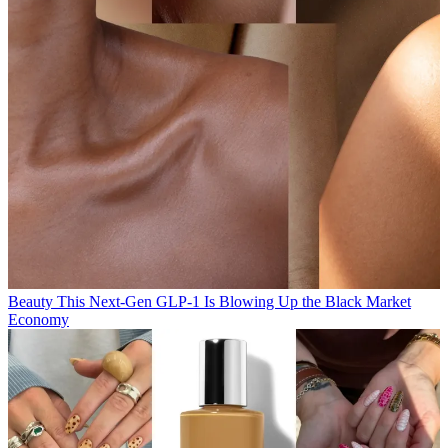
Beauty
This Next-Gen GLP-1 Is Blowing Up the Black Market
Economy