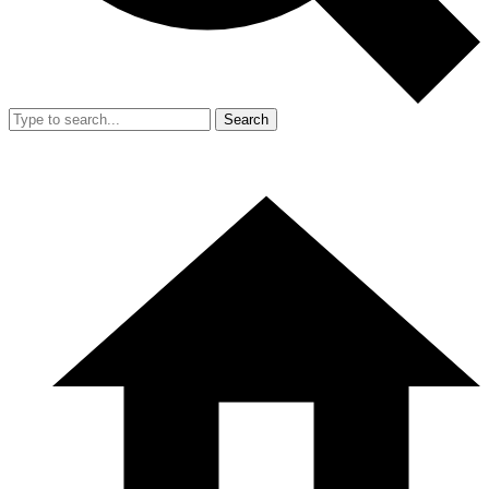
Search