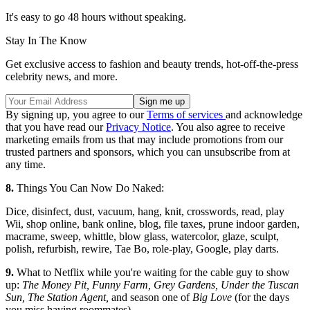
It's easy to go 48 hours without speaking.
Stay In The Know
Get exclusive access to fashion and beauty trends, hot-off-the-press
celebrity news, and more.
By signing up, you agree to our
Terms of services
and acknowledge
that you have read our
Privacy Notice
. You also agree to receive
marketing emails from us that may include promotions from our
trusted partners and sponsors, which you can unsubscribe from at
any time.
8.
Things You Can Now Do Naked:
Dice, disinfect, dust, vacuum, hang, knit, crosswords, read, play
Wii, shop online, bank online, blog, file taxes, prune indoor garden,
macrame, sweep, whittle, blow glass, watercolor, glaze, sculpt,
polish, refurbish, rewire, Tae Bo, role-play, Google, play darts.
9.
What to Netflix while you're waiting for the cable guy to show
up:
The Money Pit, Funny Farm, Grey Gardens, Under the Tuscan
Sun, The Station Agent,
and season one of
Big Love
(for the days
you miss having roommates).