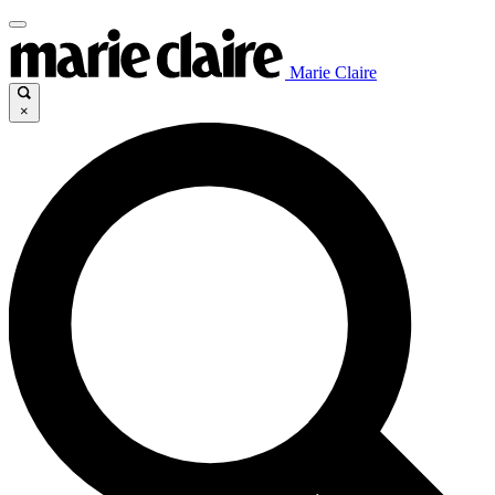
Marie Claire
×