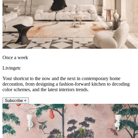
Once a week
Livingetc
Your shortcut to the now and the next in contemporary home
decoration, from designing a fashion-forward kitchen to decoding
color schemes, and the latest interiors trends.
Subscribe +