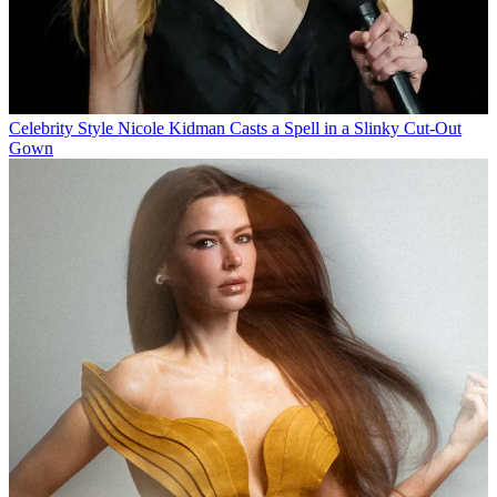
Celebrity Style
Nicole Kidman Casts a Spell in a Slinky Cut-Out
Gown