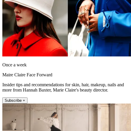
Once a week
Maire Claire Face Forward
Insider tips and recommendations for skin, hair, makeup, nails and
more from Hannah Baxter, Marie Claire's beauty director.
Subscribe +