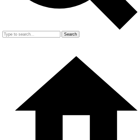
Search