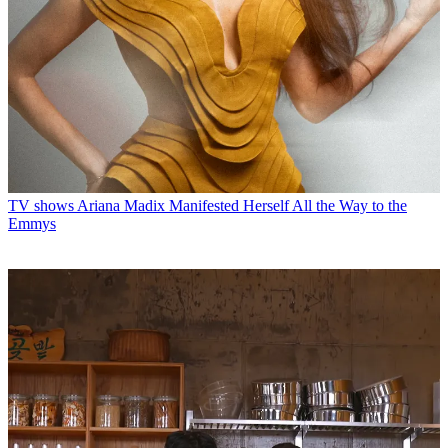
TV shows
Ariana Madix Manifested Herself All the Way to the
Emmys