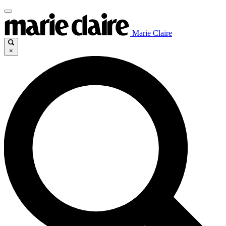
Marie Claire
×