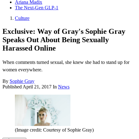
Ariana Madix
The Next-Gen GLP-1
Culture
Exclusive: Way of Gray's Sophie Gray
Speaks Out About Being Sexually
Harassed Online
When comments turned sexual, she knew she had to stand up for
women everywhere.
By
Sophie Gray
Published
April 21, 2017
In
News
(Image credit: Courtesy of Sophie Gray)