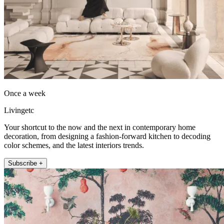
Once a week
Livingetc
Your shortcut to the now and the next in contemporary home
decoration, from designing a fashion-forward kitchen to decoding
color schemes, and the latest interiors trends.
Subscribe +