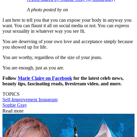
A photo posted by on
I am here to tell you that you can expose your body in anyway you
want. You can flaunt it all on social media or not. You can express
your sexuality in whatever way you see fit.
You are deserving of your own love and acceptance simply because
you showed up for life.
You are worthy, regardless of the size of your jeans.
You are enough, just as you are.
Follow
Marie Claire on F
acebook
for the latest celeb news,
beauty tips, fascinating reads, livestream video, and more.
TOPICS
Self-Improvement
Instagram
Sophie Gray
Read more