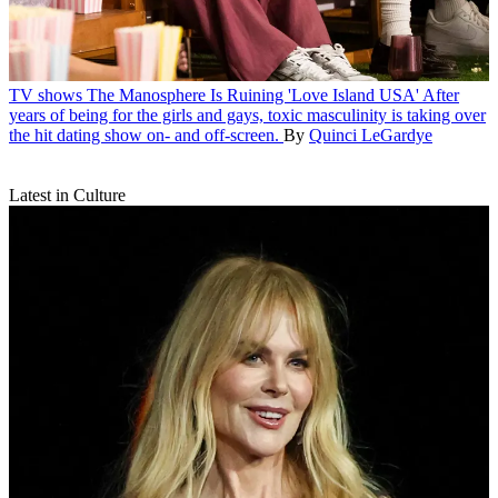
TV shows
The Manosphere Is Ruining 'Love Island USA'
After
years of being for the girls and gays, toxic masculinity is taking over
the hit dating show on- and off-screen.
By
Quinci LeGardye
Latest in Culture