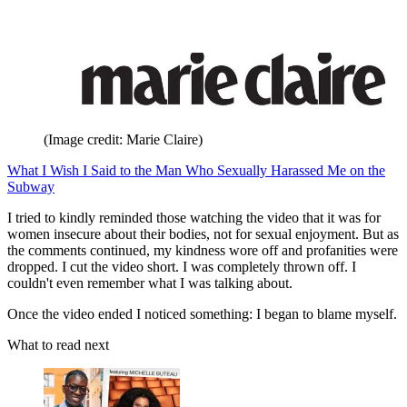
(Image credit: Marie Claire)
What I Wish I Said to the Man Who Sexually Harassed Me on the
Subway
I tried to kindly reminded those watching the video that it was for
women insecure about their bodies, not for sexual enjoyment. But as
the comments continued, my kindness wore off and profanities were
dropped. I cut the video short. I was completely thrown off. I
couldn't even remember what I was talking about.
Once the video ended I noticed something: I began to blame myself.
What to read next