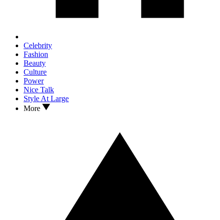
Celebrity
Fashion
Beauty
Culture
Power
Nice Talk
Style At Large
More