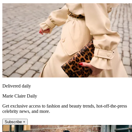
Delivered daily
Marie Claire Daily
Get exclusive access to fashion and beauty trends, hot-off-the-press
celebrity news, and more.
Subscribe +