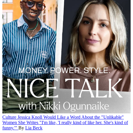
Culture
Jessica Knoll Would Like a Word About the "Unlikable"
Women She Writes
"I'm like, 'I really kind of like her. She's kind of
funny.'"
By
Lia Beck