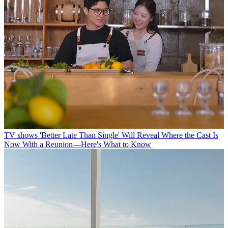
TV shows
'Better Late Than Single' Will Reveal Where the Cast Is
Now With a Reunion—Here's What to Know