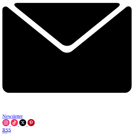
Newsletter
RSS