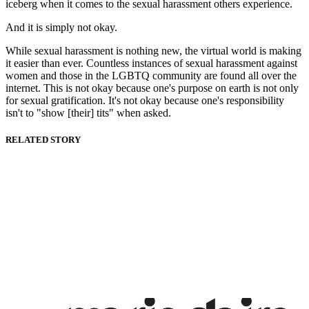
iceberg when it comes to the sexual harassment others experience.
And it is simply not okay.
While sexual harassment is nothing new, the virtual world is making
it easier than ever. Countless instances of sexual harassment against
women and those in the LGBTQ community are found all over the
internet. This is not okay because one's purpose on earth is not only
for sexual gratification. It's not okay because one's responsibility
isn't to "show [their] tits" when asked.
RELATED STORY