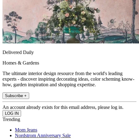
Delivered Daily
Homes & Gardens
The ultimate interior design resource from the world's leading
experts - discover inspiring decorating ideas, color scheming know-
how, garden inspiration and shopping expertise.
Subscribe +
An account already exists for this email address, please log in.
Trending
Mom Jeans
Nordstrom Anniversary Sale