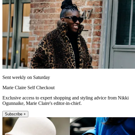
Sent weekly on Saturday
Marie Claire Self Checkout
Exclusive access to expert shopping and styling advice from Nikki
Ogunnaike, Marie Claire's editor-in-chief.
Subscribe +