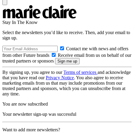
Stay In The Know
Select the newsletters you’d like to receive. Then, add your email to
sign up.
Contact me with news and offers
from other Future brands
Receive email from us on behalf of our
trusted partners or sponsors
By signing up, you agree to our
Terms of services
and acknowledge
that you have read our
Privacy Notice
. You also agree to receive
marketing emails from us that may include promotions from our
trusted partners and sponsors, which you can unsubscribe from at
any time.
You are now subscribed
Your newsletter sign-up was successful
Want to add more newsletters?