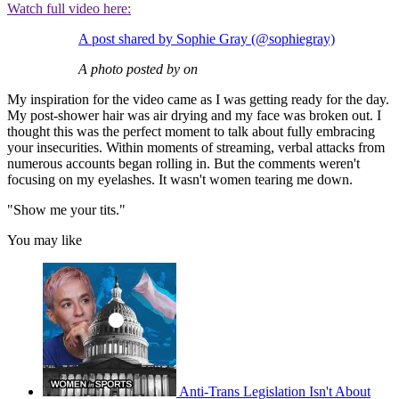
Watch full video here:
A post shared by Sophie Gray (@sophiegray)
A photo posted by on
My inspiration for the video came as I was getting ready for the day.
My post-shower hair was air drying and my face was broken out. I
thought this was the perfect moment to talk about fully embracing
your insecurities. Within moments of streaming, verbal attacks from
numerous accounts began rolling in. But the comments weren't
focusing on my eyelashes. It wasn't women tearing me down.
"Show me your tits."
You may like
Anti-Trans Legislation Isn't About