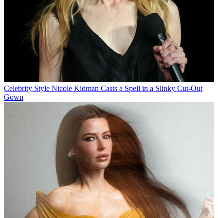
Celebrity Style
Nicole Kidman Casts a Spell in a Slinky Cut-Out
Gown