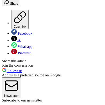
Share
Copy link
Facebook
X
Whatsapp
Pinterest
Share this article
Join the conversation
Follow us
Add us as a preferred source on Google
Newsletter
Subscribe to our newsletter