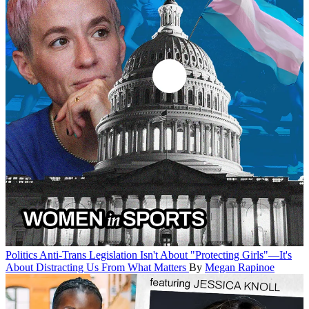
Politics
Anti-Trans Legislation Isn't About "Protecting Girls"—It's
About Distracting Us From What Matters
By
Megan Rapinoe