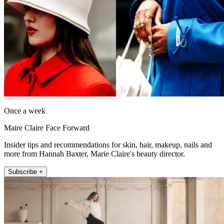
Once a week
Maire Claire Face Forward
Insider tips and recommendations for skin, hair, makeup, nails and
more from Hannah Baxter, Marie Claire's beauty director.
Subscribe +