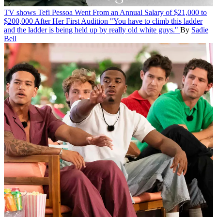
TV shows
Tefi Pessoa Went From an Annual Salary of $21,000 to
$200,000 After Her First Audition
"You have to climb this ladder
and the ladder is being held up by really old white guys."
By
Sadie
Bell