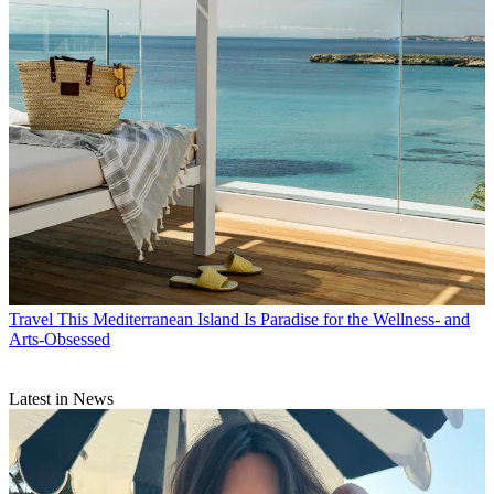
Travel
This Mediterranean Island Is Paradise for the Wellness- and
Arts-Obsessed
Latest in News