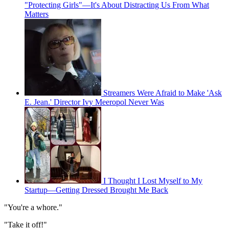
"Protecting Girls"—It's About Distracting Us From What
Matters
Streamers Were Afraid to Make 'Ask
E. Jean.' Director Ivy Meeropol Never Was
I Thought I Lost Myself to My
Startup—Getting Dressed Brought Me Back
"You're a whore."
"Take it off!"