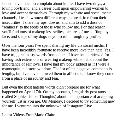
I don't have much to complain about in life: I have two dogs, a
loving boyfriend, and a career built upon empowering women to
love and accept themselves. Through my website and social media
channels, I teach women different ways to break free from their
insecurities. I share my ups, downs, and aim to add a dose of
"realness" to the feeds of those who follow me. For that reason,
you'll find tons of makeup less selfies, pictures of me stuffing my
face, and snaps of my dogs as you scroll through my profile.
Over the four years I've spent sharing my life via social media, I
have been incredibly fortunate to receive more love than hate. Yes, I
have triggered nasty words from others. I have been criticized for
having lash extensions or wearing makeup while I talk about the
importance of self love. I have had my body judged as if I were a
mannequin in a store window. The list of the negative comments is
lengthy, but I've never allowed them to affect me. I know they come
from a place of insecurity and fear.
But even the most hateful words didn't prepare me for what
happened on April 17th. On my accounts, I regularly post rants
(called Sophie Thinks Thoughts) about the importance of accepting
yourself just as you are. On Monday, I decided to try something new
for me. I ventured into the unknown of Instagram Live.
Latest Videos From
Marie Claire