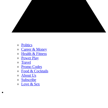
Politics
Career & Money
Health & Fitness
Power Play
Travel
Promo Codes
Food & Cocktails
About Us
Subscribe
Love & Sex