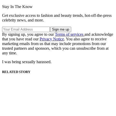
Stay In The Know
Get exclusive access to fashion and beauty trends, hot-off-the-press
celebrity news, and more.
By signing up, you agree to our
Terms of services
and acknowledge
that you have read our
Privacy Notice
. You also agree to receive
marketing emails from us that may include promotions from our
trusted partners and sponsors, which you can unsubscribe from at
any time.
I was being sexually harassed.
RELATED STORY