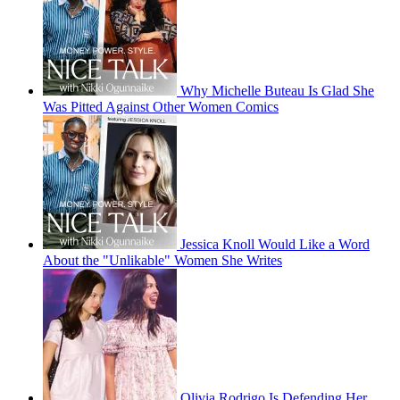
Why Michelle Buteau Is Glad She
Was Pitted Against Other Women Comics
Jessica Knoll Would Like a Word
About the "Unlikable" Women She Writes
Olivia Rodrigo Is Defending Her