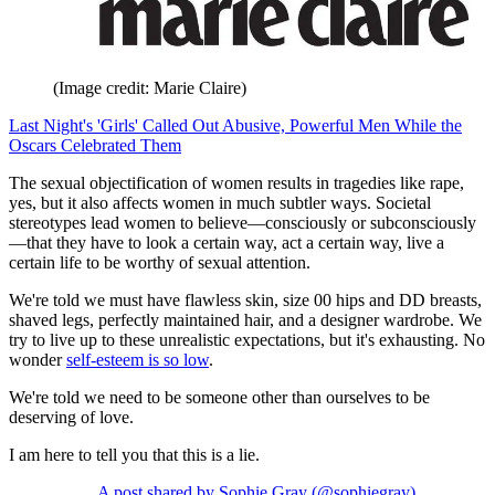
(Image credit: Marie Claire)
Last Night's 'Girls' Called Out Abusive, Powerful Men While the
Oscars Celebrated Them
The sexual objectification of women results in tragedies like rape,
yes, but it also affects women in much subtler ways. Societal
stereotypes lead women to believe—consciously or subconsciously
—that they have to look a certain way, act a certain way, live a
certain life to be worthy of sexual attention.
We're told we must have flawless skin, size 00 hips and DD breasts,
shaved legs, perfectly maintained hair, and a designer wardrobe. We
try to live up to these unrealistic expectations, but it's exhausting. No
wonder
self-esteem is so low
.
We're told we need to be someone other than ourselves to be
deserving of love.
I am here to tell you that this is a lie.
A post shared by Sophie Gray (@sophiegray)