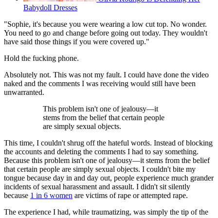
Babydoll Dresses
"Sophie, it's because you were wearing a low cut top. No wonder.
You need to go and change before going out today. They wouldn't
have said those things if you were covered up."
Hold the fucking phone.
Absolutely not. This was not my fault. I could have done the video
naked and the comments I was receiving would still have been
unwarranted.
This problem isn't one of jealousy—it
stems from the belief that certain people
are simply sexual objects.
This time, I couldn't shrug off the hateful words. Instead of blocking
the accounts and deleting the comments I had to say something.
Because this problem isn't one of jealousy—it stems from the belief
that certain people are simply sexual objects. I couldn't bite my
tongue because day in and day out, people experience much grander
incidents of sexual harassment and assault. I didn't sit silently
because
1 in 6 women
are victims of rape or attempted rape.
The experience I had, while traumatizing, was simply the tip of the