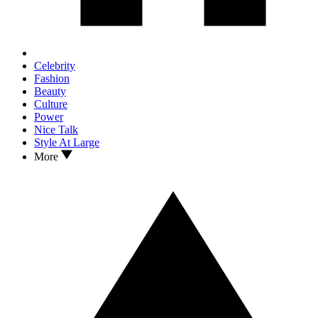
Celebrity
Fashion
Beauty
Culture
Power
Nice Talk
Style At Large
More