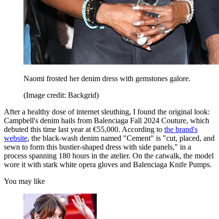
Naomi frosted her denim dress with gemstones galore.
(Image credit: Backgrid)
After a healthy dose of internet sleuthing, I found the original look:
Campbell's denim hails from Balenciaga Fall 2024 Couture, which
debuted this time last year at €55,000. According to
the brand's
website
, the black-wash denim named "Cement" is "cut, placed, and
sewn to form this bustier-shaped dress with side panels," in a
process spanning 180 hours in the atelier. On the catwalk, the model
wore it with stark white opera gloves and Balenciaga Knife Pumps.
You may like