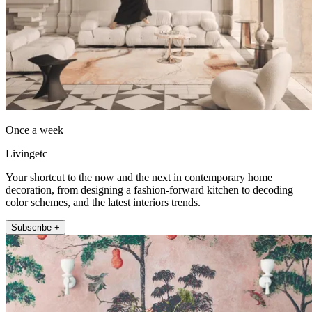
Once a week
Livingetc
Your shortcut to the now and the next in contemporary home
decoration, from designing a fashion-forward kitchen to decoding
color schemes, and the latest interiors trends.
Subscribe +