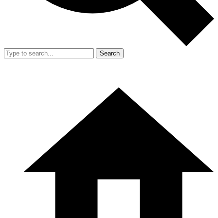
Search