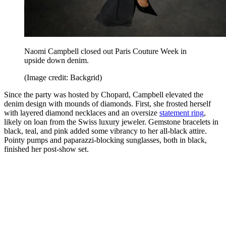
Naomi Campbell closed out Paris Couture Week in
upside down denim.
(Image credit: Backgrid)
Since the party was hosted by Chopard, Campbell elevated the
denim design with mounds of diamonds. First, she frosted herself
with layered diamond necklaces and an oversize
statement ring
,
likely on loan from the Swiss luxury jeweler. Gemstone bracelets in
black, teal, and pink added some vibrancy to her all-black attire.
Pointy pumps and paparazzi-blocking sunglasses, both in black,
finished her post-show set.