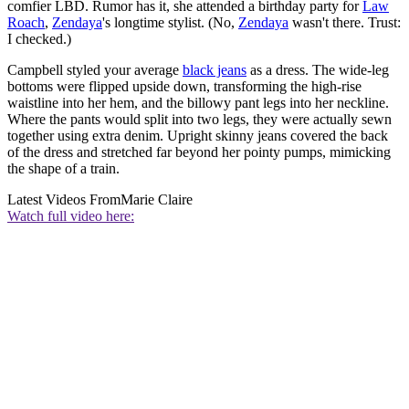
comfier LBD. Rumor has it, she attended a birthday party for
Law
Roach
,
Zendaya
's longtime stylist. (No,
Zendaya
wasn't there. Trust:
I checked.)
Campbell styled your average
black jeans
as a dress. The wide-leg
bottoms were flipped upside down, transforming the high-rise
waistline into her hem, and the billowy pant legs into her neckline.
Where the pants would split into two legs, they were actually sewn
together using extra denim. Upright skinny jeans covered the back
of the dress and stretched far beyond her pointy pumps, mimicking
the shape of a train.
Latest Videos From
Marie Claire
Watch full video here: