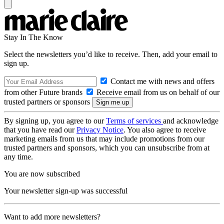
Stay In The Know
Select the newsletters you’d like to receive. Then, add your email to
sign up.
Contact me with news and offers
from other Future brands
Receive email from us on behalf of our
trusted partners or sponsors
By signing up, you agree to our
Terms of services
and acknowledge
that you have read our
Privacy Notice
. You also agree to receive
marketing emails from us that may include promotions from our
trusted partners and sponsors, which you can unsubscribe from at
any time.
You are now subscribed
Your newsletter sign-up was successful
Want to add more newsletters?