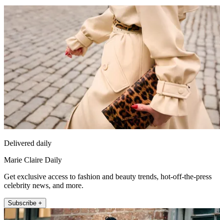
Delivered daily
Marie Claire Daily
Get exclusive access to fashion and beauty trends, hot-off-the-press
celebrity news, and more.
Subscribe +