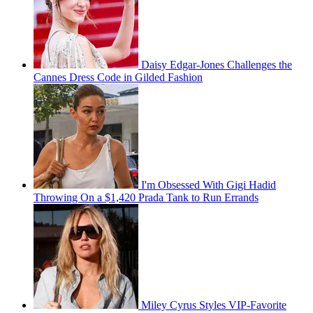
Daisy Edgar-Jones Challenges the
Cannes Dress Code in Gilded Fashion
I'm Obsessed With Gigi Hadid
Throwing On a $1,420 Prada Tank to Run Errands
Miley Cyrus Styles VIP-Favorite