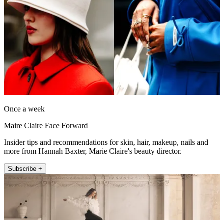
Once a week
Maire Claire Face Forward
Insider tips and recommendations for skin, hair, makeup, nails and
more from Hannah Baxter, Marie Claire's beauty director.
Subscribe +