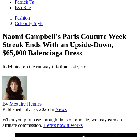
Patrick Ta
Issa Rae
Fashion
Celebrity Style
Naomi Campbell's Paris Couture Week
Streak Ends With an Upside-Down,
$65,000 Balenciaga Dress
It debuted on the runway this time last year.
By
Meguire Hennes
Published
July 10, 2025
In
News
When you purchase through links on our site, we may earn an
affiliate commission.
Here’s how it works
.