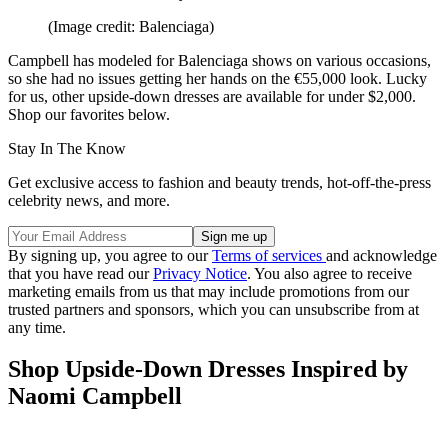
(Image credit: Balenciaga)
Campbell has modeled for Balenciaga shows on various occasions,
so she had no issues getting her hands on the €55,000 look. Lucky
for us, other upside-down dresses are available for under $2,000.
Shop our favorites below.
Stay In The Know
Get exclusive access to fashion and beauty trends, hot-off-the-press
celebrity news, and more.
By signing up, you agree to our
Terms of services
and acknowledge
that you have read our
Privacy Notice
. You also agree to receive
marketing emails from us that may include promotions from our
trusted partners and sponsors, which you can unsubscribe from at
any time.
Shop Upside-Down Dresses Inspired by
Naomi Campbell