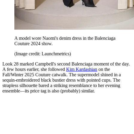
A model wore Naomi's denim dress in the Balenciaga
Couture 2024 show.
(Image credit: Launchmetrics)
Look 28 marked Campbell's second Balenciaga moment of the day.
A few hours earlier, she followed
Kim Kardashian
on the
Fall/Winter 2025 Couture catwalk. The supermodel shined in a
sequin-embroidered black bustier dress with pointed cups. The
strapless silhouette bared a striking resemblance to her evening
ensemble—its price tag is also (probably) similar.