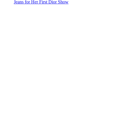
Jeans for Her First Dior Show