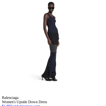
Balenciaga
Women's Upside Down Dress