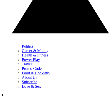
Politics
Career & Money
Health & Fitness
Power Play
Travel
Promo Codes
Food & Cocktails
About Us
Subscribe
Love & Sex