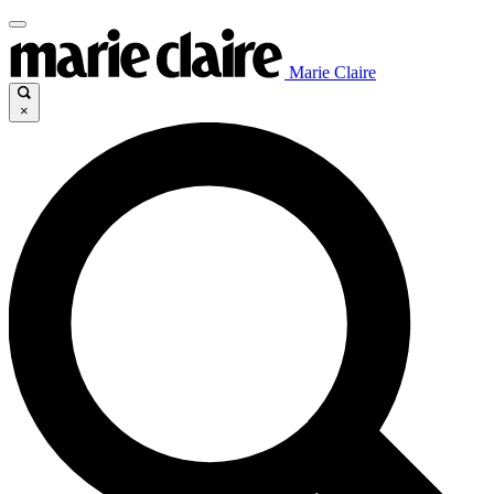
Marie Claire
×