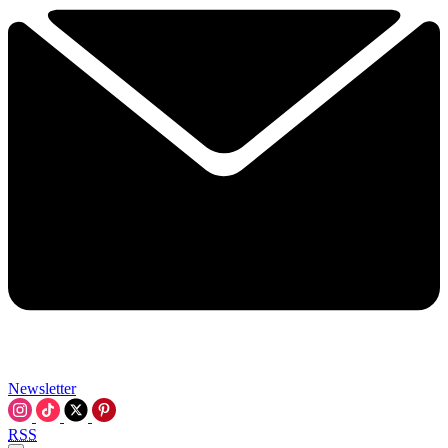
Newsletter
RSS