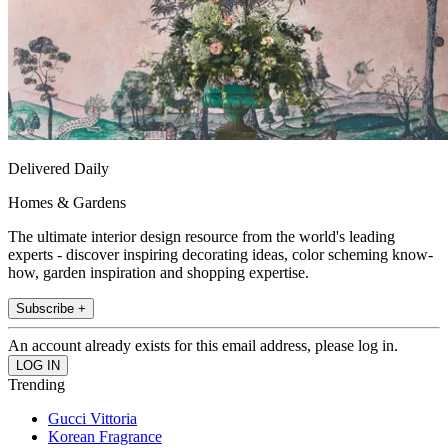
Delivered Daily
Homes & Gardens
The ultimate interior design resource from the world's leading
experts - discover inspiring decorating ideas, color scheming know-
how, garden inspiration and shopping expertise.
Subscribe +
An account already exists for this email address, please log in.
Trending
Gucci Vittoria
Korean Fragrance