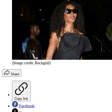
(Image credit: Backgrid)
Share
Copy link
Facebook