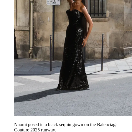
Naomi posed in a black sequin gown on the Balenciaga
Couture 2025 runway.