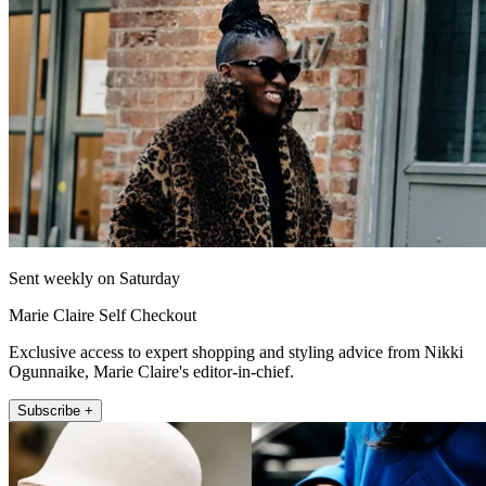
Sent weekly on Saturday
Marie Claire Self Checkout
Exclusive access to expert shopping and styling advice from Nikki
Ogunnaike, Marie Claire's editor-in-chief.
Subscribe +