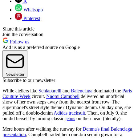
X
Whatsapp
Pinterest
Share this article
Join the conversation
Follow us
Add us as a preferred source on Google
Newsletter
Subscribe to our newsletter
While ateliers like
Schiaparelli
and
Balenciaga
dominated the
Paris
Couture Week
circuit,
Naomi Campbell
delivered an unofficial
show of her own steps away from the nearest front row. The
supermodel's street style theme? Dynamic denim. On day one, she
pulled off a double-denim
Adidas
tracksuit
. Then, on July 9, she
outdid herself by turning classic
jeans
on their head (literally).
Mere hours after walking the runway for
Demna's final Balenciaga
presentation
, Campbell traded her cone-bra sequin gown for a