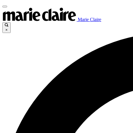
Marie Claire
×