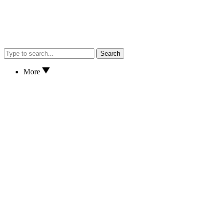
Search
More