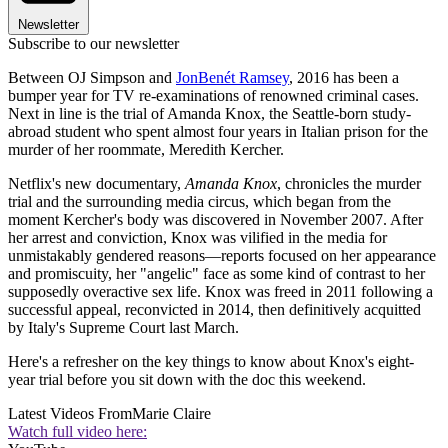
Newsletter
Subscribe to our newsletter
Between OJ Simpson and
JonBenét Ramsey
, 2016 has been a
bumper year for TV re-examinations of renowned criminal cases.
Next in line is the trial of Amanda Knox, the Seattle-born study-
abroad student who spent almost four years in Italian prison for the
murder of her roommate, Meredith Kercher.
Netflix's new documentary,
Amanda Knox
, chronicles the murder
trial and the surrounding media circus, which began from the
moment Kercher's body was discovered in November 2007. After
her arrest and conviction, Knox was vilified in the media for
unmistakably gendered reasons—reports focused on her appearance
and promiscuity, her "angelic" face as some kind of contrast to her
supposedly overactive sex life. Knox was freed in 2011 following a
successful appeal, reconvicted in 2014, then definitively acquitted
by Italy's Supreme Court last March.
Here's a refresher on the key things to know about Knox's eight-
year trial before you sit down with the doc this weekend.
Latest Videos From
Marie Claire
Watch full video here: