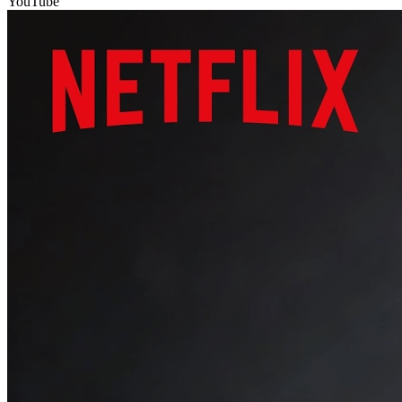
YouTube