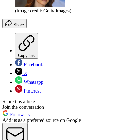
(Image credit: Getty Images)
Share
Copy link
Facebook
X
Whatsapp
Pinterest
Share this article
Join the conversation
Follow us
Add us as a preferred source on Google