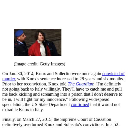
(Image credit: Getty Images)
On Jan. 30, 2014, Knox and Sollecito were once again
convicted of
murder
, with Knox's sentence increased to 28 years and six months.
Prior to her reconviction, Knox told
The Guardian
: "I'm definitely
not going back to Italy willingly. They'll have to catch me and pull
me back kicking and screaming into a prison that I don't deserve to
be in. I will fight for my innocence." Following widespread
speculation, the US State Department
confirmed
that it would not
extradite Knox to Italy.
Finally, on March 27, 2015, the Supreme Court of Cassation
definitively overturned Knox and Sollecito's convictions. In a 52-