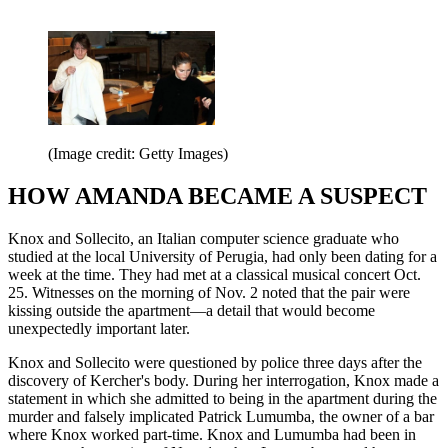
(Image credit: Getty Images)
HOW AMANDA BECAME A SUSPECT
Knox and Sollecito, an Italian computer science graduate who
studied at the local University of Perugia, had only been dating for a
week at the time. They had met at a classical musical concert Oct.
25. Witnesses on the morning of Nov. 2 noted that the pair were
kissing outside the apartment—a detail that would become
unexpectedly important later.
Knox and Sollecito were questioned by police three days after the
discovery of Kercher's body. During her interrogation, Knox made a
statement in which she admitted to being in the apartment during the
murder and falsely implicated Patrick Lumumba, the owner of a bar
where Knox worked part-time. Knox and Lumumba had been in