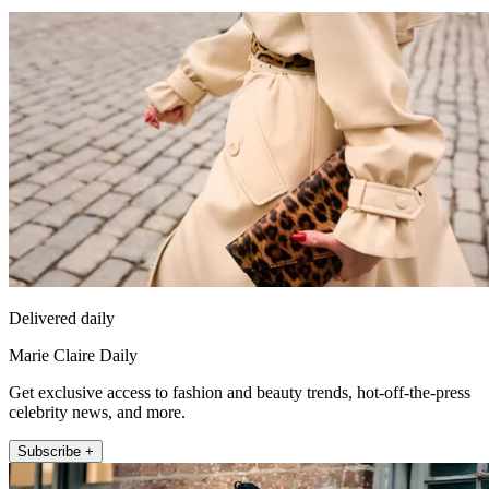
Delivered daily
Marie Claire Daily
Get exclusive access to fashion and beauty trends, hot-off-the-press
celebrity news, and more.
Subscribe +