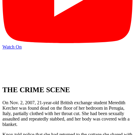
Watch On
THE CRIME SCENE
On Nov. 2, 2007, 21-year-old British exchange student Meredith
Kercher was found dead on the floor of her bedroom in Perugia,
Italy, partially clothed with her throat cut. She had been sexually
assaulted and repeatedly stabbed, and her body was covered with a
blanket.
Knox told police that she had returned to the cottage she shared with