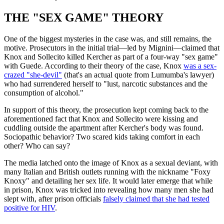
THE "SEX GAME" THEORY
One of the biggest mysteries in the case was, and still remains, the
motive. Prosecutors in the initial trial—led by Mignini—claimed that
Knox and Sollecito killed Kercher as part of a four-way "sex game"
with Guede. According to their theory of the case, Knox
was a sex-
crazed "she-devil"
(that's an actual quote from Lumumba's lawyer)
who had surrendered herself to "lust, narcotic substances and the
consumption of alcohol."
In support of this theory, the prosecution kept coming back to the
aforementioned fact that Knox and Sollecito were kissing and
cuddling outside the apartment after Kercher's body was found.
Sociopathic behavior? Two scared kids taking comfort in each
other? Who can say?
The media latched onto the image of Knox as a sexual deviant, with
many Italian and British outlets running with the nickname "Foxy
Knoxy" and detailing her sex life. It would later emerge that while
in prison, Knox was tricked into revealing how many men she had
slept with, after prison officials
falsely claimed that she had tested
positive for HIV
.