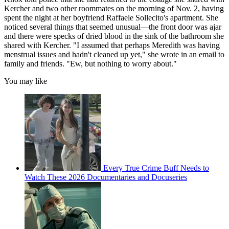
Kercher and two other roommates on the morning of Nov. 2, having
spent the night at her boyfriend Raffaele Sollecito's apartment. She
noticed several things that seemed unusual—the front door was ajar
and there were specks of dried blood in the sink of the bathroom she
shared with Kercher. "I assumed that perhaps Meredith was having
menstrual issues and hadn't cleaned up yet," she wrote in an email to
family and friends. "Ew, but nothing to worry about."
You may like
Every True Crime Buff Needs to
Watch These 2026 Documentaries and Docuseries