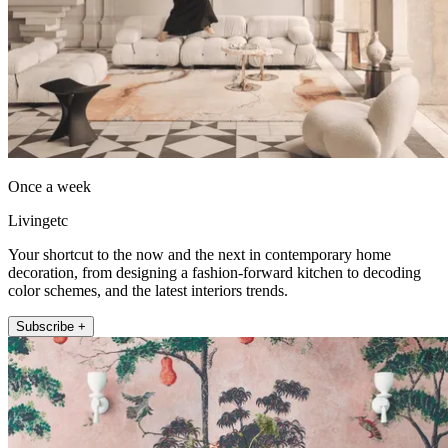
Once a week
Livingetc
Your shortcut to the now and the next in contemporary home
decoration, from designing a fashion-forward kitchen to decoding
color schemes, and the latest interiors trends.
Subscribe +