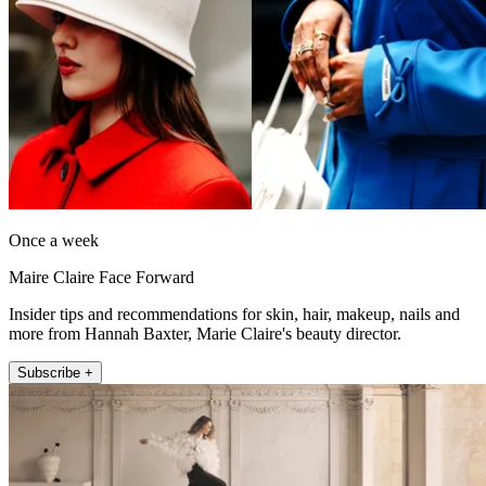
Once a week
Maire Claire Face Forward
Insider tips and recommendations for skin, hair, makeup, nails and
more from Hannah Baxter, Marie Claire's beauty director.
Subscribe +