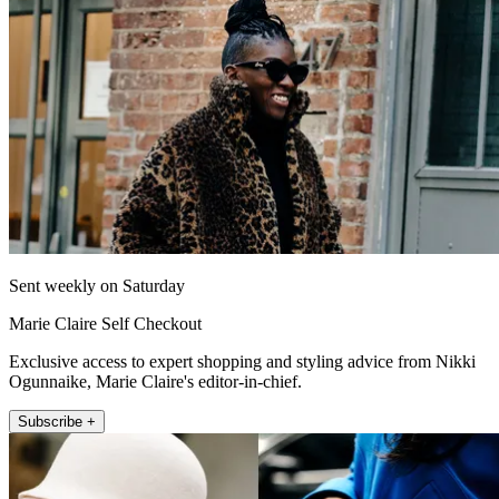
Sent weekly on Saturday
Marie Claire Self Checkout
Exclusive access to expert shopping and styling advice from Nikki
Ogunnaike, Marie Claire's editor-in-chief.
Subscribe +