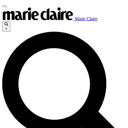
Marie Claire
×