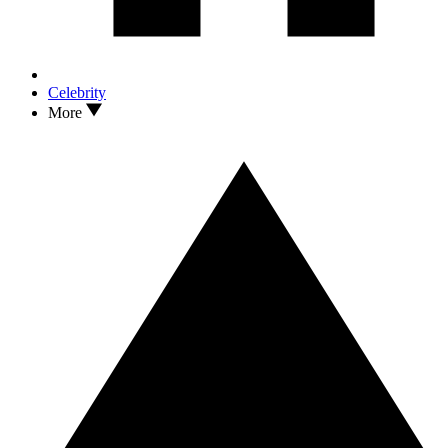
Celebrity
More