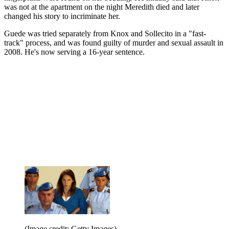
was not at the apartment on the night Meredith died and later
changed his story to incriminate her.
Guede was tried separately from Knox and Sollecito in a "fast-
track" process, and was found guilty of murder and sexual assault in
2008. He's now serving a 16-year sentence.
(Image credit: Getty Images)