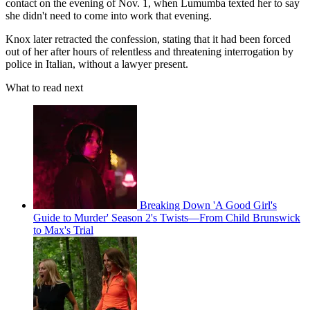
contact on the evening of Nov. 1, when Lumumba texted her to say
she didn't need to come into work that evening.
Knox later retracted the confession, stating that it had been forced
out of her after hours of relentless and threatening interrogation by
police in Italian, without a lawyer present.
What to read next
Breaking Down 'A Good Girl's
Guide to Murder' Season 2's Twists—From Child Brunswick
to Max's Trial