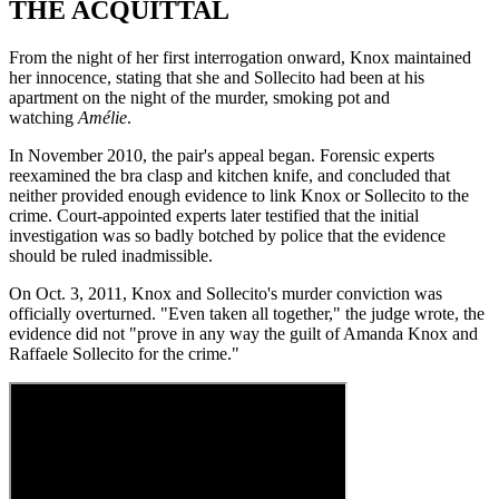
THE ACQUITTAL
From the night of her first interrogation onward, Knox maintained
her innocence, stating that she and Sollecito had been at his
apartment on the night of the murder, smoking pot and
watching
Amélie
.
In November 2010, the pair's appeal began. Forensic experts
reexamined the bra clasp and kitchen knife, and concluded that
neither provided enough evidence to link Knox or Sollecito to the
crime. Court-appointed experts later testified that the initial
investigation was so badly botched by police that the evidence
should be ruled inadmissible.
On Oct. 3, 2011, Knox and Sollecito's murder conviction was
officially overturned. "Even taken all together," the judge wrote, the
evidence did not "prove in any way the guilt of Amanda Knox and
Raffaele Sollecito for the crime."