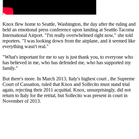
Knox flew home to Seattle, Washington, the day after the ruling and
held an emotional press conference upon landing at Seattle-Tacoma
International Airport. "I'm really overwhelmed right now," she told
reporters. "I was looking down from the airplane, and it seemed like
everything wasn't real."
"What's important for me to say is just thank you, to everyone who
has believed in me, who has defended me, who has supported my
family."
But there's more. In March 2013, Italy's highest court , the Supreme
Court of Cassation, ruled that Knox and Sollecito must stand trial
again, rejecting their 2011 acquittal. Knox, unsurprisingly, did not
return to Italy for the retrial, but Sollecito was present in court in
November of 2013.