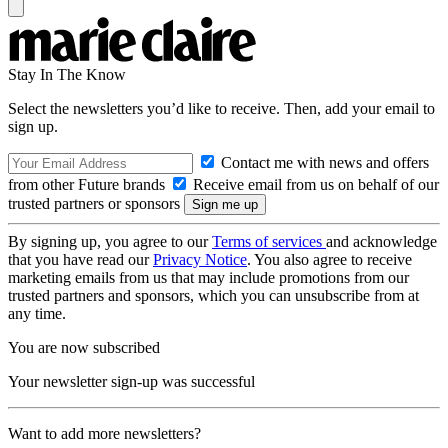
Stay In The Know
Select the newsletters you’d like to receive. Then, add your email to
sign up.
Contact me with news and offers
from other Future brands
Receive email from us on behalf of our
trusted partners or sponsors
By signing up, you agree to our
Terms of services
and acknowledge
that you have read our
Privacy Notice
. You also agree to receive
marketing emails from us that may include promotions from our
trusted partners and sponsors, which you can unsubscribe from at
any time.
You are now subscribed
Your newsletter sign-up was successful
Want to add more newsletters?