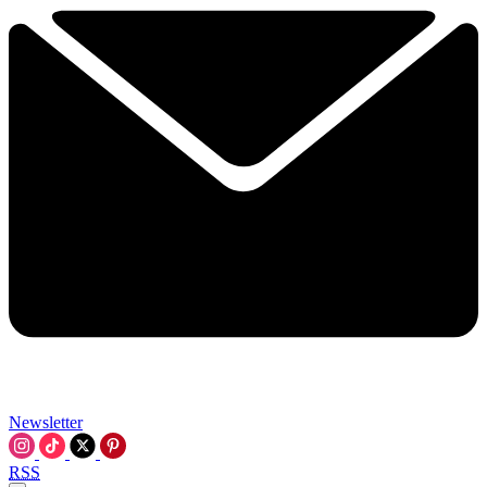
Newsletter
RSS