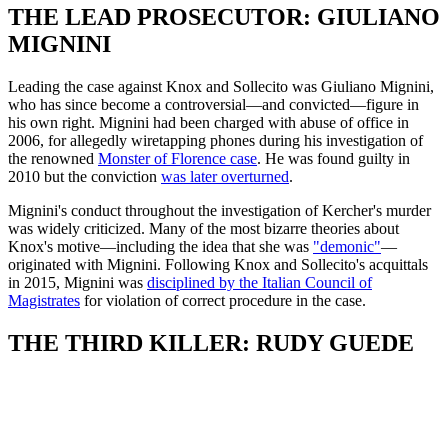
THE LEAD PROSECUTOR: GIULIANO
MIGNINI
Leading the case against Knox and Sollecito was Giuliano Mignini,
who has since become a controversial—and convicted—figure in
his own right. Mignini had been charged with abuse of office in
2006, for allegedly wiretapping phones during his investigation of
the renowned
Monster of Florence case
. He was found guilty in
2010 but the conviction
was later overturned
.
Mignini's conduct throughout the investigation of Kercher's murder
was widely criticized. Many of the most bizarre theories about
Knox's motive—including the idea that she was
"demonic"
—
originated with Mignini. Following Knox and Sollecito's acquittals
in 2015, Mignini was
disciplined by the Italian Council of
Magistrates
for violation of correct procedure in the case.
THE THIRD KILLER: RUDY GUEDE