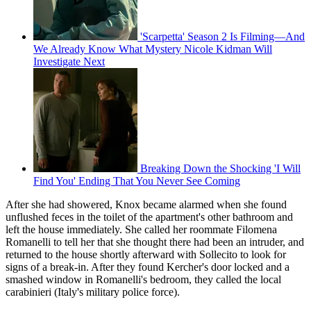
'Scarpetta' Season 2 Is Filming—And
We Already Know What Mystery Nicole Kidman Will
Investigate Next
Breaking Down the Shocking 'I Will
Find You' Ending That You Never See Coming
After she had showered, Knox became alarmed when she found
unflushed feces in the toilet of the apartment's other bathroom and
left the house immediately. She called her roommate Filomena
Romanelli to tell her that she thought there had been an intruder, and
returned to the house shortly afterward with Sollecito to look for
signs of a break-in. After they found Kercher's door locked and a
smashed window in Romanelli's bedroom, they called the local
carabinieri (Italy's military police force).