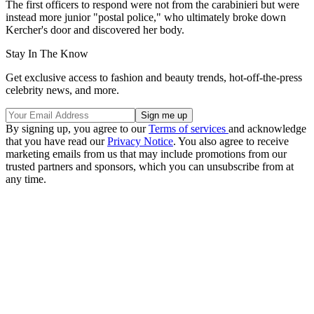
The first officers to respond were not from the carabinieri but were
instead more junior "postal police," who ultimately broke down
Kercher's door and discovered her body.
Stay In The Know
Get exclusive access to fashion and beauty trends, hot-off-the-press
celebrity news, and more.
By signing up, you agree to our
Terms of services
and acknowledge
that you have read our
Privacy Notice
. You also agree to receive
marketing emails from us that may include promotions from our
trusted partners and sponsors, which you can unsubscribe from at
any time.