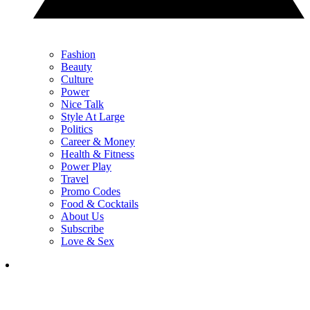
Fashion
Beauty
Culture
Power
Nice Talk
Style At Large
Politics
Career & Money
Health & Fitness
Power Play
Travel
Promo Codes
Food & Cocktails
About Us
Subscribe
Love & Sex