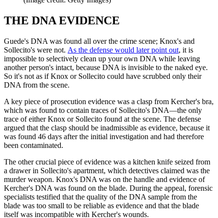
THE DNA EVIDENCE
Guede's DNA was found all over the crime scene; Knox's and
Sollecito's were not.
As the defense would later point out
, it is
impossible to selectively clean up your own DNA while leaving
another person's intact, because DNA is invisible to the naked eye.
So it's not as if Knox or Sollecito could have scrubbed only their
DNA from the scene.
A key piece of prosecution evidence was a clasp from Kercher's bra,
which was found to contain traces of Sollecito's DNA—the only
trace of either Knox or Sollecito found at the scene. The defense
argued that the clasp should be inadmissible as evidence, because it
was found 46 days after the initial investigation and had therefore
been contaminated.
The other crucial piece of evidence was a kitchen knife seized from
a drawer in Sollecito's apartment, which detectives claimed was the
murder weapon. Knox's DNA was on the handle and evidence of
Kercher's DNA was found on the blade. During the appeal, forensic
specialists testified that the quality of the DNA sample from the
blade was too small to be reliable as evidence and that the blade
itself was incompatible with Kercher's wounds.