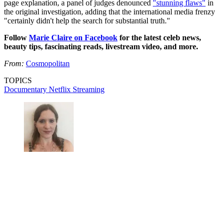
page explanation, a panel of judges denounced
"stunning flaws"
in
the original investigation, adding that the international media frenzy
"certainly didn't help the search for substantial truth."
Follow
Marie Claire on Facebook
for the latest celeb news,
beauty tips, fascinating reads, livestream video, and more.
From:
Cosmopolitan
TOPICS
Documentary
Netflix
Streaming