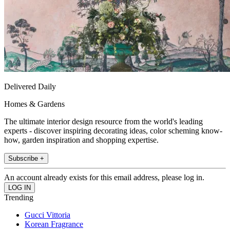
Delivered Daily
Homes & Gardens
The ultimate interior design resource from the world's leading
experts - discover inspiring decorating ideas, color scheming know-
how, garden inspiration and shopping expertise.
Subscribe +
An account already exists for this email address, please log in.
Trending
Gucci Vittoria
Korean Fragrance