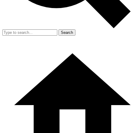
Search