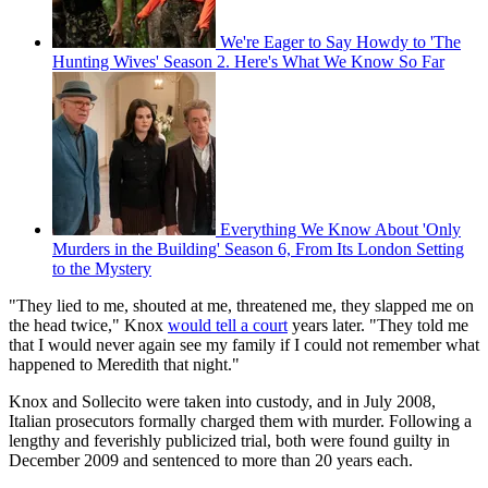
We're Eager to Say Howdy to 'The
Hunting Wives' Season 2. Here's What We Know So Far
Everything We Know About 'Only
Murders in the Building' Season 6, From Its London Setting
to the Mystery
"They lied to me, shouted at me, threatened me, they slapped me on
the head twice," Knox
would tell a court
years later. "They told me
that I would never again see my family if I could not remember what
happened to Meredith that night."
Knox and Sollecito were taken into custody, and in July 2008,
Italian prosecutors formally charged them with murder. Following a
lengthy and feverishly publicized trial, both were found guilty in
December 2009 and sentenced to more than 20 years each.