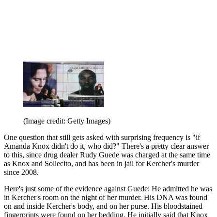
(Image credit: Getty Images)
One question that still gets asked with surprising frequency is "if
Amanda Knox didn't do it, who did?" There's a pretty clear answer
to this, since drug dealer Rudy Guede was charged at the same time
as Knox and Sollecito, and has been in jail for Kercher's murder
since 2008.
Here's just some of the evidence against Guede: He admitted he was
in Kercher's room on the night of her murder. His DNA was found
on and inside Kercher's body, and on her purse. His bloodstained
fingerprints were found on her bedding. He initially said that Knox