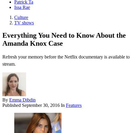
Patrick Ta
Issa Rae
Culture
TV shows
Everything You Need to Know About the
Amanda Knox Case
Refresh your memory before the Netflix documentary is available to
stream.
By
Emma Dibdin
Published
September 30, 2016
In
Features