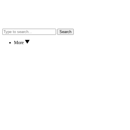
Search
More