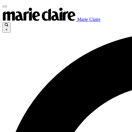
Marie Claire
×