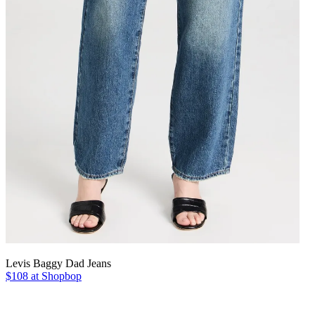
Levis Baggy Dad Jeans
$108 at Shopbop