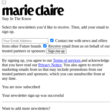
Stay In The Know
Select the newsletters you’d like to receive. Then, add your email to
sign up.
Contact me with news and offers
from other Future brands
Receive email from us on behalf of our
trusted partners or sponsors
By signing up, you agree to our
Terms of services
and acknowledge
that you have read our
Privacy Notice
. You also agree to receive
marketing emails from us that may include promotions from our
trusted partners and sponsors, which you can unsubscribe from at
any time.
You are now subscribed
Your newsletter sign-up was successful
Want to add more newsletters?