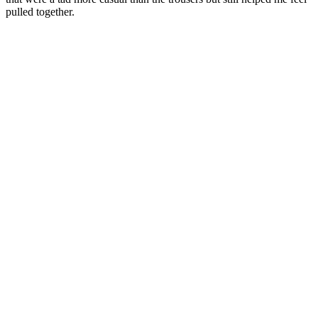
pulled together.