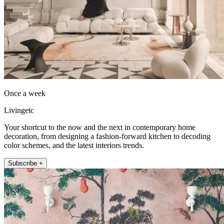
Once a week
Livingetc
Your shortcut to the now and the next in contemporary home
decoration, from designing a fashion-forward kitchen to decoding
color schemes, and the latest interiors trends.
Subscribe +