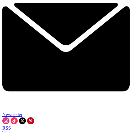
Newsletter
RSS