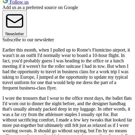
Follow us
Add us as a preferred source on Google
Newsletter
Subscribe to our newsletter
Earlier this month, when I pulled up to Rome's Fiumicino airport, it
wasn't in an outfit I'd normally wear to board a 10-hour flight. In
fact, you'd probably guess I was heading to the office or a lunch
meeting if it weren't for the roller suitcase I had in tow. But when I
had the opportunity to travel in business class for a work trip I was
taking to Europe, I jumped at the opportunity to update my typical
travel uniform for one that would help me dress the part of a
frequent business-class flyer.
I wore the trousers that I wear to the office most days, the ballet flats
I'd worn out to dinner the night before, and the designer handbag
that's usually already packed deep in my luggage. In other words, it
was a far cry from the athleisure staples I usually opt for. But
without sacrificing comfort, I made a few key tweaks that looked far
more put-together but ultimately still felt just as relaxed as if I were
wearing sweats. It should go without saying, but I'm by no means