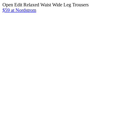
Open Edit Relaxed Waist Wide Leg Trousers
$59 at Nordstrom