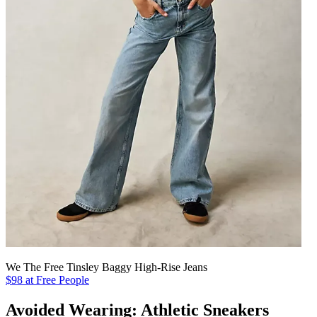
We The Free Tinsley Baggy High-Rise Jeans
$98 at Free People
Avoided Wearing: Athletic Sneakers