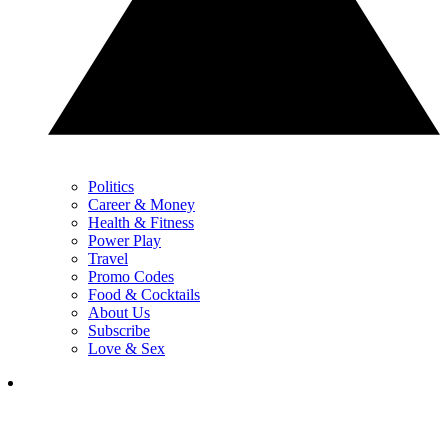
Politics
Career & Money
Health & Fitness
Power Play
Travel
Promo Codes
Food & Cocktails
About Us
Subscribe
Love & Sex