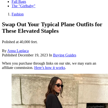
Fall Bags
The "Girlbaby"
Fashion
Swap Out Your Typical Plane Outfits for
These Elevated Staples
Polished at 40,000 feet.
By
Anna Laplaca
Published
December 19, 2023
In
Buying Guides
When you purchase through links on our site, we may earn an
affiliate commission.
Here’s how it works
.