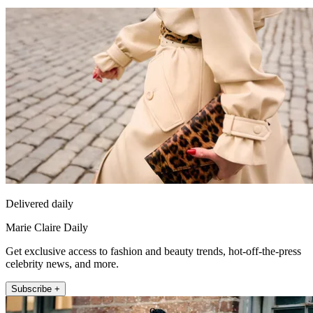
Delivered daily
Marie Claire Daily
Get exclusive access to fashion and beauty trends, hot-off-the-press
celebrity news, and more.
Subscribe +