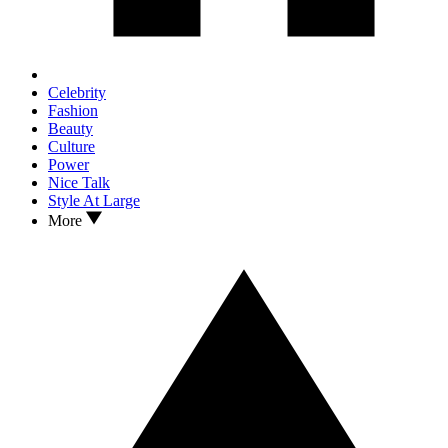
Celebrity
Fashion
Beauty
Culture
Power
Nice Talk
Style At Large
More