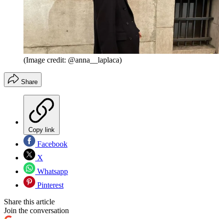
(Image credit: @anna__laplaca)
Share
Copy link
Facebook
X
Whatsapp
Pinterest
Share this article
Join the conversation