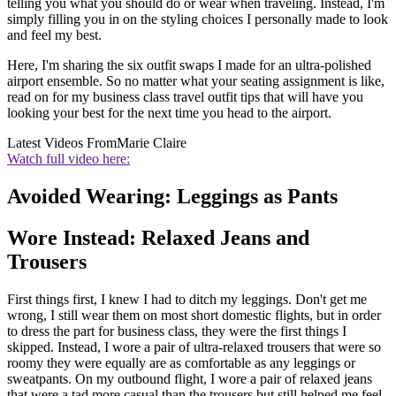
telling you what you should do or wear when traveling. Instead, I'm
simply filling you in on the styling choices I personally made to look
and feel my best.
Here, I'm sharing the six outfit swaps I made for an ultra-polished
airport ensemble. So no matter what your seating assignment is like,
read on for my business class travel outfit tips that will have you
looking your best for the next time you head to the airport.
Latest Videos From
Marie Claire
Watch full video here:
Avoided Wearing: Leggings as Pants
Wore Instead: Relaxed Jeans and
Trousers
First things first, I knew I had to ditch my leggings. Don't get me
wrong, I still wear them on most short domestic flights, but in order
to dress the part for business class, they were the first things I
skipped. Instead, I wore a pair of ultra-relaxed trousers that were so
roomy they were equally are as comfortable as any leggings or
sweatpants. On my outbound flight, I wore a pair of relaxed jeans
that were a tad more casual than the trousers but still helped me feel