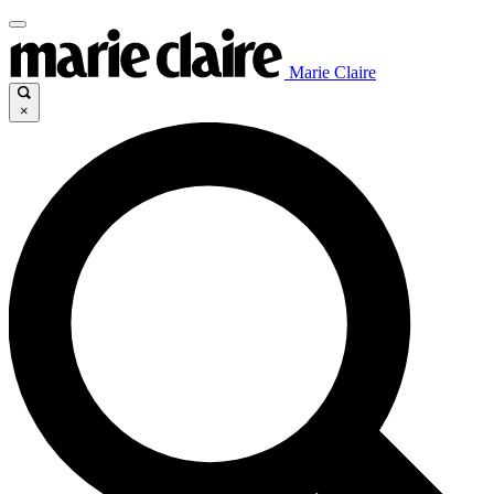
Marie Claire
×