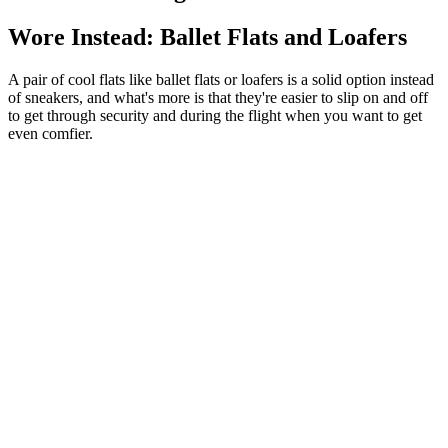
Wore Instead: Ballet Flats and Loafers
A pair of cool flats like ballet flats or loafers is a solid option instead
of sneakers, and what's more is that they're easier to slip on and off
to get through security and during the flight when you want to get
even comfier.