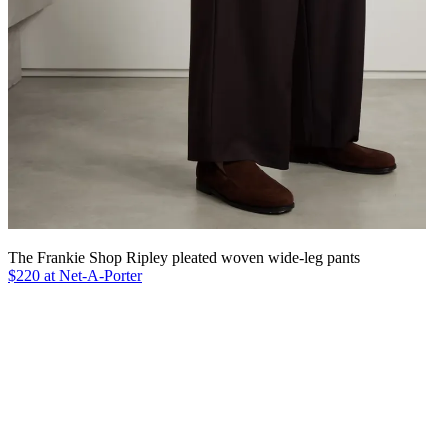
The Frankie Shop Ripley pleated woven wide-leg pants
$220 at Net-A-Porter