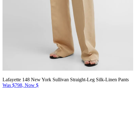
Lafayette 148 New York Sullivan Straight-Leg Silk-Linen Pants
Was $798, Now $