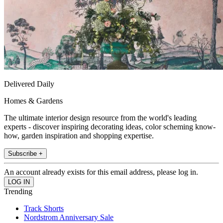
Delivered Daily
Homes & Gardens
The ultimate interior design resource from the world's leading
experts - discover inspiring decorating ideas, color scheming know-
how, garden inspiration and shopping expertise.
Subscribe +
An account already exists for this email address, please log in.
Trending
Track Shorts
Nordstrom Anniversary Sale