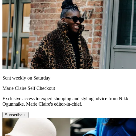
Sent weekly on Saturday
Marie Claire Self Checkout
Exclusive access to expert shopping and styling advice from Nikki
Ogunnaike, Marie Claire's editor-in-chief.
Subscribe +