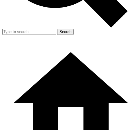
Search