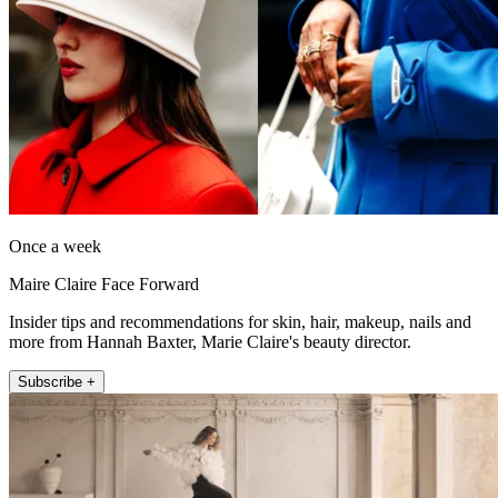
Once a week
Maire Claire Face Forward
Insider tips and recommendations for skin, hair, makeup, nails and
more from Hannah Baxter, Marie Claire's beauty director.
Subscribe +