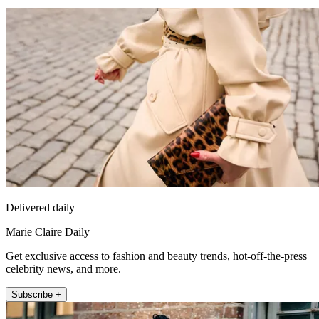
Delivered daily
Marie Claire Daily
Get exclusive access to fashion and beauty trends, hot-off-the-press
celebrity news, and more.
Subscribe +