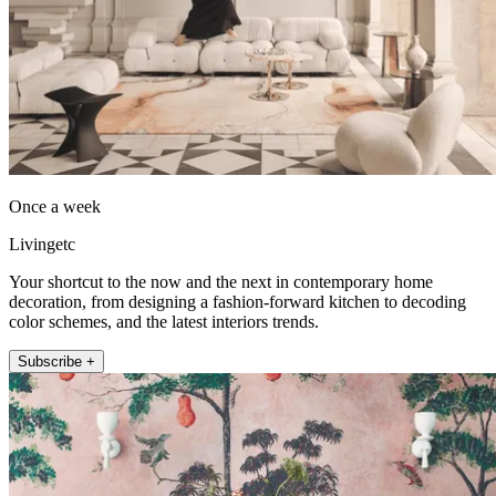
Once a week
Livingetc
Your shortcut to the now and the next in contemporary home
decoration, from designing a fashion-forward kitchen to decoding
color schemes, and the latest interiors trends.
Subscribe +