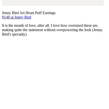
Jenny Bird Art Heart Puff Earrings
$148 at Jenny Bird
It is the month of love, after all. I love how oversized these are,
making quite the statement without overpowering the look (Jenny
Bird's specialty).