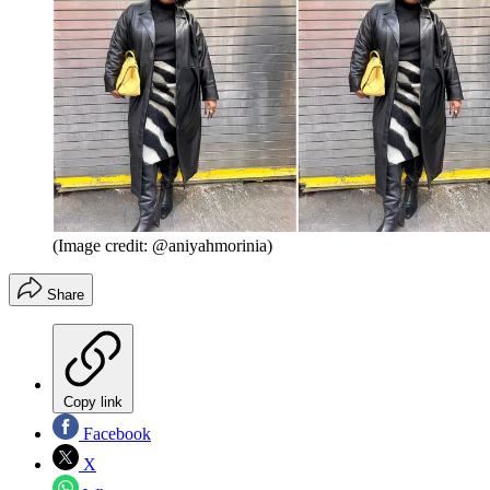
(Image credit: @aniyahmorinia)
Share
Copy link
Facebook
X