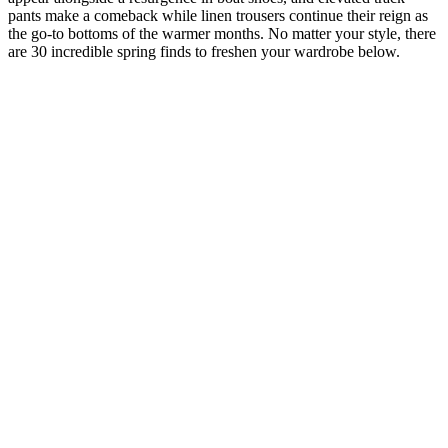
pants make a comeback while linen trousers continue their reign as
the go-to bottoms of the warmer months. No matter your style, there
are 30 incredible spring finds to freshen your wardrobe below.