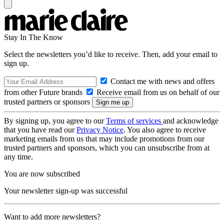
Stay In The Know
Select the newsletters you’d like to receive. Then, add your email to
sign up.
Contact me with news and offers
from other Future brands
Receive email from us on behalf of our
trusted partners or sponsors
By signing up, you agree to our
Terms of services
and acknowledge
that you have read our
Privacy Notice
. You also agree to receive
marketing emails from us that may include promotions from our
trusted partners and sponsors, which you can unsubscribe from at
any time.
You are now subscribed
Your newsletter sign-up was successful
Want to add more newsletters?