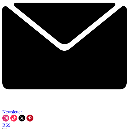
Newsletter
RSS