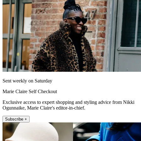
Sent weekly on Saturday
Marie Claire Self Checkout
Exclusive access to expert shopping and styling advice from Nikki
Ogunnaike, Marie Claire's editor-in-chief.
Subscribe +