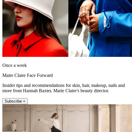
Once a week
Maire Claire Face Forward
Insider tips and recommendations for skin, hair, makeup, nails and
more from Hannah Baxter, Marie Claire's beauty director.
Subscribe +