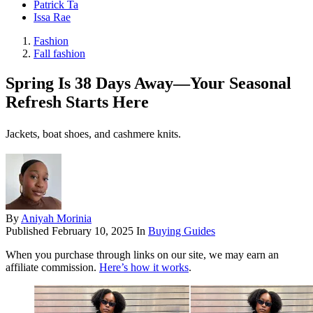
Patrick Ta
Issa Rae
Fashion
Fall fashion
Spring Is 38 Days Away—Your Seasonal
Refresh Starts Here
Jackets, boat shoes, and cashmere knits.
By
Aniyah Morinia
Published
February 10, 2025
In
Buying Guides
When you purchase through links on our site, we may earn an
affiliate commission.
Here’s how it works
.