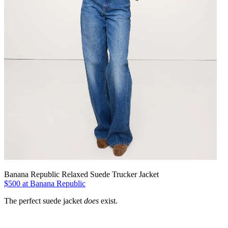
Banana Republic Relaxed Suede Trucker Jacket
$500 at Banana Republic
The perfect suede jacket
does
exist.