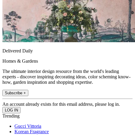
Delivered Daily
Homes & Gardens
The ultimate interior design resource from the world's leading
experts - discover inspiring decorating ideas, color scheming know-
how, garden inspiration and shopping expertise.
Subscribe +
An account already exists for this email address, please log in.
Trending
Gucci Vittoria
Korean Fragrance