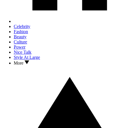
Celebrity
Fashion
Beauty
Culture
Power
Nice Talk
Style At Large
More