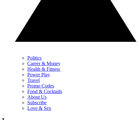
Politics
Career & Money
Health & Fitness
Power Play
Travel
Promo Codes
Food & Cocktails
About Us
Subscribe
Love & Sex