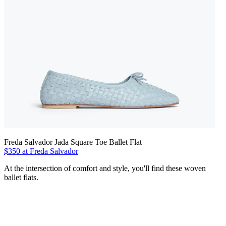
Freda Salvador Jada Square Toe Ballet Flat
$350 at Freda Salvador
At the intersection of comfort and style, you'll find these woven
ballet flats.