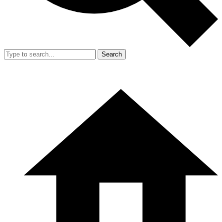
Search