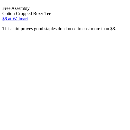
Free Assembly
Cotton Cropped Boxy Tee
$8
at Walmart
This shirt proves good staples don't need to cost more than $8.