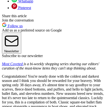
Whatsapp
Pinterest
Share this article
Join the conversation
Follow us
Add us as a preferred source on Google
Newsletter
Subscribe to our newsletter
Most Coveted
is a bi-weekly shopping series sharing our editors'
curation of the must-know items they can't stop thinking about
.
Congratulations! You're nearly done with the coldest and darkest
season and I think you should be rewarded for your bravery. With
spring only 38 days away, it's almost time to say goodbye to your
scarves, fleece-lined bottoms, and puffers, and hello to light jackets,
ballet flats, and sleeveless numbers. New seasons breed new trends,
but it's never too late to return to the quintessential classics. Luckily
for you, this is a compilation of both. Classic square-toe ballet flats
appear alongside a resurgence in boat shoes, and elevated track