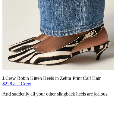
J.Crew Robin Kitten Heels in Zebra-Print Calf Hair
$228 at J.Crew
And suddenly all your other slingback heels are jealous.