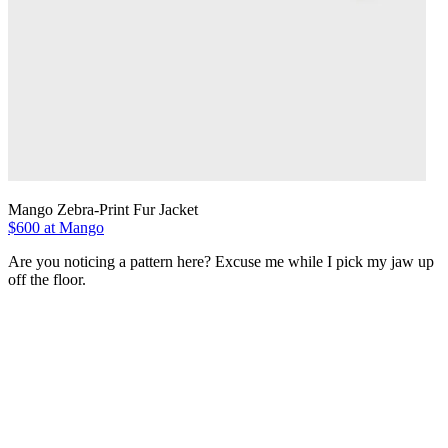
Mango Zebra-Print Fur Jacket
$600 at Mango
Are you noticing a pattern here? Excuse me while I pick my jaw up
off the floor.