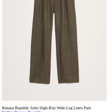
Banana Republic Soho High-Rise Wide-Leg Linen Pant