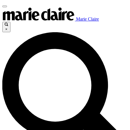
Marie Claire
×