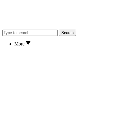
Search
More