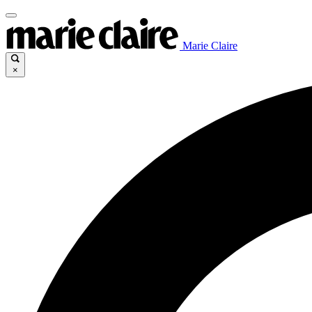
Marie Claire
×