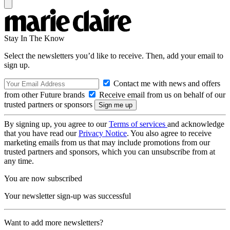
Stay In The Know
Select the newsletters you’d like to receive. Then, add your email to
sign up.
Contact me with news and offers
from other Future brands
Receive email from us on behalf of our
trusted partners or sponsors
By signing up, you agree to our
Terms of services
and acknowledge
that you have read our
Privacy Notice
. You also agree to receive
marketing emails from us that may include promotions from our
trusted partners and sponsors, which you can unsubscribe from at
any time.
You are now subscribed
Your newsletter sign-up was successful
Want to add more newsletters?