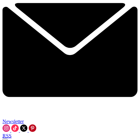
Newsletter
RSS