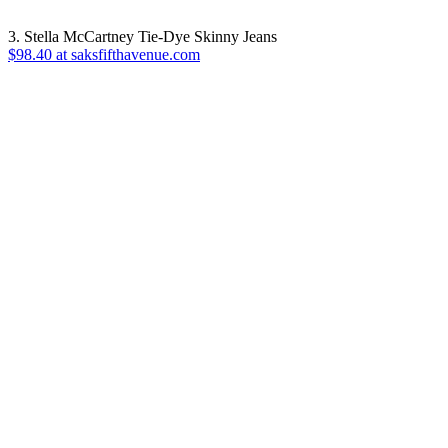
3. Stella McCartney Tie-Dye Skinny Jeans
$98.40 at saksfifthavenue.com