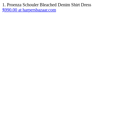
1. Proenza Schouler Bleached Denim Shirt Dress
$990.00 at harpersbazaar.com