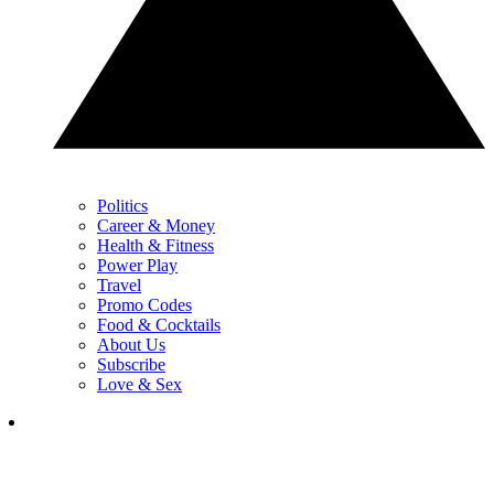
Politics
Career & Money
Health & Fitness
Power Play
Travel
Promo Codes
Food & Cocktails
About Us
Subscribe
Love & Sex