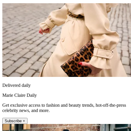
Delivered daily
Marie Claire Daily
Get exclusive access to fashion and beauty trends, hot-off-the-press
celebrity news, and more.
Subscribe +