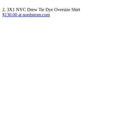
2. 3X1 NYC Drew Tie Dye Oversize Shirt
$130.00 at nordstrom.com