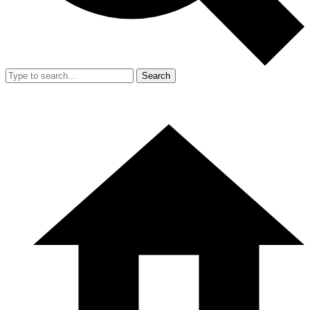
Search