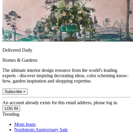
Delivered Daily
Homes & Gardens
The ultimate interior design resource from the world's leading
experts - discover inspiring decorating ideas, color scheming know-
how, garden inspiration and shopping expertise.
Subscribe +
An account already exists for this email address, please log in.
Trending
Mom Jeans
Nordstrom Anniversary Sale