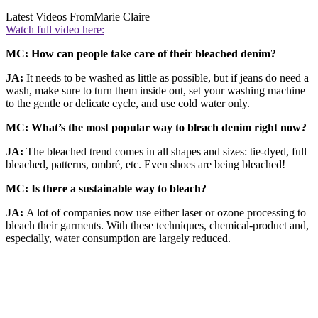
Latest Videos From
Marie Claire
Watch full video here:
MC: How can people take care of their bleached denim?
JA:
It needs to be washed as little as possible, but if jeans do need a
wash, make sure to turn them inside out, set your washing machine
to the gentle or delicate cycle, and use cold water only.
MC: What’s the most popular way to bleach denim right now?
JA:
The bleached trend comes in all shapes and sizes: tie-dyed, full
bleached, patterns, ombré, etc. Even shoes are being bleached!
MC: Is there a sustainable way to bleach?
JA:
A lot of companies now use either laser or ozone processing to
bleach their garments. With these techniques, chemical-product and,
especially, water consumption are largely reduced.