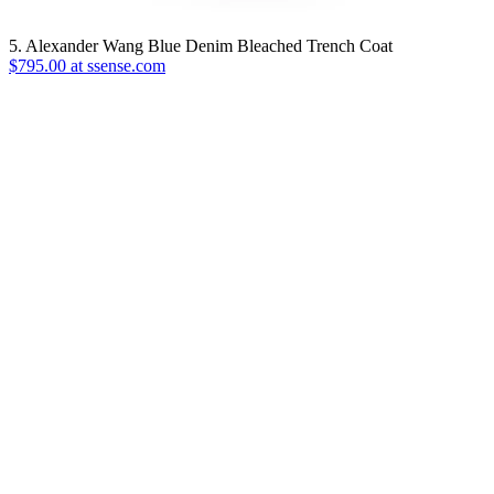
5. Alexander Wang Blue Denim Bleached Trench Coat
$795.00 at ssense.com