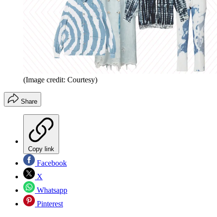
(Image credit: Courtesy)
Share
Copy link
Facebook
X
Whatsapp
Pinterest