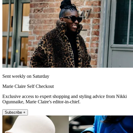
Sent weekly on Saturday
Marie Claire Self Checkout
Exclusive access to expert shopping and styling advice from Nikki
Ogunnaike, Marie Claire's editor-in-chief.
Subscribe +