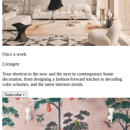
Once a week
Livingetc
Your shortcut to the now and the next in contemporary home
decoration, from designing a fashion-forward kitchen to decoding
color schemes, and the latest interiors trends.
Subscribe +