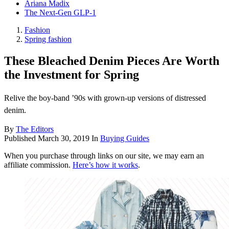
Ariana Madix
The Next-Gen GLP-1
Fashion
Spring fashion
These Bleached Denim Pieces Are Worth
the Investment for Spring
Relive the boy-band ’90s with grown-up versions of distressed
denim.
By
The Editors
Published
March 30, 2019
In
Buying Guides
When you purchase through links on our site, we may earn an
affiliate commission.
Here’s how it works
.