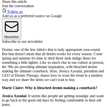
Share this article
Join the conversation
Follow us
Add us as a preferred source on Google
Newsletter
Subscribe to our newsletter
Denim: one of the few fabrics that is truly appropriate year-round.
But that doesn't mean that all denim works for every season. Come
spring and summer it's time to shed those dark indigo flares for
something a little lighter. Like so much else in our culture at present,
the '90s are providing ultimate inspiration, with bleached denim
making the ultimate comeback. Here, Jessica Azoulai, president and
CEO of Denim Therapy, shares how to wear the trend in a modern
way and we share the items we can't wait to buy.
Marie Claire: Why is bleached denim making a comeback?
Jessica Azoulai:
It seems like people are getting nostalgic and want
to go back to the good old days by feeling comfortable in their old
jeans.