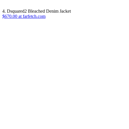
4. Dsquared2 Bleached Denim Jacket
$670.00 at farfetch.com