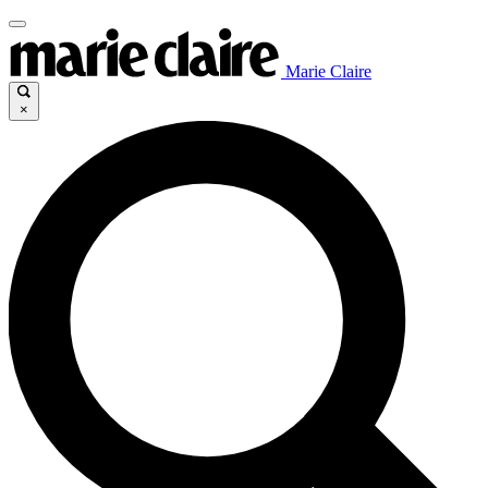
Marie Claire
×