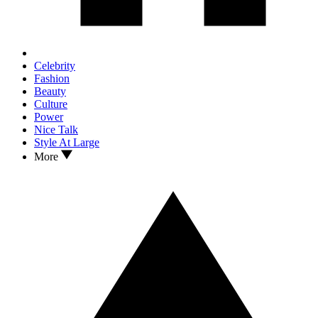
Celebrity
Fashion
Beauty
Culture
Power
Nice Talk
Style At Large
More