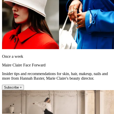
Once a week
Maire Claire Face Forward
Insider tips and recommendations for skin, hair, makeup, nails and
more from Hannah Baxter, Marie Claire's beauty director.
Subscribe +