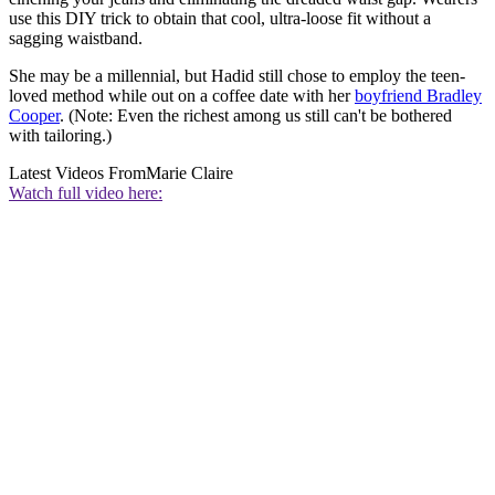
use this DIY trick to obtain that cool, ultra-loose fit without a
sagging waistband.
She may be a millennial, but Hadid still chose to employ the teen-
loved method while out on a coffee date with her
boyfriend Bradley
Cooper
. (Note: Even the richest among us still can't be bothered
with tailoring.)
Latest Videos From
Marie Claire
Watch full video here: