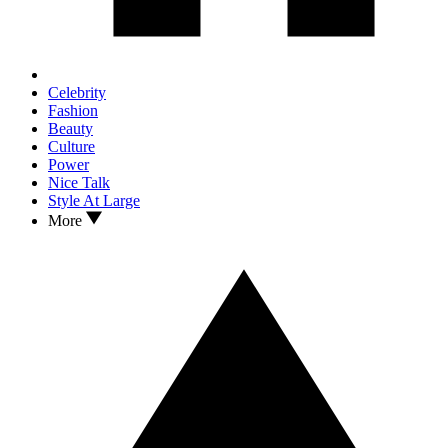
Celebrity
Fashion
Beauty
Culture
Power
Nice Talk
Style At Large
More