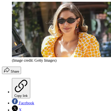
(Image credit: Getty Images)
Share
Copy link
Facebook
X