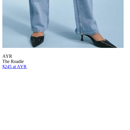
AYR
The Roadie
$245 at AYR