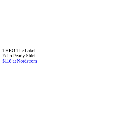
THEO The Label
Echo Pearly Shirt
$118
at Nordstrom