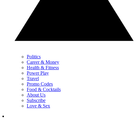
Politics
Career & Money
Health & Fitness
Power Play
Travel
Promo Codes
Food & Cocktails
About Us
Subscribe
Love & Sex