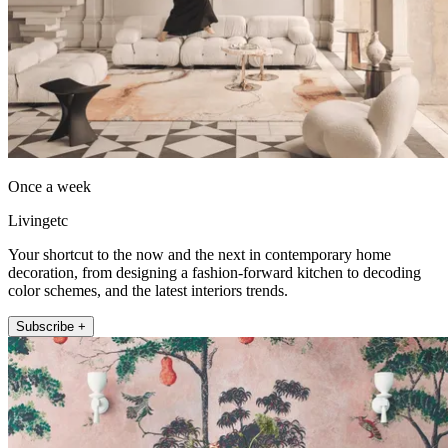
Once a week
Livingetc
Your shortcut to the now and the next in contemporary home
decoration, from designing a fashion-forward kitchen to decoding
color schemes, and the latest interiors trends.
Subscribe +