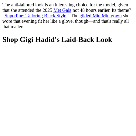
The anti-tailored look is an interesting choice for the model, given
that she attended the 2025
Met Gala
not 48 hours earlier. Its theme?
"
Superfine: Tailoring Black Style
." The
gilded Miu Miu gown
she
wore that evening fit her like a glove, though—and that's really all
that matters.
Shop Gigi Hadid's Laid-Back Look