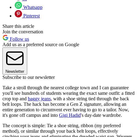
Whatsapp
Pinterest
Share this article
Join the conversation
Follow us
Add us as a preferred source on Google
Newsletter
Subscribe to our newsletter
Take a stroll through the nearest college town and I can guarantee
you'll see hundreds of students wearing the exact same outfit: a fitted
crop top and
baggy jeans
, with a shoe string tied through the back
belt loops. The hack has become a Gen Z signature, allowing an
entire generation to circumvent ever having to go to a tailor. Now,
it's gone off campus and into
Gigi Hadid
's day-date wardrobe.
The concept is simple: Tie a shoe string, ribbon (my preferred
method), or similar through your back belt loops, effectively
cinching your jeans and eliminating the dreaded waist gap. Wearers