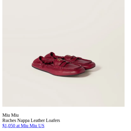
Miu Miu
Ruches Nappa Leather Loafers
$1,050
at Miu Miu US