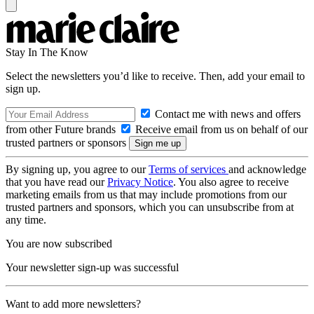
Stay In The Know
Select the newsletters you’d like to receive. Then, add your email to
sign up.
Contact me with news and offers
from other Future brands
Receive email from us on behalf of our
trusted partners or sponsors
By signing up, you agree to our
Terms of services
and acknowledge
that you have read our
Privacy Notice
. You also agree to receive
marketing emails from us that may include promotions from our
trusted partners and sponsors, which you can unsubscribe from at
any time.
You are now subscribed
Your newsletter sign-up was successful
Want to add more newsletters?