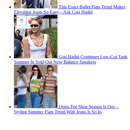
This Exact Ballet Flats Trend Makes
Elevating Jeans So Easy—Ask Gigi Hadid
Gigi Hadid Continues Low-Cut Tank
Summer In Sold-Out New Balance Sneakers
Open-Toe Shoe Season Is Out—
Styling Summer Flats Trend With Jeans Is So In