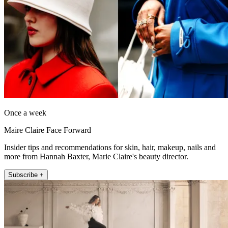
Once a week
Maire Claire Face Forward
Insider tips and recommendations for skin, hair, makeup, nails and
more from Hannah Baxter, Marie Claire's beauty director.
Subscribe +