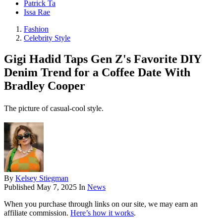
Patrick Ta
Issa Rae
Fashion
Celebrity Style
Gigi Hadid Taps Gen Z's Favorite DIY
Denim Trend for a Coffee Date With
Bradley Cooper
The picture of casual-cool style.
By
Kelsey Stiegman
Published
May 7, 2025
In
News
When you purchase through links on our site, we may earn an
affiliate commission.
Here’s how it works
.