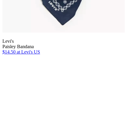
Levi's
Paisley Bandana
$14.50
at Levi's US