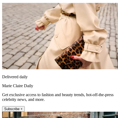
Delivered daily
Marie Claire Daily
Get exclusive access to fashion and beauty trends, hot-off-the-press
celebrity news, and more.
Subscribe +