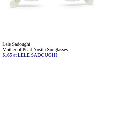
Lele Sadoughi
Mother of Pearl Austin Sunglasses
$165
at LELE SADOUGHI