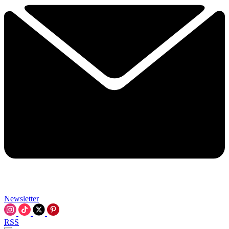
Newsletter
RSS