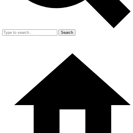
Search