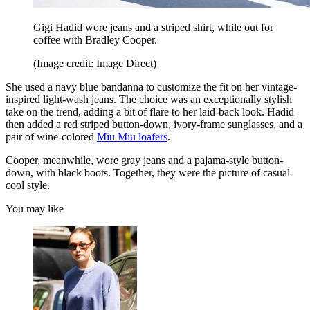
Gigi Hadid wore jeans and a striped shirt, while out for
coffee with Bradley Cooper.
(Image credit: Image Direct)
She used a navy blue bandanna to customize the fit on her vintage-
inspired light-wash jeans. The choice was an exceptionally stylish
take on the trend, adding a bit of flare to her laid-back look. Hadid
then added a red striped button-down, ivory-frame sunglasses, and a
pair of wine-colored
Miu Miu loafers
.
Cooper, meanwhile, wore gray jeans and a pajama-style button-
down, with black boots. Together, they were the picture of casual-
cool style.
You may like