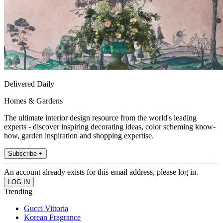
Delivered Daily
Homes & Gardens
The ultimate interior design resource from the world's leading
experts - discover inspiring decorating ideas, color scheming know-
how, garden inspiration and shopping expertise.
Subscribe +
An account already exists for this email address, please log in.
Trending
Gucci Vittoria
Korean Fragrance