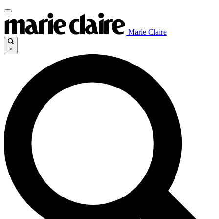
Marie Claire
×