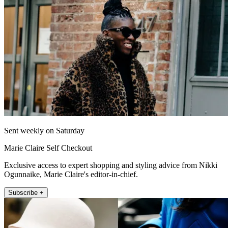
Sent weekly on Saturday
Marie Claire Self Checkout
Exclusive access to expert shopping and styling advice from Nikki
Ogunnaike, Marie Claire's editor-in-chief.
Subscribe +