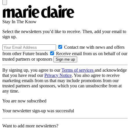
Stay In The Know
Select the newsletters you’d like to receive. Then, add your email to
sign up.
Contact me with news and offers
from other Future brands
Receive email from us on behalf of our
trusted partners or sponsors
By signing up, you agree to our
Terms of services
and acknowledge
that you have read our
Privacy Notice
. You also agree to receive
marketing emails from us that may include promotions from our
trusted partners and sponsors, which you can unsubscribe from at
any time.
You are now subscribed
Your newsletter sign-up was successful
Want to add more newsletters?