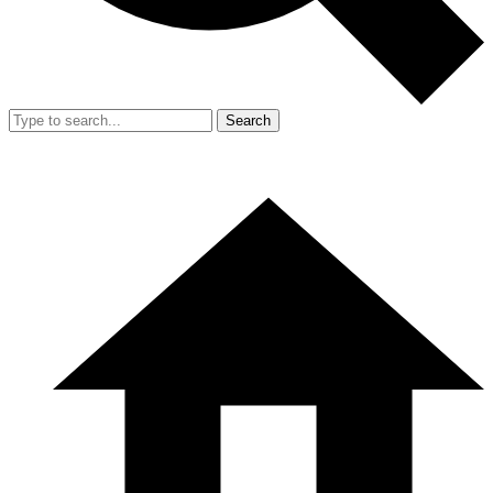
Search