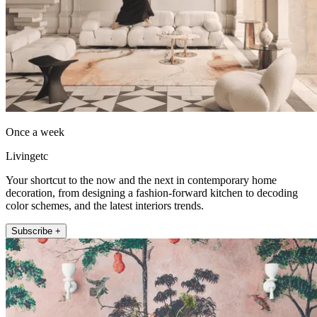
Once a week
Livingetc
Your shortcut to the now and the next in contemporary home
decoration, from designing a fashion-forward kitchen to decoding
color schemes, and the latest interiors trends.
Subscribe +