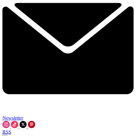
Newsletter
RSS