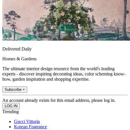
Delivered Daily
Homes & Gardens
The ultimate interior design resource from the world's leading
experts - discover inspiring decorating ideas, color scheming know-
how, garden inspiration and shopping expertise.
Subscribe +
An account already exists for this email address, please log in.
Trending
Gucci Vittoria
Korean Fragrance