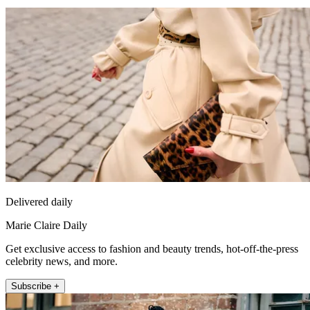
Delivered daily
Marie Claire Daily
Get exclusive access to fashion and beauty trends, hot-off-the-press
celebrity news, and more.
Subscribe +