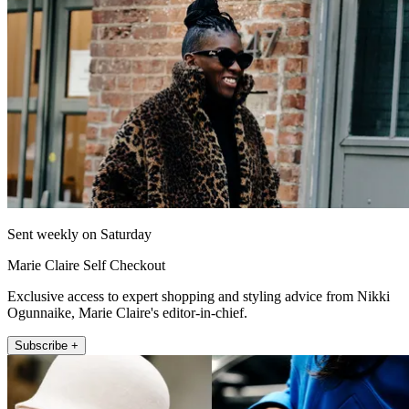
Sent weekly on Saturday
Marie Claire Self Checkout
Exclusive access to expert shopping and styling advice from Nikki
Ogunnaike, Marie Claire's editor-in-chief.
Subscribe +