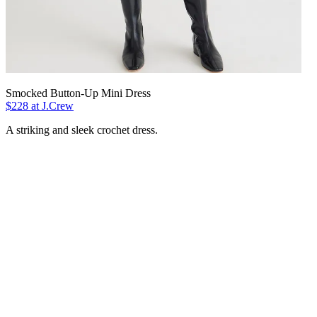
Smocked Button-Up Mini Dress
$228 at J.Crew
A striking and sleek crochet dress.