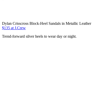
Dylan Crisscross Block-Heel Sandals in Metallic Leather
$135 at J.Crew
Trend-forward silver heels to wear day or night.