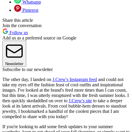
Whatsapp
Pinterest
Share this article
Join the conversation
Follow us
Add us as a preferred source on Google
Newsletter
Subscribe to our newsletter
The other day, I landed on
J.Crew's Instagram feed
and could not
take my eyes off the fashion feast of cool outfits and inspirational
images. I've looked at the brand's feed more times than I can count,
but this time, I was utterly enraptured with the fresh summer looks. I
then quickly skedaddled on over to
J.Crew's site
to take a deeper
look at its latest arrivals. From cool bubble-hem dresses to standout
jewelry, I bookmarked a handful of the coolest pieces that I am
compelled to share with you today!
If you're looking to add some fresh updates to your summer
wardrobe, keen to get ahead of your fall shopping, or simply want to