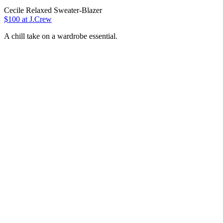
Cecile Relaxed Sweater-Blazer
$100 at J.Crew
A chill take on a wardrobe essential.