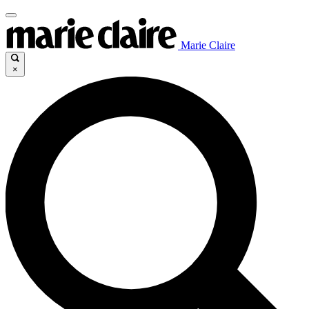
Marie Claire
×