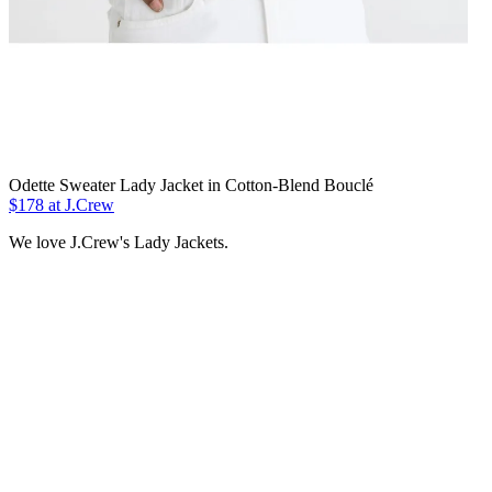
Odette Sweater Lady Jacket in Cotton-Blend Bouclé
$178 at J.Crew
We love J.Crew's Lady Jackets.