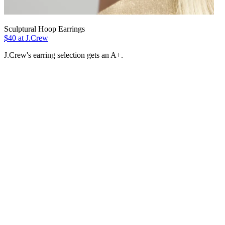
Sculptural Hoop Earrings
$40 at J.Crew
J.Crew's earring selection gets an A+.