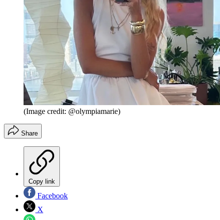
(Image credit: @olympiamarie)
Share
Copy link
Facebook
X