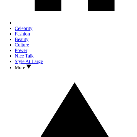
Celebrity
Fashion
Beauty
Culture
Power
Nice Talk
Style At Large
More