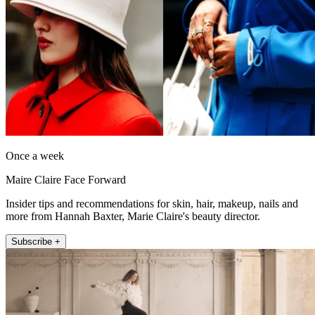
Once a week
Maire Claire Face Forward
Insider tips and recommendations for skin, hair, makeup, nails and
more from Hannah Baxter, Marie Claire's beauty director.
Subscribe +