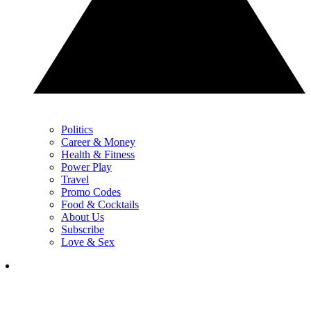
Politics
Career & Money
Health & Fitness
Power Play
Travel
Promo Codes
Food & Cocktails
About Us
Subscribe
Love & Sex