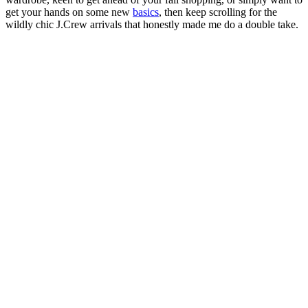
get your hands on some new
basics
, then keep scrolling for the
wildly chic J.Crew arrivals that honestly made me do a double take.