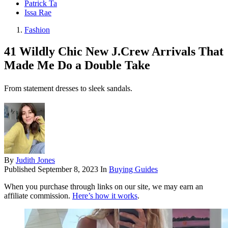
Patrick Ta
Issa Rae
Fashion
41 Wildly Chic New J.Crew Arrivals That
Made Me Do a Double Take
From statement dresses to sleek sandals.
By
Judith Jones
Published
September 8, 2023
In
Buying Guides
When you purchase through links on our site, we may earn an
affiliate commission.
Here’s how it works
.