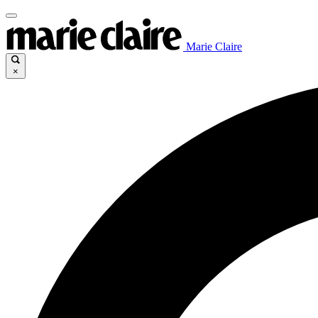
Marie Claire
×