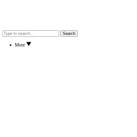
Search
More