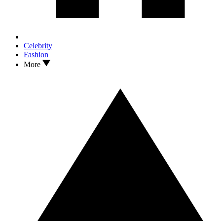
Celebrity
Fashion
More