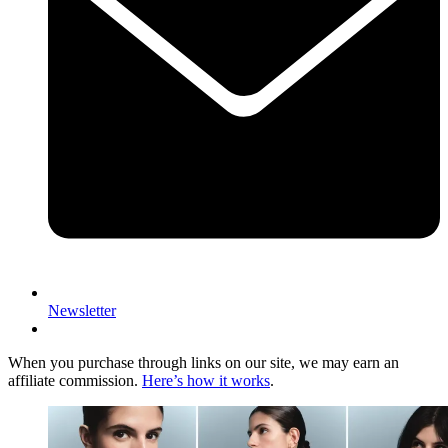
Newsletter
When you purchase through links on our site, we may earn an
affiliate commission.
Here’s how it works
.