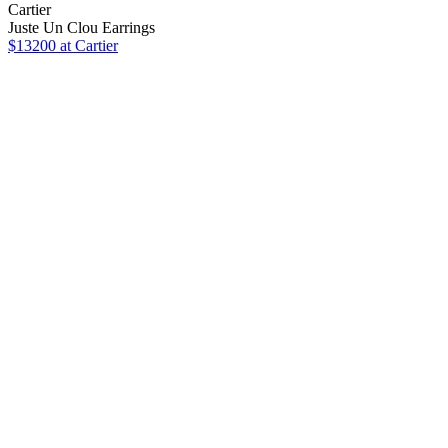
Cartier
Juste Un Clou Earrings
$13200 at Cartier