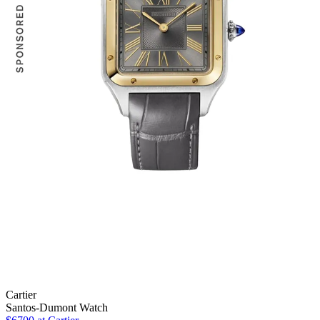
Cartier
Santos-Dumont Watch