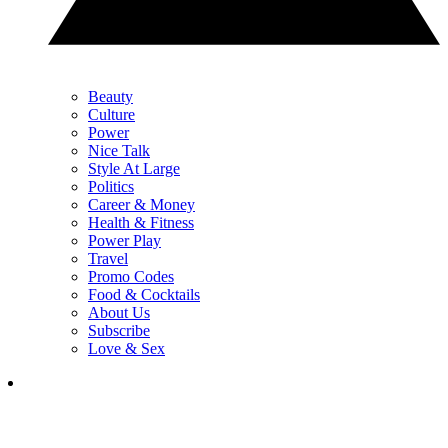
Beauty
Culture
Power
Nice Talk
Style At Large
Politics
Career & Money
Health & Fitness
Power Play
Travel
Promo Codes
Food & Cocktails
About Us
Subscribe
Love & Sex