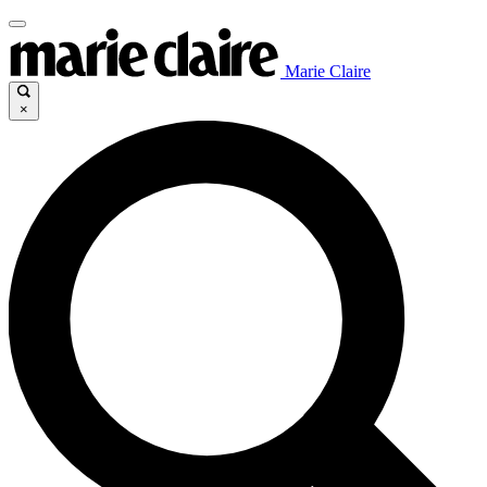
Marie Claire
×