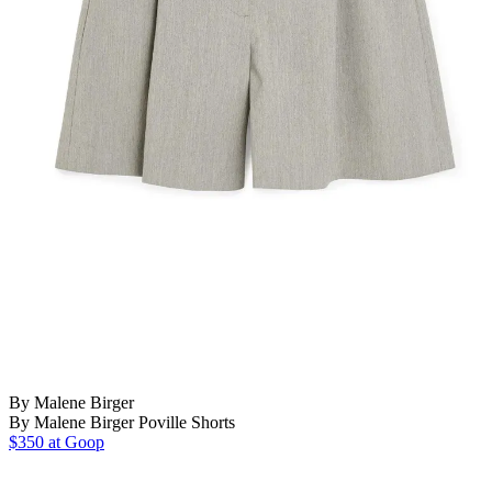
By Malene Birger
By Malene Birger Poville Shorts
$350 at Goop