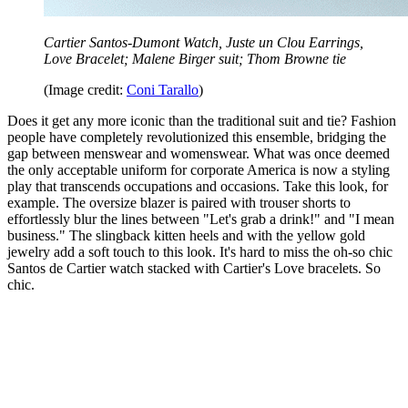
Cartier Santos-Dumont Watch, Juste un Clou Earrings,
Love Bracelet; Malene Birger suit; Thom Browne tie
(Image credit:
Coni Tarallo
)
Does it get any more iconic than the traditional suit and tie? Fashion
people have completely revolutionized this ensemble, bridging the
gap between menswear and womenswear. What was once deemed
the only acceptable uniform for corporate America is now a styling
play that transcends occupations and occasions. Take this look, for
example. The oversize blazer is paired with trouser shorts to
effortlessly blur the lines between "Let's grab a drink!" and "I mean
business." The slingback kitten heels and with the yellow gold
jewelry add a soft touch to this look. It's hard to miss the oh-so chic
Santos de Cartier watch stacked with Cartier's Love bracelets. So
chic.