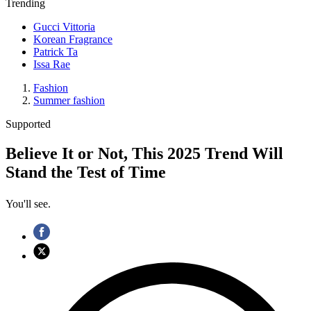
Trending
Gucci Vittoria
Korean Fragrance
Patrick Ta
Issa Rae
Fashion
Summer fashion
Supported
Believe It or Not, This 2025 Trend Will
Stand the Test of Time
You'll see.