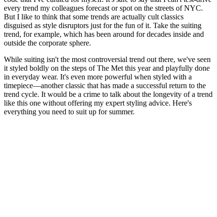
every trend my colleagues forecast or spot on the streets of NYC.
But I like to think that some trends are actually cult classics
disguised as style disruptors just for the fun of it. Take the suiting
trend, for example, which has been around for decades inside and
outside the corporate sphere.
While suiting isn't the most controversial trend out there, we've seen
it styled boldly on the steps of The Met this year and playfully done
in everyday wear. It's even more powerful when styled with a
timepiece—another classic that has made a successful return to the
trend cycle. It would be a crime to talk about the longevity of a trend
like this one without offering my expert styling advice. Here's
everything you need to suit up for summer.