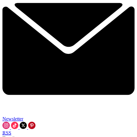
Newsletter
RSS