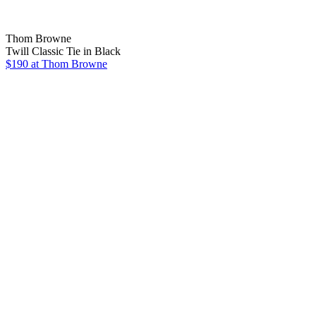
Thom Browne
Twill Classic Tie in Black
$190 at Thom Browne