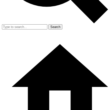
Search