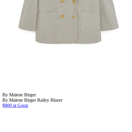
By Malene Birger
By Malene Birger Railey Blazer
$800 at Goop