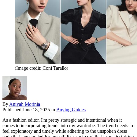
(Image credit: Coni Tarallo)
By
Aniyah Morinia
Published
June 18, 2025
In
Buying Guides
As a fashion editor, I'm pretty strategic and intentional when it
comes to incorporating trends into my wardrobe. The trend needs to
feel exploratory and timely while adhering to the unspoken dress
code that I've curated for myself. It's safe to say that I can't test-drive