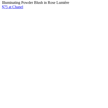
Illuminating Powder Blush in Rose Lumière
$75 at Chanel