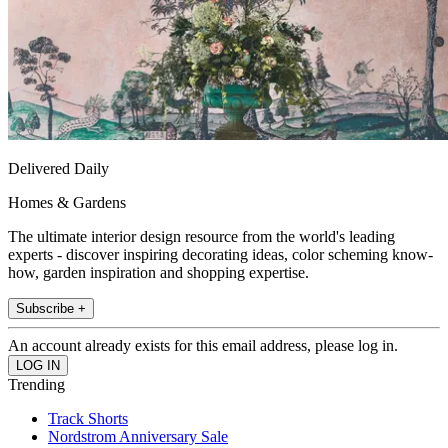
Delivered Daily
Homes & Gardens
The ultimate interior design resource from the world's leading
experts - discover inspiring decorating ideas, color scheming know-
how, garden inspiration and shopping expertise.
Subscribe +
An account already exists for this email address, please log in.
Trending
Track Shorts
Nordstrom Anniversary Sale