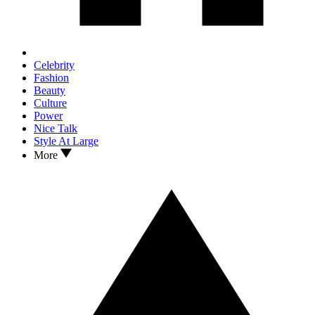
Celebrity
Fashion
Beauty
Culture
Power
Nice Talk
Style At Large
More