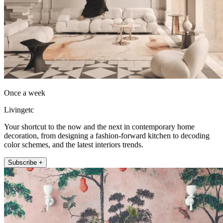
Once a week
Livingetc
Your shortcut to the now and the next in contemporary home
decoration, from designing a fashion-forward kitchen to decoding
color schemes, and the latest interiors trends.
Subscribe +