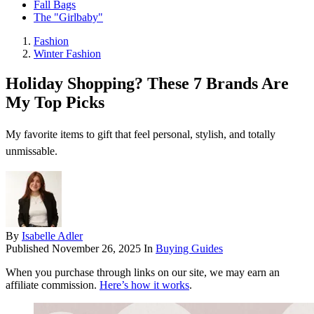
Fall Bags
The "Girlbaby"
Fashion
Winter Fashion
Holiday Shopping? These 7 Brands Are
My Top Picks
My favorite items to gift that feel personal, stylish, and totally
unmissable.
By
Isabelle Adler
Published
November 26, 2025
In
Buying Guides
When you purchase through links on our site, we may earn an
affiliate commission.
Here’s how it works
.