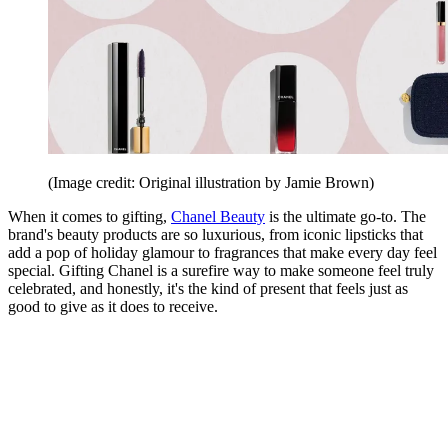
(Image credit: Original illustration by Jamie Brown)
When it comes to gifting,
Chanel Beauty
is the ultimate go-to. The
brand's beauty products are so luxurious, from iconic lipsticks that
add a pop of holiday glamour to fragrances that make every day feel
special. Gifting Chanel is a surefire way to make someone feel truly
celebrated, and honestly, it's the kind of present that feels just as
good to give as it does to receive.