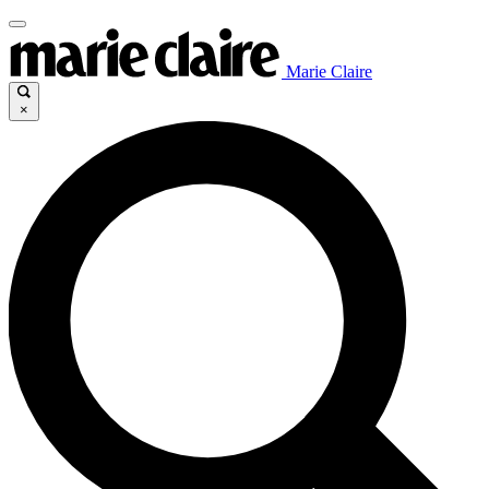
Marie Claire
×