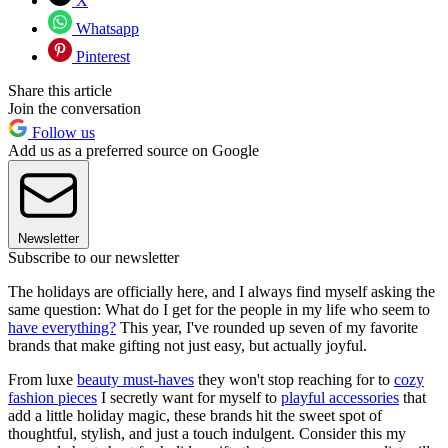
X
Whatsapp
Pinterest
Share this article
Join the conversation
Follow us
Add us as a preferred source on Google
Newsletter
Subscribe to our newsletter
The holidays are officially here, and I always find myself asking the
same question: What do I get for the people in my life who seem to
have everything?
This year, I've rounded up seven of my favorite
brands that make gifting not just easy, but actually joyful.
From luxe
beauty must-haves
they won't stop reaching for to
cozy
fashion pieces
I secretly want for myself to
playful accessories
that
add a little holiday magic, these brands hit the sweet spot of
thoughtful, stylish, and just a touch indulgent. Consider this my