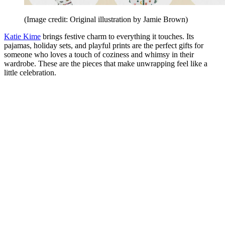
(Image credit: Original illustration by Jamie Brown)
Katie Kime
brings festive charm to everything it touches. Its
pajamas, holiday sets, and playful prints are the perfect gifts for
someone who loves a touch of coziness and whimsy in their
wardrobe. These are the pieces that make unwrapping feel like a
little celebration.