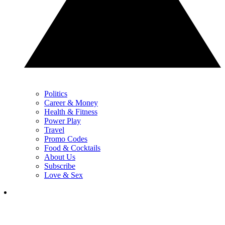
Politics
Career & Money
Health & Fitness
Power Play
Travel
Promo Codes
Food & Cocktails
About Us
Subscribe
Love & Sex