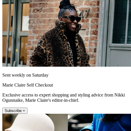
Sent weekly on Saturday
Marie Claire Self Checkout
Exclusive access to expert shopping and styling advice from Nikki
Ogunnaike, Marie Claire's editor-in-chief.
Subscribe +