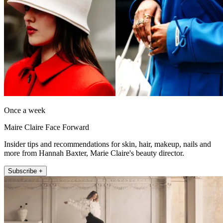
Once a week
Maire Claire Face Forward
Insider tips and recommendations for skin, hair, makeup, nails and
more from Hannah Baxter, Marie Claire's beauty director.
Subscribe +