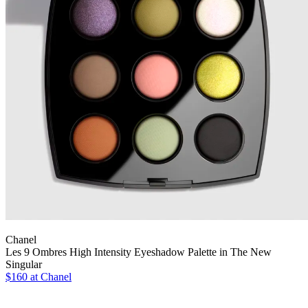
Chanel
Les 9 Ombres High Intensity Eyeshadow Palette in The New
Singular
$160 at Chanel