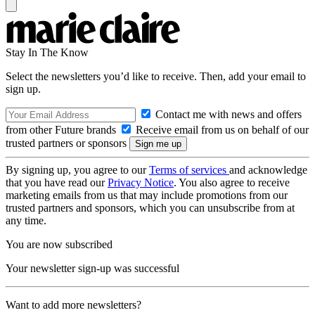
Stay In The Know
Select the newsletters you’d like to receive. Then, add your email to
sign up.
Contact me with news and offers
from other Future brands
Receive email from us on behalf of our
trusted partners or sponsors
By signing up, you agree to our
Terms of services
and acknowledge
that you have read our
Privacy Notice
. You also agree to receive
marketing emails from us that may include promotions from our
trusted partners and sponsors, which you can unsubscribe from at
any time.
You are now subscribed
Your newsletter sign-up was successful
Want to add more newsletters?