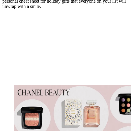
personal cheat sheet for holiday gifts that everyone on your list will
unwrap with a smile.