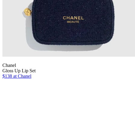
Chanel
Gloss Up Lip Set
$138 at Chanel