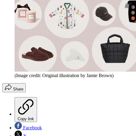
(Image credit: Original illustration by Jamie Brown)
Share
Copy link
Facebook