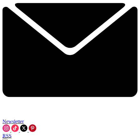
Newsletter
RSS