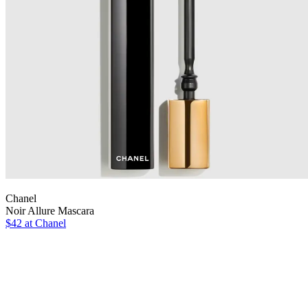
Chanel
Noir Allure Mascara
$42 at Chanel