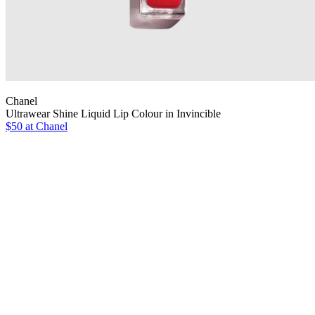
Chanel
Ultrawear Shine Liquid Lip Colour in Invincible
$50 at Chanel