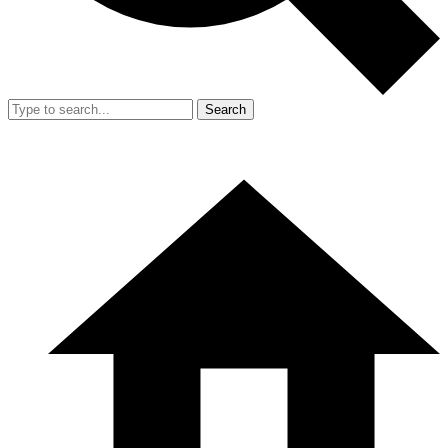
Search