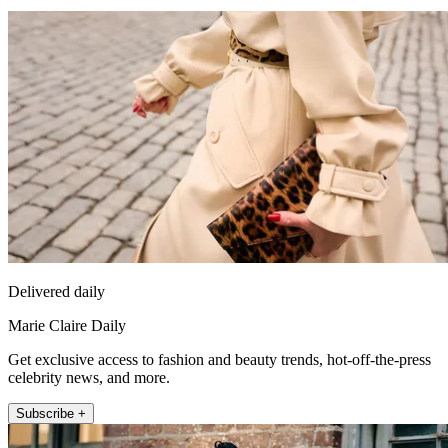
Delivered daily
Marie Claire Daily
Get exclusive access to fashion and beauty trends, hot-off-the-press
celebrity news, and more.
Subscribe +