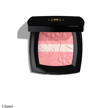
Chanel