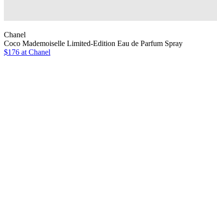
Chanel
Coco Mademoiselle Limited-Edition Eau de Parfum Spray
$176 at Chanel