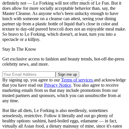
definitely not — Le Forking will not offer much of Le Fun. But it
does allow for more socially acceptable behavior than, say, the
Master Cleanse. As anyone who's been unlucky enough to have
lunch with someone on a cleanse can attest, seeing your dining
partner sip from a plastic bottle of liquid that's close in color and
texture to day-old pureed broccoli does not an enjoyable meal make.
So bravo to Le Forking, which doesn't, at least, turn you into a
spectacle or a killjoy.
Stay In The Know
Get exclusive access to fashion and beauty trends, hot-off-the-press
celebrity news, and more.
By signing up, you agree to our
Terms of services
and acknowledge
that you have read our
Privacy Notice
. You also agree to receive
marketing emails from us that may include promotions from our
trusted partners and sponsors, which you can unsubscribe from at
any time.
But like all diets, Le Forking is also needlessly, sometimes
senselessly, restrictive. Follow it literally and out go plenty of
healthy options: sashimi, hard-boiled eggs, edamame — in fact,
virtually all Asian food, a dietary mainstay of mine, since it's eaten