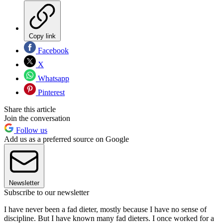
Copy link
Facebook
X
Whatsapp
Pinterest
Share this article
Join the conversation
Follow us
Add us as a preferred source on Google
Newsletter
Subscribe to our newsletter
I have never been a fad dieter, mostly because I have no sense of
discipline. But I have known many fad dieters. I once worked for a