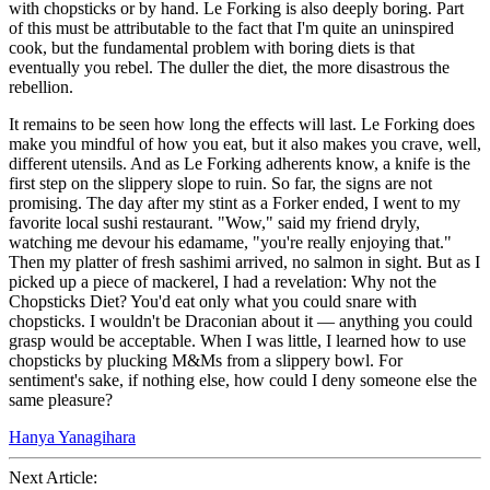
with chopsticks or by hand. Le Forking is also deeply boring. Part
of this must be attributable to the fact that I'm quite an uninspired
cook, but the fundamental problem with boring diets is that
eventually you rebel. The duller the diet, the more disastrous the
rebellion.
It remains to be seen how long the effects will last. Le Forking does
make you mindful of how you eat, but it also makes you crave, well,
different utensils. And as Le Forking adherents know, a knife is the
first step on the slippery slope to ruin. So far, the signs are not
promising. The day after my stint as a Forker ended, I went to my
favorite local sushi restaurant. "Wow," said my friend dryly,
watching me devour his edamame, "you're really enjoying that."
Then my platter of fresh sashimi arrived, no salmon in sight. But as I
picked up a piece of mackerel, I had a revelation: Why not the
Chopsticks Diet? You'd eat only what you could snare with
chopsticks. I wouldn't be Draconian about it — anything you could
grasp would be acceptable. When I was little, I learned how to use
chopsticks by plucking M&Ms from a slippery bowl. For
sentiment's sake, if nothing else, how could I deny someone else the
same pleasure?
Hanya Yanagihara
Next Article: