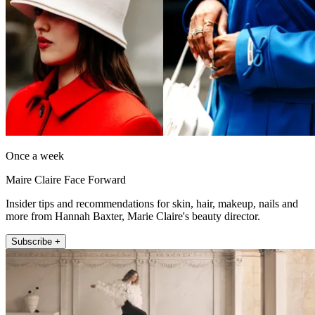
Once a week
Maire Claire Face Forward
Insider tips and recommendations for skin, hair, makeup, nails and
more from Hannah Baxter, Marie Claire's beauty director.
Subscribe +