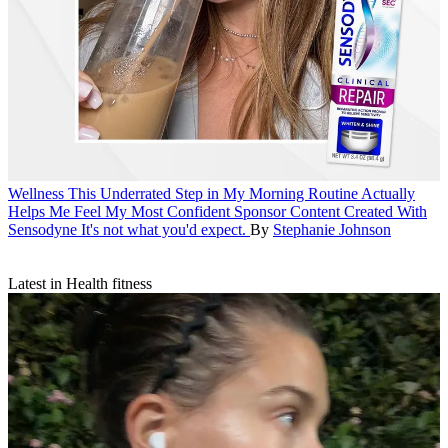
Wellness
This Underrated Step in My Morning Routine Actually
Helps Me Feel My Most Confident
Sponsor Content Created With
Sensodyne
It's not what you'd expect.
By
Stephanie Johnson
Latest in Health fitness