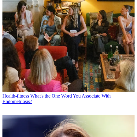
Health-fitness
What's the One Word You Associate With
Endometriosis?