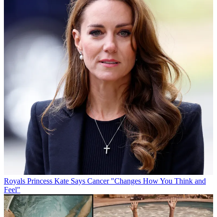
Royals
Princess Kate Says Cancer "Changes How You Think and
Feel"