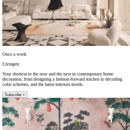
Once a week
Livingetc
Your shortcut to the now and the next in contemporary home
decoration, from designing a fashion-forward kitchen to decoding
color schemes, and the latest interiors trends.
Subscribe +