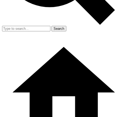
Search