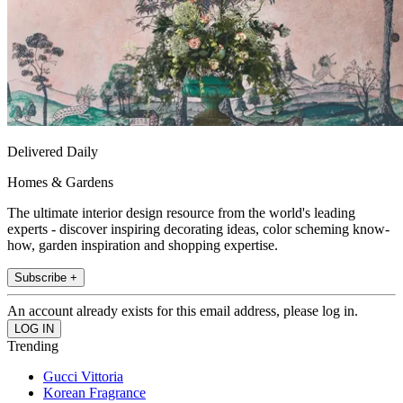
Delivered Daily
Homes & Gardens
The ultimate interior design resource from the world's leading
experts - discover inspiring decorating ideas, color scheming know-
how, garden inspiration and shopping expertise.
Subscribe +
An account already exists for this email address, please log in.
Trending
Gucci Vittoria
Korean Fragrance