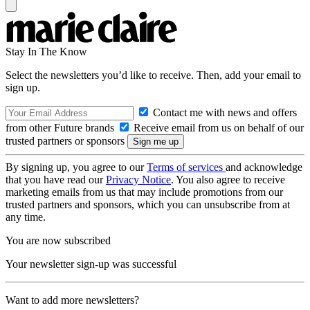
Stay In The Know
Select the newsletters you’d like to receive. Then, add your email to
sign up.
Contact me with news and offers
from other Future brands
Receive email from us on behalf of our
trusted partners or sponsors
By signing up, you agree to our
Terms of services
and acknowledge
that you have read our
Privacy Notice
. You also agree to receive
marketing emails from us that may include promotions from our
trusted partners and sponsors, which you can unsubscribe from at
any time.
You are now subscribed
Your newsletter sign-up was successful
Want to add more newsletters?