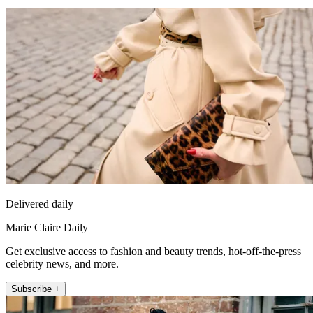
Delivered daily
Marie Claire Daily
Get exclusive access to fashion and beauty trends, hot-off-the-press
celebrity news, and more.
Subscribe +