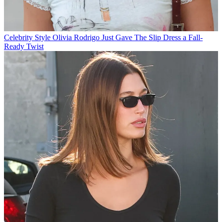
Celebrity Style
Olivia Rodrigo Just Gave The Slip Dress a Fall-
Ready Twist