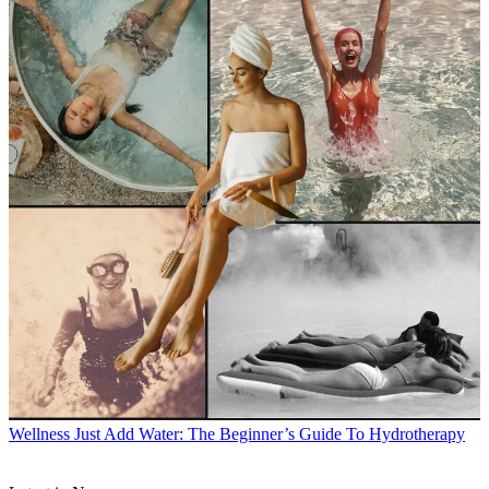
Wellness
Just Add Water: The Beginner’s Guide To Hydrotherapy