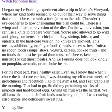
Watch full video here:
I began my Le Forking experiment after a trip to Martha's Vineyard,
where my kind hosts seemed to go out of their way to serve things
that couldn't be eaten with a fork (corn on the cob! Chowder!) — an
eye-opener as to how challenging this plan could be. There is a
wimp and a hard-core version of the diet. On the wimp version, you
can use a knife to prepare your meal. You're also allowed to go wild
and splurge on items like chicken, turkey, shrimp, lobster, and
omelets. In the hard-core version, no knives are allowed. This
means, additionally, no finger foods (breads, cheeses, fresh fruits);
no spoon foods (soups, stews, yogurts, cereals, cooked fruits); and
no foods that must be spread (hummus, soft cheese, ketchup,
mustard) or cut (most meats). And Le Forking does not look kindly
on pumpkin, avocado, or artichoke hearts.
For the most part, I'm a healthy eater. Even so, I knew that when I
chose the hard-core version, I was dooming myself to two weeks of
grouchiness and repetition. I go to the gym a lot, and I eat granola in
the morning. That had to go. So did my pretraining snacks of
almonds and hard-boiled eggs. Giving up fruit was the hardest. We
all know that too much fruit leads nowhere good, but I was craving
crisp apples and deliciously sweet figs.
You may like