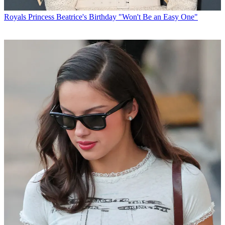
Royals
Princess Beatrice's Birthday "Won't Be an Easy One"