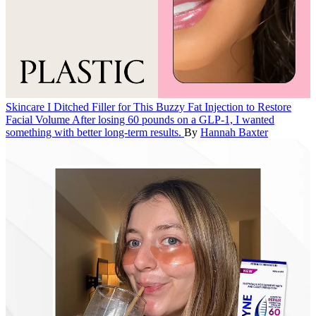
Skincare
I Ditched Filler for This Buzzy Fat Injection to Restore
Facial Volume
After losing 60 pounds on a GLP-1, I wanted
something with better long-term results.
By
Hannah Baxter