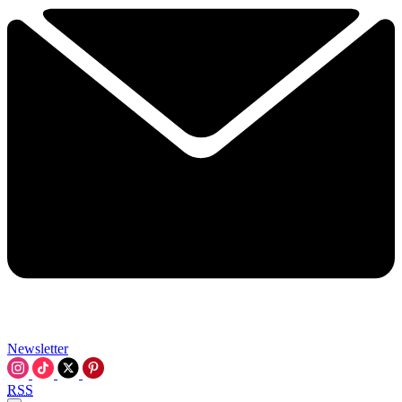
Newsletter
RSS