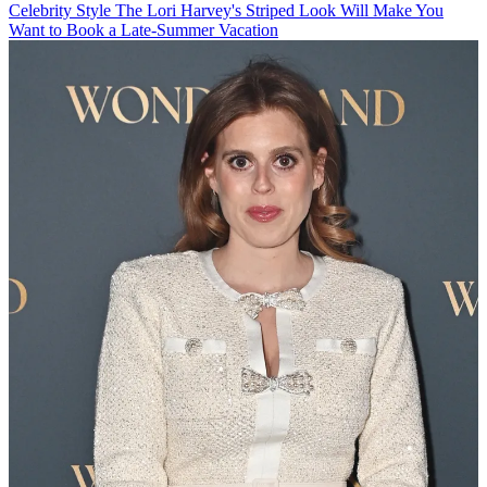
Celebrity Style
The Lori Harvey's Striped Look Will Make You
Want to Book a Late-Summer Vacation