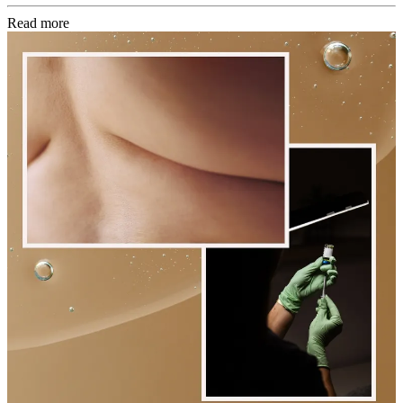
Read more