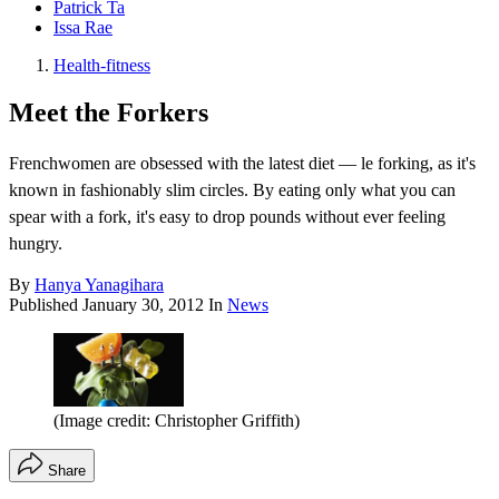
Patrick Ta
Issa Rae
Health-fitness
Meet the Forkers
Frenchwomen are obsessed with the latest diet — le forking, as it's
known in fashionably slim circles. By eating only what you can
spear with a fork, it's easy to drop pounds without ever feeling
hungry.
By
Hanya Yanagihara
Published
January 30, 2012
In
News
(Image credit: Christopher Griffith)
Share