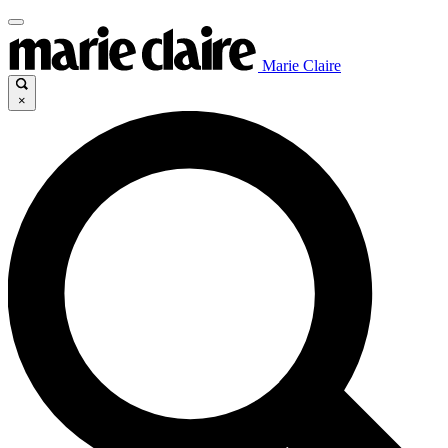
Marie Claire
×