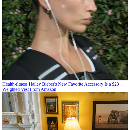
Health-fitness
Hailey Bieber's New Favorite Accessory Is a $23
Weighted Vest From Amazon