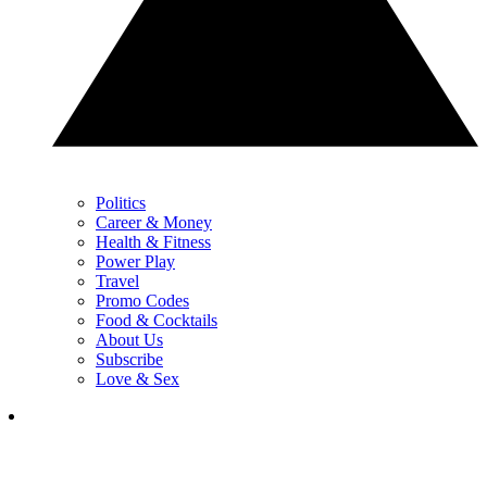
Politics
Career & Money
Health & Fitness
Power Play
Travel
Promo Codes
Food & Cocktails
About Us
Subscribe
Love & Sex