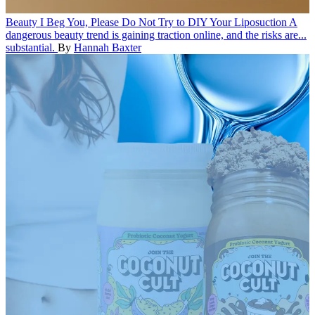
Beauty
I Beg You, Please Do Not Try to DIY Your Liposuction
A
dangerous beauty trend is gaining traction online, and the risks are...
substantial.
By
Hannah Baxter