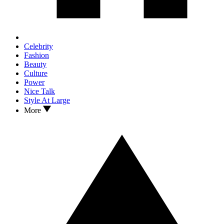
Celebrity
Fashion
Beauty
Culture
Power
Nice Talk
Style At Large
More