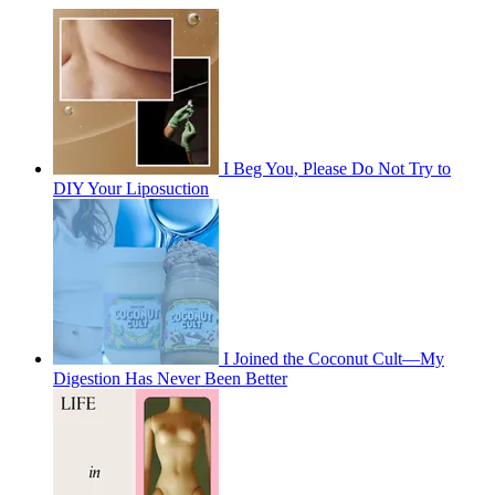
I Beg You, Please Do Not Try to
DIY Your Liposuction
I Joined the Coconut Cult—My
Digestion Has Never Been Better