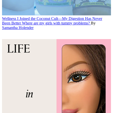
Wellness
I Joined the Coconut Cult—My Digestion Has Never
Been Better
Where are my girls with tummy problems?
By
Samantha Holender