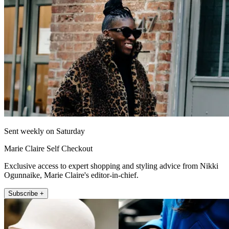
Sent weekly on Saturday
Marie Claire Self Checkout
Exclusive access to expert shopping and styling advice from Nikki
Ogunnaike, Marie Claire's editor-in-chief.
Subscribe +