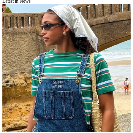
Latest in News