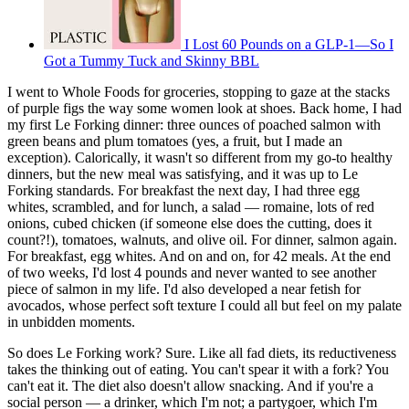
I Lost 60 Pounds on a GLP-1—So I
Got a Tummy Tuck and Skinny BBL
I went to Whole Foods for groceries, stopping to gaze at the stacks
of purple figs the way some women look at shoes. Back home, I had
my first Le Forking dinner: three ounces of poached salmon with
green beans and plum tomatoes (yes, a fruit, but I made an
exception). Calorically, it wasn't so different from my go-to healthy
dinners, but the new meal was satisfying, and it was up to Le
Forking standards. For breakfast the next day, I had three egg
whites, scrambled, and for lunch, a salad — romaine, lots of red
onions, cubed chicken (if someone else does the cutting, does it
count?!), tomatoes, walnuts, and olive oil. For dinner, salmon again.
For breakfast, egg whites. And on and on, for 42 meals. At the end
of two weeks, I'd lost 4 pounds and never wanted to see another
piece of salmon in my life. I'd also developed a near fetish for
avocados, whose perfect soft texture I could all but feel on my palate
in unbidden moments.
So does Le Forking work? Sure. Like all fad diets, its reductiveness
takes the thinking out of eating. You can't spear it with a fork? You
can't eat it. The diet also doesn't allow snacking. And if you're a
social person — a drinker, which I'm not; a partygoer, which I'm