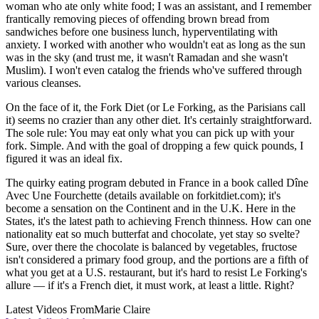
woman who ate only white food; I was an assistant, and I remember
frantically removing pieces of offending brown bread from
sandwiches before one business lunch, hyperventilating with
anxiety. I worked with another who wouldn't eat as long as the sun
was in the sky (and trust me, it wasn't Ramadan and she wasn't
Muslim). I won't even catalog the friends who've suffered through
various cleanses.
On the face of it, the Fork Diet (or Le Forking, as the Parisians call
it) seems no crazier than any other diet. It's certainly straightforward.
The sole rule: You may eat only what you can pick up with your
fork. Simple. And with the goal of dropping a few quick pounds, I
figured it was an ideal fix.
The quirky eating program debuted in France in a book called Dîne
Avec Une Fourchette (details available on forkitdiet.com); it's
become a sensation on the Continent and in the U.K. Here in the
States, it's the latest path to achieving French thinness. How can one
nationality eat so much butterfat and chocolate, yet stay so svelte?
Sure, over there the chocolate is balanced by vegetables, fructose
isn't considered a primary food group, and the portions are a fifth of
what you get at a U.S. restaurant, but it's hard to resist Le Forking's
allure — if it's a French diet, it must work, at least a little. Right?
Latest Videos From
Marie Claire