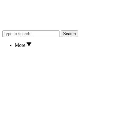
Search
More