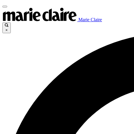
Marie Claire
×