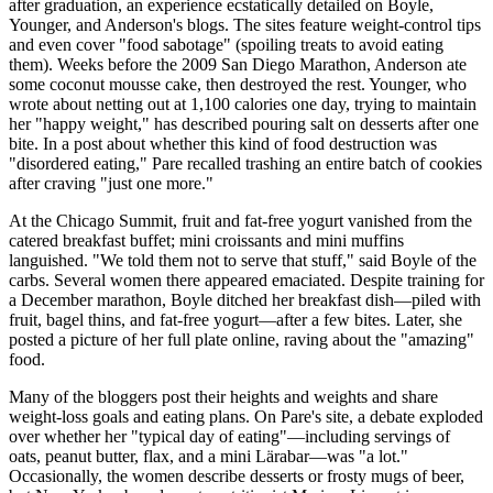
after graduation, an experience ecstatically detailed on Boyle,
Younger, and Anderson's blogs. The sites feature weight-control tips
and even cover "food sabotage" (spoiling treats to avoid eating
them). Weeks before the 2009 San Diego Marathon, Anderson ate
some coconut mousse cake, then destroyed the rest. Younger, who
wrote about netting out at 1,100 calories one day, trying to maintain
her "happy weight," has described pouring salt on desserts after one
bite. In a post about whether this kind of food destruction was
"disordered eating," Pare recalled trashing an entire batch of cookies
after craving "just one more."
At the Chicago Summit, fruit and fat-free yogurt vanished from the
catered breakfast buffet; mini croissants and mini muffins
languished. "We told them not to serve that stuff," said Boyle of the
carbs. Several women there appeared emaciated. Despite training for
a December marathon, Boyle ditched her breakfast dish—piled with
fruit, bagel thins, and fat-free yogurt—after a few bites. Later, she
posted a picture of her full plate online, raving about the "amazing"
food.
Many of the bloggers post their heights and weights and share
weight-loss goals and eating plans. On Pare's site, a debate exploded
over whether her "typical day of eating"—including servings of
oats, peanut butter, flax, and a mini Lärabar—was "a lot."
Occasionally, the women describe desserts or frosty mugs of beer,