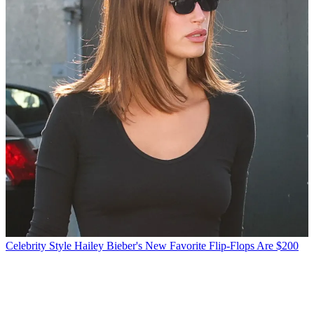
Celebrity Style
Hailey Bieber's New Favorite Flip-Flops Are $200