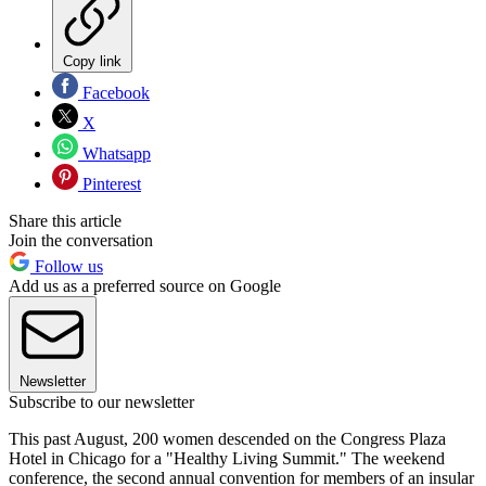
Copy link
Facebook
X
Whatsapp
Pinterest
Share this article
Join the conversation
Follow us
Add us as a preferred source on Google
Newsletter
Subscribe to our newsletter
This past August, 200 women descended on the Congress Plaza
Hotel in Chicago for a "Healthy Living Summit." The weekend
conference, the second annual convention for members of an insular