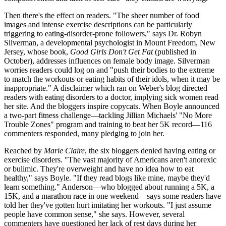
Then there's the effect on readers. "The sheer number of food
images and intense exercise descriptions can be particularly
triggering to eating-disorder-prone followers," says Dr. Robyn
Silverman, a developmental psychologist in Mount Freedom, New
Jersey, whose book,
Good Girls Don't Get Fat
(published in
October), addresses influences on female body image. Silverman
worries readers could log on and "push their bodies to the extreme
to match the workouts or eating habits of their idols, when it may be
inappropriate." A disclaimer which ran on Weber's blog directed
readers with eating disorders to a doctor, implying sick women read
her site. And the bloggers inspire copycats. When Boyle announced
a two-part fitness challenge—tackling Jillian Michaels' "No More
Trouble Zones" program and training to beat her 5K record—116
commenters responded, many pledging to join her.
Reached by
Marie Claire
, the six bloggers denied having eating or
exercise disorders. "The vast majority of Americans aren't anorexic
or bulimic. They're overweight and have no idea how to eat
healthy," says Boyle. "If they read blogs like mine, maybe they'd
learn something." Anderson—who blogged about running a 5K, a
15K, and a marathon race in one weekend—says some readers have
told her they've gotten hurt imitating her workouts. "I just assume
people have common sense," she says. However, several
commenters have questioned her lack of rest days during her