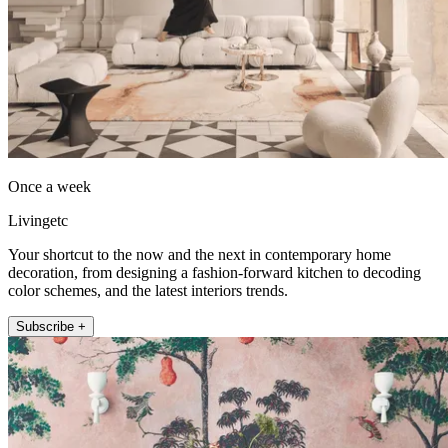
Once a week
Livingetc
Your shortcut to the now and the next in contemporary home
decoration, from designing a fashion-forward kitchen to decoding
color schemes, and the latest interiors trends.
Subscribe +