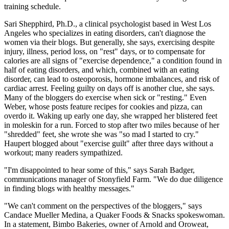
training schedule.
Sari Shepphird, Ph.D., a clinical psychologist based in West Los
Angeles who specializes in eating disorders, can't diagnose the
women via their blogs. But generally, she says, exercising despite
injury, illness, period loss, on "rest" days, or to compensate for
calories are all signs of "exercise dependence," a condition found in
half of eating disorders, and which, combined with an eating
disorder, can lead to osteoporosis, hormone imbalances, and risk of
cardiac arrest. Feeling guilty on days off is another clue, she says.
Many of the bloggers do exercise when sick or "resting." Even
Weber, whose posts feature recipes for cookies and pizza, can
overdo it. Waking up early one day, she wrapped her blistered feet
in moleskin for a run. Forced to stop after two miles because of her
"shredded" feet, she wrote she was "so mad I started to cry."
Haupert blogged about "exercise guilt" after three days without a
workout; many readers sympathized.
"I'm disappointed to hear some of this," says Sarah Badger,
communications manager of Stonyfield Farm. "We do due diligence
in finding blogs with healthy messages."
"We can't comment on the perspectives of the bloggers," says
Candace Mueller Medina, a Quaker Foods & Snacks spokeswoman.
In a statement, Bimbo Bakeries, owner of Arnold and Oroweat,