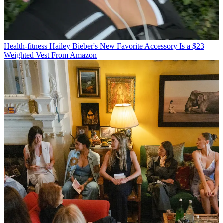
Health-fitness
Hailey Bieber's New Favorite Accessory Is a $23
Weighted Vest From Amazon