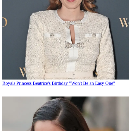
Royals
Princess Beatrice's Birthday "Won't Be an Easy One"