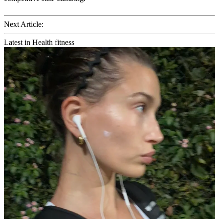
Next Article:
Latest in Health fitness