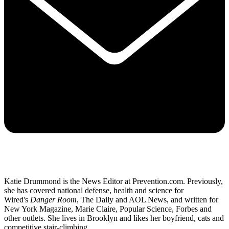
Katie Drummond is the News Editor at Prevention.com. Previously,
she has covered national defense, health and science for
Wired's
Danger Room
, The Daily and AOL News, and written for
New York Magazine, Marie Claire, Popular Science, Forbes and
other outlets. She lives in Brooklyn and likes her boyfriend, cats and
competitive stair-climbing.