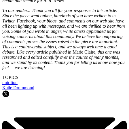
health and science for AOL News.
To our readers: Thank you all for your responses to this article.
Since the piece went online, hundreds of you have written to us.
Twitter, Facebook, your blogs, and comments on our web site have
all been lighting up with messages, and we are thrilled to hear from
you. Some of you wrote in anger, while others applauded us for
voicing concerns about this community. We believe the outpouring
of comments proves the issues raised in the piece are important.
This is a controversial subject, and we always welcome a good
debate. Like every article published in
Marie Claire
, this one was
researched and edited carefully over the course of many months,
and we stand by its content. Thank you for letting us know how you
feel — we are listening!
TOPICS
nutrition
Katie Drummond