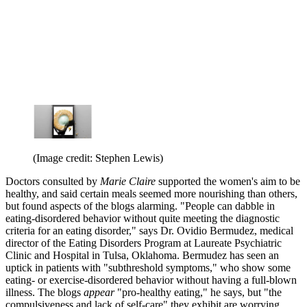
(Image credit: Stephen Lewis)
Doctors consulted by
Marie Claire
supported the women's aim to be
healthy, and said certain meals seemed more nourishing than others,
but found aspects of the blogs alarming. "People can dabble in
eating-disordered behavior without quite meeting the diagnostic
criteria for an eating disorder," says Dr. Ovidio Bermudez, medical
director of the Eating Disorders Program at Laureate Psychiatric
Clinic and Hospital in Tulsa, Oklahoma. Bermudez has seen an
uptick in patients with "subthreshold symptoms," who show some
eating- or exercise-disordered behavior without having a full-blown
illness. The blogs
appear
"pro-healthy eating," he says, but "the
compulsiveness and lack of self-care" they exhibit are worrying.