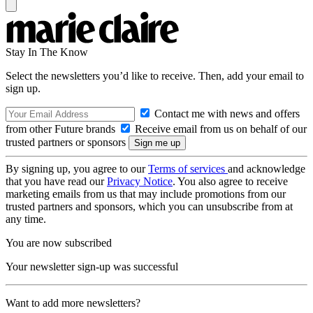
Stay In The Know
Select the newsletters you’d like to receive. Then, add your email to
sign up.
Contact me with news and offers
from other Future brands
Receive email from us on behalf of our
trusted partners or sponsors
By signing up, you agree to our
Terms of services
and acknowledge
that you have read our
Privacy Notice
. You also agree to receive
marketing emails from us that may include promotions from our
trusted partners and sponsors, which you can unsubscribe from at
any time.
You are now subscribed
Your newsletter sign-up was successful
Want to add more newsletters?