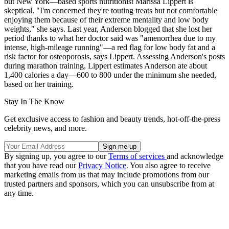
but New York—based sports nutritionist Marissa Lippert is
skeptical. "I'm concerned they're touting treats but not comfortable
enjoying them because of their extreme mentality and low body
weights," she says. Last year, Anderson blogged that she lost her
period thanks to what her doctor said was "amenorrhea due to my
intense, high-mileage running"—a red flag for low body fat and a
risk factor for osteoporosis, says Lippert. Assessing Anderson's posts
during marathon training, Lippert estimates Anderson ate about
1,400 calories a day—600 to 800 under the minimum she needed,
based on her training.
Stay In The Know
Get exclusive access to fashion and beauty trends, hot-off-the-press
celebrity news, and more.
By signing up, you agree to our
Terms of services
and acknowledge
that you have read our
Privacy Notice
. You also agree to receive
marketing emails from us that may include promotions from our
trusted partners and sponsors, which you can unsubscribe from at
any time.