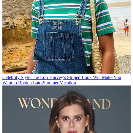
Celebrity Style
The Lori Harvey's Striped Look Will Make You
Want to Book a Late-Summer Vacation