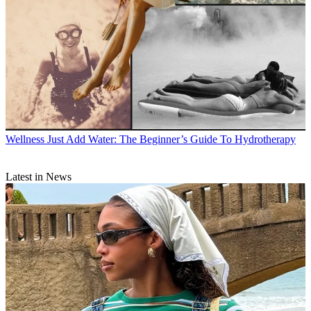
Wellness
Just Add Water: The Beginner’s Guide To Hydrotherapy
Latest in News