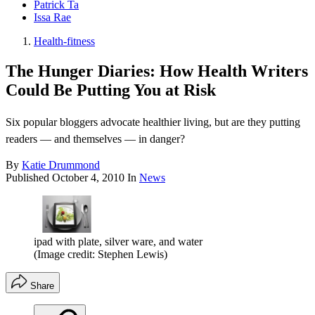
Patrick Ta
Issa Rae
Health-fitness
The Hunger Diaries: How Health Writers
Could Be Putting You at Risk
Six popular bloggers advocate healthier living, but are they putting
readers — and themselves — in danger?
By
Katie Drummond
Published
October 4, 2010
In
News
ipad with plate, silver ware, and water
(Image credit: Stephen Lewis)
Share