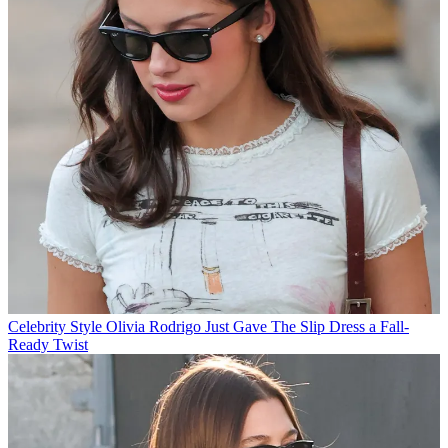
Celebrity Style
Olivia Rodrigo Just Gave The Slip Dress a Fall-
Ready Twist