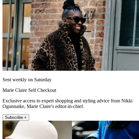
Sent weekly on Saturday
Marie Claire Self Checkout
Exclusive access to expert shopping and styling advice from Nikki
Ogunnaike, Marie Claire's editor-in-chief.
Subscribe +