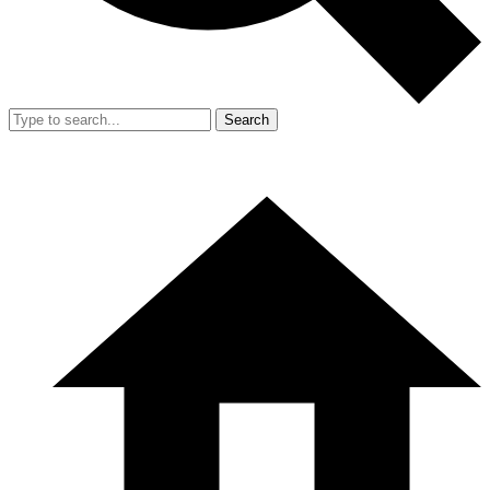
Search