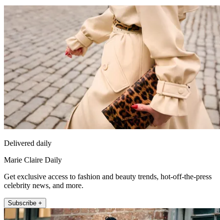
Delivered daily
Marie Claire Daily
Get exclusive access to fashion and beauty trends, hot-off-the-press
celebrity news, and more.
Subscribe +