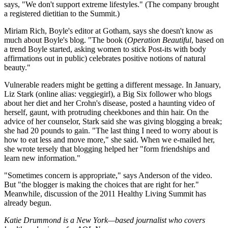
says, "We don't support extreme lifestyles." (The company brought
a registered dietitian to the Summit.)
Miriam Rich, Boyle's editor at Gotham, says she doesn't know as
much about Boyle's blog. "The book (
Operation Beautiful
, based on
a trend Boyle started, asking women to stick Post-its with body
affirmations out in public) celebrates positive notions of natural
beauty."
Vulnerable readers might be getting a different message. In January,
Liz Stark (online alias: veggiegirl), a Big Six follower who blogs
about her diet and her Crohn's disease, posted a haunting video of
herself, gaunt, with protruding cheekbones and thin hair. On the
advice of her counselor, Stark said she was giving blogging a break;
she had 20 pounds to gain. "The last thing I need to worry about is
how to eat less and move more," she said. When we e-mailed her,
she wrote tersely that blogging helped her "form friendships and
learn new information."
"Sometimes concern is appropriate," says Anderson of the video.
But "the blogger is making the choices that are right for her."
Meanwhile, discussion of the 2011 Healthy Living Summit has
already begun.
Katie Drummond is a New York—based journalist who covers