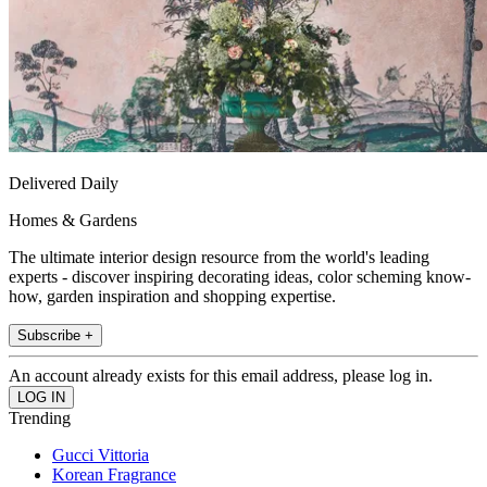
Delivered Daily
Homes & Gardens
The ultimate interior design resource from the world's leading
experts - discover inspiring decorating ideas, color scheming know-
how, garden inspiration and shopping expertise.
Subscribe +
An account already exists for this email address, please log in.
Trending
Gucci Vittoria
Korean Fragrance