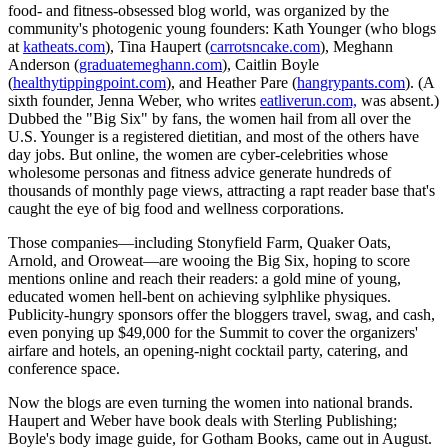
food- and fitness-obsessed blog world, was organized by the
community's photogenic young founders: Kath Younger (who blogs
at
katheats.com
), Tina Haupert (
carrotsncake.com
), Meghann
Anderson (
graduatemeghann.com
), Caitlin Boyle
(
healthytippingpoint.com
), and Heather Pare (
hangrypants.com
). (A
sixth founder, Jenna Weber, who writes
eatliverun.com,
was absent.)
Dubbed the "Big Six" by fans, the women hail from all over the
U.S. Younger is a registered dietitian, and most of the others have
day jobs. But online, the women are cyber-celebrities whose
wholesome personas and fitness advice generate hundreds of
thousands of monthly page views, attracting a rapt reader base that's
caught the eye of big food and wellness corporations.
Those companies—including Stonyfield Farm, Quaker Oats,
Arnold, and Oroweat—are wooing the Big Six, hoping to score
mentions online and reach their readers: a gold mine of young,
educated women hell-bent on achieving sylphlike physiques.
Publicity-hungry sponsors offer the bloggers travel, swag, and cash,
even ponying up $49,000 for the Summit to cover the organizers'
airfare and hotels, an opening-night cocktail party, catering, and
conference space.
Now the blogs are even turning the women into national brands.
Haupert and Weber have book deals with Sterling Publishing;
Boyle's body image guide, for Gotham Books, came out in August.