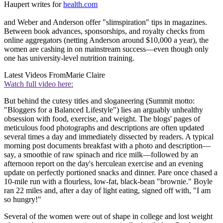
Haupert writes for
health.com
and Weber and Anderson offer "slimspiration" tips in magazines.
Between book advances, sponsorships, and royalty checks from
online aggregators (netting Anderson around $10,000 a year), the
women are cashing in on mainstream success—even though only
one has university-level nutrition training.
Latest Videos From
Marie Claire
Watch full video here:
But behind the cutesy titles and sloganeering (Summit motto:
"Bloggers for a Balanced Lifestyle") lies an arguably unhealthy
obsession with food, exercise, and weight. The blogs' pages of
meticulous food photographs and descriptions are often updated
several times a day and immediately dissected by readers. A typical
morning post documents breakfast with a photo and description—
say, a smoothie of raw spinach and rice milk—followed by an
afternoon report on the day's herculean exercise and an evening
update on perfectly portioned snacks and dinner. Pare once chased a
10-mile run with a flourless, low-fat, black-bean "brownie." Boyle
ran 22 miles and, after a day of light eating, signed off with, "I am
so hungry!"
Several of the women were out of shape in college and lost weight