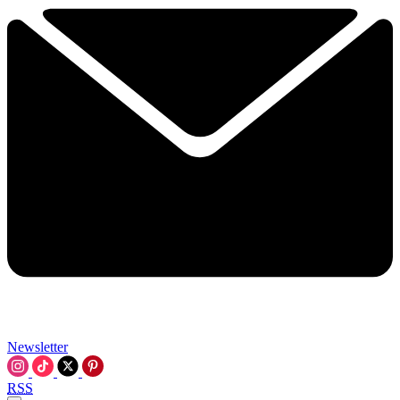
Newsletter
RSS