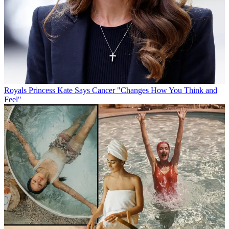
Royals
Princess Kate Says Cancer "Changes How You Think and
Feel"