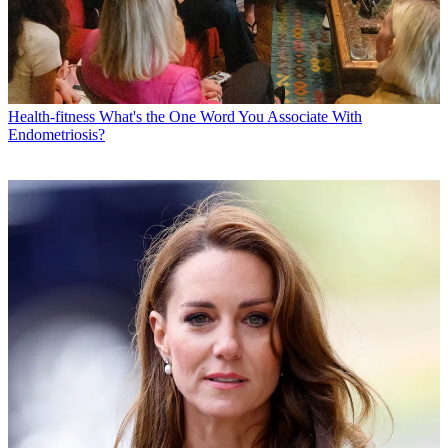
Health-fitness
What's the One Word You Associate With
Endometriosis?