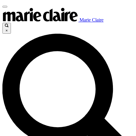
Marie Claire
×