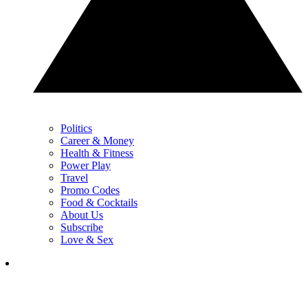
Politics
Career & Money
Health & Fitness
Power Play
Travel
Promo Codes
Food & Cocktails
About Us
Subscribe
Love & Sex