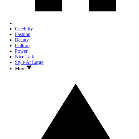
Celebrity
Fashion
Beauty
Culture
Power
Nice Talk
Style At Large
More