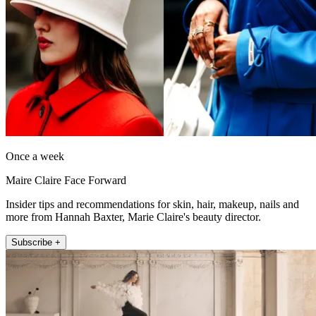
Once a week
Maire Claire Face Forward
Insider tips and recommendations for skin, hair, makeup, nails and
more from Hannah Baxter, Marie Claire's beauty director.
Subscribe +