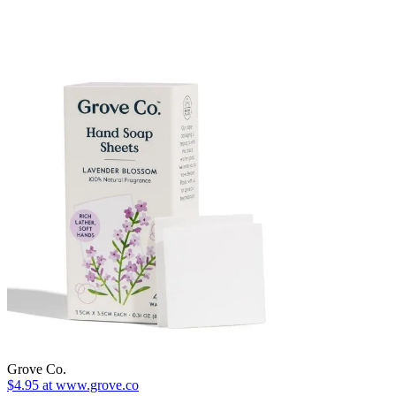
Grove Co.
$4.95 at www.grove.co