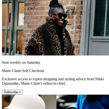
Sent weekly on Saturday
Marie Claire Self Checkout
Exclusive access to expert shopping and styling advice from Nikki
Ogunnaike, Marie Claire's editor-in-chief.
Subscribe +