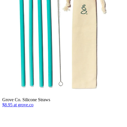
Grove Co. Silicone Straws
$8.95 at grove.co