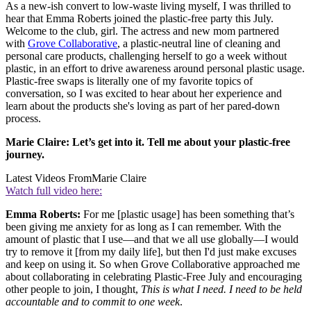
As a new-ish convert to low-waste living myself, I was thrilled to
hear that Emma Roberts joined the plastic-free party this July.
Welcome to the club, girl. The actress and new mom partnered
with
Grove Collaborative
, a plastic-neutral line of cleaning and
personal care products, challenging herself to go a week without
plastic, in an effort to drive awareness around personal plastic usage.
Plastic-free swaps is literally one of my favorite topics of
conversation, so I was excited to hear about her experience and
learn about the products she's loving as part of her pared-down
process.
Marie Claire: Let’s get into it. Tell me about your plastic-free
journey.
Latest Videos From
Marie Claire
Watch full video here:
Emma Roberts:
For me [plastic usage] has been something that’s
been giving me anxiety for as long as I can remember. With the
amount of plastic that I use—and that we all use globally—I would
try to remove it [from my daily life], but then I'd just make excuses
and keep on using it. So when Grove Collaborative approached me
about collaborating in celebrating Plastic-Free July and encouraging
other people to join, I thought,
This is what I need. I need to be held
accountable and to commit to one week
.