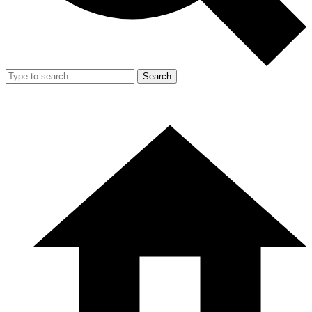
Search