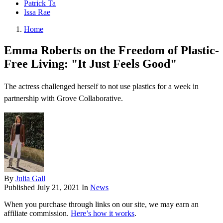
Patrick Ta
Issa Rae
Home
Emma Roberts on the Freedom of Plastic-
Free Living: "It Just Feels Good"
The actress challenged herself to not use plastics for a week in
partnership with Grove Collaborative.
By
Julia Gall
Published
July 21, 2021
In
News
When you purchase through links on our site, we may earn an
affiliate commission.
Here’s how it works
.