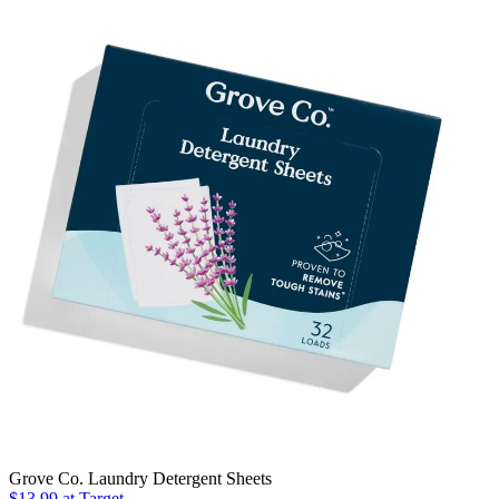
Grove Co. Laundry Detergent Sheets
$13.99
at Target