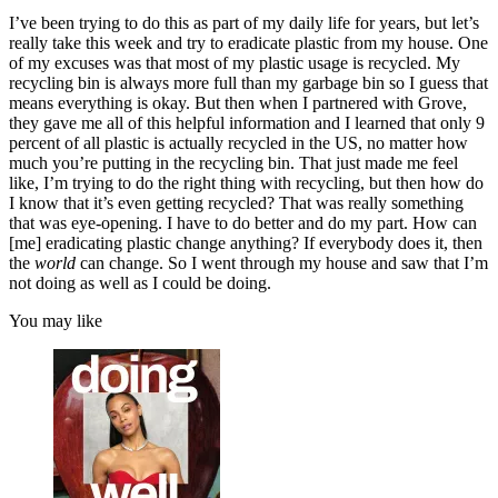
I’ve been trying to do this as part of my daily life for years, but let’s
really take this week and try to eradicate plastic from my house. One
of my excuses was that most of my plastic usage is recycled. My
recycling bin is always more full than my garbage bin so I guess that
means everything is okay. But then when I partnered with Grove,
they gave me all of this helpful information and I learned that only 9
percent of all plastic is actually recycled in the US, no matter how
much you’re putting in the recycling bin. That just made me feel
like, I’m trying to do the right thing with recycling, but then how do
I know that it’s even getting recycled? That was really something
that was eye-opening. I have to do better and do my part. How can
[me] eradicating plastic change anything? If everybody does it, then
the
world
can change. So I went through my house and saw that I’m
not doing as well as I could be doing.
You may like