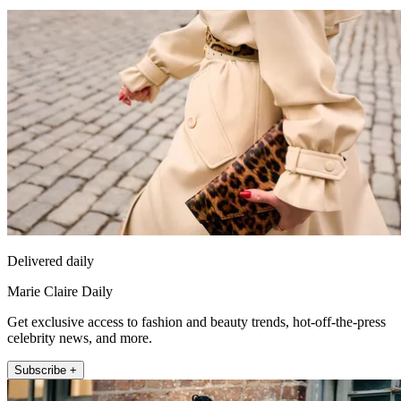
Delivered daily
Marie Claire Daily
Get exclusive access to fashion and beauty trends, hot-off-the-press
celebrity news, and more.
Subscribe +