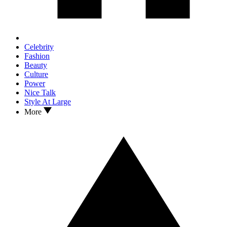
Celebrity
Fashion
Beauty
Culture
Power
Nice Talk
Style At Large
More