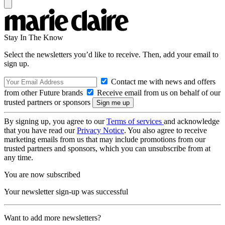
Stay In The Know
Select the newsletters you’d like to receive. Then, add your email to
sign up.
Contact me with news and offers
from other Future brands
Receive email from us on behalf of our
trusted partners or sponsors
By signing up, you agree to our
Terms of services
and acknowledge
that you have read our
Privacy Notice
. You also agree to receive
marketing emails from us that may include promotions from our
trusted partners and sponsors, which you can unsubscribe from at
any time.
You are now subscribed
Your newsletter sign-up was successful
Want to add more newsletters?