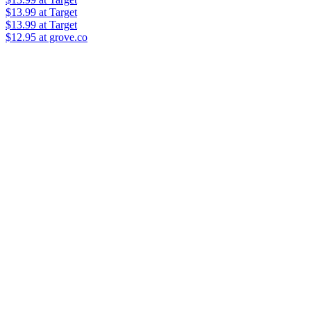
$13.99
at Target
$13.99
at Target
$12.95 at grove.co