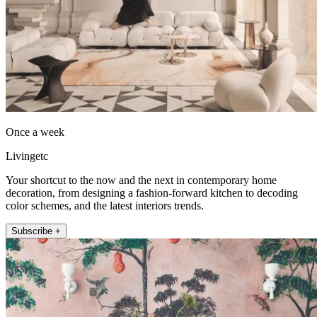
Once a week
Livingetc
Your shortcut to the now and the next in contemporary home
decoration, from designing a fashion-forward kitchen to decoding
color schemes, and the latest interiors trends.
Subscribe +