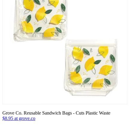
Grove Co. Reusable Sandwich Bags - Cuts Plastic Waste
$8.95 at grove.co