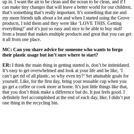
up in. I want the air to be clean and the ocean to be clean, and if I
can make tiny changes that will leave a better world for our children,
that’s something that’s really important. It’s something that me and
my mom friends talk about a lot and when I started using the Grove
products, I told them and they were like ‘LOVE THIS. Getting
everything!’ and it’s just so easy and nice to be able to buy stuff
from a brand that makes multiple products and great that you can get
it all from one place.
MC: Can you share advice for someone who wants to forgo
their plastic usage but isn’t sure where to start?
ER:
I think the main thing in getting started is, don’t be intimidated.
It’s easy to get overwhelmed and look at your life and be like, ‘I
can’t get rid of all plastic, so why even try?’ Set attainable goals for
yourself. Like, for the first day, bring your reusable cup when you
go get a coffee or cook more at home. It’s just little things like that,
that you don’t think make a difference but do. It just feels good. I
definitely feel accomplished at the end of each day, like, I didn’t put
one thing in the recycling bin.