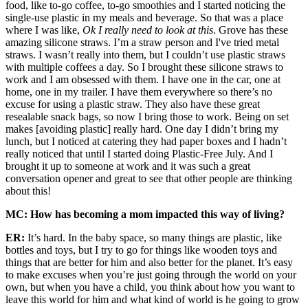
food, like to-go coffee, to-go smoothies and I started noticing the
single-use plastic in my meals and beverage. So that was a place
where I was like,
Ok I really need to look at this
. Grove has these
amazing silicone straws. I’m a straw person and I've tried metal
straws. I wasn’t really into them, but I couldn’t use plastic straws
with multiple coffees a day. So I brought these silicone straws to
work and I am obsessed with them. I have one in the car, one at
home, one in my trailer. I have them everywhere so there’s no
excuse for using a plastic straw. They also have these great
resealable snack bags, so now I bring those to work. Being on set
makes [avoiding plastic] really hard. One day I didn’t bring my
lunch, but I noticed at catering they had paper boxes and I hadn’t
really noticed that until I started doing Plastic-Free July. And I
brought it up to someone at work and it was such a great
conversation opener and great to see that other people are thinking
about this!
MC: How has becoming a mom impacted this way of living?
ER:
It’s hard. In the baby space, so many things are plastic, like
bottles and toys, but I try to go for things like wooden toys and
things that are better for him and also better for the planet. It’s easy
to make excuses when you’re just going through the world on your
own, but when you have a child, you think about how you want to
leave this world for him and what kind of world is he going to grow