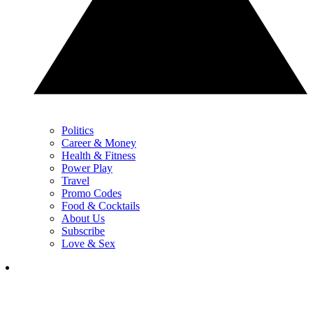
Politics
Career & Money
Health & Fitness
Power Play
Travel
Promo Codes
Food & Cocktails
About Us
Subscribe
Love & Sex