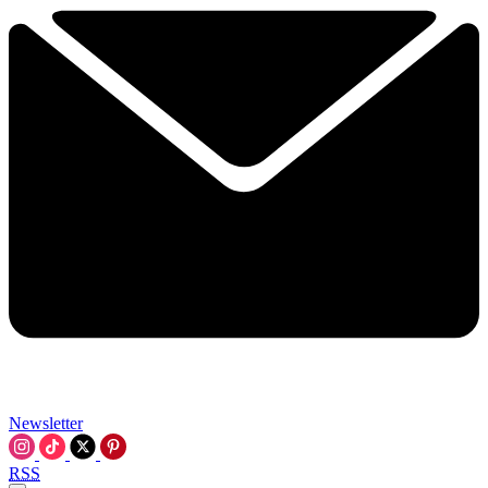
Newsletter
RSS