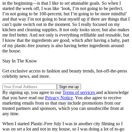
in the beginning—is that I like to set attainable goals. So when I
started the week off, I was like ‘look, I’m not going to be perfect,
I’m not going to be 100-percent, but I’m going to be more mindful’
and that way I’m not going to beat myself up if there are things that I
can’t quite switch out in the moment. So I really focused on my
kitchen and cleaning supplies. It not only looks nicer, but also makes
me feel better. And not only is everything refillable and reusable, but
I know that the ingredients are good, which after having a baby, part
of my plastic-free journey is also having better ingredients around
the house.
Stay In The Know
Get exclusive access to fashion and beauty trends, hot-off-the-press
celebrity news, and more.
By signing up, you agree to our
Terms of services
and acknowledge
that you have read our
Privacy Notice
. You also agree to receive
marketing emails from us that may include promotions from our
trusted partners and sponsors, which you can unsubscribe from at
any time.
When I started Plastic-Free July I was in another city filming so I
was on set a lot and not in my house, so I was doing a lot of to-go