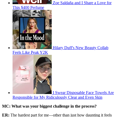
Zoe Saldaña and I Share a Love for
This $400 Perfume
Hilary Duff's New Beauty Collab
Feels Like Peak Y2K
I Swear Disposable Face Towels Are
Responsible for My Ridiculously Clear and Even Skin
MC: What was your biggest challenge in the process?
ER:
The hardest part for me—other than just how daunting it feels