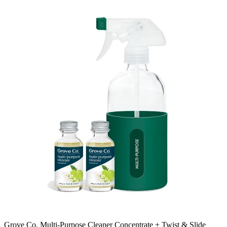
Grove Co. Multi-Purpose Cleaner Concentrate + Twist & Slide