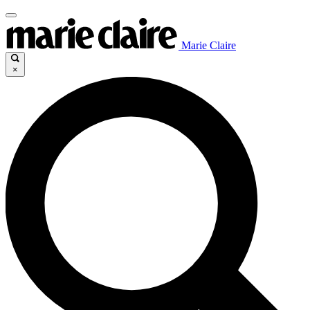
Marie Claire
×