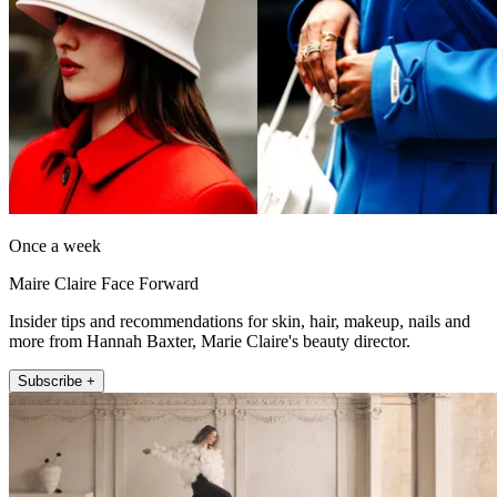
Once a week
Maire Claire Face Forward
Insider tips and recommendations for skin, hair, makeup, nails and
more from Hannah Baxter, Marie Claire's beauty director.
Subscribe +