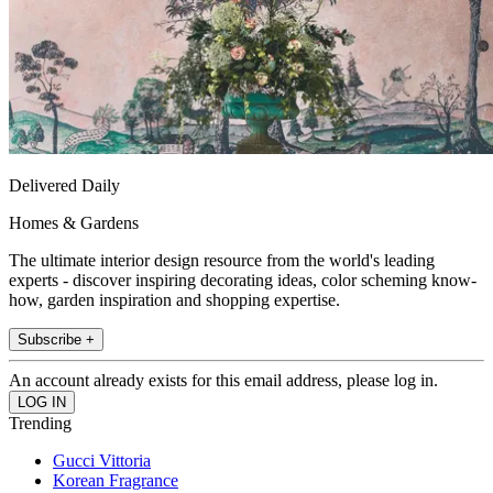
Delivered Daily
Homes & Gardens
The ultimate interior design resource from the world's leading
experts - discover inspiring decorating ideas, color scheming know-
how, garden inspiration and shopping expertise.
Subscribe +
An account already exists for this email address, please log in.
Trending
Gucci Vittoria
Korean Fragrance