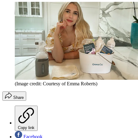
(Image credit: Courtesy of Emma Roberts)
Share
Copy link
Facebook