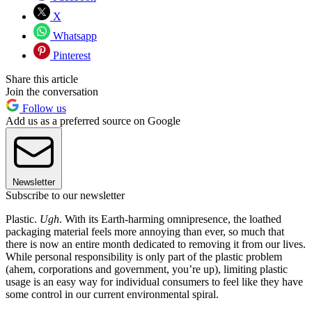
X
Whatsapp
Pinterest
Share this article
Join the conversation
Follow us
Add us as a preferred source on Google
Newsletter
Subscribe to our newsletter
Plastic.
Ugh
. With its Earth-harming omnipresence, the loathed
packaging material feels more annoying than ever, so much that
there is now an entire month dedicated to removing it from our lives.
While personal responsibility is only part of the plastic problem
(ahem, corporations and government, you’re up), limiting plastic
usage is an easy way for individual consumers to feel like they have
some control in our current environmental spiral.