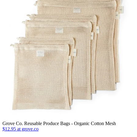
Grove Co. Reusable Produce Bags - Organic Cotton Mesh
$12.95 at grove.co